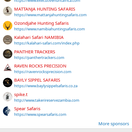
https://www.executivehuntafrica.com
MATTANJA HUNTING SAFARIS
https://www.mattanjahuntingsafaris.com
Ozondjahe Hunting Safaris
https://www.namibiahuntingsafaris.com
Kalahari Safari NAMIBIA
https://kalahari-safari.com/index.php
PANTHER TRACKERS
https://panthertrackers.com
RAVEN ROCKS PRECISION
https://ravenrocksprecision.com
BAYLY SIPPEL SAFARIS
https://www.baylysippelsafaris.co.za
spike.t
http://www.takerireservezambia.com
Spear Safaris
https://www.spearsafaris.com
More sponsors