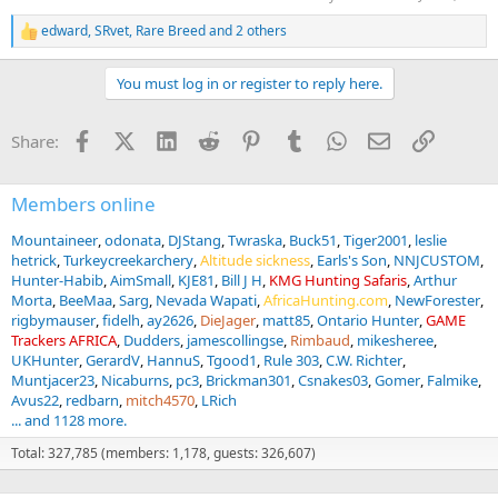
edward
,
SRvet
,
Rare Breed
and 2 others
R
e
a
You must log in or register to reply here.
c
t
i
Facebook
X (Twitter)
LinkedIn
Reddit
Pinterest
Tumblr
WhatsApp
Email
Link
Share:
o
n
s
:
Members online
Mountaineer
odonata
DJStang
Twraska
Buck51
Tiger2001
leslie
hetrick
Turkeycreekarchery
Altitude sickness
Earls's Son
NNJCUSTOM
Hunter-Habib
AimSmall
KJE81
Bill J H
KMG Hunting Safaris
Arthur
Morta
BeeMaa
Sarg
Nevada Wapati
AfricaHunting.com
NewForester
rigbymauser
fidelh
ay2626
DieJager
matt85
Ontario Hunter
GAME
Trackers AFRICA
Dudders
jamescollingse
Rimbaud
mikesheree
UKHunter
GerardV
HannuS
Tgood1
Rule 303
C.W. Richter
Muntjacer23
Nicaburns
pc3
Brickman301
Csnakes03
Gomer
Falmike
Avus22
redbarn
mitch4570
LRich
... and 1128 more.
Total: 327,785 (members: 1,178, guests: 326,607)