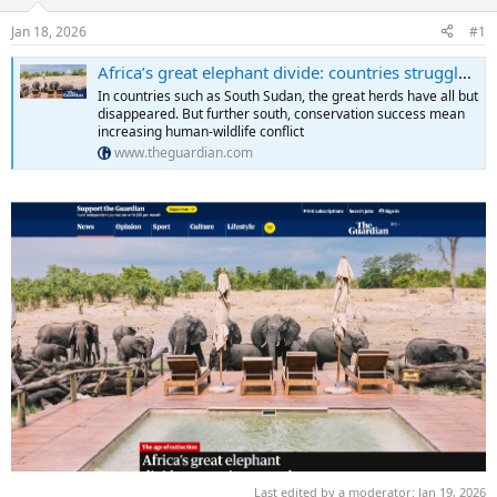
d
d
s
a
Jan 18, 2026
#1
t
t
a
e
Africa’s great elephant divide: countries struggle with too many elephants – or too few
r
In countries such as South Sudan, the great herds have all but
t
disappeared. But further south, conservation success mean
e
increasing human-wildlife conflict
r
www.theguardian.com
Last edited by a moderator:
Jan 19, 2026