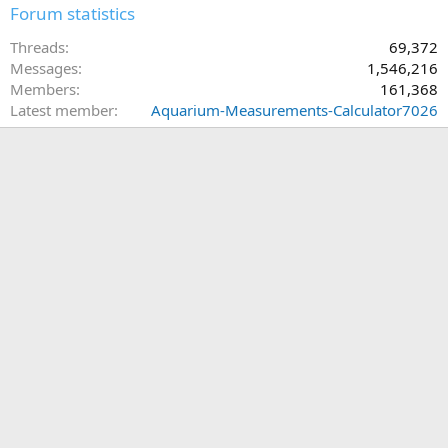
Forum statistics
Threads
69,372
Messages
1,546,216
Members
161,368
Latest member
Aquarium-Measurements-Calculator7026