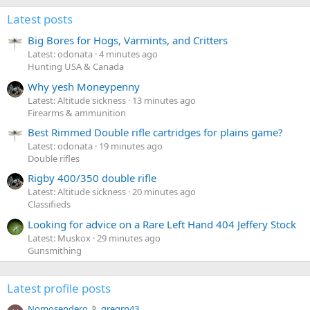
Latest posts
Big Bores for Hogs, Varmints, and Critters
Latest: odonata
4 minutes ago
Hunting USA & Canada
Why yesh Moneypenny
Latest: Altitude sickness
13 minutes ago
Firearms & ammunition
Best Rimmed Double rifle cartridges for plains game?
Latest: odonata
19 minutes ago
Double rifles
Rigby 400/350 double rifle
Latest: Altitude sickness
20 minutes ago
Classifieds
Looking for advice on a Rare Left Hand 404 Jeffery Stock
Latest: Muskox
29 minutes ago
Gunsmithing
Latest profile posts
N
Nomosendero
gregrn43