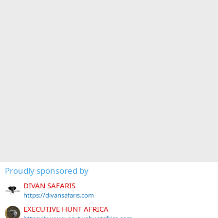
Proudly sponsored by
DIVAN SAFARIS
https://divansafaris.com
EXECUTIVE HUNT AFRICA