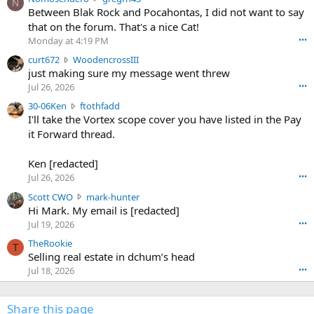
N
o
Between Blak Rock and Pocahontas, I did not want to say
m
that on the forum. That's a nice Cat!
o
Monday at 4:19 PM
•••
s
c
curt672
WoodencrossIII
e
u
just making sure my message went threw
n
r
d
Jul 26, 2026
•••
t
e
3
30-06Ken
ftothfadd
6
r
0
I'll take the Vortex scope cover you have listed in the Pay
7
o
-
it Forward thread.
2
w
0
w
r
6
r
o
Ken [redacted]
K
o
t
Jul 26, 2026
•••
e
t
e
n
S
Scott CWO
mark-hunter
e
o
w
c
Hi Mark. My email is [redacted]
o
n
r
o
n
Jul 19, 2026
•••
g
o
t
W
r
TheRookie
t
t
T
o
e
Selling real estate in dchum’s head
e
C
o
g
o
Jul 18, 2026
•••
W
d
r
n
O
e
n
f
w
n
4
Share this page
t
r
c
3