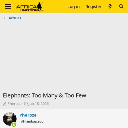
Log in
Register
Articles
Elephants: Too Many & Too Few
T
S
Pheroze
Jan 18, 2026
h
t
r
a
Pheroze
e
r
AH ambassador
a
t