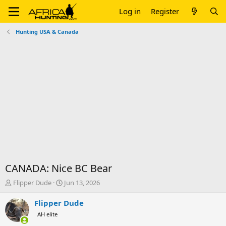
Log in
Register
Hunting USA & Canada
CANADA: Nice BC Bear
T
S
Flipper Dude
Jun 13, 2026
h
t
r
a
Flipper Dude
e
r
AH elite
a
t