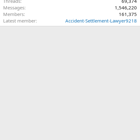
Threads
69,374
Messages
1,546,220
Members
161,375
Latest member
Accident-Settlement-Lawyer9218