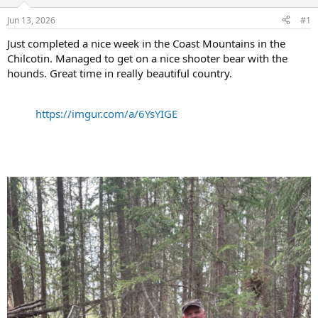
d
d
s
a
Jun 13, 2026
#1
t
t
a
e
Just completed a nice week in the Coast Mountains in the
r
Chilcotin. Managed to get on a nice shooter bear with the
t
hounds. Great time in really beautiful country.
e
r
https://imgur.com/a/6YsYIGE