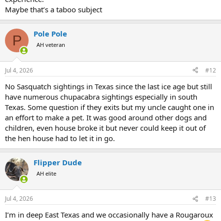
Maybe that’s a taboo subject
Pole Pole
P
AH veteran
Jul 4, 2026
#12
No Sasquatch sightings in Texas since the last ice age but still
have numerous chupacabra sightings especially in south
Texas. Some question if they exits but my uncle caught one in
an effort to make a pet. It was good around other dogs and
children, even house broke it but never could keep it out of
the hen house had to let it in go.
Flipper Dude
AH elite
Jul 4, 2026
#13
I’m in deep East Texas and we occasionally have a Rougaroux