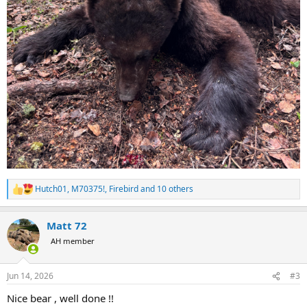
Hutch01
,
M70375!
,
Firebird
and 10 others
R
e
a
Matt 72
c
t
AH member
i
o
n
Jun 14, 2026
#3
s
:
Nice bear , well done !!