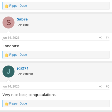
Flipper Dude
R
e
a
Sabre
c
S
t
AH elite
i
o
n
Jun 14, 2026
#4
s
:
Congrats!
Flipper Dude
R
e
a
jcs271
c
J
t
AH veteran
i
o
n
Jun 14, 2026
#5
s
:
Very nice bear, congratulations.
Flipper Dude
R
e