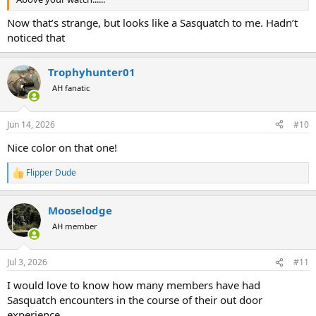
Now that’s strange, but looks like a Sasquatch to me. Hadn’t
noticed that
Trophyhunter01
AH fanatic
Jun 14, 2026
#10
Nice color on that one!
Flipper Dude
R
e
a
Mooselodge
c
t
AH member
i
o
n
Jul 3, 2026
#11
s
:
I would love to know how many members have had
Sasquatch encounters in the course of their out door
experience.