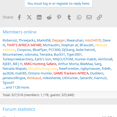
a
You must log in or register to reply here.
c
t
i
Facebook
X (Twitter)
LinkedIn
Reddit
Pinterest
Tumblr
WhatsApp
Email
Link
Share:
o
n
s
:
Members online
Roberost
ThreeJacks
Mark458
DieJager
Riwaruhari
mitch4570
Dave
N
THAT'S AFRICA SAFARI
Michaudm
Stephan at
BFaucett
Altitude
sickness
Cooposo
BlueFlyer
PCC600
DJStang
leslie hetrick
Mountaineer
odonata
Twraska
Buck51
Tiger2001
Turkeycreekarchery
Earls's Son
NNJCUSTOM
Hunter-Habib
AimSmall
KJE81
Bill J H
KMG Hunting Safaris
Arthur Morta
BeeMaa
Sarg
Nevada Wapati
AfricaHunting.com
NewForester
rigbymauser
fidelh
ay2626
matt85
Ontario Hunter
GAME Trackers AFRICA
Dudders
jamescollingse
Rimbaud
mikesheree
UKHunter
GerardV
HannuS
Tgood1
... and 1128 more.
Total: 327,018 (members: 1,178, guests: 325,840)
Forum statistics