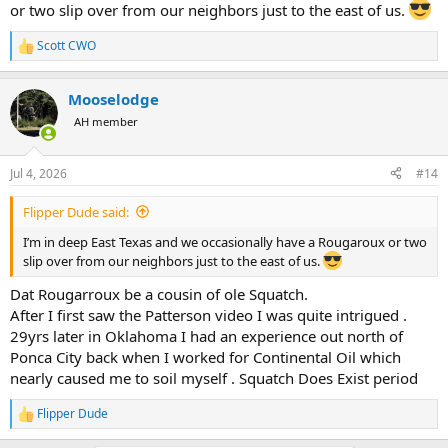
or two slip over from our neighbors just to the east of us.
Scott CWO
R
e
a
Mooselodge
c
t
AH member
i
o
n
Jul 4, 2026
#14
s
:
Flipper Dude said:
I’m in deep East Texas and we occasionally have a Rougaroux or two
slip over from our neighbors just to the east of us.
Dat Rougarroux be a cousin of ole Squatch.
After I first saw the Patterson video I was quite intrigued .
29yrs later in Oklahoma I had an experience out north of
Ponca City back when I worked for Continental Oil which
nearly caused me to soil myself . Squatch Does Exist period
Flipper Dude
R
e