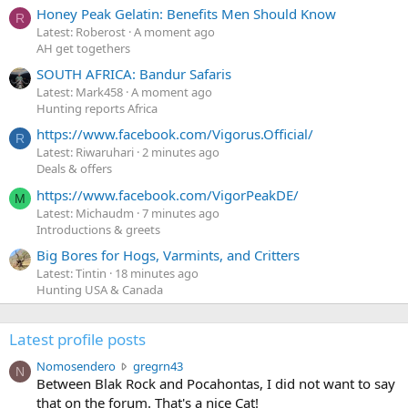
Honey Peak Gelatin: Benefits Men Should Know
R
Latest: Roberost
A moment ago
AH get togethers
SOUTH AFRICA: Bandur Safaris
Latest: Mark458
A moment ago
Hunting reports Africa
https://www.facebook.com/Vigorus.Official/
R
Latest: Riwaruhari
2 minutes ago
Deals & offers
https://www.facebook.com/VigorPeakDE/
M
Latest: Michaudm
7 minutes ago
Introductions & greets
Big Bores for Hogs, Varmints, and Critters
Latest: Tintin
18 minutes ago
Hunting USA & Canada
Latest profile posts
N
Nomosendero
gregrn43
N
o
Between Blak Rock and Pocahontas, I did not want to say
m
that on the forum. That's a nice Cat!