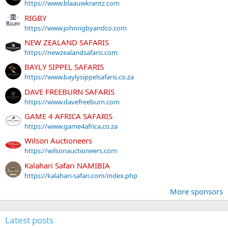
https://www.blaauwkrantz.com
RIGBY
https://www.johnrigbyandco.com
NEW ZEALAND SAFARIS
https://newzealandsafaris.com
BAYLY SIPPEL SAFARIS
https://www.baylysippelsafaris.co.za
DAVE FREEBURN SAFARIS
https://www.davefreeburn.com
GAME 4 AFRICA SAFARIS
https://www.game4africa.co.za
Wilson Auctioneers
https://wilsonauctioneers.com
Kalahari Safari NAMIBIA
https://kalahari-safari.com/index.php
More sponsors
Latest posts