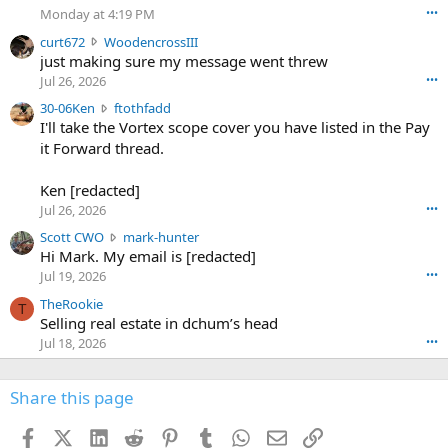
o
Monday at 4:19 PM
•••
s
c
curt672
WoodencrossIII
e
u
just making sure my message went threw
n
r
d
Jul 26, 2026
•••
t
e
3
30-06Ken
ftothfadd
6
r
0
I'll take the Vortex scope cover you have listed in the Pay
7
o
-
it Forward thread.
2
w
0
w
r
6
r
o
Ken [redacted]
K
o
t
Jul 26, 2026
•••
e
t
e
n
S
Scott CWO
mark-hunter
e
o
w
c
Hi Mark. My email is [redacted]
o
n
r
o
n
Jul 19, 2026
•••
g
o
t
W
r
TheRookie
t
t
T
o
e
Selling real estate in dchum’s head
e
C
o
g
o
Jul 18, 2026
•••
W
d
r
n
O
e
n
f
w
n
4
Share this page
t
r
c
3
o
o
r
'
t
t
Facebook
X (Twitter)
LinkedIn
Reddit
Pinterest
Tumblr
WhatsApp
Email
Link
o
s