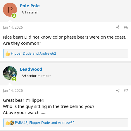
a
Pole Pole
c
P
t
AH veteran
i
o
n
Jun 14, 2026
#6
s
:
Nice bear! Did not know color phase bears were on the coast.
Are they common?
Flipper Dude
and
Andrew62
R
e
a
Leadwood
c
t
AH senior member
i
o
n
Jun 14, 2026
#7
s
:
Great bear @Flipper!
Who is the guy sitting in the tree behind you?
Above your watch......
PARA45
,
Flipper Dude
and
Andrew62
R
e