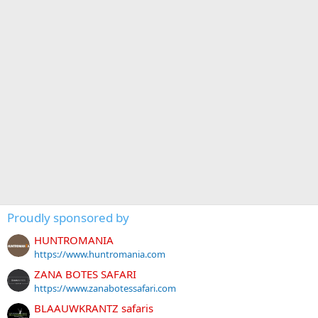
Proudly sponsored by
HUNTROMANIA
https://www.huntromania.com
ZANA BOTES SAFARI
https://www.zanabotessafari.com
BLAAUWKRANTZ safaris