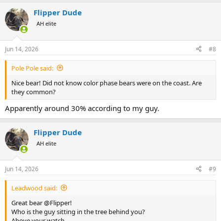
a
Flipper Dude
c
t
AH elite
i
o
n
Jun 14, 2026
#8
s
:
Pole Pole said:
Nice bear! Did not know color phase bears were on the coast. Are
they common?
Apparently around 30% according to my guy.
Flipper Dude
AH elite
Jun 14, 2026
#9
Leadwood said:
Great bear @Flipper!
Who is the guy sitting in the tree behind you?
Above your watch......