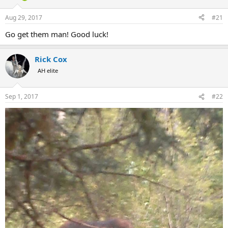
d
d
s
a
Aug 29, 2017
#21
t
t
a
e
Go get them man! Good luck!
r
t
e
Rick Cox
r
AH elite
Sep 1, 2017
#22