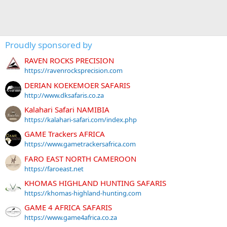
Proudly sponsored by
RAVEN ROCKS PRECISION
https://ravenrocksprecision.com
DERIAN KOEKEMOER SAFARIS
http://www.dksafaris.co.za
Kalahari Safari NAMIBIA
https://kalahari-safari.com/index.php
GAME Trackers AFRICA
https://www.gametrackersafrica.com
FARO EAST NORTH CAMEROON
https://faroeast.net
KHOMAS HIGHLAND HUNTING SAFARIS
https://khomas-highland-hunting.com
GAME 4 AFRICA SAFARIS
https://www.game4africa.co.za