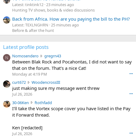
Latest: tinktink12
23 minutes ago
Hunting TV shows, books & video discussions
Back from Africa. How are you paying the bill to the PH?
Latest: TEXLNGHRN
25 minutes ago
Before & after the hunt
Latest profile posts
N
Nomosendero
gregrn43
N
o
Between Blak Rock and Pocahontas, I did not want to say
m
that on the forum. That's a nice Cat!
o
Monday at 4:19 PM
•••
s
c
curt672
WoodencrossIII
e
u
just making sure my message went threw
n
r
d
Jul 26, 2026
•••
t
e
3
30-06Ken
ftothfadd
6
r
0
I'll take the Vortex scope cover you have listed in the Pay
7
o
-
it Forward thread.
2
w
0
w
r
6
r
o
Ken [redacted]
K
o
t
Jul 26, 2026
•••
e