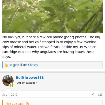
No luck yet, but here a few cell phone (poor) photos. The big
cow moose and her calf stopped in to enjoy a few evening
sips of mineral water. The wolf track beside my 35 Whelen
cartridge explains why ungulates are having issues these
days.
Hogpatrol
and
ChrisPy
R
e
a
Bullthrower338
c
t
AH ambassador
i
o
n
Sep 1, 2017
#23
s
:
Rick Cox said: