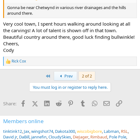
Gonna be near Chetwynd in various river drainages and the hills
around there.
Very cool town, I spent hours walking around looking at all
the carvings! A lot of talent is shown off in that town.
Beautiful country around there, good luck finding bullwinkle!
Cheers,
Cody
Rick Cox
R
e
a
First
Prev
2 of 2
c
t
You must log in or register to reply here.
i
o
n
Facebook
X (Twitter)
LinkedIn
Reddit
Pinterest
Tumblr
WhatsApp
Email
Link
Share:
s
:
Members online
tinktink12
Jax
wingshot74
Dakota300
wiscobigbore
Labman
RSL
David jr
DaBill
jannefin
CloudySkies
DieJager
Rimbaud
Pole Pole