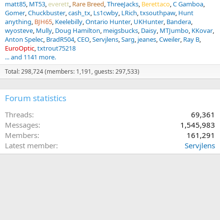
matt85
MT53
everett
Rare Breed
ThreeJacks
Berettaco
C Gamboa
Gomer
Chuckbuster
cash_tx
Ls1cwby
LRich
txsouthpaw
Hunt
anything
BJH65
Keelebilly
Ontario Hunter
UKHunter
Bandera
wyosteve
Mully
Doug Hamilton
meigsbucks
Daisy
MTJumbo
KKovar
Anton Spelec
BradR504
CEO
Servjlens
Sarg
jeanes
Cweiler
Ray B
EuroOptic
txtrout75218
... and 1141 more.
Total: 298,724 (members: 1,191, guests: 297,533)
Forum statistics
Threads
69,361
Messages
1,545,983
Members
161,291
Latest member
Servjlens