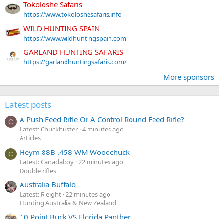
Tokoloshe Safaris
https://www.tokoloshesafaris.info
WILD HUNTING SPAIN
https://www.wildhuntingspain.com
GARLAND HUNTING SAFARIS
https://garlandhuntingsafaris.com/
More sponsors
Latest posts
A Push Feed Rifle Or A Control Round Feed Rifle?
C
Latest: Chuckbuster
4 minutes ago
Articles
Heym 88B .458 WM Woodchuck
C
Latest: Canadaboy
22 minutes ago
Double rifles
Australia Buffalo
Latest: R eight
22 minutes ago
Hunting Australia & New Zealand
10 Point Buck VS Florida Panther