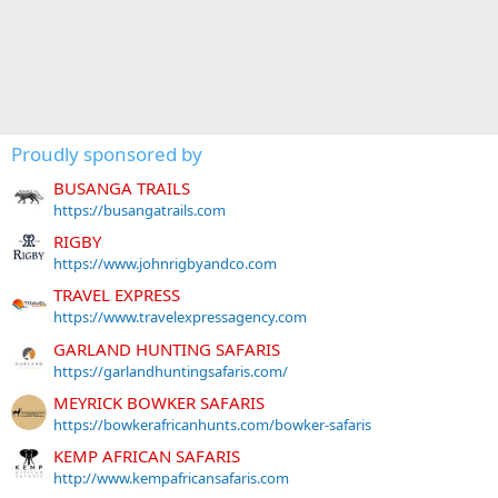
Proudly sponsored by
BUSANGA TRAILS
https://busangatrails.com
RIGBY
https://www.johnrigbyandco.com
TRAVEL EXPRESS
https://www.travelexpressagency.com
GARLAND HUNTING SAFARIS
https://garlandhuntingsafaris.com/
MEYRICK BOWKER SAFARIS
https://bowkerafricanhunts.com/bowker-safaris
KEMP AFRICAN SAFARIS
http://www.kempafricansafaris.com