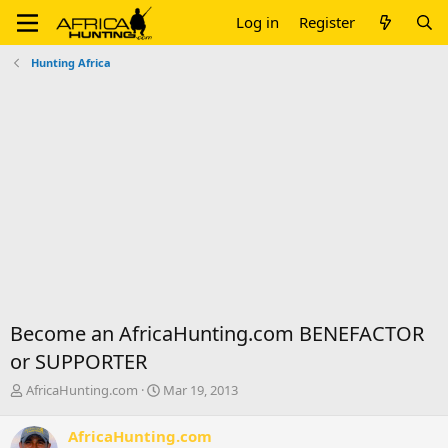
Log in
Register
Hunting Africa
Become an AfricaHunting.com BENEFACTOR
or SUPPORTER
T
S
AfricaHunting.com
Mar 19, 2013
h
t
r
a
AfricaHunting.com
e
r