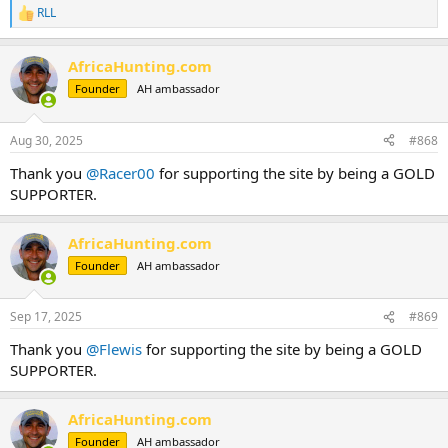
RLL
R
e
a
AfricaHunting.com
c
t
Founder
AH ambassador
i
o
n
Aug 30, 2025
#868
s
:
Thank you
@Racer00
for supporting the site by being a GOLD
SUPPORTER.
AfricaHunting.com
Founder
AH ambassador
Sep 17, 2025
#869
Thank you
@Flewis
for supporting the site by being a GOLD
SUPPORTER.
AfricaHunting.com
Founder
AH ambassador