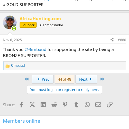
a GOLD SUPPORTER.
AfricaHunting.com
Founder
AH ambassador
Nov 6, 2025
#880
Thank you
@Rimbaud
for supporting the site by being a
BRONZE SUPPORTER.
Rimbaud
R
e
a
First
Last
Prev
44 of 48
Next
c
t
You must log in or register to reply here.
i
o
n
Facebook
X (Twitter)
LinkedIn
Reddit
Pinterest
Tumblr
WhatsApp
Email
Link
Share:
s
:
Members online