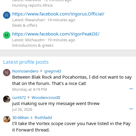
Hunting reports Africa
https://www.facebook.com/Vigorus.Official/
R
Latest: Riwaruhari
14 minutes ago
Deals & offers
https://www.facebook.com/VigorPeakDE/
M
Latest: Michaudm
19 minutes ago
Introductions & greets
Latest profile posts
N
Nomosendero
gregrn43
N
o
Between Blak Rock and Pocahontas, I did not want to say
m
that on the forum. That's a nice Cat!
o
Monday at 4:19 PM
•••
s
c
curt672
WoodencrossIII
e
u
just making sure my message went threw
n
r
d
Jul 26, 2026
•••
t
e
3
30-06Ken
ftothfadd
6
r
0
I'll take the Vortex scope cover you have listed in the Pay
7
o
-
it Forward thread.
2
w
0
w