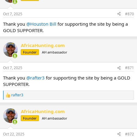
Oct 7, 2025
#870
Thank you
@Houston Bill
for supporting the site by being a
GOLD SUPPORTER.
AfricaHunting.com
Founder
AH ambassador
Oct 7, 2025
#871
Thank you
@rafter3
for supporting the site by being a GOLD
SUPPORTER.
rafter3
R
e
a
AfricaHunting.com
c
t
Founder
AH ambassador
i
o
n
Oct 22, 2025
#872
s