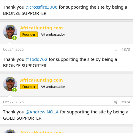
:
Thank you
@crossfire3006
for supporting the site by being a
BRONZE SUPPORTER.
AfricaHunting.com
Founder
AH ambassador
Oct 24, 2025
#873
Thank you
@Todd762
for supporting the site by being a
BRONZE SUPPORTER.
AfricaHunting.com
Founder
AH ambassador
Oct 27, 2025
#874
Thank you
@Andrew NOLA
for supporting the site by being a
GOLD SUPPORTER.
AfricaHunting.com