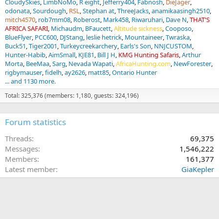
CloudySkies
LimbNoMo
R eight
Jefferry404
Fabnosh
DieJager
odonata
Sourdough
RSL
Stephan at
ThreeJacks
anamikaasingh2510
mitch4570
rob7mm08
Roberost
Mark458
Riwaruhari
Dave N
THAT'S
AFRICA SAFARI
Michaudm
BFaucett
Altitude sickness
Cooposo
BlueFlyer
PCC600
DJStang
leslie hetrick
Mountaineer
Twraska
Buck51
Tiger2001
Turkeycreekarchery
Earls's Son
NNJCUSTOM
Hunter-Habib
AimSmall
KJE81
Bill J H
KMG Hunting Safaris
Arthur
Morta
BeeMaa
Sarg
Nevada Wapati
AfricaHunting.com
NewForester
rigbymauser
fidelh
ay2626
matt85
Ontario Hunter
... and 1130 more.
Total: 325,376 (members: 1,180, guests: 324,196)
Forum statistics
Threads
69,375
Messages
1,546,222
Members
161,377
Latest member
GiaKepler