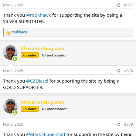
n
Nov 2, 2025
#877
s
:
Thank you
@rookhawk
for supporting the site by being a
SILVER SUPPORTER.
rookhawk
R
e
a
AfricaHunting.com
c
t
Founder
AH ambassador
i
o
n
Nov 3, 2025
#878
s
:
Thank you
@CZDiesel
for supporting the site by being a
GOLD SUPPORTER.
AfricaHunting.com
Founder
AH ambassador
Nov 3, 2025
#879
Thank you
@Mark Biggerstaff
for supporting the site by being