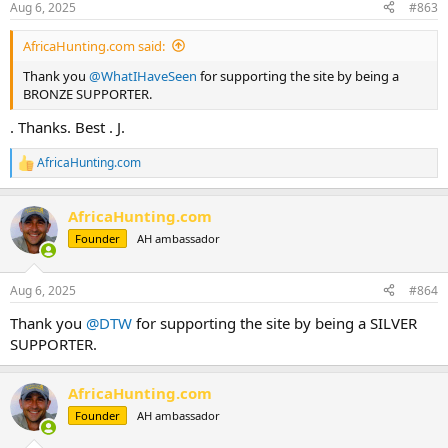
Aug 6, 2025
#863
AfricaHunting.com said:
Thank you
@WhatIHaveSeen
for supporting the site by being a
BRONZE SUPPORTER.
. Thanks. Best . J.
AfricaHunting.com
R
e
a
AfricaHunting.com
c
t
Founder
AH ambassador
i
o
n
Aug 6, 2025
#864
s
:
Thank you
@DTW
for supporting the site by being a SILVER
SUPPORTER.
AfricaHunting.com
Founder
AH ambassador