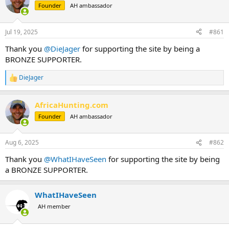
Founder
AH ambassador
a
t
d
d
s
a
Jul 19, 2025
#861
t
t
a
e
Thank you
@DieJager
for supporting the site by being a
r
BRONZE SUPPORTER.
t
e
DieJager
r
R
e
a
AfricaHunting.com
c
t
Founder
AH ambassador
i
o
n
Aug 6, 2025
#862
s
:
Thank you
@WhatIHaveSeen
for supporting the site by being
a BRONZE SUPPORTER.
WhatIHaveSeen
AH member