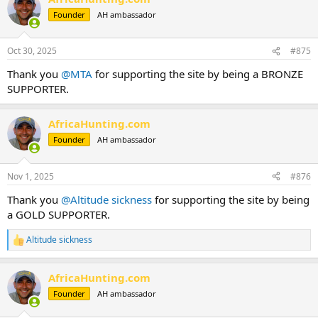
Founder
AH ambassador
Oct 30, 2025
#875
Thank you
@MTA
for supporting the site by being a BRONZE
SUPPORTER.
AfricaHunting.com
Founder
AH ambassador
Nov 1, 2025
#876
Thank you
@Altitude sickness
for supporting the site by being
a GOLD SUPPORTER.
Altitude sickness
R
e
a
AfricaHunting.com
c
t
Founder
AH ambassador
i
o