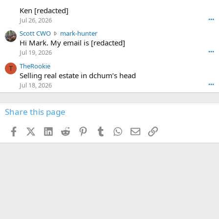
r
6
r
o
Ken [redacted]
K
o
t
Jul 26, 2026
•••
e
t
e
n
S
Scott CWO
mark-hunter
e
o
w
c
Hi Mark. My email is [redacted]
o
n
r
o
n
Jul 19, 2026
•••
g
o
t
W
r
TheRookie
t
t
T
o
e
Selling real estate in dchum’s head
e
C
o
g
o
Jul 18, 2026
•••
W
d
r
n
O
e
n
f
w
n
4
Share this page
t
r
c
3
o
o
r
'
t
t
Facebook
X (Twitter)
LinkedIn
Reddit
Pinterest
Tumblr
WhatsApp
Email
Link
o
s
h
e
s
p
f
o
s
r
a
n
I
o
d
m
I
f
d
a
I
i
'
r
'
l
s
k
s
e
p
-
p
.
r
h
r
o
u
o