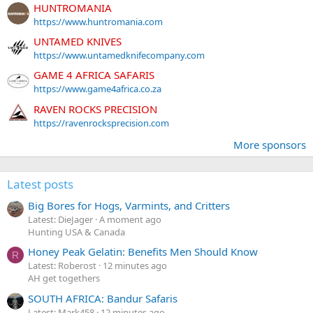
HUNTROMANIA
https://www.huntromania.com
UNTAMED KNIVES
https://www.untamedknifecompany.com
GAME 4 AFRICA SAFARIS
https://www.game4africa.co.za
RAVEN ROCKS PRECISION
https://ravenrocksprecision.com
More sponsors
Latest posts
Big Bores for Hogs, Varmints, and Critters
Latest: DieJager
A moment ago
Hunting USA & Canada
Honey Peak Gelatin: Benefits Men Should Know
R
Latest: Roberost
12 minutes ago
AH get togethers
SOUTH AFRICA: Bandur Safaris
Latest: Mark458
12 minutes ago