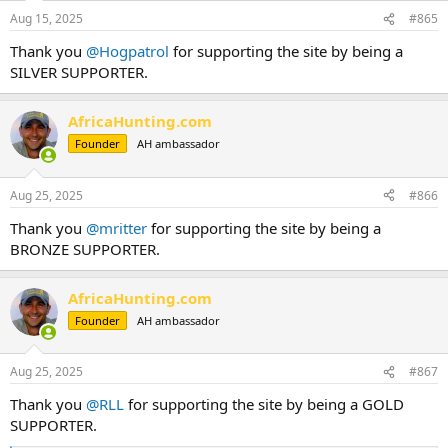
Aug 15, 2025
#865
Thank you
@Hogpatrol
for supporting the site by being a
SILVER SUPPORTER.
AfricaHunting.com
Founder
AH ambassador
Aug 25, 2025
#866
Thank you
@mritter
for supporting the site by being a
BRONZE SUPPORTER.
AfricaHunting.com
Founder
AH ambassador
Aug 25, 2025
#867
Thank you
@RLL
for supporting the site by being a GOLD
SUPPORTER.