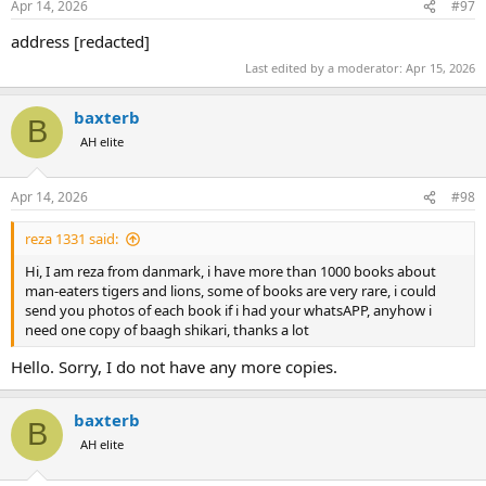
Apr 14, 2026
#97
address [redacted]
Last edited by a moderator:
Apr 15, 2026
baxterb
B
AH elite
Apr 14, 2026
#98
reza 1331 said:
Hi, I am reza from danmark, i have more than 1000 books about
man-eaters tigers and lions, some of books are very rare, i could
send you photos of each book if i had your whatsAPP, anyhow i
need one copy of baagh shikari, thanks a lot
Hello. Sorry, I do not have any more copies.
baxterb
B
AH elite