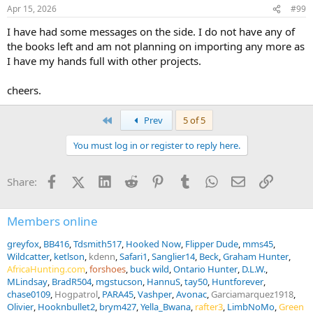
Apr 15, 2026
#99
I have had some messages on the side. I do not have any of
the books left and am not planning on importing any more as
I have my hands full with other projects.
cheers.
First
Prev
5 of 5
You must log in or register to reply here.
Facebook
X (Twitter)
LinkedIn
Reddit
Pinterest
Tumblr
WhatsApp
Email
Link
Share:
Members online
greyfox
BB416
Tdsmith517
Hooked Now
Flipper Dude
mms45
Wildcatter
ketlson
kdenn
Safari1
Sanglier14
Beck
Graham Hunter
AfricaHunting.com
forshoes
buck wild
Ontario Hunter
D.L.W.
MLindsay
BradR504
mgstucson
HannuS
tay50
Huntforever
chase0109
Hogpatrol
PARA45
Vashper
Avonac
Garciamarquez1918
Olivier
Hooknbullet2
brym427
Yella_Bwana
rafter3
LimbNoMo
Green