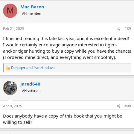
a
Mac Baren
c
M
t
AH member
i
o
n
Feb 21, 2025
#89
s
:
I finished reading this late last year, and it is excellent indeed!
I would certainly encourage anyone interested in tigers
and/or tiger hunting to buy a copy while you have the chance!
(I ordered mine direct, and everything went smoothly).
DieJager
and
franzfmdavis
R
e
a
Jared640
c
t
AH veteran
i
o
n
Apr 9, 2025
#90
s
:
Does anybody have a copy of this book that you might be
willing to sell?