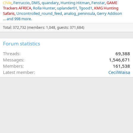
Chile
Ferruccio
DMS
quandary
Hunting Hitman
Fenstar
GAME
Trackers AFRICA
Rolla Hunter
uplander01
Tgood1
KMG Hunting
Safaris
Uncontrolled_round_feed
analog_peninsula
Gerry Addison
... and 998 more.
Total: 372,732 (members: 1,048, guests: 371,684)
Forum statistics
Threads
69,388
Messages
1,546,671
Members
161,538
Latest member
CecilWaisa