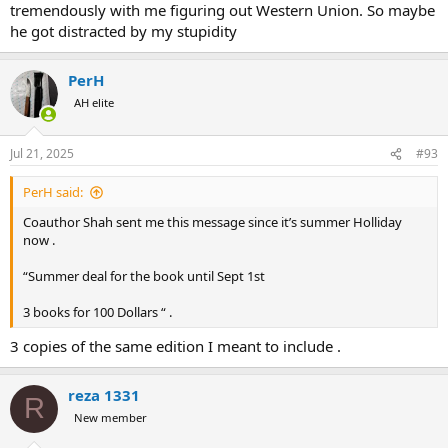
tremendously with me figuring out Western Union. So maybe
he got distracted by my stupidity
PerH
AH elite
Jul 21, 2025
#93
PerH said:
Coauthor Shah sent me this message since it’s summer Holliday
now .
“Summer deal for the book until Sept 1st
3 books for 100 Dollars “ .
3 copies of the same edition I meant to include .
reza 1331
R
New member