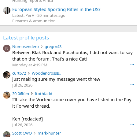
Hunting reports Africa
European Styled Sporting Rifles in the US?
Latest: PerH
20 minutes ago
Firearms & ammunition
Latest profile posts
N
Nomosendero
gregrn43
N
o
Between Blak Rock and Pocahontas, I did not want to say
m
that on the forum. That's a nice Cat!
o
Monday at 4:19 PM
•••
s
c
curt672
WoodencrossIII
e
u
just making sure my message went threw
n
r
d
Jul 26, 2026
•••
t
e
3
30-06Ken
ftothfadd
6
r
0
I'll take the Vortex scope cover you have listed in the Pay
7
o
-
it Forward thread.
2
w
0
w
r
6
r
o
Ken [redacted]
K
o
t
Jul 26, 2026
•••
e
t
e
n
S
Scott CWO
mark-hunter
e
o