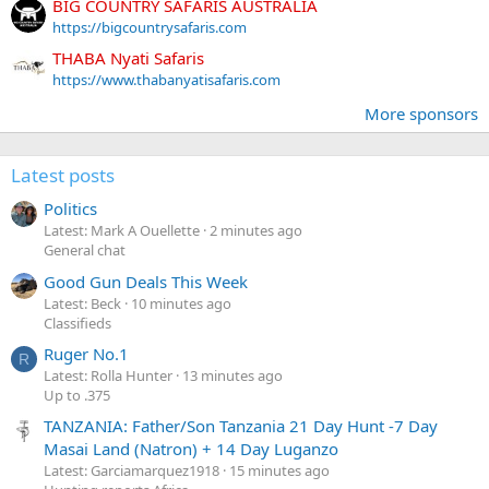
BIG COUNTRY SAFARIS AUSTRALIA
https://bigcountrysafaris.com
THABA Nyati Safaris
https://www.thabanyatisafaris.com
More sponsors
Latest posts
Politics
Latest: Mark A Ouellette
2 minutes ago
General chat
Good Gun Deals This Week
Latest: Beck
10 minutes ago
Classifieds
Ruger No.1
R
Latest: Rolla Hunter
13 minutes ago
Up to .375
TANZANIA: Father/Son Tanzania 21 Day Hunt -7 Day
Masai Land (Natron) + 14 Day Luganzo
Latest: Garciamarquez1918
15 minutes ago