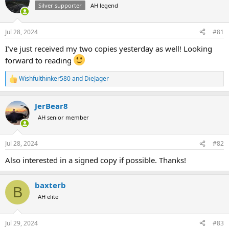
Silver supporter
AH legend
a
t
d
d
s
a
Jul 28, 2024
#81
t
t
a
e
I’ve just received my two copies yesterday as well! Looking
r
forward to reading
t
e
Wishfulthinker580
and
DieJager
r
R
e
a
JerBear8
c
t
AH senior member
i
o
n
Jul 28, 2024
#82
s
:
Also interested in a signed copy if possible. Thanks!
baxterb
B
AH elite
Jul 29, 2024
#83