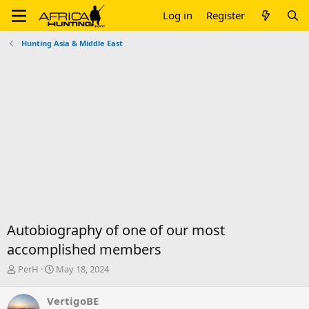
Log in
Register
Hunting Asia & Middle East
Autobiography of one of our most
accomplished members
T
S
PerH
May 18, 2024
h
t
r
a
VertigoBE
e
r