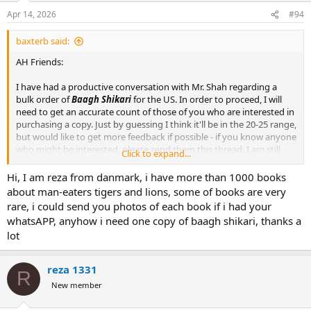
Apr 14, 2026
#94
baxterb said:
AH Friends:
I have had a productive conversation with Mr. Shah regarding a
bulk order of
Baagh Shikari
for the US. In order to proceed, I will
need to get an accurate count of those of you who are interested in
purchasing a copy. Just by guessing I think it'll be in the 20-25 range,
but would like to get more feedback if possible - if you know anyone
who might be interested, please send them this thread. I am still
Click to expand...
finalizing a few bits regarding shipping, but will follow up with you -
I want this to be a reasonable proposition for everyone.
Hi, I am reza from danmark, i have more than 1000 books
about man-eaters tigers and lions, some of books are very
Here's how it will work:
rare, i could send you photos of each book if i had your
whatsAPP, anyhow i need one copy of baagh shikari, thanks a
1) Send me your name, address, email, and number of books you
lot
would like to me by private message.
2) I will confirm your reservation with a unique order number.
3) Once I have a final order count, I will confirm the cost. I WILL NOT
reza 1331
R
ACCEPT PAYMENT AT THIS TIME.
New member
4) Once I have the books in hand, I will reach out to everyone on the
list and will then accept payments and ship the books.