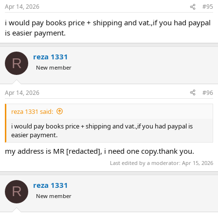
Apr 14, 2026
#95
I think this should be a straight-forward process. Please let me
know via PM (just to keep this thread clean) if you have any
i would pay books price + shipping and vat.,if you had paypal
questions.
is easier payment.
Baxter
reza 1331
R
New member
Apr 14, 2026
#96
reza 1331 said:
i would pay books price + shipping and vat.,if you had paypal is
easier payment.
my address is MR [redacted], i need one copy.thank you.
Last edited by a moderator:
Apr 15, 2026
reza 1331
R
New member