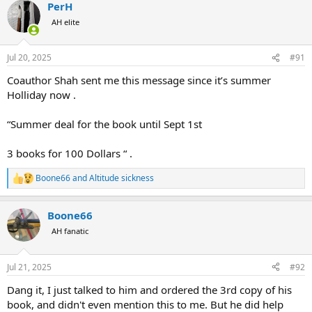
PerH
AH elite
Jul 20, 2025
#91
Coauthor Shah sent me this message since it’s summer
Holliday now .
“Summer deal for the book until Sept 1st
3 books for 100 Dollars “ .
Boone66
and
Altitude sickness
R
e
a
Boone66
c
t
AH fanatic
i
o
n
Jul 21, 2025
#92
s
:
Dang it, I just talked to him and ordered the 3rd copy of his
book, and didn't even mention this to me. But he did help