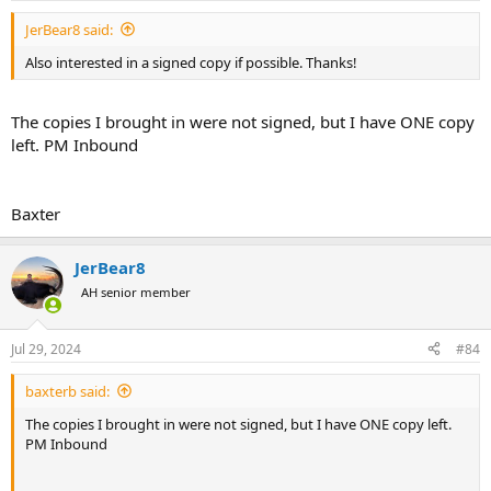
JerBear8 said:
Also interested in a signed copy if possible. Thanks!
The copies I brought in were not signed, but I have ONE copy
left. PM Inbound
Baxter
JerBear8
AH senior member
Jul 29, 2024
#84
baxterb said:
The copies I brought in were not signed, but I have ONE copy left.
PM Inbound