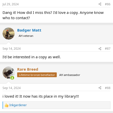
Jul 29, 2024
#86
Dang it! How did I miss this? I'd love a copy. Anyone know
who to contact?
Badger Matt
AH veteran
Sep 14, 2024
#87
I’d be interested in a copy as well.
Rare Breed
Lifetime bronze benefactor
AH ambassador
Sep 14, 2024
#88
i loved it! It now has its place in my library!!!
Inkgardener
R
e