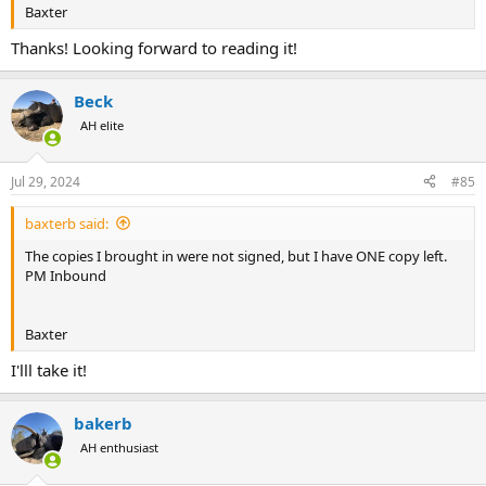
Baxter
Thanks! Looking forward to reading it!
Beck
AH elite
Jul 29, 2024
#85
baxterb said:
The copies I brought in were not signed, but I have ONE copy left.
PM Inbound
Baxter
I'lll take it!
bakerb
AH enthusiast