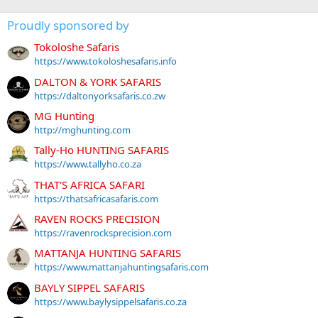
Proudly sponsored by
Tokoloshe Safaris
https://www.tokoloshesafaris.info
DALTON & YORK SAFARIS
https://daltonyorksafaris.co.zw
MG Hunting
http://mghunting.com
Tally-Ho HUNTING SAFARIS
https://www.tallyho.co.za
THAT'S AFRICA SAFARI
https://thatsafricasafaris.com
RAVEN ROCKS PRECISION
https://ravenrocksprecision.com
MATTANJA HUNTING SAFARIS
https://www.mattanjahuntingsafaris.com
BAYLY SIPPEL SAFARIS
https://www.baylysippelsafaris.co.za