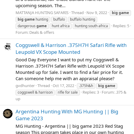
upcoming season. The...
MATTANJA HUNTING SAFARIS
Thread
Nov 9, 2022
big
game
big
game
hunting
buffalo
buffalo hunting
Replies: 5
dangerous
game
hunt africa
hunting south africa
Forum:
Deals & offers
Coggswell & Harrison .375H7H Safari Rifle with
Leupold VX Scope Mounted
Good Day Everyone I want to put my Coggswell &
Harrison .375H7H Safari Rifle with Leupold VX Scope
Mounted up for Sale. I want to find a fair price for it.
Can someone help me with an appraisal please?
gvdhunter
Thread
Oct 17, 2022
.375h&h
big
game
Replies: 3
Forum:
.375 &
coggswell & harrison
rifle for sale
up
Argentina Hunting With MG Hunting || Big
Game 2023
MG Hunting - Argentina || big game 2023 Red Stag
season This program takes place in our own hunting