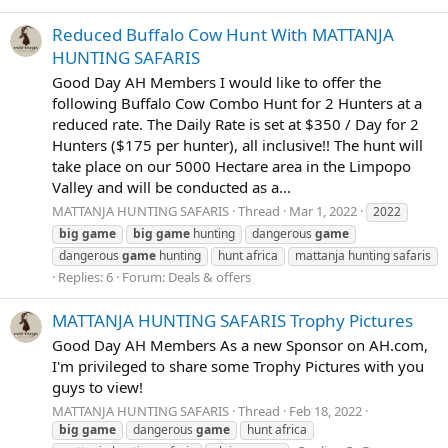
Reduced Buffalo Cow Hunt With MATTANJA
HUNTING SAFARIS
Good Day AH Members I would like to offer the
following Buffalo Cow Combo Hunt for 2 Hunters at a
reduced rate. The Daily Rate is set at $350 / Day for 2
Hunters ($175 per hunter), all inclusive!! The hunt will
take place on our 5000 Hectare area in the Limpopo
Valley and will be conducted as a...
MATTANJA HUNTING SAFARIS
Thread
Mar 1, 2022
2022
big
game
big
game
hunting
dangerous
game
dangerous
game
hunting
hunt africa
mattanja hunting safaris
Replies: 6
Forum:
Deals & offers
MATTANJA HUNTING SAFARIS Trophy Pictures
Good Day AH Members As a new Sponsor on AH.com,
I'm privileged to share some Trophy Pictures with you
guys to view!
MATTANJA HUNTING SAFARIS
Thread
Feb 18, 2022
big
game
dangerous
game
hunt africa