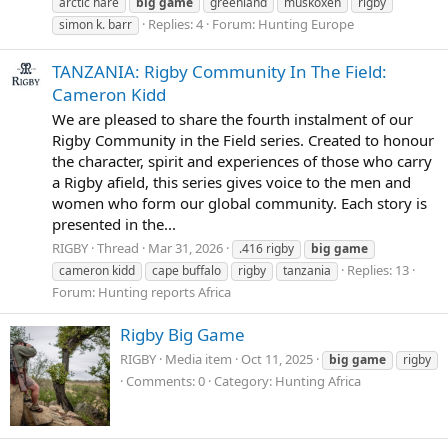
arctic hare
big
game
greenland
muskoxen
rigby
Replies: 4
Forum:
Hunting Europe
simon k. barr
TANZANIA: Rigby Community In The Field:
Cameron Kidd
We are pleased to share the fourth instalment of our
Rigby Community in the Field series. Created to honour
the character, spirit and experiences of those who carry
a Rigby afield, this series gives voice to the men and
women who form our global community. Each story is
presented in the...
RIGBY
Thread
Mar 31, 2026
.416 rigby
big
game
Replies: 13
cameron kidd
cape buffalo
rigby
tanzania
Forum:
Hunting reports Africa
Rigby Big Game
RIGBY
Media item
Oct 11, 2025
big
game
rigby
Comments: 0
Category: Hunting Africa