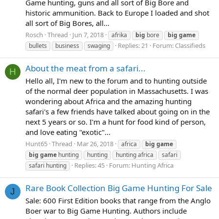
Game hunting, guns and all sort of Big Bore and
historic ammunition. Back to Europe I loaded and shot
all sort of Big Bores, all...
Rosch
Thread
Jun 7, 2018
afrika
big
bore
big
game
Replies: 21
Forum:
Classifieds
bullets
business
swaging
About the meat from a safari...
H
Hello all, I'm new to the forum and to hunting outside
of the normal deer population in Massachusetts. I was
wondering about Africa and the amazing hunting
safari's a few friends have talked about going on in the
next 5 years or so. I'm a hunt for food kind of person,
and love eating "exotic"...
Hunt65
Thread
Mar 26, 2018
africa
big
game
big
game
hunting
hunting
hunting africa
safari
Replies: 45
Forum:
Hunting Africa
safari hunting
Rare Book Collection Big Game Hunting For Sale
J
Sale: 600 First Edition books that range from the Anglo
Boer war to Big Game Hunting. Authors include