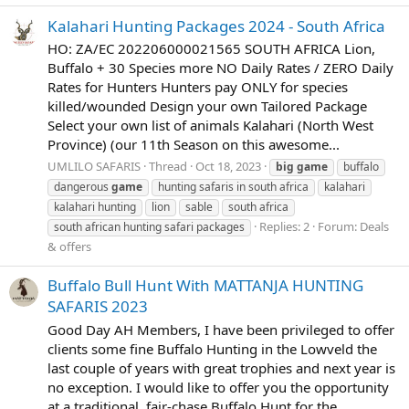
Kalahari Hunting Packages 2024 - South Africa
HO: ZA/EC 202206000021565 SOUTH AFRICA Lion,
Buffalo + 30 Species more NO Daily Rates / ZERO Daily
Rates for Hunters Hunters pay ONLY for species
killed/wounded Design your own Tailored Package
Select your own list of animals Kalahari (North West
Province) (our 11th Season on this awesome...
UMLILO SAFARIS
Thread
Oct 18, 2023
big
game
buffalo
dangerous
game
hunting safaris in south africa
kalahari
kalahari hunting
lion
sable
south africa
Replies: 2
Forum:
Deals
south african hunting safari packages
& offers
Buffalo Bull Hunt With MATTANJA HUNTING
SAFARIS 2023
Good Day AH Members, I have been privileged to offer
clients some fine Buffalo Hunting in the Lowveld the
last couple of years with great trophies and next year is
no exception. I would like to offer you the opportunity
at a traditional, fair-chase Buffalo Hunt for the