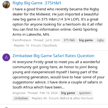
Rigby Big Game .375H&H
I have a good friend who recently became the Rigby
dealer for the Midwest. He just imported a beautiful
new big game in 375 H&H (14 3/4 LOP). It’s a great
option for anyone looking for a heirloom do it all rifle!
You can find his information online: Gentz Sporting
Arms in Lakeville, MN.
franzfmdavis
Thread
Jul 9, 2024
375 h&h
big
game
rigby
Replies: 10
Forum:
Classifieds
Zimbabwe Big Game Safari Rates Question
A
Hi everyone Firstly great to meet you all a wonderful
community got going here, an honor to join! Being
young and inexperienced myself I being part of the
upcoming generation, would love to hear some of your
suggestions/ advice. I have done a couple of safaris in
South Africa which have been...
Angoose
Thread
Feb 19, 2024
big
game
question
Replies: 45
Forum:
Before & after the hunt
zimbabwe