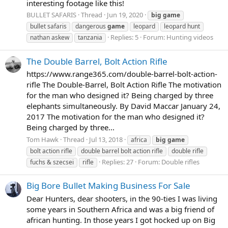
interesting footage like this!
BULLET SAFARIS
Thread
Jun 19, 2020
big
game
bullet safaris
dangerous
game
leopard
leopard hunt
Replies: 5
Forum:
Hunting videos
nathan askew
tanzania
The Double Barrel, Bolt Action Rifle
https://www.range365.com/double-barrel-bolt-action-
rifle The Double-Barrel, Bolt Action Rifle The motivation
for the man who designed it? Being charged by three
elephants simultaneously. By David Maccar January 24,
2017 The motivation for the man who designed it?
Being charged by three...
Tom Hawk
Thread
Jul 13, 2018
africa
big
game
bolt action rifle
double barrel bolt action rifle
double rifle
Replies: 27
Forum:
Double rifles
fuchs & szecsei
rifle
Big Bore Bullet Making Business For Sale
Dear Hunters, dear shooters, in the 90-ties I was living
some years in Southern Africa and was a big friend of
african hunting. In those years I got hocked up on Big