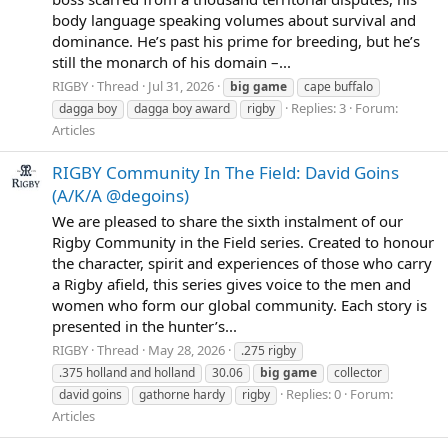
body language speaking volumes about survival and
dominance. He’s past his prime for breeding, but he’s
still the monarch of his domain –...
RIGBY
Thread
Jul 31, 2026
big
game
cape buffalo
Replies: 3
Forum:
dagga boy
dagga boy award
rigby
Articles
RIGBY Community In The Field: David Goins
(A/K/A @degoins)
We are pleased to share the sixth instalment of our
Rigby Community in the Field series. Created to honour
the character, spirit and experiences of those who carry
a Rigby afield, this series gives voice to the men and
women who form our global community. Each story is
presented in the hunter’s...
RIGBY
Thread
May 28, 2026
.275 rigby
.375 holland and holland
30.06
big
game
collector
Replies: 0
Forum:
david goins
gathorne hardy
rigby
Articles