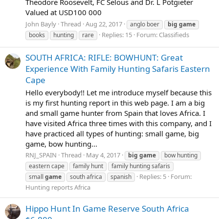
Theodore Roosevelt, FC Selous and Dr. L Potgieter
Valued at USD100 000
John Bayly
Thread
Aug 22, 2017
anglo boer
big
game
Replies: 15
Forum:
Classifieds
books
hunting
rare
SOUTH AFRICA: RIFLE: BOWHUNT: Great
Experience With Family Hunting Safaris Eastern
Cape
Hello everybody!! Let me introduce myself because this
is my first hunting report in this web page. I am a big
and small game hunter from Spain that loves Africa. I
have visited Africa three times with this company, and I
have practiced all types of hunting: small game, big
game, bow hunting...
RNJ_SPAIN
Thread
May 4, 2017
big
game
bow hunting
eastern cape
family hunt
family hunting safaris
Replies: 5
Forum:
small
game
south africa
spanish
Hunting reports Africa
Hippo Hunt In Game Reserve South Africa