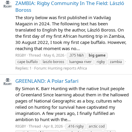
ZAMBIA: Rigby Community In The Field: László
Boross
The story below was first published in Vadvilag
Magazin in 2024. The following text has been
translated to English by the author, László Boross. On
the first day of my first African hunting trip in Zambia,
30 August 2022, I took my first cape buffalo. However,
reaching that moment was no...
RIGBY
Thread
May 6, 2026
.375 h&h
big
game
cape buffalo
laszlo boross
luangwa river
rigby
zambia
Replies: 1
Forum:
Hunting reports Africa
GREENLAND: A Polar Safari
By Simon K. Barr Hunting with the native Inuit people
of Greenland Since learning about them in the hallowed
pages of National Geographic as a boy, cultures who
relied on hunting for survival have captivated my
imagination. A few years ago, I finally fulfilled an
ambition to hunt with the...
RIGBY
Thread
Apr 8, 2026
.416 rigby
arctic cod