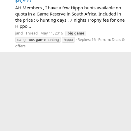
$6,800
AH Members , I have a few Hippo hunts available on
quota in a Game Reserve in South Africa. Included in
the price : 6 hunting days , 7 nights Trophy fee for one
Hippo...
jand
Thread
May 11, 2016
big
game
Replies: 16
Forum:
Deals &
dangerous
game
hunting
hippo
offers