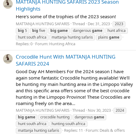
MATTANJA HUNTING SAFARIS 2023 Season
Highlights
Here's some of the trophies of the 2023 season!
MATTANJA HUNTING SAFARIS
Thread
Dec 31, 2023
2023
big
5
big
five
big
game
dangerous
game
hunt africa
hunt south africa
mattanja hunting safaris
plains
game
Replies: 0
Forum:
Hunting Africa
Crocodile Hunt With MATTANJA HUNTING
SAFARIS 2024
Good Day AH Members For the 2024 season I have
again some fantastic Crocodile hunting available! We'll
be hunting my main hunting area in the Limpopo Valley
and this specific area offers some of the best crocodile
hunting in the Limpopo Province! These Crocodiles are
roaming freely on the area...
MATTANJA HUNTING SAFARIS
Thread
Nov 30, 2023
2024
big
game
crocodile hunting
dangerous
game
hunt south africa
hunting south africa
Replies: 11
Forum:
Deals & offers
mattanja hunting safaris