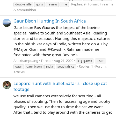
Replies: 9
Forum:
Firearms
double rifle
guns
review
rifle
& ammunition
Gaur Bison Hunting In South Africa
Gaur bison Bos Gaurus the largest of the bovine
species, native to South and Southeast Asia. Reading
stories and tales about Hunting this majestic creatures
in the old shikar days of India, written here on AH by
@Major Khan ,and @Kawshik Rahman made me
fascinated with these great Bovine's...
AnakKampuang
Thread
Aug 21, 2020
big
game
bison
Replies: 1
Forum:
gaur
gaur bison
india
south africa
Articles
Leopard hunt with Bullet Safaris - close up cat
footage
we use trail cameras extensively for scouting - all
phases of scouting. Then for assessing age and trophy
quality. Then we use them to time the cat we want...
After that I tend to play around with the cameras to get