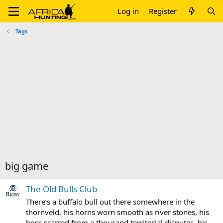
Log in
Register
Tags
big game
The Old Bulls Club
There’s a buffalo bull out there somewhere in the
thornveld, his horns worn smooth as river stones, his
boss scarred from a thousand territorial disputes, his