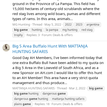
ground in the Province of La Pampa. This field has
15,000 hectares of century-old scrublands where the
red stag lives among wild boars, pumas and different
types of rams. In this area, animals...
MG Hunting
Thread
May 5, 2022
2022
2023
argentina
big
game
hunting
la pampa
mg hunting
red stag
Replies: 3
Forum:
Deals & offers
trophy
Big 5 Area Buffalo Hunt With MATTANJA
HUNTING SAFARIS
Good Day AH Members, I've been informed today that
one extra Buffalo Bull have been added to my quota on
a Big 5 Area in the Lowveld of South Africa, and as a
new Sponsor on AH.com I would like to offer this hunt
to an AH Member! This area have a very strict quota
management and thus produce...
MATTANJA HUNTING SAFARIS
Thread
Mar 2, 2022
big
game
big
game
hunting
dangerous
game
dangerous
game
hunting
mattanja hunting safaris
Replies: 18
Forum:
Deals & offers
plains
game