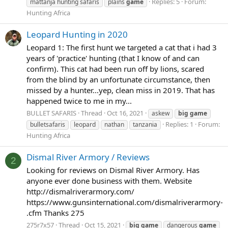
Replies: 5
Forum:
mattanja hunting safaris
plains
game
Hunting Africa
Leopard Hunting in 2020
Leopard 1: The first hunt we targeted a cat that i had 3
years of 'practice' hunting (that I know of and can
confirm). This cat had been run off by lions, scared
from the blind by an unfortunate circumstance, then
missed by a hunter...yep, clean miss in 2019. That has
happened twice to me in my...
BULLET SAFARIS
Thread
Oct 16, 2021
askew
big
game
Replies: 1
Forum:
bulletsafaris
leopard
nathan
tanzania
Hunting Africa
Dismal River Armory / Reviews
2
Looking for reviews on Dismal River Armory. Has
anyone ever done business with them. Website
http://dismalriverarmory.com/
https://www.gunsinternational.com/dismalriverarmory-
.cfm Thanks 275
275r7x57
Thread
Oct 15, 2021
big
game
dangerous
game