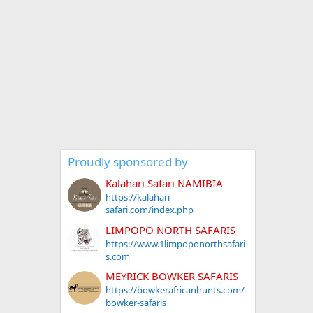
Proudly sponsored by
Kalahari Safari NAMIBIA
https://kalahari-
safari.com/index.php
LIMPOPO NORTH SAFARIS
https://www.1limpoponorthsafari
s.com
MEYRICK BOWKER SAFARIS
https://bowkerafricanhunts.com/
bowker-safaris