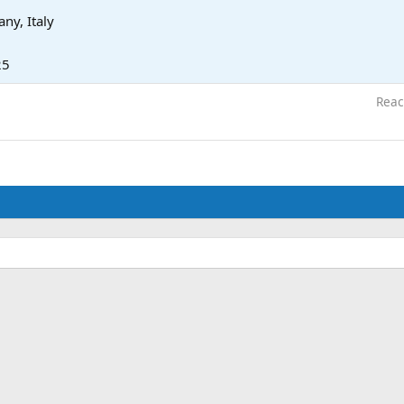
ny, Italy
25
Reac