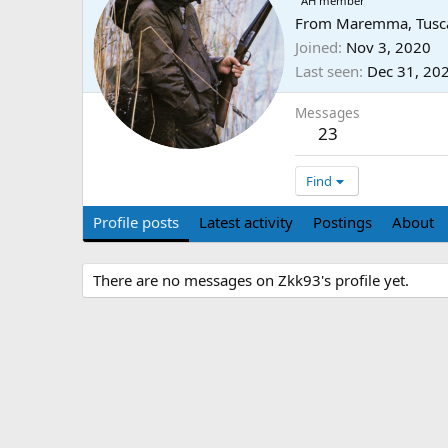
AH member
From
Maremma, Tusca
Joined
Nov 3, 2020
Last seen
Dec 31, 20
Messages
23
Find
Profile posts
Latest activity
Postings
About
There are no messages on Zkk93's profile yet.