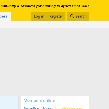
mmunity & resource for hunting in Africa since 2007
ers
Log in
Register
Search
Members online
ElevenBravo
Nkawu
AfricaHunting.com