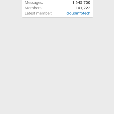
Messages
1,545,700
Members
161,222
Latest member
cloudinfotech