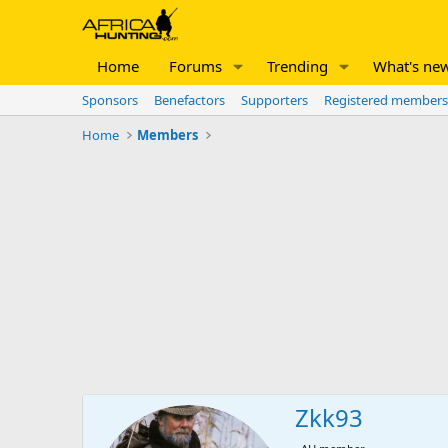
Home
Forums
Trending
What's ne
Sponsors
Benefactors
Supporters
Registered members
Home
Members
Zkk93