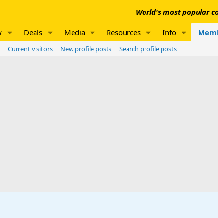
World's most popular co
w
Deals
Media
Resources
Info
Memb
Current visitors
New profile posts
Search profile posts