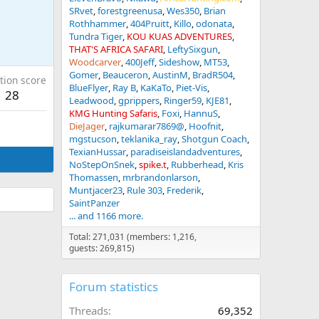
SRvet
forestgreenusa
Wes350
Brian
Rothhammer
404Pruitt
Killo
odonata
Tundra Tiger
KOU KUAS ADVENTURES
THAT'S AFRICA SAFARI
LeftySixgun
Woodcarver
400Jeff
Sideshow
MT53
Gomer
Beauceron
AustinM
BradR504
tion score
BlueFlyer
Ray B
KaKaTo
Piet-Vis
28
Leadwood
gprippers
Ringer59
KJE81
KMG Hunting Safaris
Foxi
HannuS
DieJager
rajkumarar7869@
Hoofnit
mgstucson
teklanika_ray
Shotgun Coach
TexianHussar
paradiseislandadventures
NoStepOnSnek
spike.t
Rubberhead
Kris
Thomassen
mrbrandonlarson
Muntjacer23
Rule 303
Frederik
SaintPanzer
... and 1166 more.
Total: 271,031 (members: 1,216,
guests: 269,815)
Forum statistics
Threads
69,352