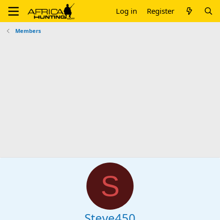
Log in
Register
Members
S
Steve450