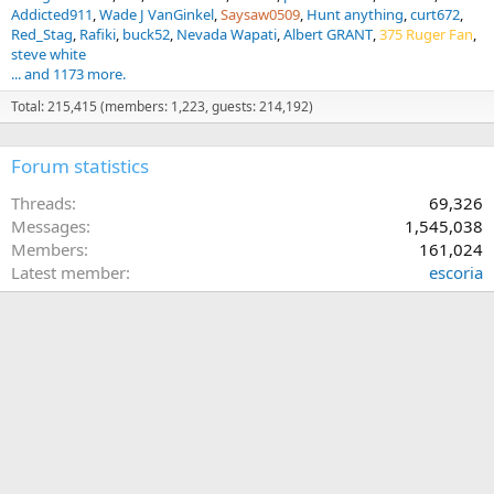
Addicted911
Wade J VanGinkel
Saysaw0509
Hunt anything
curt672
Red_Stag
Rafiki
buck52
Nevada Wapati
Albert GRANT
375 Ruger Fan
steve white
... and 1173 more.
Total: 215,415 (members: 1,223, guests: 214,192)
Forum statistics
Threads
69,326
Messages
1,545,038
Members
161,024
Latest member
escoria