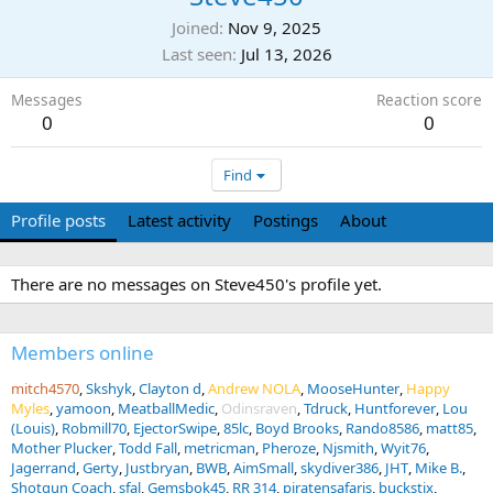
Joined
Nov 9, 2025
Last seen
Jul 13, 2026
Messages
Reaction score
0
0
Find
Profile posts
Latest activity
Postings
About
There are no messages on Steve450's profile yet.
Members online
mitch4570
Skshyk
Clayton d
Andrew NOLA
MooseHunter
Happy
Myles
yamoon
MeatballMedic
Odinsraven
Tdruck
Huntforever
Lou
(Louis)
Robmill70
EjectorSwipe
85lc
Boyd Brooks
Rando8586
matt85
Mother Plucker
Todd Fall
metricman
Pheroze
Njsmith
Wyit76
Jagerrand
Gerty
Justbryan
BWB
AimSmall
skydiver386
JHT
Mike B.
Shotgun Coach
sfal
Gemsbok45
RR 314
piratensafaris
buckstix