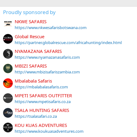
Proudly sponsored by
NKWE SAFARIS
https://www.nkwesafarisbotswana.com
Global Rescue
https://partner.globalrescue.com/africahunting/index.html
NYAMAZANA SAFARIS
https://www.nyamazanasafaris.com
MBIZI SAFARIS
http://www.mbizisafariszambia.com
Mbalabala Safaris
https://mbalabalasafaris.com
MPETI SAFARIS OUTFITTER
https://www.mpetisafaris.co.za
TSALA HUNTING SAFARIS
https://tsalasafari.co.za
KOU KUAS ADVENTURES
https://www.koukuasadventures.com