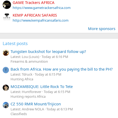
GAME Trackers AFRICA
https://www.gametrackersafrica.com
KEMP AFRICAN SAFARIS
http://www.kempafricansafaris.com
More sponsors
Latest posts
Tungsten buckshot for leopard follow up?
Latest: Lou (Louis)
Today at 6:16 PM
Firearms & ammunition
Back from Africa. How are you paying the bill to the PH?
T
Latest: Tdruck
Today at 6:15 PM
Hunting Africa
MOZAMBIQUE: Little Rock To Tete
Latest: Huntforever
Today at 6:15 PM
Hunting reports Africa
CZ 550 RMR Mount/Trijicon
Latest: Andrew NOLA
Today at 6:13 PM
Classifieds