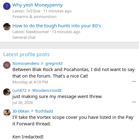
Why yesh Moneypenny
7
Latest: 7x57Joe
11 minutes ago
Firearms & ammunition
How to do the tough hunts into your 80's
Latest: Newboomer
13 minutes ago
General chat
Latest profile posts
N
Nomosendero
gregrn43
N
o
Between Blak Rock and Pocahontas, I did not want to say
m
that on the forum. That's a nice Cat!
o
Monday at 4:19 PM
•••
s
c
curt672
WoodencrossIII
e
u
just making sure my message went threw
n
r
d
Jul 26, 2026
•••
t
e
3
30-06Ken
ftothfadd
6
r
0
I'll take the Vortex scope cover you have listed in the Pay
7
o
-
it Forward thread.
2
w
0
w
r
6
r
o
Ken [redacted]
K