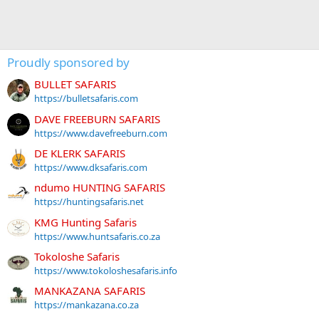
Proudly sponsored by
BULLET SAFARIS
https://bulletsafaris.com
DAVE FREEBURN SAFARIS
https://www.davefreeburn.com
DE KLERK SAFARIS
https://www.dksafaris.com
ndumo HUNTING SAFARIS
https://huntingsafaris.net
KMG Hunting Safaris
https://www.huntsafaris.co.za
Tokoloshe Safaris
https://www.tokoloshesafaris.info
MANKAZANA SAFARIS
https://mankazana.co.za