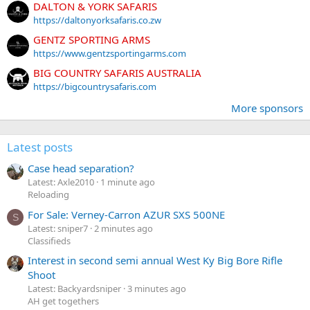
DALTON & YORK SAFARIS
https://daltonyorksafaris.co.zw
GENTZ SPORTING ARMS
https://www.gentzsportingarms.com
BIG COUNTRY SAFARIS AUSTRALIA
https://bigcountrysafaris.com
More sponsors
Latest posts
Case head separation?
Latest: Axle2010
1 minute ago
Reloading
For Sale: Verney-Carron AZUR SXS 500NE
S
Latest: sniper7
2 minutes ago
Classifieds
Interest in second semi annual West Ky Big Bore Rifle
Shoot
Latest: Backyardsniper
3 minutes ago
AH get togethers