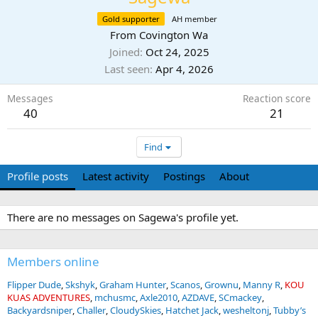
Gold supporter
AH member
From
Covington Wa
Joined
Oct 24, 2025
Last seen
Apr 4, 2026
Messages
Reaction score
40
21
Find
Profile posts
Latest activity
Postings
About
There are no messages on Sagewa's profile yet.
Members online
Flipper Dude
Skshyk
Graham Hunter
Scanos
Grownu
Manny R
KOU
KUAS ADVENTURES
mchusmc
Axle2010
AZDAVE
SCmackey
Backyardsniper
Challer
CloudySkies
Hatchet Jack
wesheltonj
Tubby’s