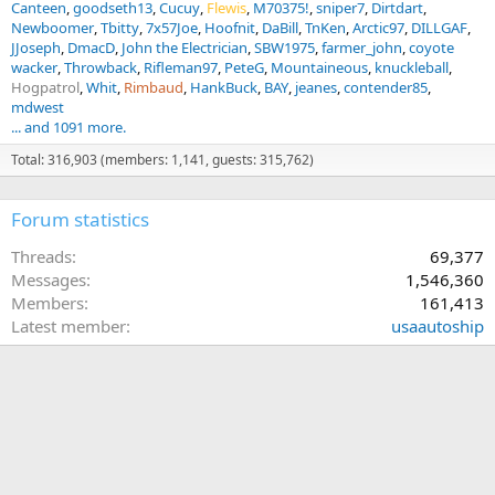
Canteen
goodseth13
Cucuy
Flewis
M70375!
sniper7
Dirtdart
Newboomer
Tbitty
7x57Joe
Hoofnit
DaBill
TnKen
Arctic97
DILLGAF
JJoseph
DmacD
John the Electrician
SBW1975
farmer_john
coyote
wacker
Throwback
Rifleman97
PeteG
Mountaineous
knuckleball
Hogpatrol
Whit
Rimbaud
HankBuck
BAY
jeanes
contender85
mdwest
... and 1091 more.
Total: 316,903 (members: 1,141, guests: 315,762)
Forum statistics
Threads
69,377
Messages
1,546,360
Members
161,413
Latest member
usaautoship