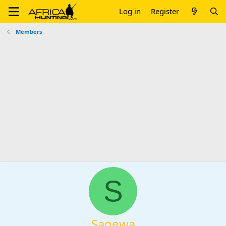
Log in
Register
Members
S
Sagewa