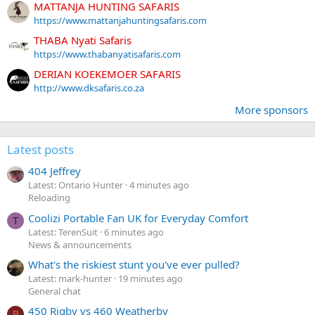
MATTANJA HUNTING SAFARIS
https://www.mattanjahuntingsafaris.com
THABA Nyati Safaris
https://www.thabanyatisafaris.com
DERIAN KOEKEMOER SAFARIS
http://www.dksafaris.co.za
More sponsors
Latest posts
404 Jeffrey
Latest: Ontario Hunter
4 minutes ago
Reloading
Coolizi Portable Fan UK for Everyday Comfort
T
Latest: TerenSuit
6 minutes ago
News & announcements
What's the riskiest stunt you've ever pulled?
Latest: mark-hunter
19 minutes ago
General chat
450 Rigby vs 460 Weatherby
B