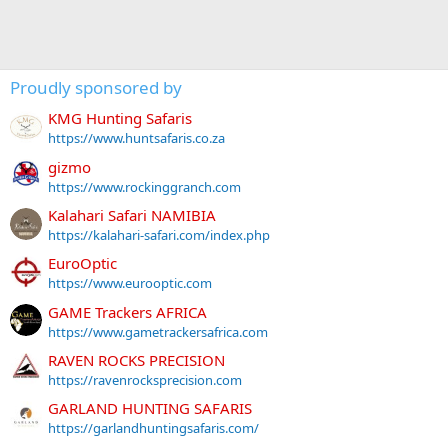
Proudly sponsored by
KMG Hunting Safaris
https://www.huntsafaris.co.za
gizmo
https://www.rockinggranch.com
Kalahari Safari NAMIBIA
https://kalahari-safari.com/index.php
EuroOptic
https://www.eurooptic.com
GAME Trackers AFRICA
https://www.gametrackersafrica.com
RAVEN ROCKS PRECISION
https://ravenrocksprecision.com
GARLAND HUNTING SAFARIS
https://garlandhuntingsafaris.com/