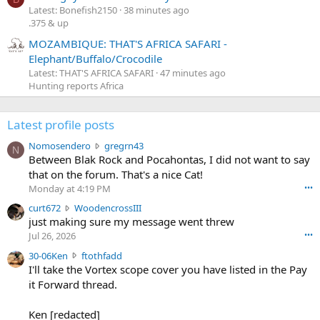
Latest: Bonefish2150
38 minutes ago
.375 & up
MOZAMBIQUE: THAT'S AFRICA SAFARI -
Elephant/Buffalo/Crocodile
Latest: THAT'S AFRICA SAFARI
47 minutes ago
Hunting reports Africa
Latest profile posts
N
Nomosendero
gregrn43
N
o
Between Blak Rock and Pocahontas, I did not want to say
m
that on the forum. That's a nice Cat!
o
Monday at 4:19 PM
•••
s
c
curt672
WoodencrossIII
e
u
just making sure my message went threw
n
r
d
Jul 26, 2026
•••
t
e
3
30-06Ken
ftothfadd
6
r
0
I'll take the Vortex scope cover you have listed in the Pay
7
o
-
it Forward thread.
2
w
0
w
r
6
r
o
Ken [redacted]
K