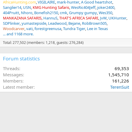
AfricaHunting.com
VIGILAIRE
mark-hunter
A Good heartshot
Sanglier14
USN
KMG Hunting Safaris
WesRic404Jeff
joker2400
404Pruitt
Nhoro
Bonefish2150
cmk
Grumpy gumpy
Wes350
MANKAZANA SAFARIS
HannuS
THAT'S AFRICA SAFARI
JvW
UKHunter
SDPlinker
yumastepside
Leadwood
Bejane
RobBrown505
Woodcarver
vati
forestgreenusa
Tundra Tiger
Lee in Texas
... and 1168 more.
Total: 277,502 (members: 1,218, guests: 276,284)
Forum statistics
Threads
69,353
Messages
1,545,710
Members
161,226
Latest member
TerenSuit