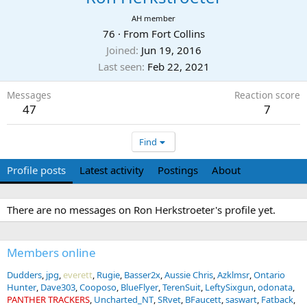
AH member
76
·
From
Fort Collins
Joined
Jun 19, 2016
Last seen
Feb 22, 2021
Messages
Reaction score
47
7
Find
Profile posts
Latest activity
Postings
About
There are no messages on Ron Herkstroeter's profile yet.
Members online
Dudders
jpg
everett
Rugie
Basser2x
Aussie Chris
Azklmsr
Ontario
Hunter
Dave303
Cooposo
BlueFlyer
TerenSuit
LeftySixgun
odonata
PANTHER TRACKERS
Uncharted_NT
SRvet
BFaucett
saswart
Fatback