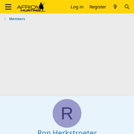
Log in
Register
Members
R
Ron Herkstroeter