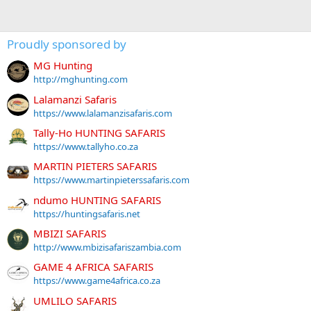
Proudly sponsored by
MG Hunting
http://mghunting.com
Lalamanzi Safaris
https://www.lalamanzisafaris.com
Tally-Ho HUNTING SAFARIS
https://www.tallyho.co.za
MARTIN PIETERS SAFARIS
https://www.martinpieterssafaris.com
ndumo HUNTING SAFARIS
https://huntingsafaris.net
MBIZI SAFARIS
http://www.mbizisafariszambia.com
GAME 4 AFRICA SAFARIS
https://www.game4africa.co.za
UMLILO SAFARIS