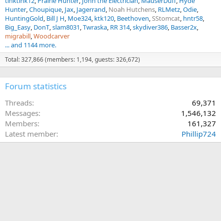
tinktink12
Prairie Hunter
John the Electrician
MauserDuff
Hyde
Hunter
Choupique
Jax
Jagerrand
Noah Hutchens
RLMetz
Odie
HuntingGold
Bill J H
Moe324
ktk120
Beethoven
SStomcat
hntr58
Big_Easy
DonT
slam8031
Twraska
RR 314
skydiver386
Basser2x
migrabill
Woodcarver
... and 1144 more.
Total: 327,866 (members: 1,194, guests: 326,672)
Forum statistics
Threads
69,371
Messages
1,546,132
Members
161,327
Latest member
Phillip724