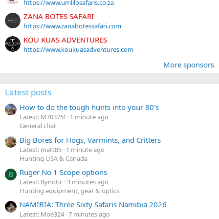
https://www.umlilosafaris.co.za
ZANA BOTES SAFARI
https://www.zanabotessafari.com
KOU KUAS ADVENTURES
https://www.koukuasadventures.com
More sponsors
Latest posts
How to do the tough hunts into your 80's
Latest: M70375!
1 minute ago
General chat
Big Bores for Hogs, Varmints, and Critters
Latest: matt85
1 minute ago
Hunting USA & Canada
Ruger No 1 Scope options
B
Latest: Bynotic
3 minutes ago
Hunting equipment, gear & optics
NAMIBIA: Three Sixty Safaris Namibia 2026
Latest: Moe324
7 minutes ago