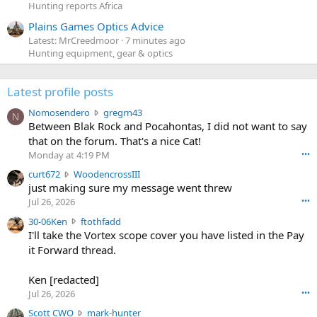
Hunting reports Africa
Plains Games Optics Advice
Latest: MrCreedmoor
7 minutes ago
Hunting equipment, gear & optics
Latest profile posts
N
Nomosendero
gregrn43
N
o
Between Blak Rock and Pocahontas, I did not want to say
m
that on the forum. That's a nice Cat!
o
Monday at 4:19 PM
•••
s
c
curt672
WoodencrossIII
e
u
just making sure my message went threw
n
r
d
Jul 26, 2026
•••
t
e
3
30-06Ken
ftothfadd
6
r
0
I'll take the Vortex scope cover you have listed in the Pay
7
o
-
it Forward thread.
2
w
0
w
r
6
r
o
Ken [redacted]
K
o
t
Jul 26, 2026
•••
e
t
e
n
S
Scott CWO
mark-hunter
e
o