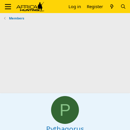
Log in
Register
Members
P
Pythagorus