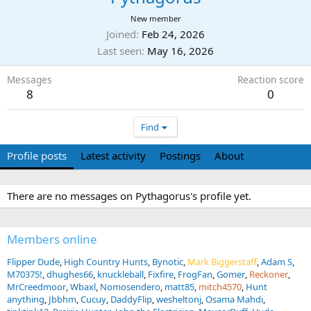
New member
Joined
Feb 24, 2026
Last seen
May 16, 2026
Messages
Reaction score
8
0
Find
Profile posts
Latest activity
Postings
About
There are no messages on Pythagorus's profile yet.
Members online
Flipper Dude
High Country Hunts
Bynotic
Mark Biggerstaff
Adam S
M70375!
dhughes66
knuckleball
Fixfire
FrogFan
Gomer
Reckoner
MrCreedmoor
Wbaxl
Nomosendero
matt85
mitch4570
Hunt
anything
Jbbhm
Cucuy
DaddyFlip
wesheltonj
Osama Mahdi