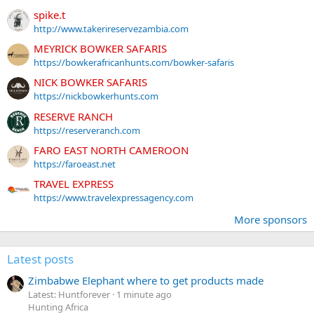
spike.t
http://www.takerireservezambia.com
MEYRICK BOWKER SAFARIS
https://bowkerafricanhunts.com/bowker-safaris
NICK BOWKER SAFARIS
https://nickbowkerhunts.com
RESERVE RANCH
https://reserveranch.com
FARO EAST NORTH CAMEROON
https://faroeast.net
TRAVEL EXPRESS
https://www.travelexpressagency.com
More sponsors
Latest posts
Zimbabwe Elephant where to get products made
Latest: Huntforever
1 minute ago
Hunting Africa