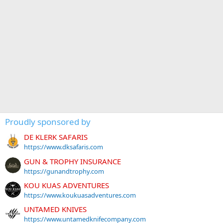
Proudly sponsored by
DE KLERK SAFARIS
https://www.dksafaris.com
GUN & TROPHY INSURANCE
https://gunandtrophy.com
KOU KUAS ADVENTURES
https://www.koukuasadventures.com
UNTAMED KNIVES
https://www.untamedknifecompany.com