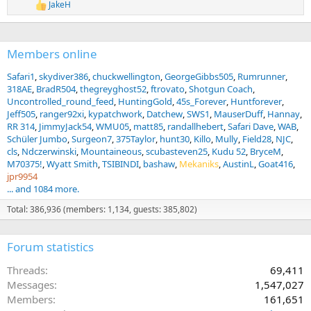
o
JakeH
R
n
e
s
a
:
c
Members online
t
i
o
Safari1
skydiver386
chuckwellington
GeorgeGibbs505
Rumrunner
n
318AE
BradR504
thegreyghost52
ftrovato
Shotgun Coach
s
Uncontrolled_round_feed
HuntingGold
45s_Forever
Huntforever
:
Jeff505
ranger92xi
kypatchwork
Datchew
SWS1
MauserDuff
Hannay
RR 314
JimmyJack54
WMU05
matt85
randallhebert
Safari Dave
WAB
Schüler Jumbo
Surgeon7
375Taylor
hunt30
Killo
Mully
Field28
NJC
cls
Ndczerwinski
Mountaineous
scubasteven25
Kudu 52
BryceM
M70375!
Wyatt Smith
TSIBINDI
bashaw
Mekaniks
AustinL
Goat416
jpr9954
... and 1084 more.
Total: 386,936 (members: 1,134, guests: 385,802)
Forum statistics
Threads
69,411
Messages
1,547,027
Members
161,651