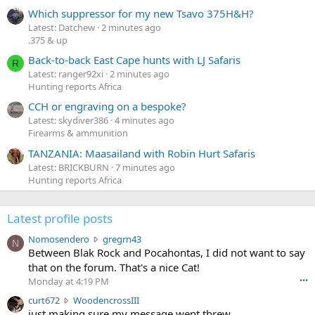
Which suppressor for my new Tsavo 375H&H?
Latest: Datchew
2 minutes ago
.375 & up
Back-to-back East Cape hunts with LJ Safaris
R
Latest: ranger92xi
2 minutes ago
Hunting reports Africa
CCH or engraving on a bespoke?
Latest: skydiver386
4 minutes ago
Firearms & ammunition
TANZANIA: Maasailand with Robin Hurt Safaris
Latest: BRICKBURN
7 minutes ago
Hunting reports Africa
Latest profile posts
N
Nomosendero
gregrn43
N
o
Between Blak Rock and Pocahontas, I did not want to say
m
that on the forum. That's a nice Cat!
o
Monday at 4:19 PM
•••
s
c
curt672
WoodencrossIII
e
u
just making sure my message went threw
n