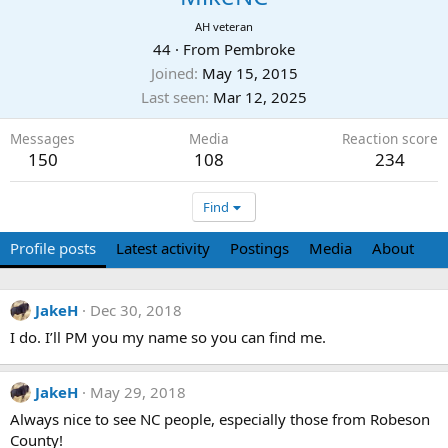
AH veteran
44
·
From
Pembroke
Joined
May 15, 2015
Last seen
Mar 12, 2025
Messages
Media
Reaction score
150
108
234
Find
Profile posts
Latest activity
Postings
Media
About
JakeH
Dec 30, 2018
I do. I’ll PM you my name so you can find me.
JakeH
May 29, 2018
Always nice to see NC people, especially those from Robeson
County!