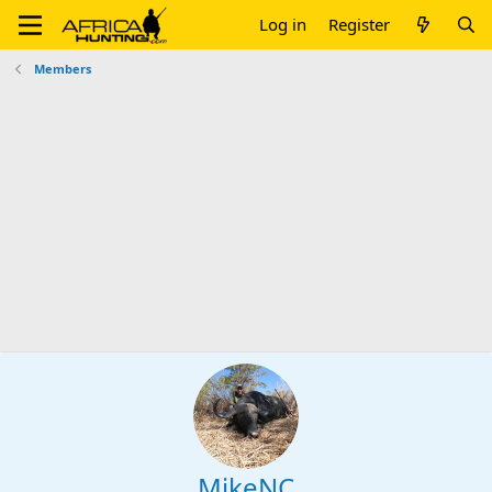
Log in
Register
Members
MikeNC