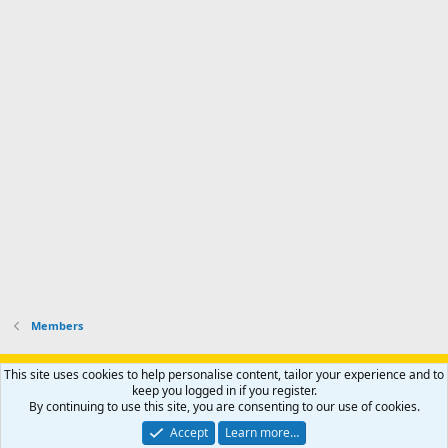
f
d
a
I
i
'
r
'
l
s
k
s
e
p
-
p
.
r
h
r
o
u
o
f
n
f
i
t
i
l
e
l
e
r
e
.
'
.
s
p
r
o
f
i
l
Members
e
.
Support AfricaHunting.com
Advertise
Subscribe
Contact us
This site uses cookies to help personalise content, tailor your experience and to
Terms
Privacy policy
Help
Home
R
keep you logged in if you register.
S
By continuing to use this site, you are consenting to our use of cookies.
S
®
Community platform by XenForo
© 2010-2024 XenForo Ltd.
Accept
Learn more…
Copyright © 2007-2025 AfricaHunting.com. All Rights Reserved.