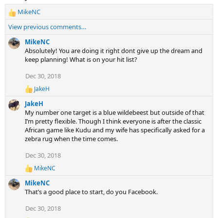
MikeNC
R
e
View previous comments…
a
c
MikeNC
t
Absolutely! You are doing it right dont give up the dream and
i
keep planning! What is on your hit list?
o
Dec 30, 2018
n
s
JakeH
R
:
e
JakeH
a
My number one target is a blue wildebeest but outside of that
c
I’m pretty flexible. Though I think everyone is after the classic
t
African game like Kudu and my wife has specifically asked for a
i
zebra rug when the time comes.
o
n
s
Dec 30, 2018
:
MikeNC
R
e
MikeNC
a
That’s a good place to start, do you Facebook.
c
t
Dec 30, 2018
i