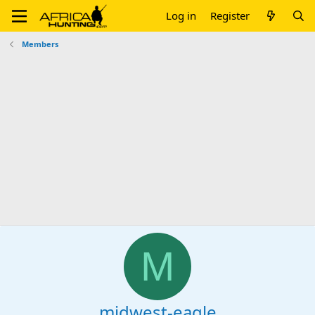
Log in
Register
Members
M
midwest-eagle