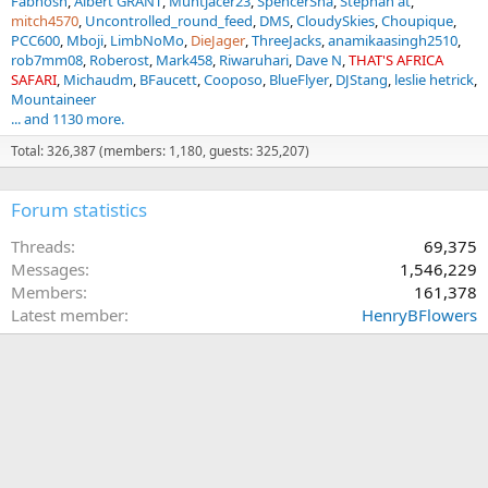
Fabnosh
Albert GRANT
Muntjacer23
SpencerSha
Stephan at
mitch4570
Uncontrolled_round_feed
DMS
CloudySkies
Choupique
PCC600
Mboji
LimbNoMo
DieJager
ThreeJacks
anamikaasingh2510
rob7mm08
Roberost
Mark458
Riwaruhari
Dave N
THAT'S AFRICA
SAFARI
Michaudm
BFaucett
Cooposo
BlueFlyer
DJStang
leslie hetrick
Mountaineer
... and 1130 more.
Total: 326,387 (members: 1,180, guests: 325,207)
Forum statistics
Threads
69,375
Messages
1,546,229
Members
161,378
Latest member
HenryBFlowers