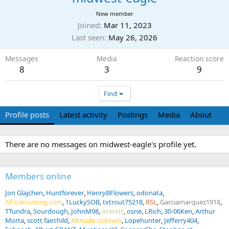
New member
Joined
Mar 11, 2023
Last seen
May 26, 2026
Messages
Media
Reaction score
8
3
9
Find
Profile posts
Latest activity
Postings
Media
About
There are no messages on midwest-eagle's profile yet.
Members online
Jon Glajchen
Huntforever
HenryBFlowers
odonata
AfricaHunting.com
1LuckySOB
txtrout75218
RSL
Garciamarquez1918
TTundra
Sourdough
JohnM98
everett
osne
LRich
30-06Ken
Arthur
Morta
scott fairchild
Altitude sickness
Lopehunter
Jefferry404