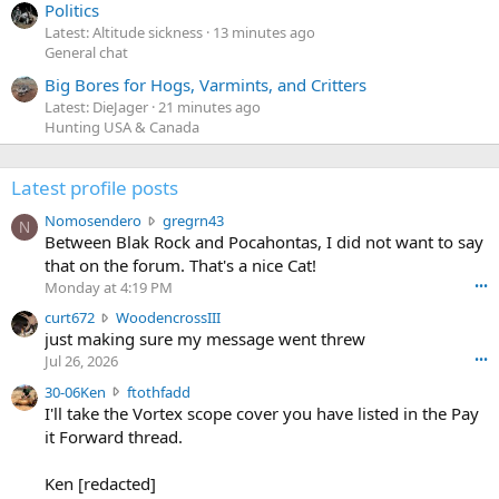
Politics
Latest: Altitude sickness
13 minutes ago
General chat
Big Bores for Hogs, Varmints, and Critters
Latest: DieJager
21 minutes ago
Hunting USA & Canada
Latest profile posts
N
Nomosendero
gregrn43
N
o
Between Blak Rock and Pocahontas, I did not want to say
m
that on the forum. That's a nice Cat!
o
Monday at 4:19 PM
•••
s
c
curt672
WoodencrossIII
e
u
just making sure my message went threw
n
r
d
Jul 26, 2026
•••
t
e
3
30-06Ken
ftothfadd
6
r
0
I'll take the Vortex scope cover you have listed in the Pay
7
o
-
it Forward thread.
2
w
0
w
r
6
r
o
Ken [redacted]
K
o