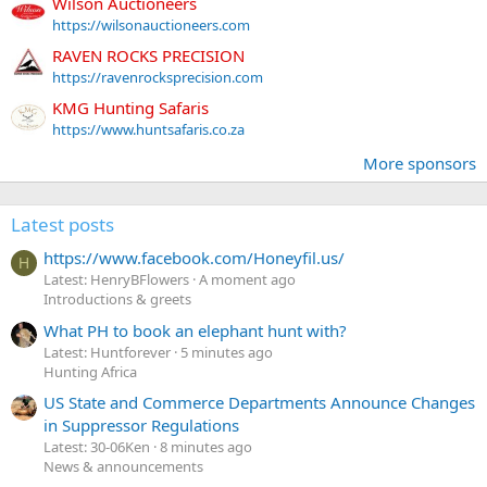
Wilson Auctioneers
https://wilsonauctioneers.com
RAVEN ROCKS PRECISION
https://ravenrocksprecision.com
KMG Hunting Safaris
https://www.huntsafaris.co.za
More sponsors
Latest posts
https://www.facebook.com/Honeyfil.us/
H
Latest: HenryBFlowers
A moment ago
Introductions & greets
What PH to book an elephant hunt with?
Latest: Huntforever
5 minutes ago
Hunting Africa
US State and Commerce Departments Announce Changes
in Suppressor Regulations
Latest: 30-06Ken
8 minutes ago
News & announcements