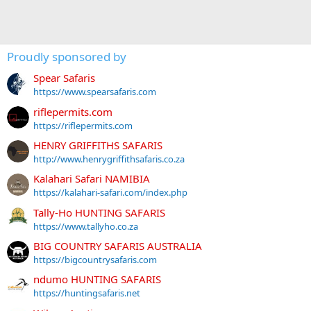
Proudly sponsored by
Spear Safaris
https://www.spearsafaris.com
riflepermits.com
https://riflepermits.com
HENRY GRIFFITHS SAFARIS
http://www.henrygriffithsafaris.co.za
Kalahari Safari NAMIBIA
https://kalahari-safari.com/index.php
Tally-Ho HUNTING SAFARIS
https://www.tallyho.co.za
BIG COUNTRY SAFARIS AUSTRALIA
https://bigcountrysafaris.com
ndumo HUNTING SAFARIS
https://huntingsafaris.net