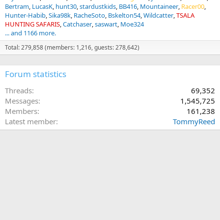
Bertram
LucasK
hunt30
stardustkids
BB416
Mountaineer
Racer00
Hunter-Habib
Sika98k
RacheSoto
Bskelton54
Wildcatter
TSALA
HUNTING SAFARIS
Catchaser
saswart
Moe324
... and 1166 more.
Total: 279,858 (members: 1,216, guests: 278,642)
Forum statistics
Threads
69,352
Messages
1,545,725
Members
161,238
Latest member
TommyReed