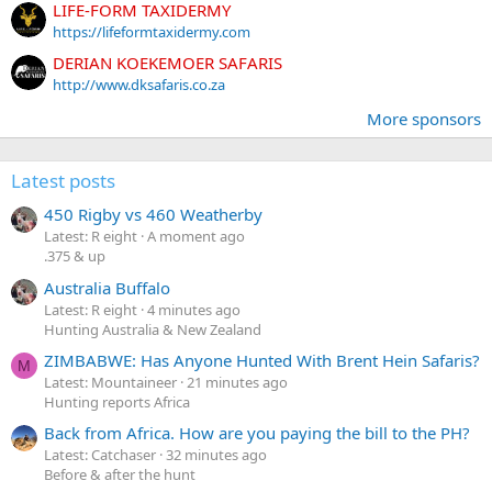
LIFE-FORM TAXIDERMY
https://lifeformtaxidermy.com
DERIAN KOEKEMOER SAFARIS
http://www.dksafaris.co.za
More sponsors
Latest posts
450 Rigby vs 460 Weatherby
Latest: R eight
A moment ago
.375 & up
Australia Buffalo
Latest: R eight
4 minutes ago
Hunting Australia & New Zealand
ZIMBABWE: Has Anyone Hunted With Brent Hein Safaris?
M
Latest: Mountaineer
21 minutes ago
Hunting reports Africa
Back from Africa. How are you paying the bill to the PH?
Latest: Catchaser
32 minutes ago
Before & after the hunt