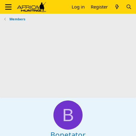
Log in
Register
Members
B
Bonetator