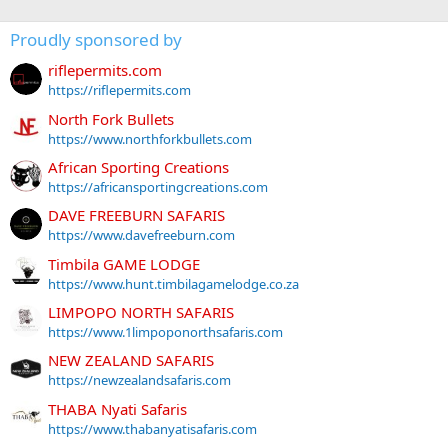
Proudly sponsored by
riflepermits.com
https://riflepermits.com
North Fork Bullets
https://www.northforkbullets.com
African Sporting Creations
https://africansportingcreations.com
DAVE FREEBURN SAFARIS
https://www.davefreeburn.com
Timbila GAME LODGE
https://www.hunt.timbilagamelodge.co.za
LIMPOPO NORTH SAFARIS
https://www.1limpoponorthsafaris.com
NEW ZEALAND SAFARIS
https://newzealandsafaris.com
THABA Nyati Safaris
https://www.thabanyatisafaris.com