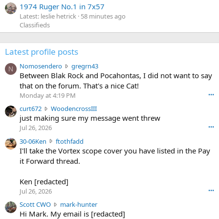
1974 Ruger No.1 in 7x57
Latest: leslie hetrick
58 minutes ago
Classifieds
Latest profile posts
N
Nomosendero
gregrn43
N
o
Between Blak Rock and Pocahontas, I did not want to say
m
that on the forum. That's a nice Cat!
o
Monday at 4:19 PM
•••
s
c
curt672
WoodencrossIII
e
u
just making sure my message went threw
n
r
d
Jul 26, 2026
•••
t
e
3
30-06Ken
ftothfadd
6
r
0
I'll take the Vortex scope cover you have listed in the Pay
7
o
-
it Forward thread.
2
w
0
w
r
6
r
o
Ken [redacted]
K
o
t
Jul 26, 2026
•••
e
t
e
n
S
Scott CWO
mark-hunter
e
o
w
c
Hi Mark. My email is [redacted]
o
n