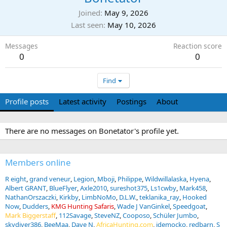
Joined
May 9, 2026
Last seen
May 10, 2026
Messages
Reaction score
0
0
Find
Profile posts
Latest activity
Postings
About
There are no messages on Bonetator's profile yet.
Members online
R eight
grand veneur
Legion
Mboji
Philippe
Wildwillalaska
Hyena
Albert GRANT
BlueFlyer
Axle2010
sureshot375
Ls1cwby
Mark458
NathanOrszaczki
Kirkby
LimbNoMo
D.L.W.
teklanika_ray
Hooked
Now
Dudders
KMG Hunting Safaris
Wade J VanGinkel
Speedgoat
Mark Biggerstaff
112Savage
SteveNZ
Cooposo
Schüler Jumbo
skydiver386
BeeMaa
Dave N
AfricaHunting.com
jdemocko
redbarn
S