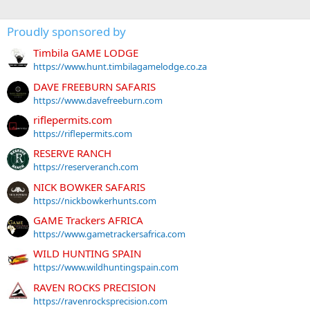
Proudly sponsored by
Timbila GAME LODGE
https://www.hunt.timbilagamelodge.co.za
DAVE FREEBURN SAFARIS
https://www.davefreeburn.com
riflepermits.com
https://riflepermits.com
RESERVE RANCH
https://reserveranch.com
NICK BOWKER SAFARIS
https://nickbowkerhunts.com
GAME Trackers AFRICA
https://www.gametrackersafrica.com
WILD HUNTING SPAIN
https://www.wildhuntingspain.com
RAVEN ROCKS PRECISION
https://ravenrocksprecision.com