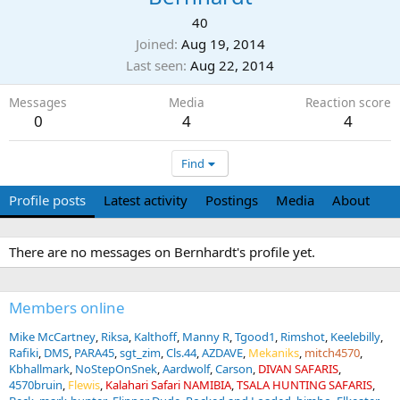
40
Joined
Aug 19, 2014
Last seen
Aug 22, 2014
Messages
Media
Reaction score
0
4
4
Find
Profile posts
Latest activity
Postings
Media
About
There are no messages on Bernhardt's profile yet.
Members online
Mike McCartney
Riksa
Kalthoff
Manny R
Tgood1
Rimshot
Keelebilly
Rafiki
DMS
PARA45
sgt_zim
Cls.44
AZDAVE
Mekaniks
mitch4570
Kbhallmark
NoStepOnSnek
Aardwolf
Carson
DIVAN SAFARIS
4570bruin
Flewis
Kalahari Safari NAMIBIA
TSALA HUNTING SAFARIS