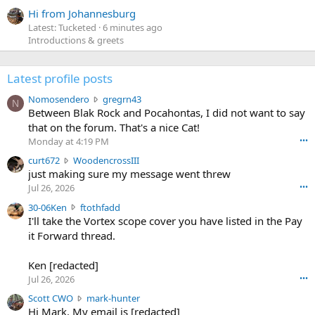
Hi from Johannesburg
Latest: Tucketed
6 minutes ago
Introductions & greets
Latest profile posts
N
Nomosendero
gregrn43
N
o
Between Blak Rock and Pocahontas, I did not want to say
m
that on the forum. That's a nice Cat!
o
Monday at 4:19 PM
•••
s
c
curt672
WoodencrossIII
e
u
just making sure my message went threw
n
r
d
Jul 26, 2026
•••
t
e
3
30-06Ken
ftothfadd
6
r
0
I'll take the Vortex scope cover you have listed in the Pay
7
o
-
it Forward thread.
2
w
0
w
r
6
r
o
Ken [redacted]
K
o
t
Jul 26, 2026
•••
e
t
e
n
S
Scott CWO
mark-hunter
e
o
w
c
Hi Mark. My email is [redacted]
o
n