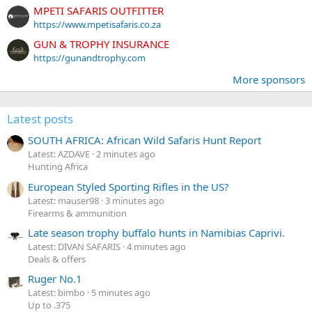
MPETI SAFARIS OUTFITTER
https://www.mpetisafaris.co.za
GUN & TROPHY INSURANCE
https://gunandtrophy.com
More sponsors
Latest posts
SOUTH AFRICA: African Wild Safaris Hunt Report
Latest: AZDAVE
2 minutes ago
Hunting Africa
European Styled Sporting Rifles in the US?
Latest: mauser98
3 minutes ago
Firearms & ammunition
Late season trophy buffalo hunts in Namibias Caprivi.
Latest: DIVAN SAFARIS
4 minutes ago
Deals & offers
Ruger No.1
Latest: bimbo
5 minutes ago
Up to .375