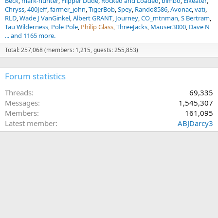
Beck
mark-hunter
Flipper Dude
Rocked and Loaded
bimbo
Elkeater
Chryss
400Jeff
farmer_john
TigerBob
Spey
Rando8586
Avonac
vati
RLD
Wade J VanGinkel
Albert GRANT
Journey
CO_mtnman
S Bertram
Tau Wilderness
Pole Pole
Philip Glass
ThreeJacks
Mauser3000
Dave N
... and 1165 more.
Total: 257,068 (members: 1,215, guests: 255,853)
Forum statistics
Threads
69,335
Messages
1,545,307
Members
161,095
Latest member
ABJDarcy3