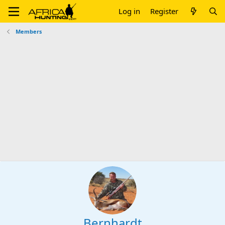
Log in
Register
Members
Bernhardt