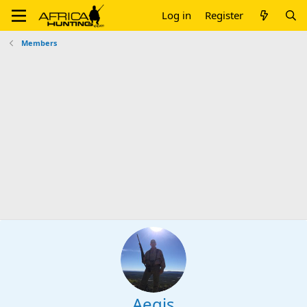
Log in
Register
Members
Aegis