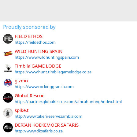
Proudly sponsored by
FIELD ETHOS
https://fieldethos.com
WILD HUNTING SPAIN
https://www.wildhuntingspain.com
Timbila GAME LODGE
https://www.hunt.timbilagamelodge.co.za
gizmo
https://www.rockinggranch.com
Global Rescue
https://partner.globalrescue.com/africahunting/index.html
spike.t
http://www.takerireservezambia.com
DERIAN KOEKEMOER SAFARIS
http://www.dksafaris.co.za