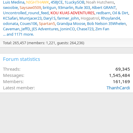
Luis Medina
NIGHTHAWK
458JCE
1LuckySOB
Noah Hutchens
swoobie
Saysaw0509
britgun
93marlin
Rule 303
Albert GRANT
Uncontrolled_round_feed
KOU KUAS ADVENTURES
redbarn
Oil & Dirt
KCSafari
Muntjacer23
Daryl S
farmer_john
Hogpatrol
Rhoyland4
odonata
Coues106
Spartan5
Grandpa Moose
Bob Nelson 35Whelen
Caveman
JeffD
JES Adventures
JoninCO
Chase723
Zim Fan
... and 1171 more.
Total: 265,457 (members: 1,221, guests: 264,236)
Forum statistics
Threads
69,345
Messages
1,545,484
Members
161,169
Latest member
ThanhCardi