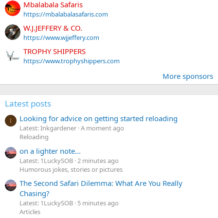
Mbalabala Safaris
https://mbalabalasafaris.com
W.J.JEFFERY & CO.
https://www.wjjeffery.com
TROPHY SHIPPERS
https://www.trophyshippers.com
More sponsors
Latest posts
Looking for advice on getting started reloading
I
Latest: Inkgardener
A moment ago
Reloading
on a lighter note...
Latest: 1LuckySOB
2 minutes ago
Humorous jokes, stories or pictures
The Second Safari Dilemma: What Are You Really
Chasing?
Latest: 1LuckySOB
5 minutes ago
Articles