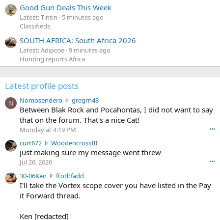
Good Gun Deals This Week
Latest: Tintin
5 minutes ago
Classifieds
SOUTH AFRICA: South Africa 2026
Latest: Adipose
9 minutes ago
Hunting reports Africa
Latest profile posts
N
Nomosendero
gregrn43
N
o
Between Blak Rock and Pocahontas, I did not want to say
m
that on the forum. That's a nice Cat!
o
Monday at 4:19 PM
•••
s
c
curt672
WoodencrossIII
e
u
just making sure my message went threw
n
r
d
Jul 26, 2026
•••
t
e
3
30-06Ken
ftothfadd
6
r
0
I'll take the Vortex scope cover you have listed in the Pay
7
o
-
it Forward thread.
2
w
0
w
r
6
r
o
Ken [redacted]
K