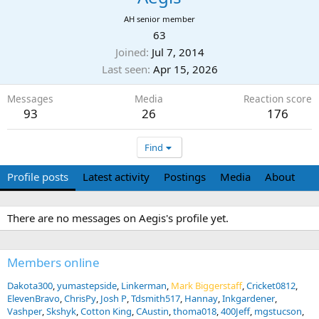
AH senior member
63
Joined
Jul 7, 2014
Last seen
Apr 15, 2026
Messages
Media
Reaction score
93
26
176
Find
Profile posts
Latest activity
Postings
Media
About
There are no messages on Aegis's profile yet.
Members online
Dakota300
yumastepside
Linkerman
Mark Biggerstaff
Cricket0812
ElevenBravo
ChrisPy
Josh P
Tdsmith517
Hannay
Inkgardener
Vashper
Skshyk
Cotton King
CAustin
thoma018
400Jeff
mgstucson