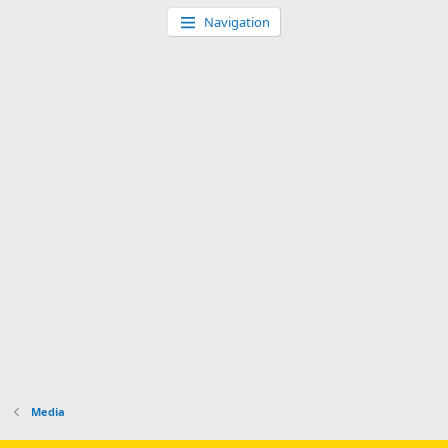
Navigation
Media