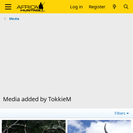
Log in
Register
Media
Media added by TokkieM
Filters