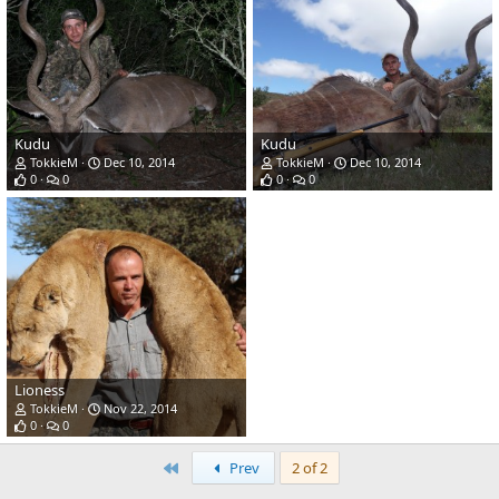
Kudu
Kudu
TokkieM
Dec 10, 2014
TokkieM
Dec 10, 2014
0
0
0
0
Lioness
TokkieM
Nov 22, 2014
0
0
First
Prev
2 of 2