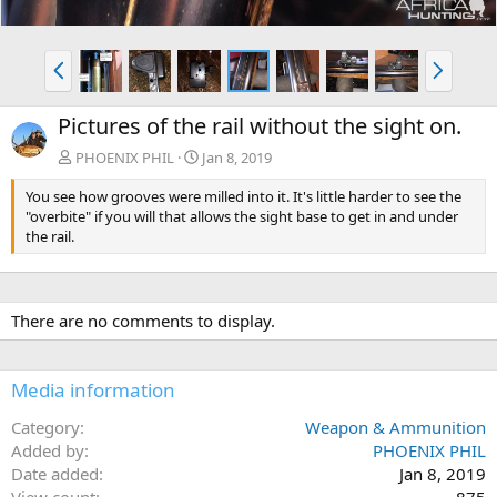
P
N
r
e
e
x
Pictures of the rail without the sight on.
v
t
PHOENIX PHIL
Jan 8, 2019
You see how grooves were milled into it. It's little harder to see the
"overbite" if you will that allows the sight base to get in and under
the rail.
There are no comments to display.
Media information
Category
Weapon & Ammunition
Added by
PHOENIX PHIL
Date added
Jan 8, 2019
View count
875