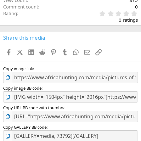
Comment count
0
0
Rating
.
0 ratings
0
0
s
Share this media
t
a
Facebook
X (Twitter)
LinkedIn
Reddit
Pinterest
Tumblr
WhatsApp
Email
Link
r
(
s
)
Copy image link
Copy image BB code
Copy URL BB code with thumbnail
Copy GALLERY BB code