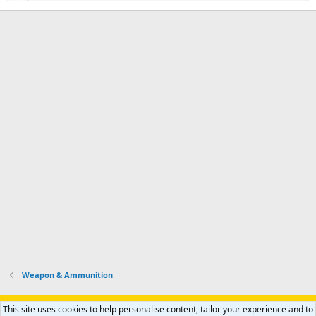
Weapon & Ammunition
Support AfricaHunting.com
Advertise
Subscribe
Contact us
This site uses cookies to help personalise content, tailor your experience and to