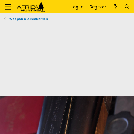
Log in
Register
Weapon & Ammunition