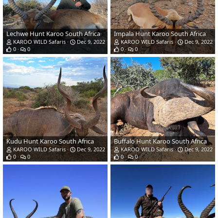
Lechwe Hunt Karoo South Africa
Impala Hunt Karoo South Africa
KAROO WILD Safaris
Dec 9, 2022
KAROO WILD Safaris
Dec 9, 2022
0
0
0
0
Kudu Hunt Karoo South Africa
Buffalo Hunt Karoo South Africa
KAROO WILD Safaris
Dec 9, 2022
KAROO WILD Safaris
Dec 9, 2022
0
0
0
0