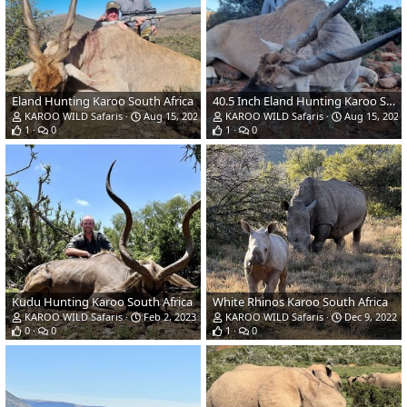
Eland Hunting Karoo South Africa
40.5 Inch Eland Hunting Karoo South Africa
KAROO WILD Safaris
Aug 15, 2023
KAROO WILD Safaris
Aug 15, 2023
1
0
1
0
Kudu Hunting Karoo South Africa
White Rhinos Karoo South Africa
KAROO WILD Safaris
Feb 2, 2023
KAROO WILD Safaris
Dec 9, 2022
0
0
1
0