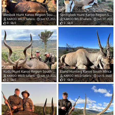
Blesbok Hunt Karoo Region South Africa
Springbok Hunt Karoo Region South Africa
KAROO WILD Safaris
Jun 17, 2022
KAROO WILD Safaris
Jun 17, 2022
0
0
0
0
Kudu Hunt Karoo Region South Africa
Eland Hunting Karoo South Africa
KAROO WILD Safaris
Jun 17, 2022
KAROO WILD Safaris
Jun 6, 2022
2
0
0
0