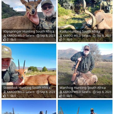
Klipspringer Hunting South Africa
Kudu Hunting South Africa
KAROO WILD Safaris
Sep 8, 2023
KAROO WILD Safaris
Sep 8, 2023
2
0
1
0
Steenbok Hunting South Africa
Warthog Hunting South Africa
KAROO WILD Safaris
Sep 8, 2023
KAROO WILD Safaris
Sep 8, 2023
1
0
0
0