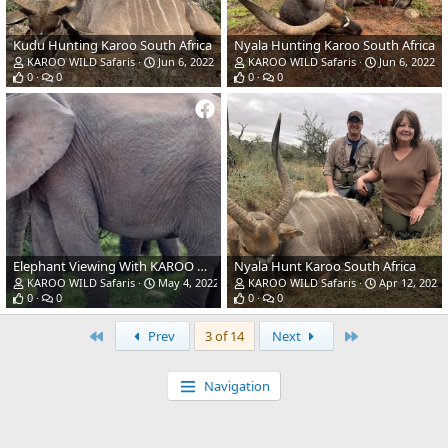
Kudu Hunting Karoo South Africa
Nyala Hunting Karoo South Africa
KAROO WILD Safaris
Jun 6, 2022
KAROO WILD Safaris
Jun 6, 2022
0
0
0
0
Elephant Viewing With KAROO WILD Safaris
Nyala Hunt Karoo South Africa
KAROO WILD Safaris
May 4, 2022
KAROO WILD Safaris
Apr 12, 2022
0
0
0
0
First
Last
Prev
3 of 14
Next
Navigation