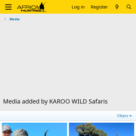
Log in
Register
Media
Media added by KAROO WILD Safaris
Filters