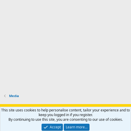
Media
Support AfricaHunting.com
Advertise
Subscribe
Contact us
This site uses cookies to help personalise content, tailor your experience and to
Terms
Privacy policy
Help
Home
R
keep you logged in if you register.
S
By continuing to use this site, you are consenting to our use of cookies.
S
®
Community platform by XenForo
© 2010-2024 XenForo Ltd.
Accept
Learn more…
Copyright © 2007-2025 AfricaHunting.com. All Rights Reserved.