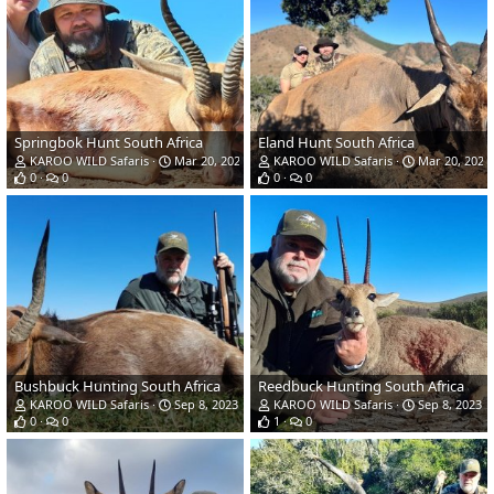
Springbok Hunt South Africa
Eland Hunt South Africa
KAROO WILD Safaris
Mar 20, 2024
KAROO WILD Safaris
Mar 20, 2024
0
0
0
0
Bushbuck Hunting South Africa
Reedbuck Hunting South Africa
KAROO WILD Safaris
Sep 8, 2023
KAROO WILD Safaris
Sep 8, 2023
0
0
1
0