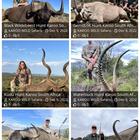
Black Wildebeest Hunt Karoo South Africa
Gemsbok Hunt Karoo South Africa
KAROO WILD Safaris
Dec 9, 2022
KAROO WILD Safaris
Dec 9, 2022
0
0
0
0
Kudu Hunt Karoo South Africa
Waterbuck Hunt Karoo South Africa
KAROO WILD Safaris
Dec 9, 2022
KAROO WILD Safaris
Dec 9, 2022
0
0
0
0