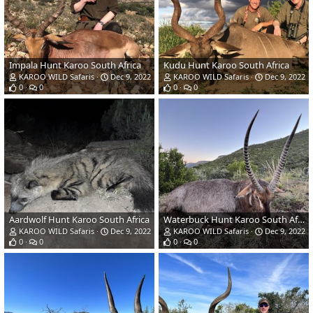
Impala Hunt Karoo South Africa
Kudu Hunt Karoo South Africa
KAROO WILD Safaris
Dec 9, 2022
KAROO WILD Safaris
Dec 9, 2022
0
0
0
0
Aardwolf Hunt Karoo South Africa
Waterbuck Hunt Karoo South Africa
KAROO WILD Safaris
Dec 9, 2022
KAROO WILD Safaris
Dec 9, 2022
0
0
0
0