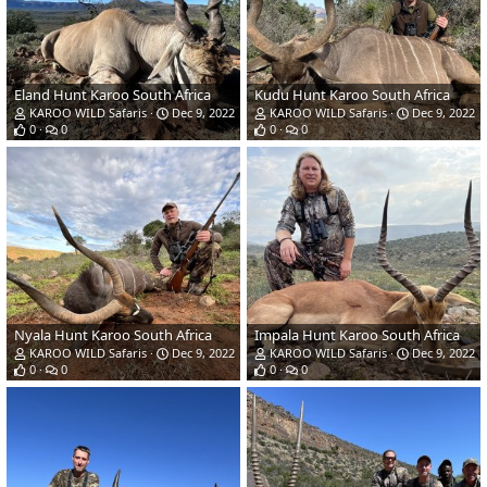
Eland Hunt Karoo South Africa
Kudu Hunt Karoo South Africa
KAROO WILD Safaris
Dec 9, 2022
KAROO WILD Safaris
Dec 9, 2022
0
0
0
0
Nyala Hunt Karoo South Africa
Impala Hunt Karoo South Africa
KAROO WILD Safaris
Dec 9, 2022
KAROO WILD Safaris
Dec 9, 2022
0
0
0
0