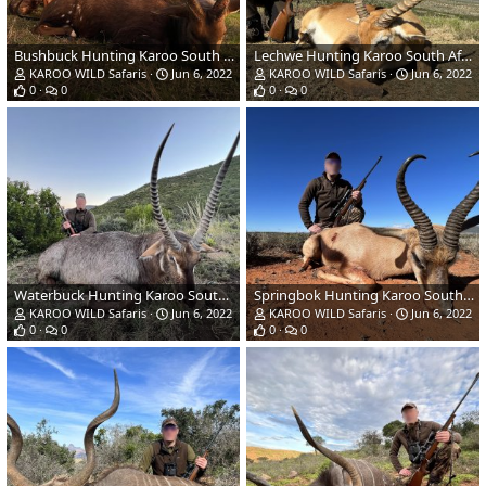
Bushbuck Hunting Karoo South Africa
Lechwe Hunting Karoo South Africa
KAROO WILD Safaris
Jun 6, 2022
KAROO WILD Safaris
Jun 6, 2022
0
0
0
0
Waterbuck Hunting Karoo South Africa
Springbok Hunting Karoo South Africa
KAROO WILD Safaris
Jun 6, 2022
KAROO WILD Safaris
Jun 6, 2022
0
0
0
0