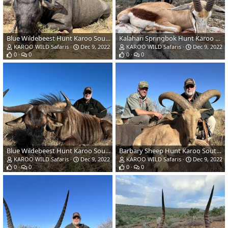
Blue Wildebeest Hunt Karoo South Africa
Kalahari Springbok Hunt Karoo South Africa
KAROO WILD Safaris
Dec 9, 2022
KAROO WILD Safaris
Dec 9, 2022
0
0
0
0
Blue Wildebeest Hunt Karoo South Africa
Barbary Sheep Hunt Karoo South Africa
KAROO WILD Safaris
Dec 9, 2022
KAROO WILD Safaris
Dec 9, 2022
0
0
0
0