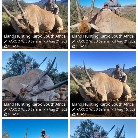
Eland Hunting Karoo South Africa
Eland Hunting Karoo South Africa
KAROO WILD Safaris
Aug 21, 2023
KAROO WILD Safaris
Aug 21, 2023
0
0
0
0
Eland Hunting Karoo South Africa
Eland Hunting Karoo South Africa
KAROO WILD Safaris
Aug 21, 2023
KAROO WILD Safaris
Aug 15, 2023
0
0
1
0