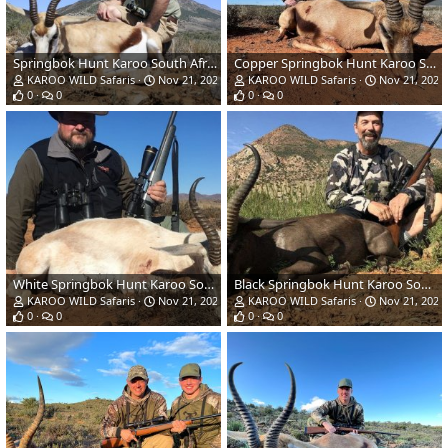
Springbok Hunt Karoo South Africa
Copper Springbok Hunt Karoo South Africa
KAROO WILD Safaris
Nov 21, 2022
KAROO WILD Safaris
Nov 21, 2022
0
0
0
0
White Springbok Hunt Karoo South Africa
Black Springbok Hunt Karoo South Africa
KAROO WILD Safaris
Nov 21, 2022
KAROO WILD Safaris
Nov 21, 2022
0
0
0
0