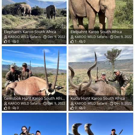
Elephants Karoo South Africa
Elelpahnt Karoo South Africa
KAROO WILD Safaris
Dec 9, 2022
KAROO WILD Safaris
Dec 9, 2022
0
0
1
0
Gemsbok Hunt Karoo South Africa
Kudu Hunt Karoo South Africa
KAROO WILD Safaris
Dec 9, 2022
KAROO WILD Safaris
Dec 9, 2022
0
0
0
0