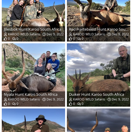
Blesbok Hunt Karoo South Africa
Red Hartebeest Hunt Karoo South Africa
KAROO WILD Safaris
Dec 9, 2022
KAROO WILD Safaris
Dec 9, 2022
0
0
0
0
Nyala Hunt Karoo South Africa
Duiker Hunt Karoo South Africa
KAROO WILD Safaris
Dec 9, 2022
KAROO WILD Safaris
Dec 9, 2022
0
0
0
0