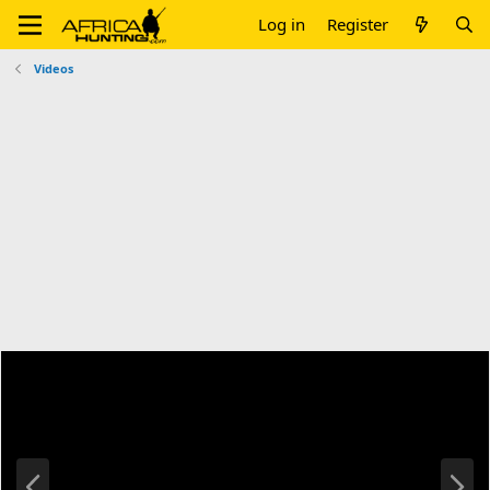
Log in
Register
Videos
P
N