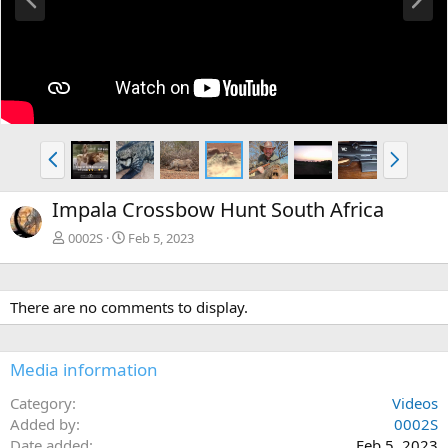
r
e
e
x
v
t
P
N
r
e
e
x
Impala Crossbow Hunt South Africa
v
t
0002S
Feb 5, 2023
There are no comments to display.
Media information
Category
Videos
Added by
0002S
Date added
Feb 5, 2023