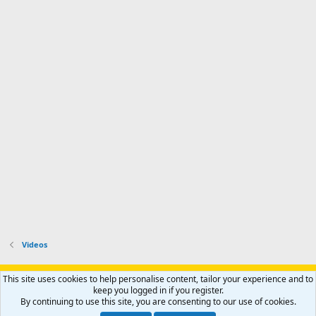
Videos
Support AfricaHunting.com
Advertise
Subscribe
Contact us
This site uses cookies to help personalise content, tailor your experience and to
Terms
Privacy policy
Help
Home
R
keep you logged in if you register.
S
By continuing to use this site, you are consenting to our use of cookies.
S
®
Community platform by XenForo
© 2010-2024 XenForo Ltd.