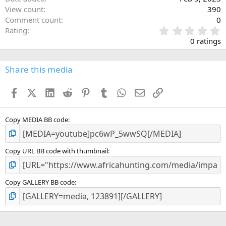
View count
390
Comment count
0
0
Rating
.
0 ratings
0
0
s
Share this media
t
a
Facebook
X (Twitter)
LinkedIn
Reddit
Pinterest
Tumblr
WhatsApp
Email
Link
r
(
s
)
Copy MEDIA BB code
Copy URL BB code with thumbnail
Copy GALLERY BB code