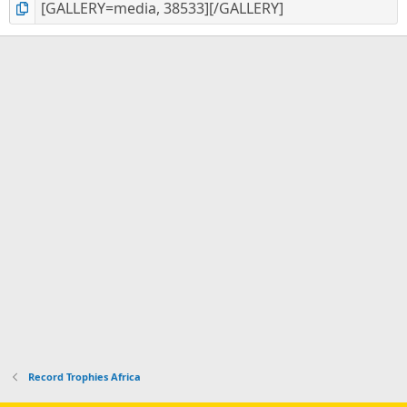
Record Trophies Africa