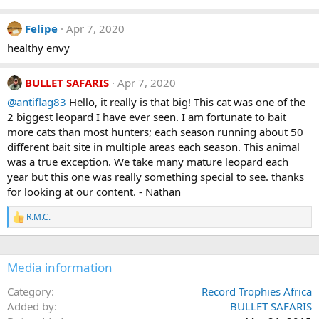
o
n
Felipe
Apr 7, 2020
s
:
healthy envy
BULLET SAFARIS
Apr 7, 2020
@antiflag83
Hello, it really is that big! This cat was one of the
2 biggest leopard I have ever seen. I am fortunate to bait
more cats than most hunters; each season running about 50
different bait site in multiple areas each season. This animal
was a true exception. We take many mature leopard each
year but this one was really something special to see. thanks
for looking at our content. - Nathan
R.M.C.
R
e
a
c
Media information
t
i
o
Category
Record Trophies Africa
n
Added by
BULLET SAFARIS
s