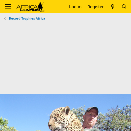
Log in
Register
Record Trophies Africa