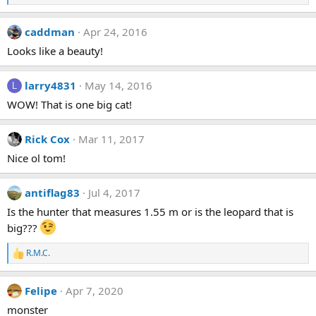
e
a
caddman
Apr 24, 2016
c
t
Looks like a beauty!
i
o
n
larry4831
May 14, 2016
L
s
:
WOW! That is one big cat!
Rick Cox
Mar 11, 2017
Nice ol tom!
antiflag83
Jul 4, 2017
Is the hunter that measures 1.55 m or is the leopard that is
big???
R.M.C.
R
e
a
Felipe
Apr 7, 2020
c
t
monster
i