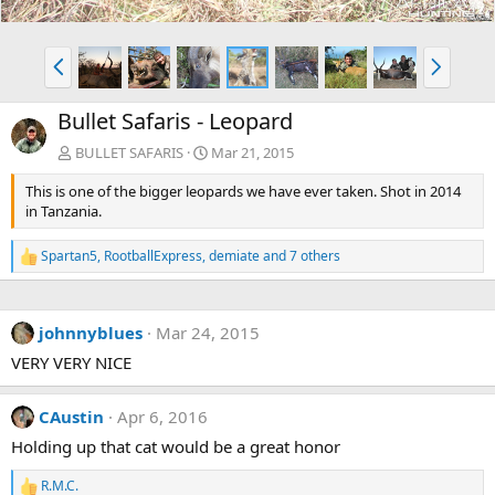
P
N
r
e
e
x
Bullet Safaris - Leopard
v
t
BULLET SAFARIS
Mar 21, 2015
This is one of the bigger leopards we have ever taken. Shot in 2014
in Tanzania.
Spartan5
,
RootballExpress
,
demiate
and 7 others
R
e
a
c
johnnyblues
Mar 24, 2015
t
i
VERY VERY NICE
o
n
s
CAustin
Apr 6, 2016
:
Holding up that cat would be a great honor
R.M.C.
R