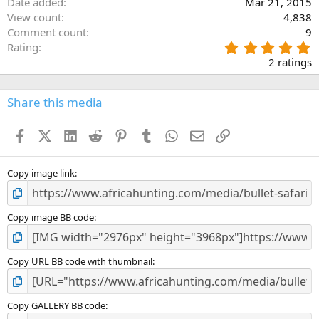
Date added
Mar 21, 2015
:
View count
4,838
Comment count
9
5
Rating
.
2 ratings
0
0
s
Share this media
t
a
Facebook
X (Twitter)
LinkedIn
Reddit
Pinterest
Tumblr
WhatsApp
Email
Link
r
(
s
)
Copy image link
Copy image BB code
Copy URL BB code with thumbnail
Copy GALLERY BB code