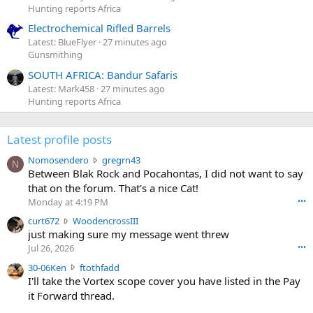
Hunting reports Africa
Electrochemical Rifled Barrels
Latest: BlueFlyer
27 minutes ago
Gunsmithing
SOUTH AFRICA: Bandur Safaris
Latest: Mark458
27 minutes ago
Hunting reports Africa
Latest profile posts
N
Nomosendero
gregrn43
N
o
Between Blak Rock and Pocahontas, I did not want to say
m
that on the forum. That's a nice Cat!
o
Monday at 4:19 PM
•••
s
c
curt672
WoodencrossIII
e
u
just making sure my message went threw
n
r
d
Jul 26, 2026
•••
t
e
3
30-06Ken
ftothfadd
6
r
0
I'll take the Vortex scope cover you have listed in the Pay
7
o
-
it Forward thread.
2
w
0
w
r