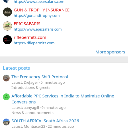
https://www.spearsafaris.com
GUN & TROPHY INSURANCE
https://gunandtrophy.com
EPIC SAFARIS
https://www.epicsafaris.com
riflepermits.com
https://riflepermits.com
More sponsors
Latest posts
The Frequency Shift Protocol
Latest: DieJager
5 minutes ago
Introductions & greets
Affordable PPC Services in India to Maximize Online
A
Conversions
Latest: aanyagill
9 minutes ago
News & announcements
SOUTH AFRICA: South Africa 2026
Latest: Muntjacer23
22 minutes ago