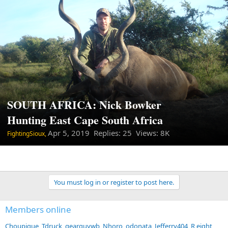
SOUTH AFRICA: Nick Bowker
Hunting East Cape South Africa
Apr 5, 2019
Replies: 25 Views: 8K
FightingSioux,
You must log in or register to post here.
Members online
Choupique
Tdruck
gearguywb
Nhoro
odonata
Jefferry404
R eight