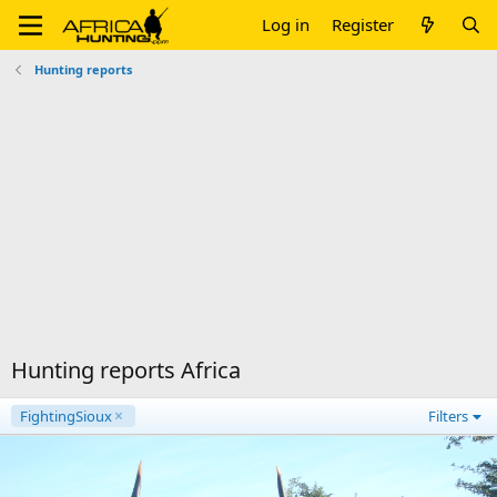
Log in
Register
Hunting reports
Hunting reports Africa
FightingSioux
Filters