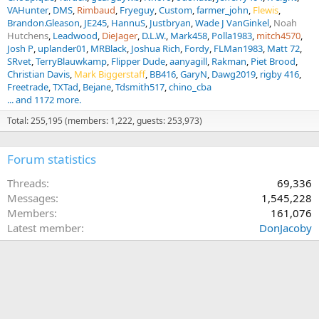
VAHunter
DMS
Rimbaud
Fryeguy
Custom
farmer_john
Flewis
Brandon.Gleason
JE245
HannuS
Justbryan
Wade J VanGinkel
Noah
Hutchens
Leadwood
DieJager
D.L.W.
Mark458
Polla1983
mitch4570
Josh P
uplander01
MRBlack
Joshua Rich
Fordy
FLMan1983
Matt 72
SRvet
TerryBlauwkamp
Flipper Dude
aanyagill
Rakman
Piet Brood
Christian Davis
Mark Biggerstaff
BB416
GaryN
Dawg2019
rigby 416
Freetrade
TXTad
Bejane
Tdsmith517
chino_cba
... and 1172 more.
Total: 255,195 (members: 1,222, guests: 253,973)
Forum statistics
Threads
69,336
Messages
1,545,228
Members
161,076
Latest member
DonJacoby