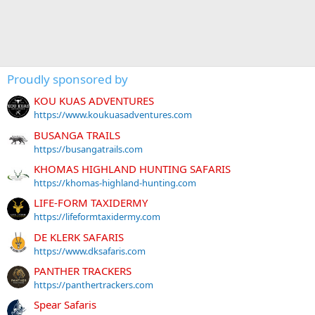
Proudly sponsored by
KOU KUAS ADVENTURES
https://www.koukuasadventures.com
BUSANGA TRAILS
https://busangatrails.com
KHOMAS HIGHLAND HUNTING SAFARIS
https://khomas-highland-hunting.com
LIFE-FORM TAXIDERMY
https://lifeformtaxidermy.com
DE KLERK SAFARIS
https://www.dksafaris.com
PANTHER TRACKERS
https://panthertrackers.com
Spear Safaris