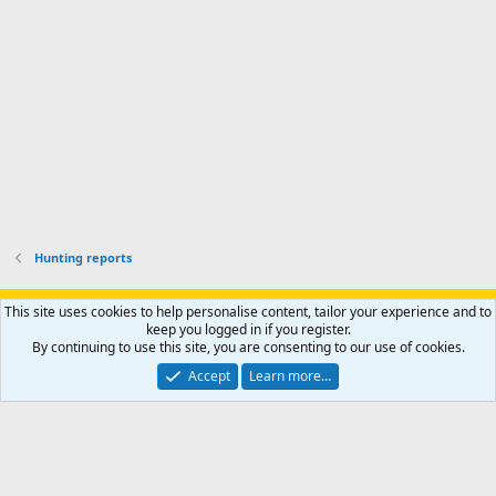
o
u
o
f
n
f
i
t
i
l
e
l
e
r
e
.
'
.
s
p
r
o
f
i
l
Hunting reports
e
.
Support AfricaHunting.com
Advertise
Subscribe
Contact us
This site uses cookies to help personalise content, tailor your experience and to
Terms
Privacy policy
Help
Home
R
keep you logged in if you register.
S
By continuing to use this site, you are consenting to our use of cookies.
S
®
Community platform by XenForo
© 2010-2024 XenForo Ltd.
Accept
Learn more…
Copyright © 2007-2025 AfricaHunting.com. All Rights Reserved.