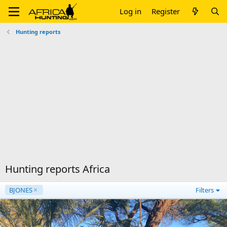
Log in
Register
Hunting reports
Hunting reports Africa
BJONES
Filters