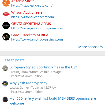
4 Stable Sticks
https://4stablesticksusa.com/
Wilson Auctioneers
https://wilsonauctioneers.com
GENTZ SPORTING ARMS
https://www.gentzsportingarms.com
GAME Trackers AFRICA
https://www.gametrackersafrica.com
More sponsors
Latest posts
European Styled Sporting Rifles in the US?
Latest: JPbowhunter
25 minutes ago
Firearms & ammunition
Why yesh Moneypenny
Latest: Gomer
Today at 12:07 AM
Firearms & ammunition
My .500 Jeffery wish list build MEMBERS opinions are
welcome