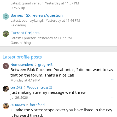
Latest: grand veneur
Yesterday at 11:57 PM
.375 & up
Barnes TSX reviews/question
C
Latest: countrykang8
Yesterday at 11:44 PM
Reloading
Current Projects
Latest: Xpraetor
Yesterday at 11:27 PM
Gunsmithing
Latest profile posts
N
Nomosendero
gregrn43
N
o
Between Blak Rock and Pocahontas, I did not want to say
m
that on the forum. That's a nice Cat!
o
Monday at 4:19 PM
•••
s
c
curt672
WoodencrossIII
e
u
just making sure my message went threw
n
r
d
Jul 26, 2026
•••
t
e
3
30-06Ken
ftothfadd
6
r
0
I'll take the Vortex scope cover you have listed in the Pay
7
o
-
it Forward thread.
2
w