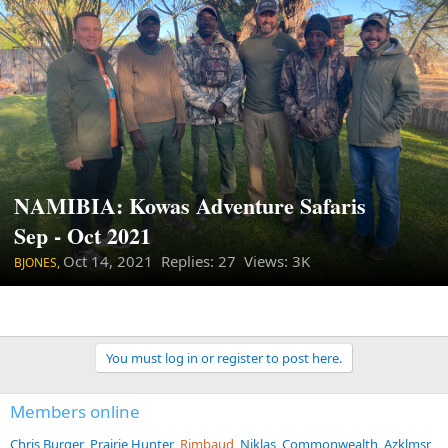
NAMIBIA: Kowas Adventure Safaris
Sep - Oct 2021
Oct 14, 2021
Replies: 27 Views: 3K
BJONES,
You must log in or register to post here.
Members online
Chris Burger
Prairie Hunter
Rimbaud
Niklas
Commonwealth
Azklmsr