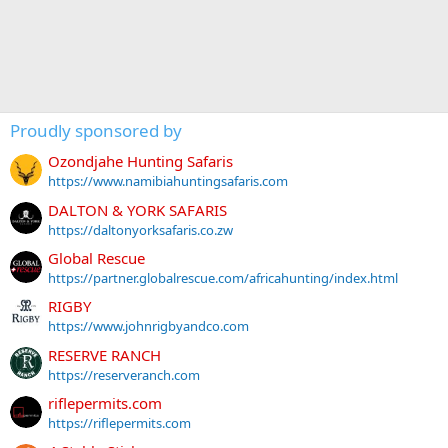
Proudly sponsored by
Ozondjahe Hunting Safaris
https://www.namibiahuntingsafaris.com
DALTON & YORK SAFARIS
https://daltonyorksafaris.co.zw
Global Rescue
https://partner.globalrescue.com/africahunting/index.html
RIGBY
https://www.johnrigbyandco.com
RESERVE RANCH
https://reserveranch.com
riflepermits.com
https://riflepermits.com