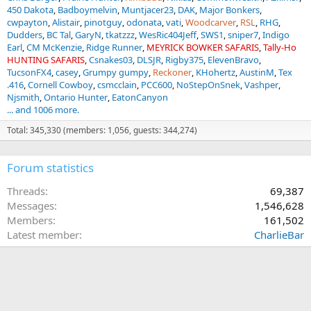
450 Dakota
Badboymelvin
Muntjacer23
DAK
Major Bonkers
cwpayton
Alistair
pinotguy
odonata
vati
Woodcarver
RSL
RHG
Dudders
BC Tal
GaryN
tkatzzz
WesRic404Jeff
SWS1
sniper7
Indigo
Earl
CM McKenzie
Ridge Runner
MEYRICK BOWKER SAFARIS
Tally-Ho
HUNTING SAFARIS
Csnakes03
DLSJR
Rigby375
ElevenBravo
TucsonFX4
casey
Grumpy gumpy
Reckoner
KHohertz
AustinM
Tex
.416
Cornell Cowboy
csmcclain
PCC600
NoStepOnSnek
Vashper
Njsmith
Ontario Hunter
EatonCanyon
... and 1006 more.
Total: 345,330 (members: 1,056, guests: 344,274)
Forum statistics
Threads
69,387
Messages
1,546,628
Members
161,502
Latest member
CharlieBar