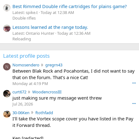
Best Rimmed Double rifle cartridges for plains game?
Latest: spike.t
Today at 12:38 AM
Double rifles
Lessons learned at the range today.
Latest: Ontario Hunter
Today at 12:36 AM
Reloading
Latest profile posts
N
Nomosendero
gregrn43
N
o
Between Blak Rock and Pocahontas, I did not want to say
m
that on the forum. That's a nice Cat!
o
Monday at 4:19 PM
•••
s
c
curt672
WoodencrossIII
e
u
just making sure my message went threw
n
r
d
Jul 26, 2026
•••
t
e
3
30-06Ken
ftothfadd
6
r
0
I'll take the Vortex scope cover you have listed in the Pay
7
o
-
it Forward thread.
2
w
0
w
r
6
r
o
Ken [redacted]