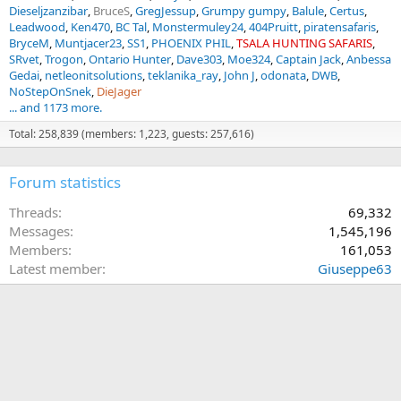
Dieseljzanzibar
BruceS
GregJessup
Grumpy gumpy
Balule
Certus
Leadwood
Ken470
BC Tal
Monstermuley24
404Pruitt
piratensafaris
BryceM
Muntjacer23
SS1
PHOENIX PHIL
TSALA HUNTING SAFARIS
SRvet
Trogon
Ontario Hunter
Dave303
Moe324
Captain Jack
Anbessa
Gedai
netleonitsolutions
teklanika_ray
John J
odonata
DWB
NoStepOnSnek
DieJager
... and 1173 more.
Total: 258,839 (members: 1,223, guests: 257,616)
Forum statistics
Threads
69,332
Messages
1,545,196
Members
161,053
Latest member
Giuseppe63