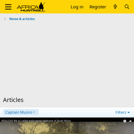
Log in
Register
News & articles
Articles
Captain Munro
Filters