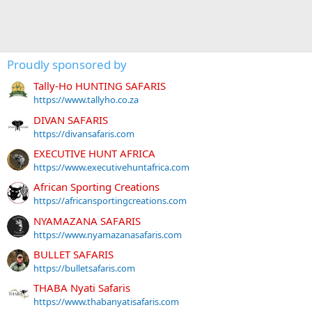
Proudly sponsored by
Tally-Ho HUNTING SAFARIS
https://www.tallyho.co.za
DIVAN SAFARIS
https://divansafaris.com
EXECUTIVE HUNT AFRICA
https://www.executivehuntafrica.com
African Sporting Creations
https://africansportingcreations.com
NYAMAZANA SAFARIS
https://www.nyamazanasafaris.com
BULLET SAFARIS
https://bulletsafaris.com
THABA Nyati Safaris
https://www.thabanyatisafaris.com