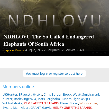
NDHLOVU The So Called Endangered
Elephants Of South Africa
Aug 2, 2022
Replies: 2 Views: 848
Captain Munro,
You must log in or register to post here.
Members online
UKHunter
BFaucett
04sika
Chris Burger
Brock
Wyatt Smith
mark-
hunter
RockSlinger404
Mats Bergholm
Tundra Tiger
458JCE
Wildwillalaska
KEMP AFRICAN SAFARIS
ElevenBravo
Woodcarver
Bwana Man
Albert GRANT
GaryN
HENRY GRIFFITHS SAFARIS