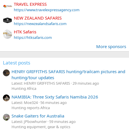
TRAVEL EXPRESS
https://www.travelexpressagency.com
NEW ZEALAND SAFARIS
https://newzealandsafaris.com
HTK Safaris
https://htksafaris.com
More sponsors
Latest posts
HENRY GRIFFITHS SAFARIS hunting/trailcam pictures and
hunting/tour updates
Latest: HENRY GRIFFITHS SAFARIS
29 minutes ago
Hunting Africa
NAMIBIA: Three Sixty Safaris Namibia 2026
Latest: Moe324
56 minutes ago
Hunting reports Africa
Snake Gaiters for Australia
Latest: JPbowhunter
59 minutes ago
Hunting equipment, gear & optics