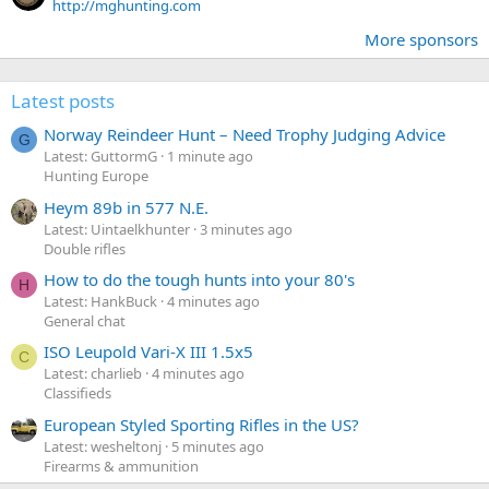
http://mghunting.com
More sponsors
Latest posts
Norway Reindeer Hunt – Need Trophy Judging Advice
G
Latest: GuttormG
1 minute ago
Hunting Europe
Heym 89b in 577 N.E.
Latest: Uintaelkhunter
3 minutes ago
Double rifles
How to do the tough hunts into your 80's
H
Latest: HankBuck
4 minutes ago
General chat
ISO Leupold Vari-X III 1.5x5
C
Latest: charlieb
4 minutes ago
Classifieds
European Styled Sporting Rifles in the US?
Latest: wesheltonj
5 minutes ago
Firearms & ammunition