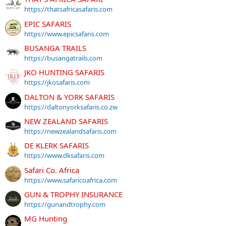
https://thatsafricasafaris.com
EPIC SAFARIS
https://www.epicsafaris.com
BUSANGA TRAILS
https://busangatrails.com
JKO HUNTING SAFARIS
https://jkosafaris.com
DALTON & YORK SAFARIS
https://daltonyorksafaris.co.zw
NEW ZEALAND SAFARIS
https://newzealandsafaris.com
DE KLERK SAFARIS
https://www.dksafaris.com
Safari Co. Africa
https://www.safaricoafrica.com
GUN & TROPHY INSURANCE
https://gunandtrophy.com
MG Hunting