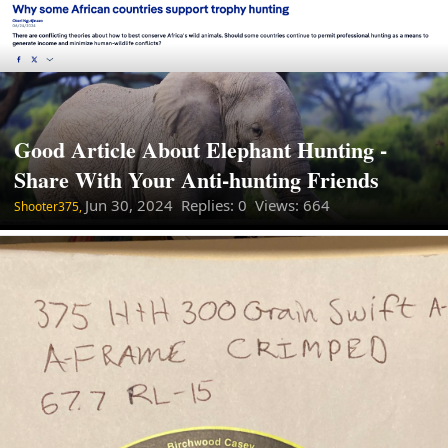
Good Article About Elephant Hunting -
Share With Your Anti-hunting Friends
Jun 30, 2024
Replies: 0 Views: 664
Shooter375,