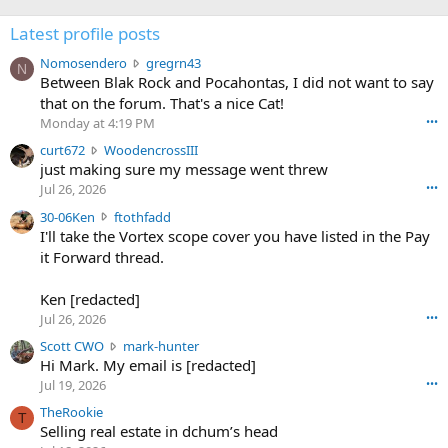
Latest profile posts
N
Nomosendero
gregrn43
N
o
Between Blak Rock and Pocahontas, I did not want to say
m
that on the forum. That's a nice Cat!
o
Monday at 4:19 PM
•••
s
c
curt672
WoodencrossIII
e
u
just making sure my message went threw
n
r
d
Jul 26, 2026
•••
t
e
3
30-06Ken
ftothfadd
6
r
0
I'll take the Vortex scope cover you have listed in the Pay
7
o
-
it Forward thread.
2
w
0
w
r
6
r
o
Ken [redacted]
K
o
t
Jul 26, 2026
•••
e
t
e
n
S
Scott CWO
mark-hunter
e
o
w
c
Hi Mark. My email is [redacted]
o
n
r
o
n
Jul 19, 2026
•••
g
o
t
W
r
TheRookie
t
t
T
o
e
Selling real estate in dchum’s head
e
C
o
g