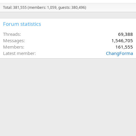
Total: 381,555 (members: 1,059, guests: 380,496)
Forum statistics
Threads
69,388
Messages
1,546,705
Members
161,555
Latest member
ChangForma