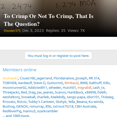
To Crimp Or Not To Crimp, That Is
The Question?
Dec 3, 2023
Replies: 35 Views: 7K
Shooter375,
You must log in or register to post here.
Members online
Andrew62
Coues106
Jagerrand
Floridanative
JJoseph
RR 314
TOBY458
Aardwolf
Steve O
GuttormG
Rimbaud
BWB
Kalthoff
Killo
moonrunner02
Addicted911
wheeler
Hutch01
migrabill
cash_tx
ThreeJacks
Red_Stag
Jax
jeanes
Scanos
HankBuck
x84958
fidelh
wesheltonj
Snowball
charlieb
Keelebilly
tango-papa
idiot101
TXdawg
ftrovato
Rotciv
Tubby’s Canteen
Skshyk
Yella_Bwana
Ku-winda
Bushog
GKNOX
rsmurray
85lc
txtrout75218
CBH Australia
RedRiverPig
HannuS
ozarkrambler
... and 1009 more.