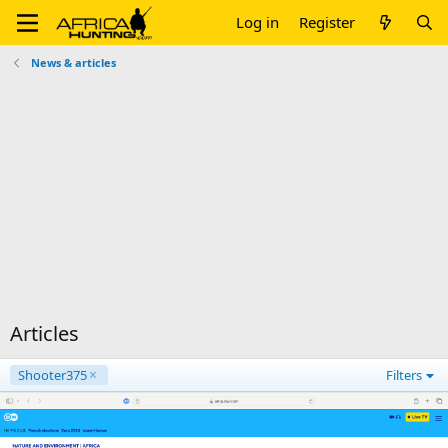
Log in
Register
News & articles
Articles
Shooter375
Filters