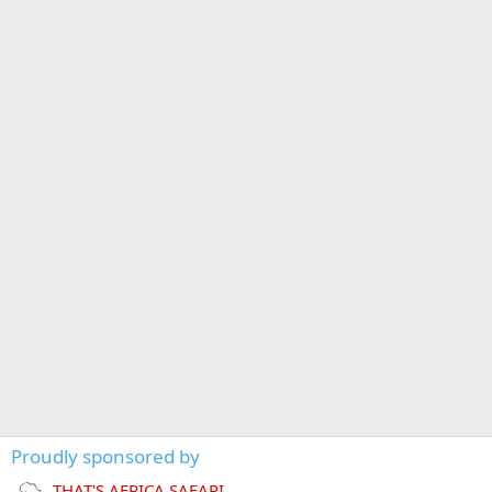
Proudly sponsored by
THAT'S AFRICA SAFARI