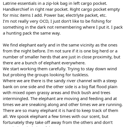
Latrine essentials in a zip-lok bag in left cargo pocket.
Handkerchief in right rear pocket. Right cargo pocket empty
for misc items I add. Power bar, electrlyte packet, etc.
I’m not really very OCD, I just don’t like to be fishing for
something in the dark not remembering where I put it. I pack
a hunting pack the same way.
We find elephant early and in the same vicinity as the ones
from the night before. I’m not sure if it is one big herd or a
number of smaller herds that are just in close proximity, but
there are a bunch of elephant everywhere.
We start working them carefully. Trying to stay down wind
but probing the groups looking for tuskless.
Where we are there is the sandy river channel with a steep
bank on one side and the other side is a big flat flood plain
with mixed open grassy areas and thick bush and trees
intermingled. The elephant are moving and feeding and at
times we are sneaking along and other times we are running.
There are so many elephant it is hard to keep track of them
all. We spook elephant a few times with our scent, but
fortunately they take off away from the others and don’t