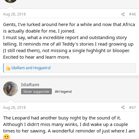
i
o
n
Aug 28, 2018
#46
s
:
Gents, I've lurked around here for a while and now that Africa
is actually doable for me, I joined.
I must say, what a incredible report and outstanding story
telling. It reminds me of all Teddy's stories I read growing up
(I still read them), not missing a single highlight or blooper.
Excited to hear and learn more.
IdaRam
and
Hogpatrol
R
e
a
IdaRam
c
t
Silver supporter
AH legend
i
o
n
Aug 28, 2018
#47
s
:
The Leopard had another busy night by the sound of it.
Although I didn’t miss many winks, I did wake up a couple
times to her sawing. A wonderful reminder of just where I am