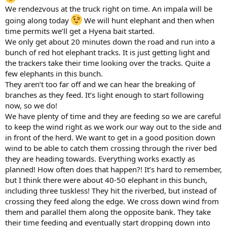
We rendezvous at the truck right on time. An impala will be
going along today
We will hunt elephant and then when
time permits we’ll get a Hyena bait started.
We only get about 20 minutes down the road and run into a
bunch of red hot elephant tracks. It is just getting light and
the trackers take their time looking over the tracks. Quite a
few elephants in this bunch.
They aren’t too far off and we can hear the breaking of
branches as they feed. It’s light enough to start following
now, so we do!
We have plenty of time and they are feeding so we are careful
to keep the wind right as we work our way out to the side and
in front of the herd. We want to get in a good position down
wind to be able to catch them crossing through the river bed
they are heading towards. Everything works exactly as
planned! How often does that happen?! It’s hard to remember,
but I think there were about 40-50 elephant in this bunch,
including three tuskless! They hit the riverbed, but instead of
crossing they feed along the edge. We cross down wind from
them and parallel them along the opposite bank. They take
their time feeding and eventually start dropping down into