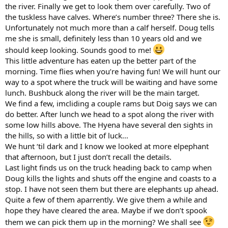
the river. Finally we get to look them over carefully. Two of
the tuskless have calves. Where’s number three? There she is.
Unfortunately not much more than a calf herself. Doug tells
me she is small, definitely less than 10 years old and we
should keep looking. Sounds good to me!
This little adventure has eaten up the better part of the
morning. Time flies when you’re having fun! We will hunt our
way to a spot where the truck will be waiting and have some
lunch. Bushbuck along the river will be the main target.
We find a few, imcliding a couple rams but Doig says we can
do better. After lunch we head to a spot along the river with
some low hills above. The Hyena have several den sights in
the hills, so with a little bit of luck...
We hunt ‘til dark and I know we looked at more elpephant
that afternoon, but I just don’t recall the details.
Last light finds us on the truck heading back to camp when
Doug kills the lights and shuts off the engine and coasts to a
stop. I have not seen them but there are elephants up ahead.
Quite a few of them aparrently. We give them a while and
hope they have cleared the area. Maybe if we don’t spook
them we can pick them up in the morning? We shall see