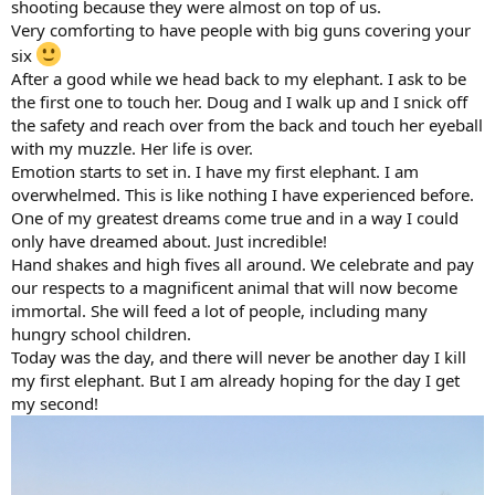
shooting because they were almost on top of us.
Very comforting to have people with big guns covering your
six
After a good while we head back to my elephant. I ask to be
the first one to touch her. Doug and I walk up and I snick off
the safety and reach over from the back and touch her eyeball
with my muzzle. Her life is over.
Emotion starts to set in. I have my first elephant. I am
overwhelmed. This is like nothing I have experienced before.
One of my greatest dreams come true and in a way I could
only have dreamed about. Just incredible!
Hand shakes and high fives all around. We celebrate and pay
our respects to a magnificent animal that will now become
immortal. She will feed a lot of people, including many
hungry school children.
Today was the day, and there will never be another day I kill
my first elephant. But I am already hoping for the day I get
my second!