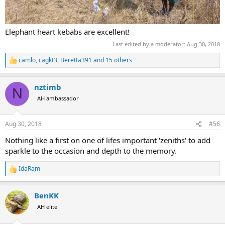
Elephant heart kebabs are excellent!
Last edited by a moderator:
Aug 30, 2018
camlo
,
cagkt3
,
Beretta391
and 15 others
R
e
a
nztimb
c
N
t
AH ambassador
i
o
n
Aug 30, 2018
#56
s
:
Nothing like a first on one of lifes important 'zeniths' to add
sparkle to the occasion and depth to the memory.
IdaRam
R
e
a
BenKK
c
t
AH elite
i
o