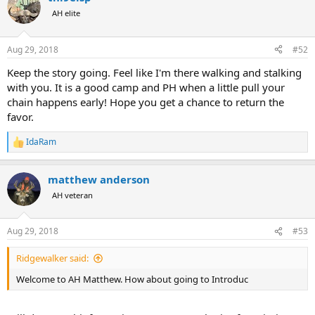
AH elite
Aug 29, 2018
#52
Keep the story going. Feel like I'm there walking and stalking
with you. It is a good camp and PH when a little pull your
chain happens early! Hope you get a chance to return the
favor.
IdaRam
R
e
a
matthew anderson
c
t
AH veteran
i
o
n
Aug 29, 2018
#53
s
:
Ridgewalker said:
Welcome to AH Matthew. How about going to Introduc