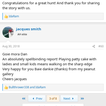
:
Congratulations for a great hunt! And thank you for sharing
the story with us.
IdaRam
R
e
a
jacques smith
c
t
AH elite
i
o
n
Aug 30, 2018
#60
s
:
Goie mora Dan
An absolutely spellbinding report! Playing patty cake with
ladies and small kids means walking on the sharp edge
Very happy for you Baie dankie (thanks) from my peanut
gallery
Cheers jacques
Bullthrower338
and
IdaRam
R
e
a
First
Last
Prev
3 of 8
Next
c
t