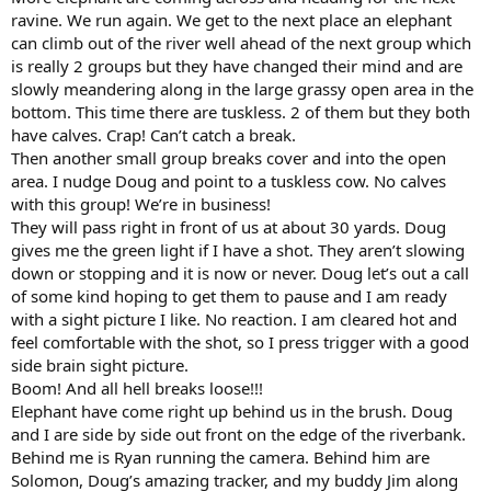
ravine. We run again. We get to the next place an elephant
can climb out of the river well ahead of the next group which
is really 2 groups but they have changed their mind and are
slowly meandering along in the large grassy open area in the
bottom. This time there are tuskless. 2 of them but they both
have calves. Crap! Can’t catch a break.
Then another small group breaks cover and into the open
area. I nudge Doug and point to a tuskless cow. No calves
with this group! We’re in business!
They will pass right in front of us at about 30 yards. Doug
gives me the green light if I have a shot. They aren’t slowing
down or stopping and it is now or never. Doug let’s out a call
of some kind hoping to get them to pause and I am ready
with a sight picture I like. No reaction. I am cleared hot and
feel comfortable with the shot, so I press trigger with a good
side brain sight picture.
Boom! And all hell breaks loose!!!
Elephant have come right up behind us in the brush. Doug
and I are side by side out front on the edge of the riverbank.
Behind me is Ryan running the camera. Behind him are
Solomon, Doug’s amazing tracker, and my buddy Jim along