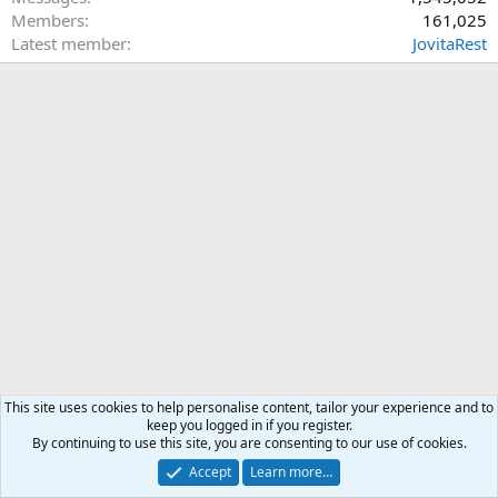
Members
161,025
Latest member
JovitaRest
This site uses cookies to help personalise content, tailor your experience and to
keep you logged in if you register.
By continuing to use this site, you are consenting to our use of cookies.
Accept
Learn more…