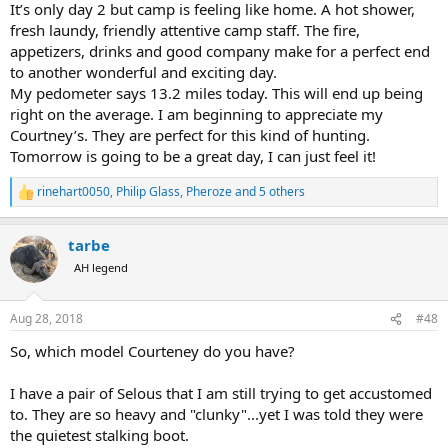
It’s only day 2 but camp is feeling like home. A hot shower,
fresh laundy, friendly attentive camp staff. The fire,
appetizers, drinks and good company make for a perfect end
to another wonderful and exciting day.
My pedometer says 13.2 miles today. This will end up being
right on the average. I am beginning to appreciate my
Courtney’s. They are perfect for this kind of hunting.
Tomorrow is going to be a great day, I can just feel it!
rinehart0050
,
Philip Glass
,
Pheroze
and 5 others
R
e
a
tarbe
c
t
AH legend
i
o
n
Aug 28, 2018
#48
s
:
So, which model Courteney do you have?
I have a pair of Selous that I am still trying to get accustomed
to. They are so heavy and "clunky"...yet I was told they were
the quietest stalking boot.