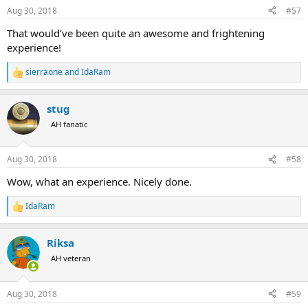
n
Aug 30, 2018
#57
s
:
That would’ve been quite an awesome and frightening
experience!
sierraone
and
IdaRam
R
e
a
stug
c
t
AH fanatic
i
o
n
Aug 30, 2018
#58
s
:
Wow, what an experience. Nicely done.
IdaRam
R
e
a
Riksa
c
t
AH veteran
i
o
n
Aug 30, 2018
#59
s