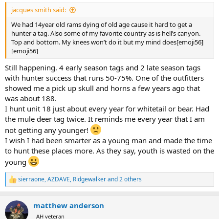
:
jacques smith said:
We had 14year old rams dying of old age cause it hard to get a
hunter a tag. Also some of my favorite country as is hell’s canyon.
Top and bottom. My knees won’t do it but my mind does[emoji56]
[emoji56]
Still happening. 4 early season tags and 2 late season tags
with hunter success that runs 50-75%. One of the outfitters
showed me a pick up skull and horns a few years ago that
was about 188.
I hunt unit 18 just about every year for whitetail or bear. Had
the mule deer tag twice. It reminds me every year that I am
not getting any younger!
I wish I had been smarter as a young man and made the time
to hunt these places more. As they say, youth is wasted on the
young
sierraone
,
AZDAVE
,
Ridgewalker
and 2 others
R
e
a
matthew anderson
c
t
AH veteran