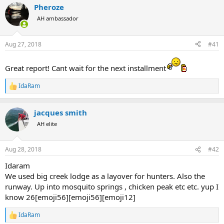
a
Pheroze
t
d
d
AH ambassador
s
a
t
t
a
e
Aug 27, 2018
#41
r
t
Great report! Cant wait for the next installment
e
r
IdaRam
R
e
a
jacques smith
c
t
AH elite
i
o
n
Aug 28, 2018
#42
s
:
Idaram
We used big creek lodge as a layover for hunters. Also the
runway. Up into mosquito springs , chicken peak etc etc. yup I
know 26[emoji56][emoji56][emoji12]
IdaRam
R