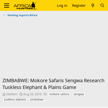
Log in
Register
Hunting reports Africa
ZIMBABWE: Mokore Safaris Sengwa Research
Tuskless Elephant & Plains Game
T
S
T
IdaRam
Aug 25, 2018
mokore safaris
sengwa
h
t
a
tuskless elphant
zimbabwe
r
a
g
e
r
s