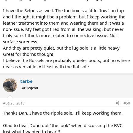
I have the Selous as well. The toe box is a little “low” on top
and I thought it might be a problem, but I keep working the
leather treatment into them and wearing them and it was a
non-issue. My feet got tired from all the walking, but never
truly sore. I think more related to connective tissue. Not
surface soreness.
And they are pretty quiet, but the lug sole is a little heavy.
Great for thorns though!
I believe the Russels are probably quieter boots, but no where
near as versatile. At least with the flat sole.
tarbe
AH legend
Aug 28, 2018
#50
Thanks Dan. I have the ripple sole...I'll keep working them.
Glad to hear Doug got "the look" when discussing the BVC.
Just what I wanted to hear!!!