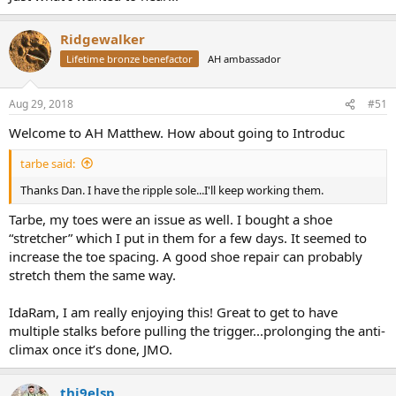
Ridgewalker
Lifetime bronze benefactor
AH ambassador
Aug 29, 2018
#51
Welcome to AH Matthew. How about going to Introduc
tarbe said:
Thanks Dan. I have the ripple sole...I'll keep working them.
Tarbe, my toes were an issue as well. I bought a shoe
“stretcher” which I put in them for a few days. It seemed to
increase the toe spacing. A good shoe repair can probably
stretch them the same way.
IdaRam, I am really enjoying this! Great to get to have
multiple stalks before pulling the trigger...prolonging the anti-
climax once it’s done, JMO.
thi9elsp