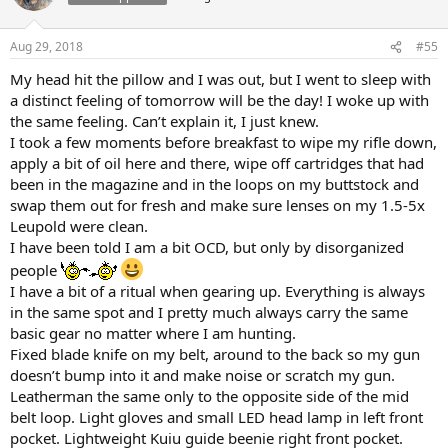
i
o
n
Aug 29, 2018
#55
s
:
My head hit the pillow and I was out, but I went to sleep with
a distinct feeling of tomorrow will be the day! I woke up with
the same feeling. Can’t explain it, I just knew.
I took a few moments before breakfast to wipe my rifle down,
apply a bit of oil here and there, wipe off cartridges that had
been in the magazine and in the loops on my buttstock and
swap them out for fresh and make sure lenses on my 1.5-5x
Leupold were clean.
I have been told I am a bit OCD, but only by disorganized
people
I have a bit of a ritual when gearing up. Everything is always
in the same spot and I pretty much always carry the same
basic gear no matter where I am hunting.
Fixed blade knife on my belt, around to the back so my gun
doesn’t bump into it and make noise or scratch my gun.
Leatherman the same only to the opposite side of the mid
belt loop. Light gloves and small LED head lamp in left front
pocket. Lightweight Kuiu guide beenie right front pocket.