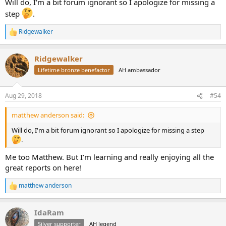
Will do, I'm a bit forum ignorant so I apologize for missing a
step
.
Ridgewalker
R
e
a
Ridgewalker
c
t
Lifetime bronze benefactor
AH ambassador
i
o
n
Aug 29, 2018
#54
s
:
matthew anderson said:
Will do, I'm a bit forum ignorant so I apologize for missing a step
.
Me too Matthew. But I’m learning and really enjoying all the
great reports on here!
matthew anderson
R
e
a
IdaRam
c
t
Silver supporter
AH legend