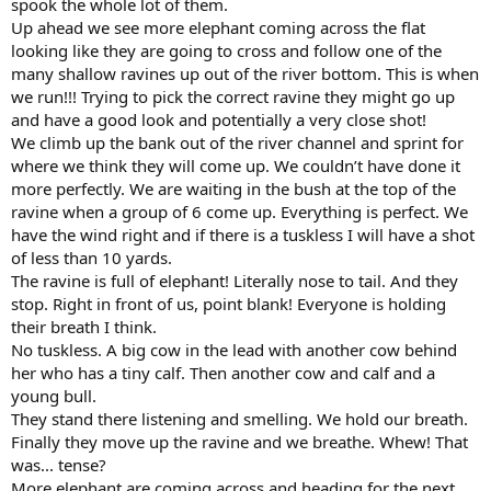
spook the whole lot of them.
Up ahead we see more elephant coming across the flat
looking like they are going to cross and follow one of the
many shallow ravines up out of the river bottom. This is when
we run!!! Trying to pick the correct ravine they might go up
and have a good look and potentially a very close shot!
We climb up the bank out of the river channel and sprint for
where we think they will come up. We couldn’t have done it
more perfectly. We are waiting in the bush at the top of the
ravine when a group of 6 come up. Everything is perfect. We
have the wind right and if there is a tuskless I will have a shot
of less than 10 yards.
The ravine is full of elephant! Literally nose to tail. And they
stop. Right in front of us, point blank! Everyone is holding
their breath I think.
No tuskless. A big cow in the lead with another cow behind
her who has a tiny calf. Then another cow and calf and a
young bull.
They stand there listening and smelling. We hold our breath.
Finally they move up the ravine and we breathe. Whew! That
was... tense?
More elephant are coming across and heading for the next