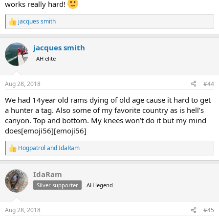
works really hard!
jacques smith
R
e
a
jacques smith
c
t
AH elite
i
o
n
Aug 28, 2018
#44
s
:
We had 14year old rams dying of old age cause it hard to get
a hunter a tag. Also some of my favorite country as is hell’s
canyon. Top and bottom. My knees won’t do it but my mind
does[emoji56][emoji56]
Hogpatrol
and
IdaRam
R
e
a
IdaRam
c
t
Silver supporter
AH legend
i
o
n
Aug 28, 2018
#45
s