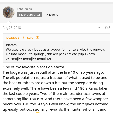
e
a
IdaRam
c
t
Silver supporter
AH legend
i
o
n
Aug 28, 2018
#43
s
:
jacques smith said:
Idaram
We used big creek lodge as a layover for hunters. Also the runway.
Up into mosquito springs , chicken peak etc etc. yup I know
26[emoji56][emoji56][emoji12]
One of my favorite places on earth!
The lodge was just rebuilt after the fire 10 or so years ago.
The elk population is just a fraction of what it used to be and
the bear numbers are down a bit, but the sheep are doing
extremely well. There have been a few mid 180’s Rams taken
the last couple years. Two of them almost identical twins at
something like 186 6/8. And there have been a few whopper
bucks over 190 too. As you well know, the unit gives nothing
up easily, but occasionally rewards the hunter who is fit and