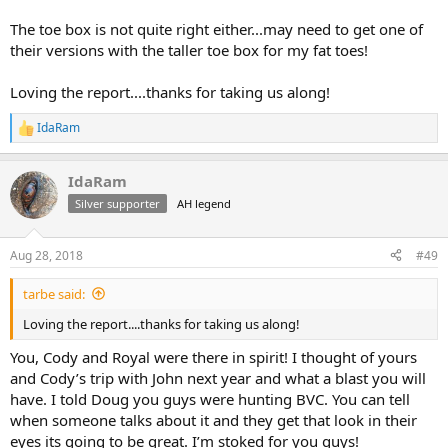
The toe box is not quite right either...may need to get one of
their versions with the taller toe box for my fat toes!
Loving the report....thanks for taking us along!
IdaRam
R
e
a
IdaRam
c
t
Silver supporter
AH legend
i
o
n
Aug 28, 2018
#49
s
:
tarbe said:
Loving the report....thanks for taking us along!
You, Cody and Royal were there in spirit! I thought of yours
and Cody’s trip with John next year and what a blast you will
have. I told Doug you guys were hunting BVC. You can tell
when someone talks about it and they get that look in their
eyes its going to be great. I’m stoked for you guys!