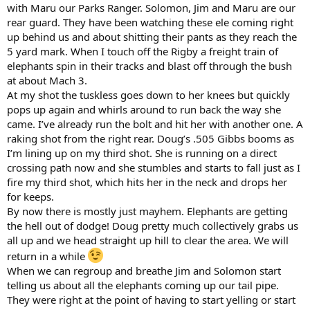
with Maru our Parks Ranger. Solomon, Jim and Maru are our
rear guard. They have been watching these ele coming right
up behind us and about shitting their pants as they reach the
5 yard mark. When I touch off the Rigby a freight train of
elephants spin in their tracks and blast off through the bush
at about Mach 3.
At my shot the tuskless goes down to her knees but quickly
pops up again and whirls around to run back the way she
came. I’ve already run the bolt and hit her with another one. A
raking shot from the right rear. Doug’s .505 Gibbs booms as
I’m lining up on my third shot. She is running on a direct
crossing path now and she stumbles and starts to fall just as I
fire my third shot, which hits her in the neck and drops her
for keeps.
By now there is mostly just mayhem. Elephants are getting
the hell out of dodge! Doug pretty much collectively grabs us
all up and we head straight up hill to clear the area. We will
return in a while
When we can regroup and breathe Jim and Solomon start
telling us about all the elephants coming up our tail pipe.
They were right at the point of having to start yelling or start