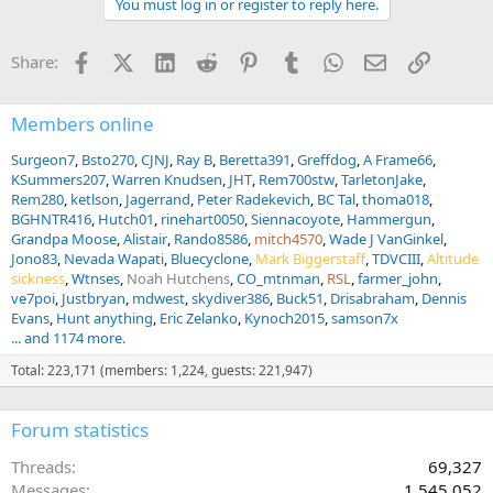
You must log in or register to reply here.
i
o
n
Facebook
X (Twitter)
LinkedIn
Reddit
Pinterest
Tumblr
WhatsApp
Email
Link
Share:
s
:
Members online
Surgeon7
Bsto270
CJNJ
Ray B
Beretta391
Greffdog
A Frame66
KSummers207
Warren Knudsen
JHT
Rem700stw
TarletonJake
Rem280
ketlson
Jagerrand
Peter Radekevich
BC Tal
thoma018
BGHNTR416
Hutch01
rinehart0050
Siennacoyote
Hammergun
Grandpa Moose
Alistair
Rando8586
mitch4570
Wade J VanGinkel
Jono83
Nevada Wapati
Bluecyclone
Mark Biggerstaff
TDVCIII
Altitude
sickness
Wtnses
Noah Hutchens
CO_mtnman
RSL
farmer_john
ve7poi
Justbryan
mdwest
skydiver386
Buck51
Drisabraham
Dennis
Evans
Hunt anything
Eric Zelanko
Kynoch2015
samson7x
... and 1174 more.
Total: 223,171 (members: 1,224, guests: 221,947)
Forum statistics
Threads
69,327
Messages
1,545,052