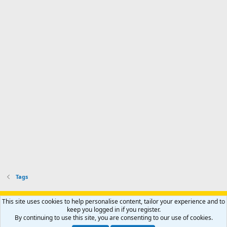
Tags
Support AfricaHunting.com
Advertise
Subscribe
Contact us
This site uses cookies to help personalise content, tailor your experience and to
Terms
Privacy policy
Help
Home
R
keep you logged in if you register.
S
By continuing to use this site, you are consenting to our use of cookies.
S
®
Community platform by XenForo
© 2010-2024 XenForo Ltd.