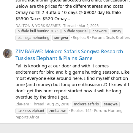
Below are the prices for the different areas and costs
Omay north 2 Buffalo 10 days @ $900/ day Buffalo
$5500 Taxes $520 Omay...
DALTON & YORK SAFARIS
Thread
Mar 2, 2025
buffalo bull hunting 2025
buffalo special
chewore
omay
Replies: 9
Forum:
Deals & offers
plainsgamehunting
sengwa
ZIMBABWE: Mokore Safaris Sengwa Research
Tuskless Elephant & Plains Game
Fall is knocking at our door and with it comes
excitement for bird and big game hunting seasons. Like
most everyone else around here, I find myself short on
time (and money) but long on enthusiasm :D I know if I
don’t get this hunt report started now it will be long
overdue by the time I get...
IdaRam
Thread
Aug 25, 2018
mokore safaris
sengwa
Replies: 142
Forum:
Hunting
tuskless elphant
zimbabwe
reports Africa