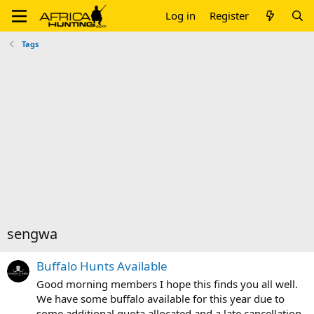
Log in
Register
Tags
sengwa
Buffalo Hunts Available
Good morning members I hope this finds you all well.
We have some buffalo available for this year due to
some additional quota allocated and a late cancellation .