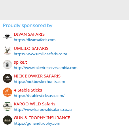
Proudly sponsored by
DIVAN SAFARIS
https://divansafaris.com
UMLILO SAFARIS
https://www.umlilosafaris.co.za
spike.t
http://www.takerireservezambia.com
NICK BOWKER SAFARIS
https://nickbowkerhunts.com
4 Stable Sticks
https://4stablesticksusa.com/
KAROO WILD Safaris
http://www.karoowildsafaris.co.za
GUN & TROPHY INSURANCE
https://gunandtrophy.com