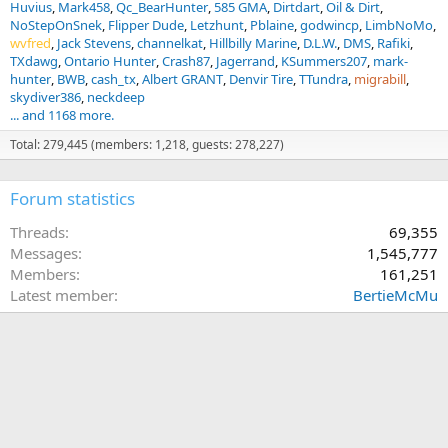
Huvius
Mark458
Qc_BearHunter
585 GMA
Dirtdart
Oil & Dirt
NoStepOnSnek
Flipper Dude
Letzhunt
Pblaine
godwincp
LimbNoMo
wvfred
Jack Stevens
channelkat
Hillbilly Marine
D.L.W.
DMS
Rafiki
TXdawg
Ontario Hunter
Crash87
Jagerrand
KSummers207
mark-
hunter
BWB
cash_tx
Albert GRANT
Denvir Tire
TTundra
migrabill
skydiver386
neckdeep
... and 1168 more.
Total: 279,445 (members: 1,218, guests: 278,227)
Forum statistics
Threads
69,355
Messages
1,545,777
Members
161,251
Latest member
BertieMcMu