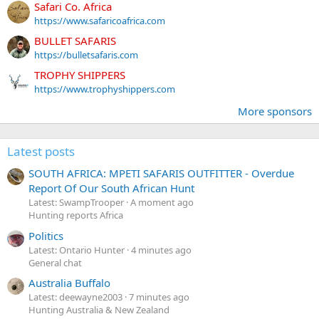
Safari Co. Africa
https://www.safaricoafrica.com
BULLET SAFARIS
https://bulletsafaris.com
TROPHY SHIPPERS
https://www.trophyshippers.com
More sponsors
Latest posts
SOUTH AFRICA: MPETI SAFARIS OUTFITTER - Overdue
Report Of Our South African Hunt
Latest: SwampTrooper
A moment ago
Hunting reports Africa
Politics
Latest: Ontario Hunter
4 minutes ago
General chat
Australia Buffalo
Latest: deewayne2003
7 minutes ago
Hunting Australia & New Zealand