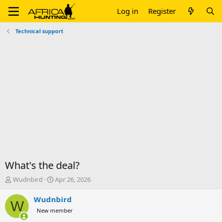
Log in
Register
Technical support
What's the deal?
T
S
Wudnbird
Apr 26, 2026
h
t
r
a
Wudnbird
W
e
r
New member
a
t