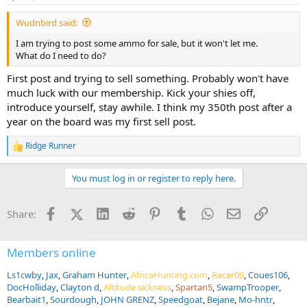
s
:
Wudnbird said:
I am trying to post some ammo for sale, but it won't let me.
What do I need to do?
First post and trying to sell something. Probably won't have
much luck with our membership. Kick your shies off,
introduce yourself, stay awhile. I think my 350th post after a
year on the board was my first sell post.
Ridge Runner
R
e
a
You must log in or register to reply here.
c
t
i
Facebook
X (Twitter)
LinkedIn
Reddit
Pinterest
Tumblr
WhatsApp
Email
Link
Share:
o
n
s
:
Members online
Ls1cwby
Jax
Graham Hunter
AfricaHunting.com
Racer00
Coues106
DocHolliday
Clayton d
Altitude sickness
Spartan5
SwampTrooper
Bearbait1
Sourdough
JOHN GRENZ
Speedgoat
Bejane
Mo-hntr