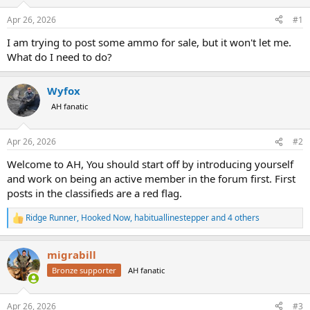
d
d
s
a
Apr 26, 2026
#1
t
t
a
e
I am trying to post some ammo for sale, but it won't let me.
r
What do I need to do?
t
e
r
Wyfox
AH fanatic
Apr 26, 2026
#2
Welcome to AH, You should start off by introducing yourself
and work on being an active member in the forum first. First
posts in the classifieds are a red flag.
Ridge Runner
,
Hooked Now
,
habituallinestepper
and 4 others
R
e
a
migrabill
c
t
Bronze supporter
AH fanatic
i
o
n
Apr 26, 2026
#3