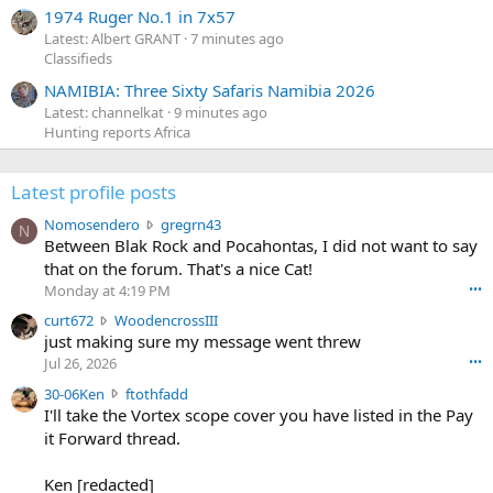
1974 Ruger No.1 in 7x57
Latest: Albert GRANT
7 minutes ago
Classifieds
NAMIBIA: Three Sixty Safaris Namibia 2026
Latest: channelkat
9 minutes ago
Hunting reports Africa
Latest profile posts
N
Nomosendero
gregrn43
N
o
Between Blak Rock and Pocahontas, I did not want to say
m
that on the forum. That's a nice Cat!
o
Monday at 4:19 PM
•••
s
c
curt672
WoodencrossIII
e
u
just making sure my message went threw
n
r
d
Jul 26, 2026
•••
t
e
3
30-06Ken
ftothfadd
6
r
0
I'll take the Vortex scope cover you have listed in the Pay
7
o
-
it Forward thread.
2
w
0
w
r
6
r
o
Ken [redacted]
K