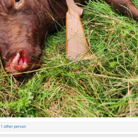
1 other person