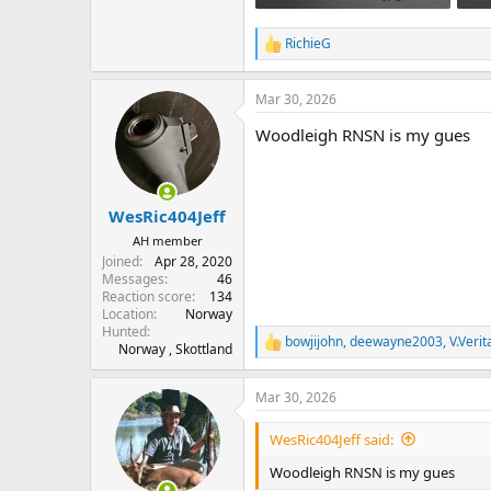
950.9 KB · Views: 123
793
RichieG
R
e
a
Mar 30, 2026
c
t
Woodleigh RNSN is my gues
i
o
n
s
:
WesRic404Jeff
AH member
Joined
Apr 28, 2020
Messages
46
Reaction score
134
Location
Norway
Hunted
bowjijohn
,
deewayne2003
,
V.Verit
R
Norway , Skottland
e
a
Mar 30, 2026
c
t
i
WesRic404Jeff said:
o
n
Woodleigh RNSN is my gues
s