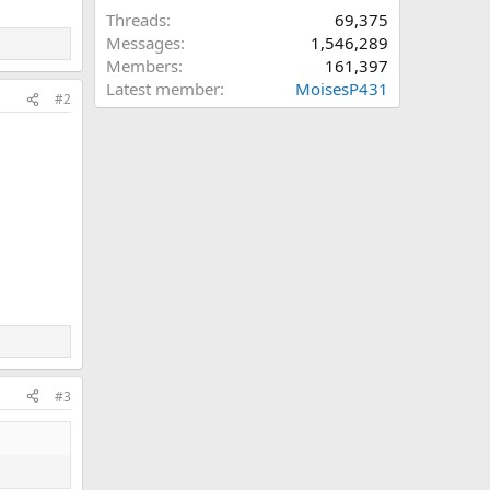
Threads
69,375
Messages
1,546,289
Members
161,397
Latest member
MoisesP431
#2
#3