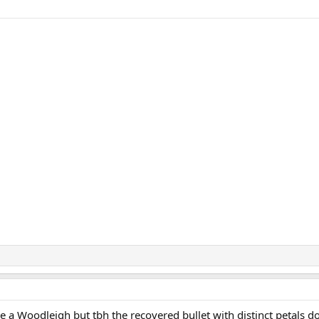
ke a Woodleigh but tbh the recovered bullet with distinct petals do