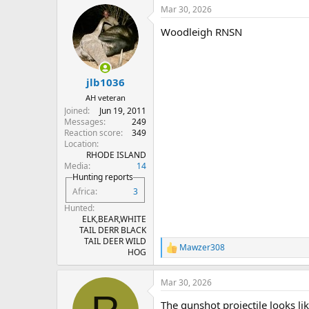
a
Mar 30, 2026
c
t
Woodleigh RNSN
i
o
n
s
:
jlb1036
AH veteran
Joined
Jun 19, 2011
Messages
249
Reaction score
349
Location
RHODE ISLAND
Media
14
Hunting reports
Africa
3
Hunted
ELK,BEAR,WHITE
TAIL DERR BLACK
TAIL DEER WILD
Mawzer308
R
HOG
e
a
Mar 30, 2026
c
t
The gunshot projectile looks li
i