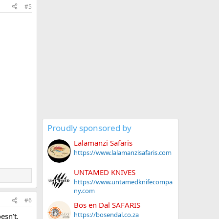
#5
Proudly sponsored by
Lalamanzi Safaris
https://www.lalamanzisafaris.com
UNTAMED KNIVES
https://www.untamedknifecompa
ny.com
#6
Bos en Dal SAFARIS
https://bosendal.co.za
esn’t.