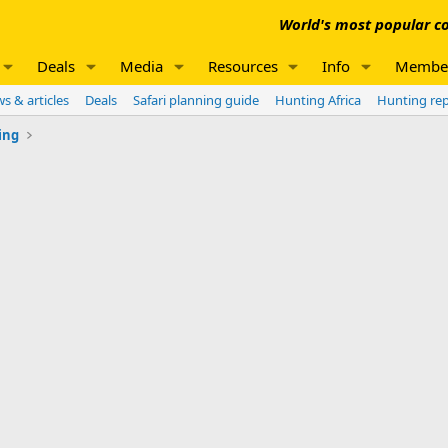
World's most popular co
Deals
Media
Resources
Info
Membe
s & articles
Deals
Safari planning guide
Hunting Africa
Hunting re
ing