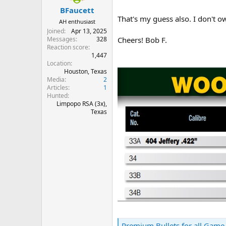
:
BFaucett
That's my guess also. I don't o
AH enthusiast
Joined
Apr 13, 2025
Messages
328
Cheers! Bob F.
Reaction score
1,447
Location
Houston, Texas
Media
2
Articles
1
Hunted
Limpopo RSA (3x),
Texas
Premium Bullets for all Game