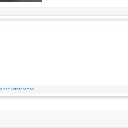
.9 KB · Views: 120
as
and 1 other person