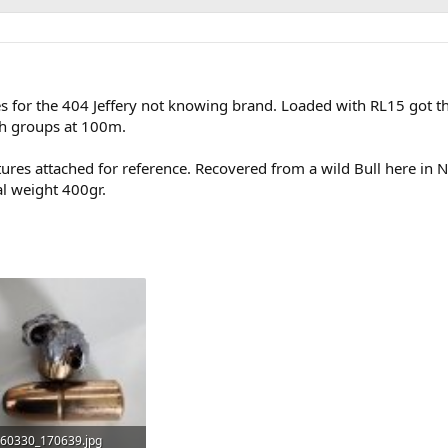
es for the 404 Jeffery not knowing brand. Loaded with RL15 got 
h groups at 100m.
tures attached for reference. Recovered from a wild Bull here in N
al weight 400gr.
60330_170639.jpg