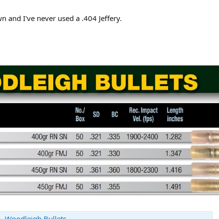
wn and I've never used a .404 Jeffery.
 - Woodleigh Bullets