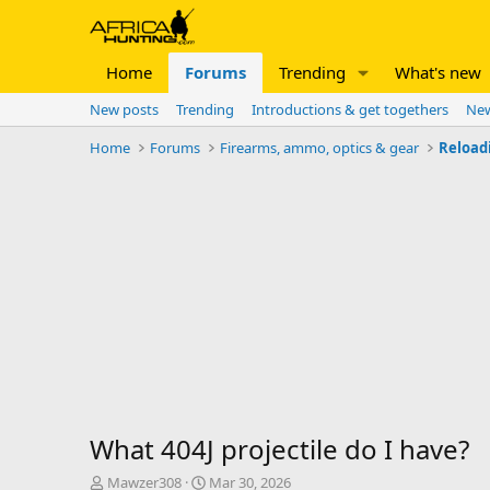
Home
Forums
Trending
What's new
New posts
Trending
Introductions & get togethers
New
Home
Forums
Firearms, ammo, optics & gear
Reload
What 404J projectile do I have?
T
S
Mawzer308
Mar 30, 2026