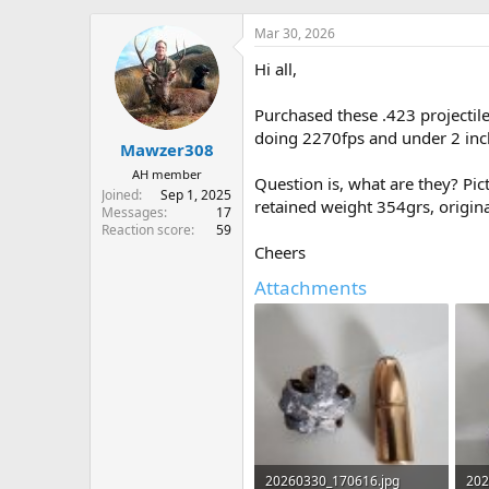
h
t
r
a
Mar 30, 2026
e
r
Hi all,
a
t
d
d
s
a
Purchased these .423 projectil
t
t
doing 2270fps and under 2 inc
Mawzer308
a
e
r
AH member
Question is, what are they? Pic
t
Joined
Sep 1, 2025
retained weight 354grs, origin
e
Messages
17
r
Reaction score
59
Cheers
Attachments
20260330_170616.jpg
202