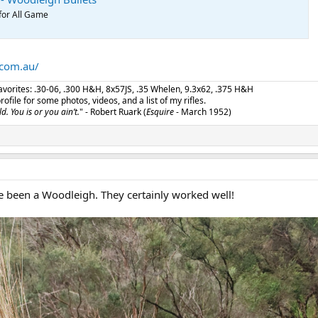
for All Game
.com.au/
 favorites: .30-06, .300 H&H, 8x57JS, .35 Whelen, 9.3x62, .375 H&H
ile for some photos, videos, and a list of my rifles.
d. You is or you ain’t.
" - Robert Ruark (
Esquire
- March 1952)
ve been a Woodleigh. They certainly worked well!