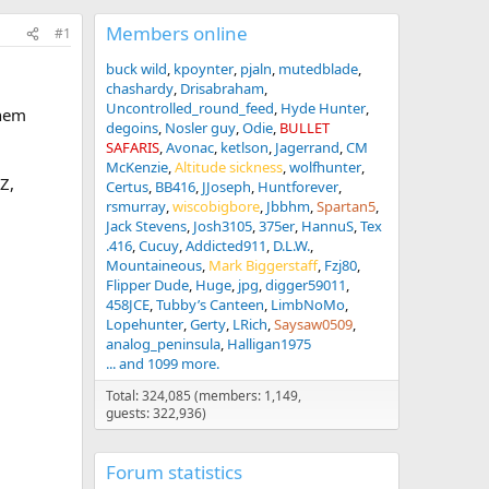
Members online
#1
buck wild
kpoynter
pjaln
mutedblade
chashardy
Drisabraham
Uncontrolled_round_feed
Hyde Hunter
them
degoins
Nosler guy
Odie
BULLET
SAFARIS
Avonac
ketlson
Jagerrand
CM
McKenzie
Altitude sickness
wolfhunter
Z,
Certus
BB416
JJoseph
Huntforever
rsmurray
wiscobigbore
Jbbhm
Spartan5
Jack Stevens
Josh3105
375er
HannuS
Tex
.416
Cucuy
Addicted911
D.L.W.
Mountaineous
Mark Biggerstaff
Fzj80
Flipper Dude
Huge
jpg
digger59011
458JCE
Tubby’s Canteen
LimbNoMo
Lopehunter
Gerty
LRich
Saysaw0509
analog_peninsula
Halligan1975
... and 1099 more.
Total: 324,085 (members: 1,149,
guests: 322,936)
Forum statistics