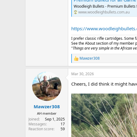
Woodleigh Bullets - Premium Bullets 
www.woodleighbullets.com.au
https://www.woodleighbullets
I prefer classic rifle cartridges. Some
See the About section of my member prof
"
Things are very simple in the African vel
Mawzer308
R
e
a
Mar 30, 2026
c
t
Cheers, I did think it might ha
i
o
n
s
:
Mawzer308
AH member
Joined
Sep 1, 2025
Messages
17
Reaction score
59