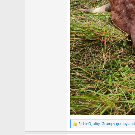
RichieG
,
alby
,
Grumpy gumpy
and 
R
e