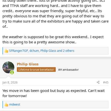
its busy down there.. lots of pre-show activity going on.. SCI
and TTHA staff are working hard.. and I have to give them
credit.. everyone was super friendly, super helpful, etc.. Its
pretty obvious to me that they are going out of their way to
try to make sure all of the exhibitors are happy and taken care
of..
the weather is supposed to be great this weekend.. I expect
this is going to be a pretty awesome show..
SFRanger7GP
,
dchum
,
Philip Glass
and 2 others
R
e
a
Philip Glass
c
t
Lifetime bronze benefactor
AH ambassador
i
o
n
Jan 8, 2026
#45
s
:
Yes move in has been good but busy as expected. Can’t wait
for tomorrow!
mdwest
R
e