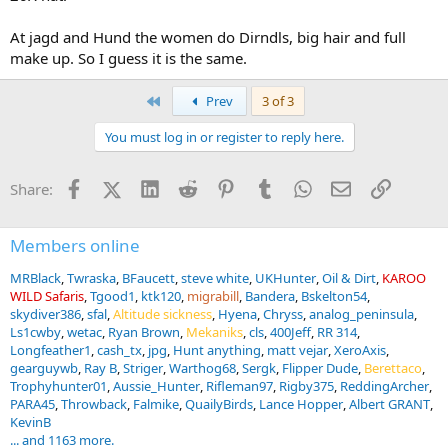
At jagd and Hund the women do Dirndls, big hair and full
make up. So I guess it is the same.
First
Prev
3 of 3
You must log in or register to reply here.
Facebook
X (Twitter)
LinkedIn
Reddit
Pinterest
Tumblr
WhatsApp
Email
Link
Share:
Members online
MRBlack
Twraska
BFaucett
steve white
UKHunter
Oil & Dirt
KAROO
WILD Safaris
Tgood1
ktk120
migrabill
Bandera
Bskelton54
skydiver386
sfal
Altitude sickness
Hyena
Chryss
analog_peninsula
Ls1cwby
wetac
Ryan Brown
Mekaniks
cls
400Jeff
RR 314
Longfeather1
cash_tx
jpg
Hunt anything
matt vejar
XeroAxis
gearguywb
Ray B
Striger
Warthog68
Sergk
Flipper Dude
Berettaco
Trophyhunter01
Aussie_Hunter
Rifleman97
Rigby375
ReddingArcher
PARA45
Throwback
Falmike
QuailyBirds
Lance Hopper
Albert GRANT
KevinB
... and 1163 more.