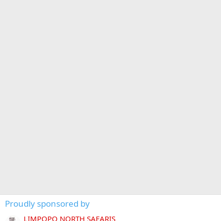
Proudly sponsored by
LIMPOPO NORTH SAFARIS