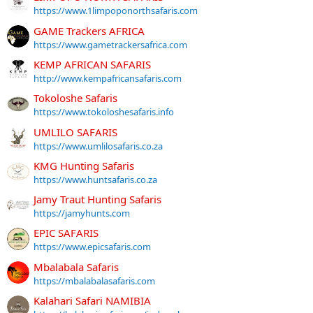
https://www.1limpoponorthsafaris.com
GAME Trackers AFRICA
https://www.gametrackersafrica.com
KEMP AFRICAN SAFARIS
http://www.kempafricansafaris.com
Tokoloshe Safaris
https://www.tokoloshesafaris.info
UMLILO SAFARIS
https://www.umlilosafaris.co.za
KMG Hunting Safaris
https://www.huntsafaris.co.za
Jamy Traut Hunting Safaris
https://jamyhunts.com
EPIC SAFARIS
https://www.epicsafaris.com
Mbalabala Safaris
https://mbalabalasafaris.com
Kalahari Safari NAMIBIA