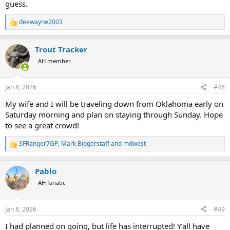
guess.
deewayne2003
R
e
a
Trout Tracker
c
t
AH member
i
o
n
Jan 8, 2026
#48
s
:
My wife and I will be traveling down from Oklahoma early on
Saturday morning and plan on staying through Sunday. Hope
to see a great crowd!
SFRanger7GP
,
Mark Biggerstaff
and
mdwest
R
e
a
Pablo
c
t
AH fanatic
i
o
n
Jan 8, 2026
#49
s
:
I had planned on going, but life has interrupted! Y’all have