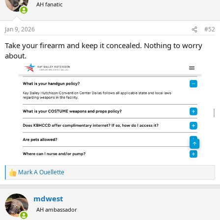
AH fanatic
Jan 9, 2026
#52
Take your firearm and keep it concealed. Nothing to worry
about.
Mark A Ouellette
R
e
a
mdwest
c
t
AH ambassador
i