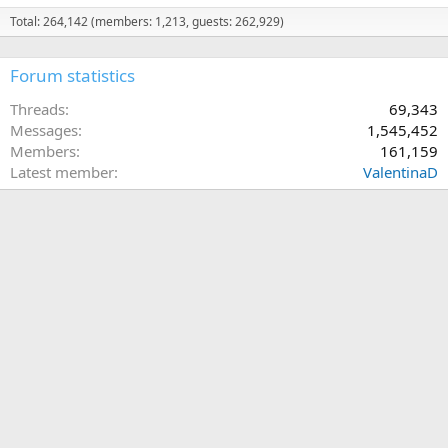
Total: 264,142 (members: 1,213, guests: 262,929)
Forum statistics
Threads
69,343
Messages
1,545,452
Members
161,159
Latest member
ValentinaD