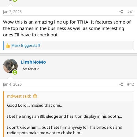
d
d
s
a
Jan 3, 2026
#41
t
t
a
e
Wow this is an amazing line up for TTHA! It features some of
r
the top names in the business as well as some interesting
t
e
ones I'll have to check out.
r
Mark Biggerstaff
R
e
a
LimbNoMo
c
t
AH fanatic
i
o
n
Jan 4, 2026
#42
s
:
mdwest said:
Good Lord. I missed that one..
I bet he brings an 8lb sledge and has it on display in his booth…
I don’t know him… but I hate him anyway lol.. his billboards and
radio spots make me want to choke him..