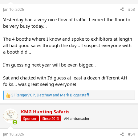
o
n
Jan 10, 2026
#53
s
:
Yesterday had a very nice flow of traffic. I expect the floor to
be very busy today…
The 4 booths where I know and spoke to exhibitors at length
all had good sales through the day… I suspect everyone with
a booth did…
I’m guessing next year will be even bigger…
Sat and chatted with I’d guess at least a dozen different AH
folks… was great seeing everyone!
SFRanger7GP
,
Datchew
and
Mark Biggerstaff
R
e
a
KMG Hunting Safaris
c
t
Sponsor
Since 2013
AH ambassador
i
o
n
Jan 10, 2026
#54
s