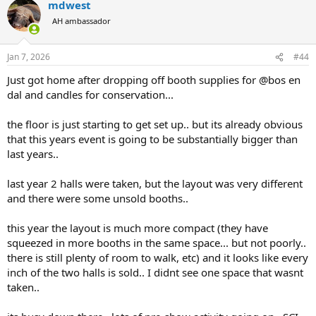
mdwest
c
t
AH ambassador
i
o
n
Jan 7, 2026
#44
s
:
Just got home after dropping off booth supplies for @bos en
dal and candles for conservation...
the floor is just starting to get set up.. but its already obvious
that this years event is going to be substantially bigger than
last years..
last year 2 halls were taken, but the layout was very different
and there were some unsold booths..
this year the layout is much more compact (they have
squeezed in more booths in the same space... but not poorly..
there is still plenty of room to walk, etc) and it looks like every
inch of the two halls is sold.. I didnt see one space that wasnt
taken..