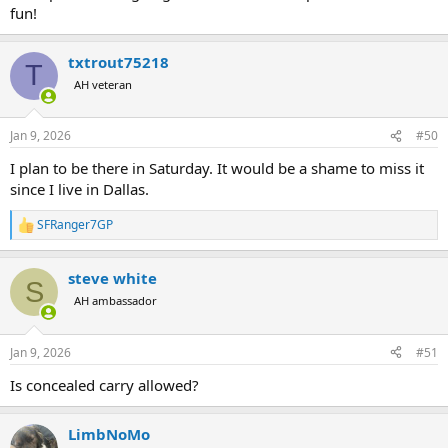
fun!
txtrout75218
T
AH veteran
Jan 9, 2026
#50
I plan to be there in Saturday. It would be a shame to miss it
since I live in Dallas.
SFRanger7GP
R
e
a
steve white
c
S
t
AH ambassador
i
o
n
Jan 9, 2026
#51
s
:
Is concealed carry allowed?
LimbNoMo