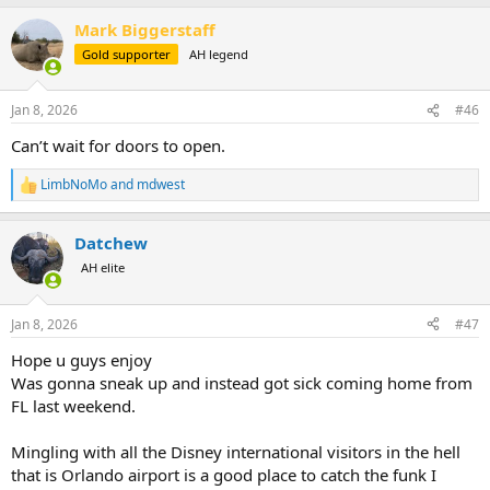
a
Mark Biggerstaff
c
t
Gold supporter
AH legend
i
o
n
Jan 8, 2026
#46
s
:
Can’t wait for doors to open.
LimbNoMo
and
mdwest
R
e
a
Datchew
c
t
AH elite
i
o
n
Jan 8, 2026
#47
s
:
Hope u guys enjoy
Was gonna sneak up and instead got sick coming home from
FL last weekend.
Mingling with all the Disney international visitors in the hell
that is Orlando airport is a good place to catch the funk I