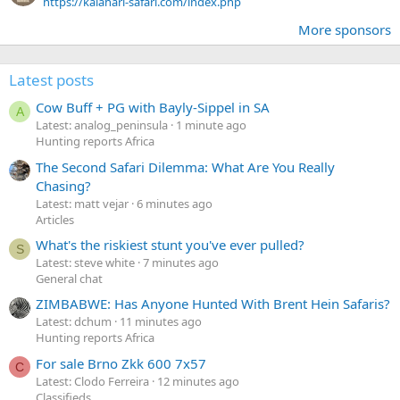
https://kalahari-safari.com/index.php
More sponsors
Latest posts
Cow Buff + PG with Bayly-Sippel in SA
A
Latest: analog_peninsula
1 minute ago
Hunting reports Africa
The Second Safari Dilemma: What Are You Really
Chasing?
Latest: matt vejar
6 minutes ago
Articles
What's the riskiest stunt you've ever pulled?
S
Latest: steve white
7 minutes ago
General chat
ZIMBABWE: Has Anyone Hunted With Brent Hein Safaris?
Latest: dchum
11 minutes ago
Hunting reports Africa
For sale Brno Zkk 600 7x57
C
Latest: Clodo Ferreira
12 minutes ago
Classifieds