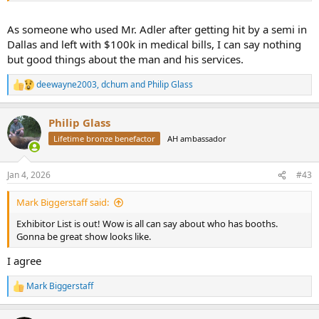
As someone who used Mr. Adler after getting hit by a semi in
Dallas and left with $100k in medical bills, I can say nothing
but good things about the man and his services.
deewayne2003
,
dchum
and
Philip Glass
R
e
a
Philip Glass
c
t
Lifetime bronze benefactor
AH ambassador
i
o
n
Jan 4, 2026
#43
s
:
Mark Biggerstaff said:
Exhibitor List is out! Wow is all can say about who has booths.
Gonna be great show looks like.
I agree
Mark Biggerstaff
R
e
a