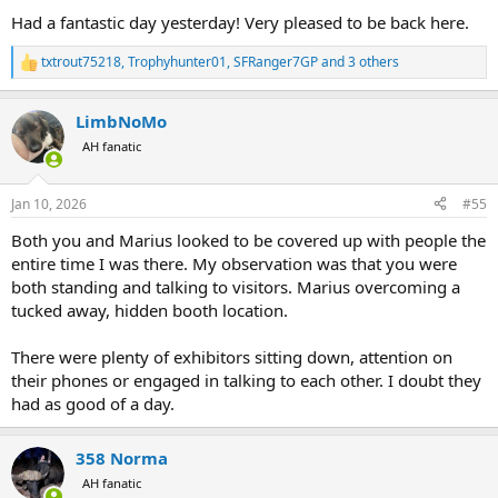
:
Had a fantastic day yesterday! Very pleased to be back here.
txtrout75218
,
Trophyhunter01
,
SFRanger7GP
and 3 others
R
e
a
LimbNoMo
c
t
AH fanatic
i
o
n
Jan 10, 2026
#55
s
:
Both you and Marius looked to be covered up with people the
entire time I was there. My observation was that you were
both standing and talking to visitors. Marius overcoming a
tucked away, hidden booth location.
There were plenty of exhibitors sitting down, attention on
their phones or engaged in talking to each other. I doubt they
had as good of a day.
358 Norma
AH fanatic