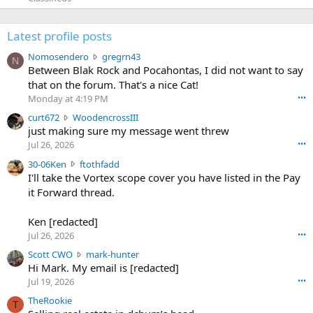
Latest profile posts
N
Nomosendero
gregrn43
N
o
Between Blak Rock and Pocahontas, I did not want to say
m
that on the forum. That's a nice Cat!
o
Monday at 4:19 PM
•••
s
c
curt672
WoodencrossIII
e
u
just making sure my message went threw
n
r
d
Jul 26, 2026
•••
t
e
3
30-06Ken
ftothfadd
6
r
0
I'll take the Vortex scope cover you have listed in the Pay
7
o
-
it Forward thread.
2
w
0
w
r
6
r
o
Ken [redacted]
K
o
t
Jul 26, 2026
•••
e
t
e
n
S
Scott CWO
mark-hunter
e
o
w
c
Hi Mark. My email is [redacted]
o
n
r
o
n
Jul 19, 2026
•••
g
o
t
W
r
TheRookie
t
t
T
o
e