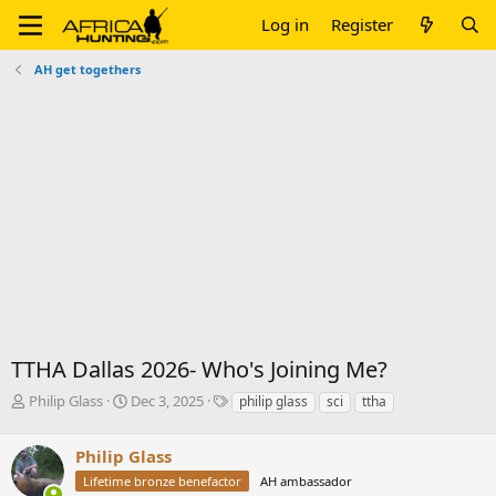
Log in
Register
AH get togethers
TTHA Dallas 2026- Who's Joining Me?
T
S
T
Philip Glass
Dec 3, 2025
philip glass
sci
ttha
h
t
a
r
a
g
Philip Glass
e
r
s
a
t
Lifetime bronze benefactor
AH ambassador