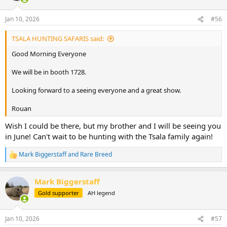
Jan 10, 2026
#56
TSALA HUNTING SAFARIS said:
Good Morning Everyone
We will be in booth 1728.
Looking forward to a seeing everyone and a great show.
Rouan
Wish I could be there, but my brother and I will be seeing you
in June! Can't wait to be hunting with the Tsala family again!
Mark Biggerstaff
and
Rare Breed
R
e
a
Mark Biggerstaff
c
t
Gold supporter
AH legend
i
o
n
Jan 10, 2026
#57
s