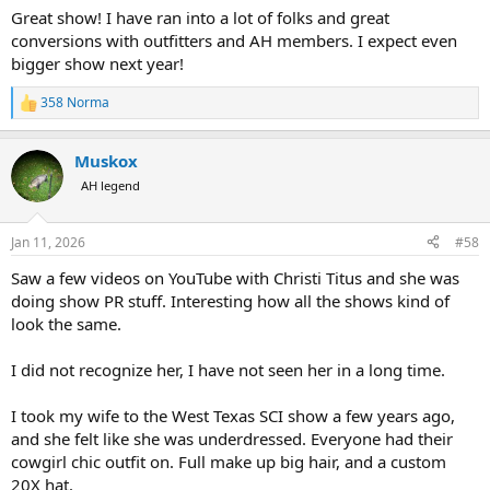
:
Great show! I have ran into a lot of folks and great
conversions with outfitters and AH members. I expect even
bigger show next year!
358 Norma
R
e
a
Muskox
c
t
AH legend
i
o
n
Jan 11, 2026
#58
s
:
Saw a few videos on YouTube with Christi Titus and she was
doing show PR stuff. Interesting how all the shows kind of
look the same.
I did not recognize her, I have not seen her in a long time.
I took my wife to the West Texas SCI show a few years ago,
and she felt like she was underdressed. Everyone had their
cowgirl chic outfit on. Full make up big hair, and a custom
20X hat.