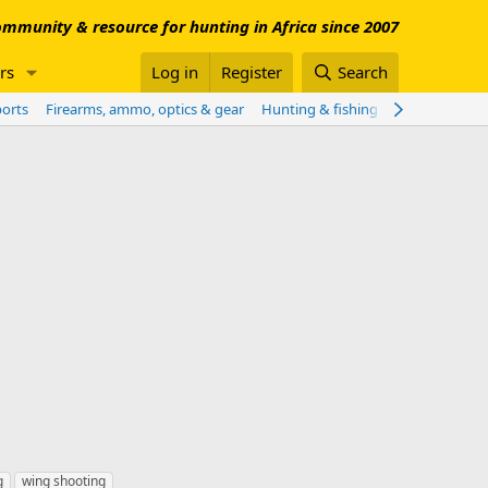
mmunity & resource for hunting in Africa since 2007
rs
Log in
Register
Search
ports
Firearms, ammo, optics & gear
Hunting & fishing worldwide
Sho
g
wing shooting