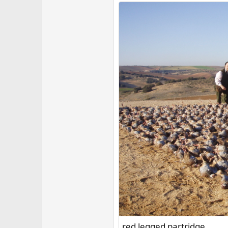
red legged partridge