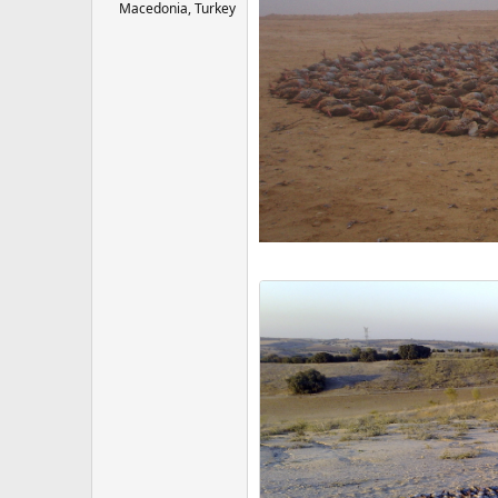
Macedonia, Turkey