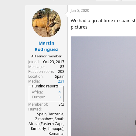
h
t
a
r
a
g
Jan 5, 2020
e
r
s
a
t
We had a great time in spain s
d
d
pictures.
s
a
t
t
a
e
Martin
r
Rodriguez
t
AH senior member
e
Joined
Oct 23, 2017
r
Messages
83
Reaction score
208
Location
Spain
Media
231
Hunting reports
Africa
4
Europe
3
Member of
SCI
Hunted
Spain, Tanzania,
Zimbabwe, South
Africa (Eastern Cape,
Kimberly, Limpopo),
Romania,