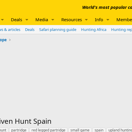
World's most popular co
Deals
Media
Resources
Info
Membe
s & articles
Deals
Safari planning guide
Hunting Africa
Hunting re
rope
iven Hunt Spain
hunt
partridge
red legged partridge
small game
spain
upland huntin