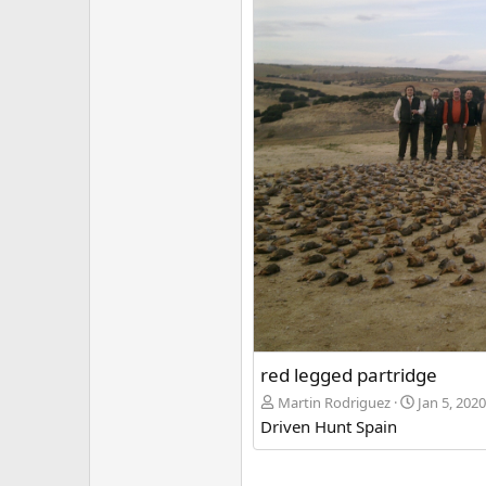
red legged partridge
Martin Rodriguez
Jan 5, 2020
Driven Hunt Spain