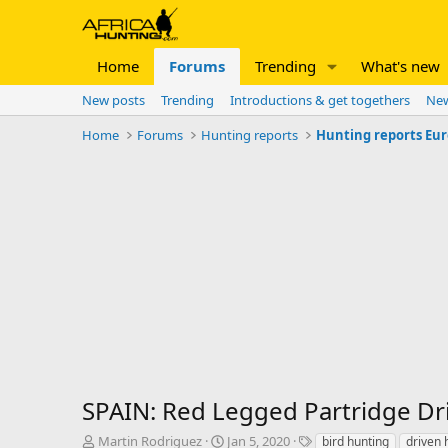
Home
Forums
Trending
What's new
New posts
Trending
Introductions & get togethers
New
Home
Forums
Hunting reports
Hunting reports Eu
SPAIN: Red Legged Partridge Dr
T
S
T
Martin Rodriguez
Jan 5, 2020
bird hunting
driven 