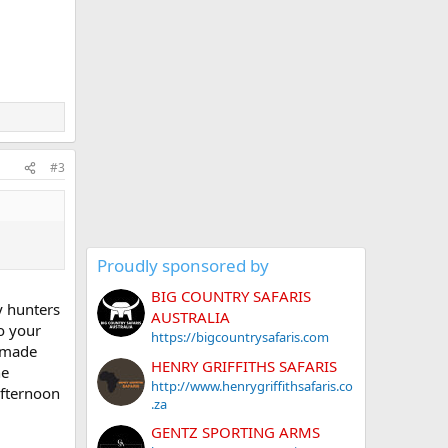
#3
Proudly sponsored by
BIG COUNTRY SAFARIS
y hunters
AUSTRALIA
to your
https://bigcountrysafaris.com
memade
HENRY GRIFFITHS SAFARIS
he
http://www.henrygriffithsafaris.co
afternoon
.za
GENTZ SPORTING ARMS