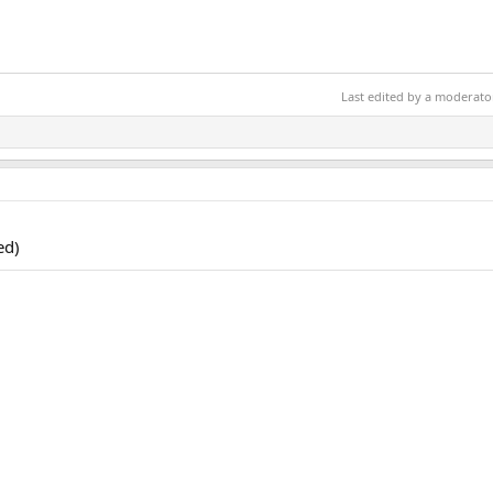
Last edited by a moderato
ed)