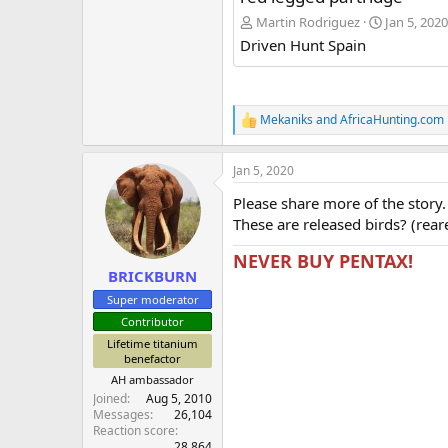
Martin Rodriguez
Jan 5, 2020
Driven Hunt Spain
Mekaniks
and
AfricaHunting.com
R
e
a
Jan 5, 2020
c
t
Please share more of the story.
i
o
These are released birds? (rear
n
s
NEVER BUY PENTAX!
:
BRICKBURN
Super moderator
Contributor
Lifetime titanium
benefactor
AH ambassador
Joined
Aug 5, 2010
Messages
26,104
Reaction score
28,864