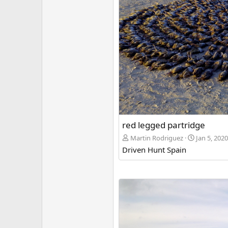
red legged partridge
Martin Rodriguez
Jan 5, 2020
Driven Hunt Spain