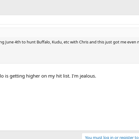
ving June 4th to hunt Buffalo, Kudu, etc with Chris and this just got me even
o is getting higher on my hit list. I'm jealous.
You must log in or register to