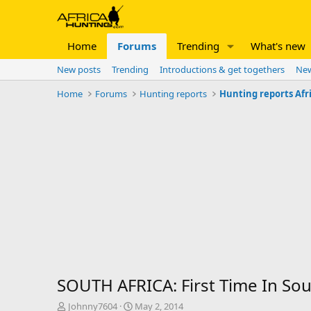
Home
Forums
Trending
What's new
New posts
Trending
Introductions & get togethers
New
Home
Forums
Hunting reports
Hunting reports Afr
SOUTH AFRICA: First Time In Sout
T
S
Johnny7604
May 2, 2014