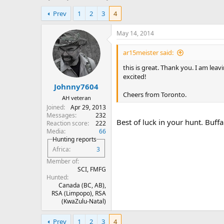
h
t
Prev
1
2
3
4
r
a
e
r
a
t
May 14, 2014
d
d
s
a
ar15meister said:
t
t
this is great. Thank you. I am lea
a
e
excited!
r
Johnny7604
t
Cheers from Toronto.
e
AH veteran
r
Joined
Apr 29, 2013
Messages
232
Best of luck in your hunt. Buffal
Reaction score
222
Media
66
Hunting reports
Africa
3
Member of
SCI, FMFG
Hunted
Canada (BC, AB),
RSA (Limpopo), RSA
(KwaZulu-Natal)
Prev
1
2
3
4