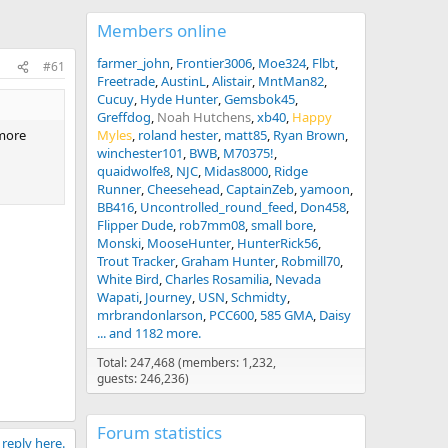
Members online
farmer_john
Frontier3006
Moe324
Flbt
#61
Freetrade
AustinL
Alistair
MntMan82
Cucuy
Hyde Hunter
Gemsbok45
Greffdog
Noah Hutchens
xb40
Happy
 more
Myles
roland hester
matt85
Ryan Brown
winchester101
BWB
M70375!
quaidwolfe8
NJC
Midas8000
Ridge
Runner
Cheesehead
CaptainZeb
yamoon
BB416
Uncontrolled_round_feed
Don458
Flipper Dude
rob7mm08
small bore
Monski
MooseHunter
HunterRick56
Trout Tracker
Graham Hunter
Robmill70
White Bird
Charles Rosamilia
Nevada
Wapati
Journey
USN
Schmidty
mrbrandonlarson
PCC600
585 GMA
Daisy
... and 1182 more.
Total: 247,468 (members: 1,232,
guests: 246,236)
Forum statistics
 reply here.