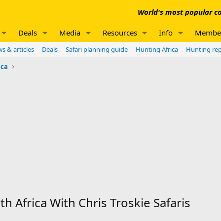
World's most popular co
Deals
Media
Resources
Info
Membe
s & articles
Deals
Safari planning guide
Hunting Africa
Hunting re
ica
h Africa With Chris Troskie Safaris