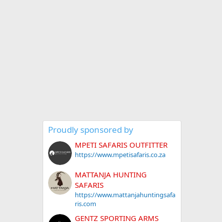
Proudly sponsored by
MPETI SAFARIS OUTFITTER
https://www.mpetisafaris.co.za
MATTANJA HUNTING
SAFARIS
https://www.mattanjahuntingsafa
ris.com
GENTZ SPORTING ARMS