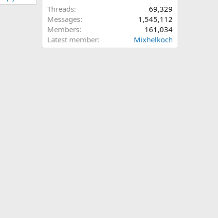
Threads
69,329
Messages
1,545,112
Members
161,034
Latest member
Mixhelkoch