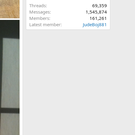
Threads
69,359
Messages
1,545,874
Members
161,261
Latest member
JudeBoj881