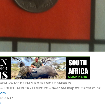
ntative
for DERIAN KOEKEMOER SAFARIS
S
- SOUTH AFRICA - LIMPOPO -
Hunt the way it’s meant to be
com
606-1637
a