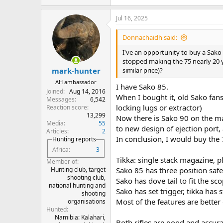
Jul 16, 2025
Donnachaidh said:
I've an opportunity to buy a Sako 
stopped making the 75 nearly 20 ye
similar price)?
mark-hunter
AH ambassador
I have Sako 85.
Joined
Aug 14, 2016
When I bought it, old Sako fans
Messages
6,542
locking lugs or extractor)
Reaction score
13,299
Now there is Sako 90 on the ma
Media
55
to new design of ejection port,
Articles
2
In conclusion, I would buy the 7
Hunting reports
Africa
3
Tikka: single stack magazine, p
Member of
Hunting club, target
Sako 85 has three position safet
shooting club,
Sako has dove tail to fit the sc
national hunting and
Sako has set trigger, tikka has 
shooting
Most of the features are better
organisations
Hunted
Namibia: Kalahari,
Both rifles are good and accura