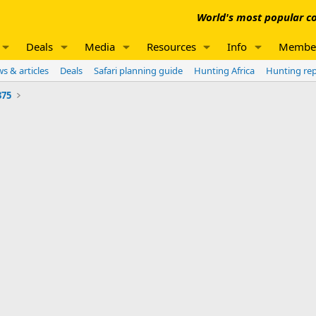
World's most popular co
Deals
Media
Resources
Info
Membe
s & articles
Deals
Safari planning guide
Hunting Africa
Hunting re
375