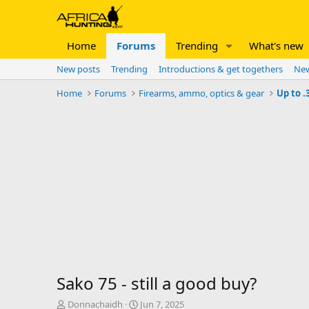
Home
Forums
Trending
What's new
New posts
Trending
Introductions & get togethers
New
Home
Forums
Firearms, ammo, optics & gear
Up to .
Sako 75 - still a good buy?
T
S
Donnachaidh
Jun 7, 2025