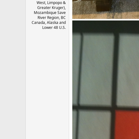
West, Limpopo &
Greater Kruger),
Mozambique Save
River Region, BC
Canada, Alaska and
Lower 48 U.S.