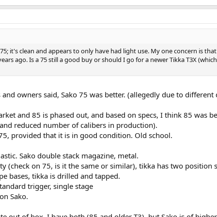
75; it's clean and appears to only have had light use. My one concern is tha
ars ago. Is a 75 still a good buy or should I go for a newer Tikka T3X (which 
 and owners said, Sako 75 was better. (allegedly due to different 
rket and 85 is phased out, and based on specs, I think 85 was be
 and reduced number of calibers in production).
5, provided that it is in good condition. Old school.
lastic. Sako double stack magazine, metal.
y (check on 75, is it the same or similar), tikka has two position s
ope bases, tikka is drilled and tapped.
standard trigger, single stage
 on Sako.
te out of box, I have both (85 and older T3), but Sako is of higher