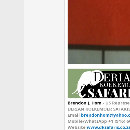
Brendon J. Hom
-
US Represe
DERIAN KOEKEMOER SAFARI
Email
brendonhom@yahoo.
Mobile/WhatsApp
+1 (916) 
Website
www.dksafaris.co.z