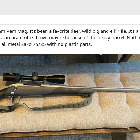
Rem Mag. It’s been a favorite deer, wild pig and elk rifle. It’s a
ost accurate rifles I own maybe because of the heavy barrel. Not
e all metal Sako 75/85 with no plastic parts.