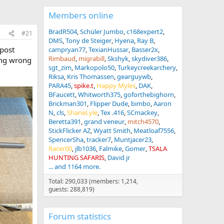
Members online
BradR504
Schüler Jumbo
c168expert2
#21
DMS
Tony de Steiger
Hyena
Ray B
 post
campryan77
TexianHussar
Basser2x
Rimbaud
migrabill
Skshyk
skydiver386
hing wrong
sgt_zim
Markopolo50
Turkeycreekarchery
Riksa
Kris Thomassen
gearguywb
PARA45
spike.t
Happy Myles
DAK
BFaucett
Whitworth375
goforthebighorn
Brickman301
Flipper Dude
bimbo
Aaron
N
cls
ShaneLyle
Tex .416
SCmackey
Beretta391
grand veneur
mitch4570
StickFlicker AZ
Wyatt Smith
Meatloaf7556
SpencerSha
tracker7
Muntjacer23
Racer00
jlb1036
Falmike
Gomer
TSALA
HUNTING SAFARIS
David jr
... and 1164 more.
Total: 290,033 (members: 1,214,
guests: 288,819)
Forum statistics