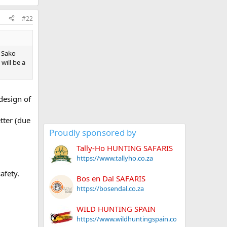
#22
t Sako
will be a
design of
tter (due
Proudly sponsored by
Tally-Ho HUNTING SAFARIS
https://www.tallyho.co.za
afety.
Bos en Dal SAFARIS
https://bosendal.co.za
WILD HUNTING SPAIN
https://www.wildhuntingspain.co