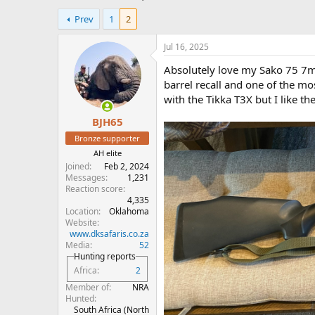
h
t
Prev
1
2
r
a
e
r
a
t
Jul 16, 2025
d
d
Absolutely love my Sako 75 7mm 
s
a
t
t
barrel recall and one of the m
a
e
with the Tikka T3X but I like th
r
BJH65
t
e
Bronze supporter
r
AH elite
Joined
Feb 2, 2024
Messages
1,231
Reaction score
4,335
Location
Oklahoma
Website
www.dksafaris.co.za
Media
52
Hunting reports
Africa
2
Member of
NRA
Hunted
South Africa (North