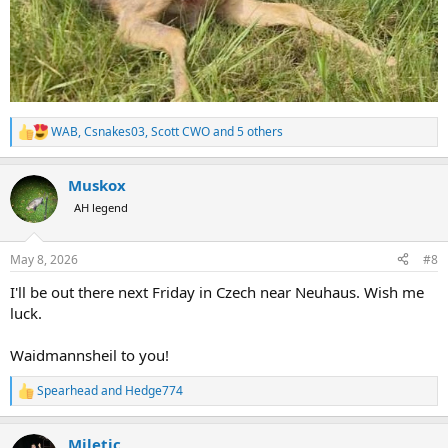
WAB
,
Csnakes03
,
Scott CWO
and 5 others
R
e
a
Muskox
c
t
AH legend
i
o
n
May 8, 2026
#8
s
:
I'll be out there next Friday in Czech near Neuhaus. Wish me
luck.
Waidmannsheil to you!
Spearhead
and
Hedge774
R
e
a
Miletic
c