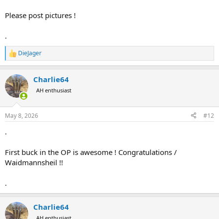
Please post pictures !
.
DieJager
R
e
a
Charlie64
c
t
AH enthusiast
i
o
n
May 8, 2026
#12
s
:
.
First buck in the OP is awesome ! Congratulations /
Waidmannsheil !!
.
Charlie64
AH enthusiast