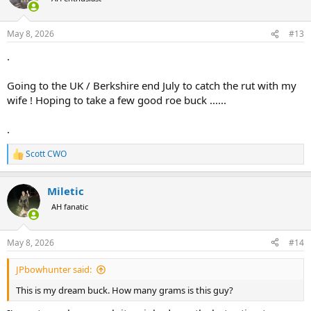
May 8, 2026
#13
.
Going to the UK / Berkshire end July to catch the rut with my
wife ! Hoping to take a few good roe buck ......
.
Scott CWO
R
e
a
Miletic
c
t
AH fanatic
i
o
n
May 8, 2026
#14
s
:
JPbowhunter said:
This is my dream buck. How many grams is this guy?