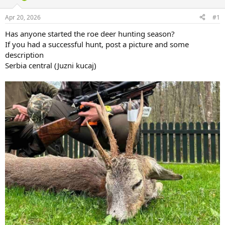
d
d
s
a
Apr 20, 2026
#1
t
t
a
e
Has anyone started the roe deer hunting season?
r
If you had a successful hunt, post a picture and some
t
description
e
Serbia central (Juzni kucaj)
r