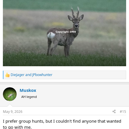
DieJager
and
JPbowhunter
R
e
a
Muskox
c
t
AH legend
i
o
n
May 9, 2026
#15
s
:
I prefer group hunts, but I couldn't find anyone that wanted
to go with me.