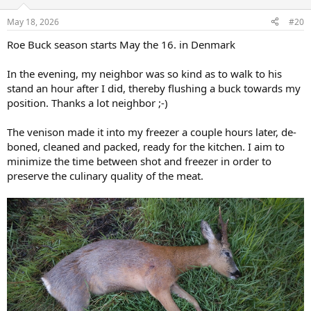
May 18, 2026
#20
Roe Buck season starts May the 16. in Denmark
In the evening, my neighbor was so kind as to walk to his
stand an hour after I did, thereby flushing a buck towards my
position. Thanks a lot neighbor ;-)
The venison made it into my freezer a couple hours later, de-
boned, cleaned and packed, ready for the kitchen. I aim to
minimize the time between shot and freezer in order to
preserve the culinary quality of the meat.