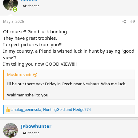
t
AH fanatic
i
o
n
May 8, 2026
#9
s
:
Of course!! Good luck hunting.
They have great trophies.
I expect pictures from you!!!
In my country, a friend is wished luck in hunt by saying "good
view"!
I'm telling you now GOOD VIEW!!!!
Muskox said:
I'll be out there next Friday in Czech near Neuhaus. Wish me luck.
Waidmannsheil to you!
analog_peninsula
,
HuntingGold
and
Hedge774
R
e
a
JPbowhunter
c
t
AH fanatic
i