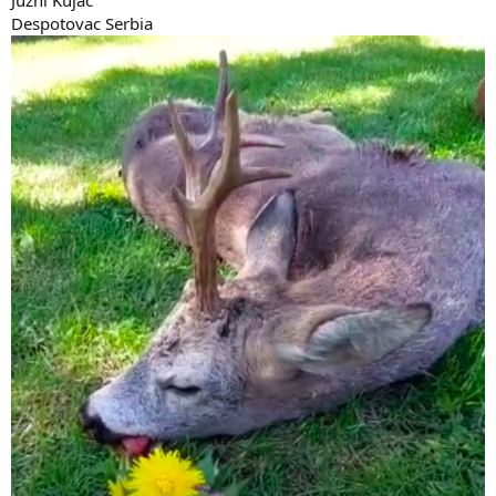
Despotovac Serbia