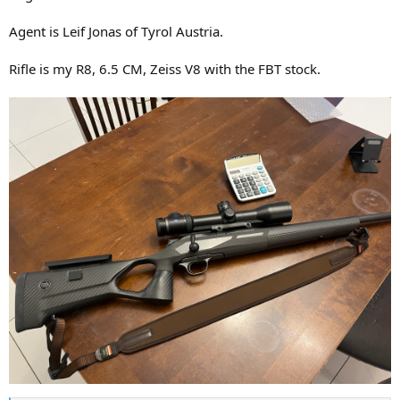
Agent is Leif Jonas of Tyrol Austria.
Rifle is my R8, 6.5 CM, Zeiss V8 with the FBT stock.