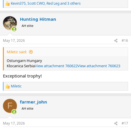
Kevin375
,
Scott CWO
,
Red Leg
and 3 others
R
e
a
Hunting Hitman
c
t
AH elite
i
o
n
May 17, 2026
#16
s
:
Miletic said:
Ostungarn Hungary
Klocanica Serbia
View attachment 760622
View attachment 760623
Exceptional trophy!
Miletic
R
e
a
farmer_john
c
F
t
AH elite
i
o
n
May 17, 2026
#17
s
: