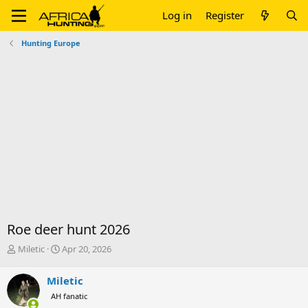
Log in
Register
Hunting Europe
Roe deer hunt 2026
T
S
Miletic
Apr 20, 2026
h
t
r
a
Miletic
e
r
AH fanatic
a
t