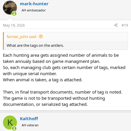
mark-hunter
c
t
AH ambassador
i
o
n
May 18, 2026
#19
s
:
farmer_john said:
What are the tags on the antlers.
Each hunting area gets assigned number of animals to be
taken annualy based on game managment plan.
So, each managing club gets certain number of tags, marked
with unique serial number.
When animal is taken, a tag is attached.
Then, in final transport documents, number of tag is noted.
The game is not to be transported without hunting
documentation, or serialized tag attached.
Kalthoff
K
AH veteran