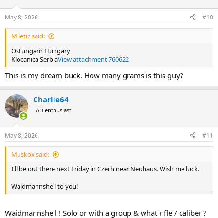
o
n
May 8, 2026
#10
s
:
Miletic said:
Ostungarn Hungary
Klocanica Serbia
View attachment 760622
This is my dream buck. How many grams is this guy?
Charlie64
AH enthusiast
May 8, 2026
#11
Muskox said:
I'll be out there next Friday in Czech near Neuhaus. Wish me luck.
Waidmannsheil to you!
Waidmannsheil ! Solo or with a group & what rifle / caliber ?