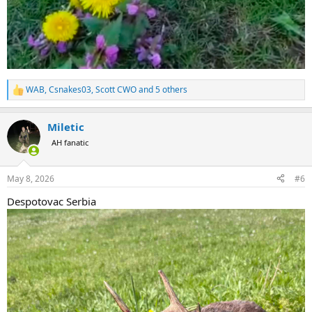
WAB
,
Csnakes03
,
Scott CWO
and 5 others
R
e
a
Miletic
c
t
AH fanatic
i
o
n
May 8, 2026
#6
s
:
Despotovac Serbia