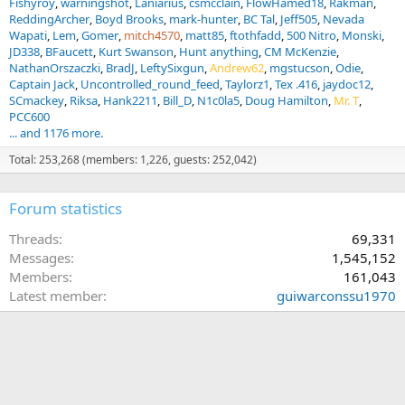
Fishyroy
warningshot
Laniarius
csmcclain
FlowHamed18
Rakman
ReddingArcher
Boyd Brooks
mark-hunter
BC Tal
Jeff505
Nevada
Wapati
Lem
Gomer
mitch4570
matt85
ftothfadd
500 Nitro
Monski
JD338
BFaucett
Kurt Swanson
Hunt anything
CM McKenzie
NathanOrszaczki
BradJ
LeftySixgun
Andrew62
mgstucson
Odie
Captain Jack
Uncontrolled_round_feed
Taylorz1
Tex .416
jaydoc12
SCmackey
Riksa
Hank2211
Bill_D
N1c0la5
Doug Hamilton
Mr. T
PCC600
... and 1176 more.
Total: 253,268 (members: 1,226, guests: 252,042)
Forum statistics
Threads
69,331
Messages
1,545,152
Members
161,043
Latest member
guiwarconssu1970