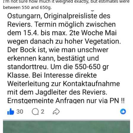
I'm not sure how much it weighed exactly, but estimates were
between 550 and 650g.