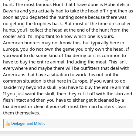
hunt. The most famous Hunt that I have done is Hohenfels in
Bavaria and you actually had to take the head off right then as
soon as you departed the hunting scene because there was
no getting the trophies back. But most of the time on smaller
hunts, you’ll collect the head at the end of the hunt from the
cooler and it’s important to know which one is yours.
American hunters may not know this, but typically here in
Europe, you do not own the game you only own the head. If
you want to do some kind of Taxidermy or it is common to
have to buy the entire animal. Including the meat. This isn’t
everywhere and maybe there will be outfitters that deal with
Americans that have a situation to work this out but the
common situation is that here in Europe. If you want to do
Taxidermy beyond a skull, you have to buy the entire animal.
If you just want the skull, then they cut it off with the skin and
flesh intact and then you have to either get it cleaned by a
taxidermist or clean it yourself most German hunters clean
them themselves.
DieJager
and
Miletic
R
e
a