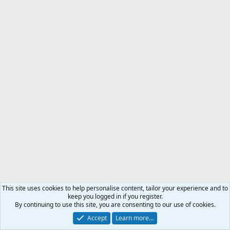
This site uses cookies to help personalise content, tailor your experience and to
keep you logged in if you register.
By continuing to use this site, you are consenting to our use of cookies.
Accept
Learn more…