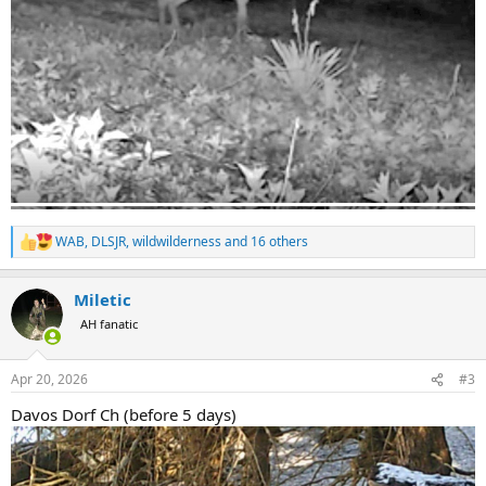
WAB
,
DLSJR
,
wildwilderness
and 16 others
R
e
a
Miletic
c
t
AH fanatic
i
o
n
Apr 20, 2026
#3
s
:
Davos Dorf Ch (before 5 days)