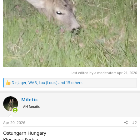
Last edited by a moderator:
Apr 21, 2026
DieJager
,
WAB
,
Lou (Louis)
and 15 others
R
e
a
Miletic
c
t
AH fanatic
i
o
n
Apr 20, 2026
#2
s
:
Ostungarn Hungary
Klocanica Serbia