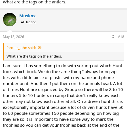
What are the tags on the antlers.
Muskox
AH legend
May 18, 2026
#18
farmer_john said:
What are the tags on the antlers.
I am sure it has something to do with sorting out which Hunt
took, which buck. We do the same thing I always bring zip
ties with a little piece of plastic with my name and phone
number on it. And then I put them on the animals head. A lot
of times Hunt are organized by Group so there will be 8 to 10
hunters 5 to 10 hunters in camp that don’t really know each
other may not know each other at all. On a driven hunt this is
exceptionally important because a lot of driven hunts have 50
to 60 people sometimes 150 people depending on how big
they are so it is important to have some way to mark the
trophies so you can get your trophies back at the end of the