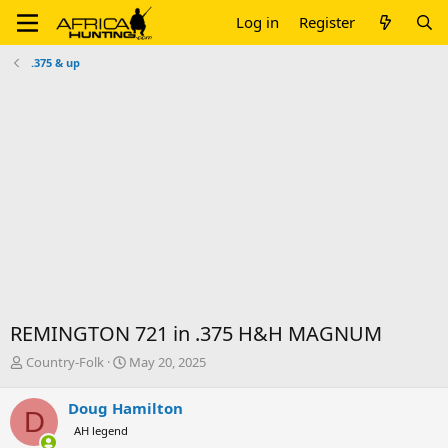
Log in
Register
.375 & up
REMINGTON 721 in .375 H&H MAGNUM
T
S
Country-Folk
May 20, 2025
h
t
r
a
Doug Hamilton
D
e
r
AH legend
a
t