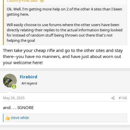
Country-Folk said:
Ok. Well. I'm getting more help on 2 of the other 4 sites than I been
getting here.
Will easily choose to use forums where the other users have been
directly relating their replies to the actual information being looked
for instead of random stuff being thrown out there that's not
helping the goal
Then take your cheap rifle and go to the other sites and stay
there--you have no manners, and have just about worn out
your welcome here!
Firebird
AH legend
May 26, 2025
#166
and. . . IGNORE
steve white
R
e
a