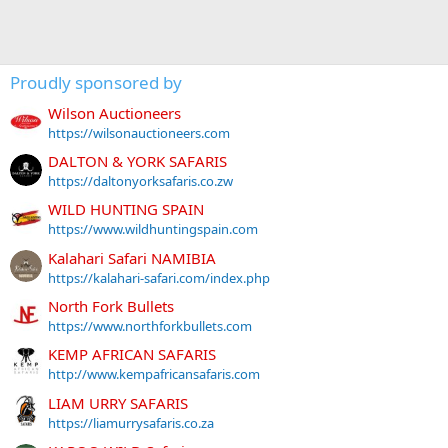
Proudly sponsored by
Wilson Auctioneers
https://wilsonauctioneers.com
DALTON & YORK SAFARIS
https://daltonyorksafaris.co.zw
WILD HUNTING SPAIN
https://www.wildhuntingspain.com
Kalahari Safari NAMIBIA
https://kalahari-safari.com/index.php
North Fork Bullets
https://www.northforkbullets.com
KEMP AFRICAN SAFARIS
http://www.kempafricansafaris.com
LIAM URRY SAFARIS
https://liamurrysafaris.co.za