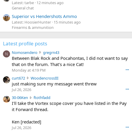
Latest: tarbe
12 minutes ago
General chat
Superior vs Hendershots Ammo
Latest: HoosierHunter
15 minutes ago
Firearms & ammunition
Latest profile posts
N
Nomosendero
gregrn43
N
o
Between Blak Rock and Pocahontas, I did not want to say
m
that on the forum. That's a nice Cat!
o
Monday at 4:19 PM
•••
s
c
curt672
WoodencrossIII
e
u
just making sure my message went threw
n
r
d
Jul 26, 2026
•••
t
e
3
30-06Ken
ftothfadd
6
r
0
I'll take the Vortex scope cover you have listed in the Pay
7
o
-
it Forward thread.
2
w
0
w
r
6
r
o
Ken [redacted]
K
o
t
Jul 26, 2026
•••
e
t
e