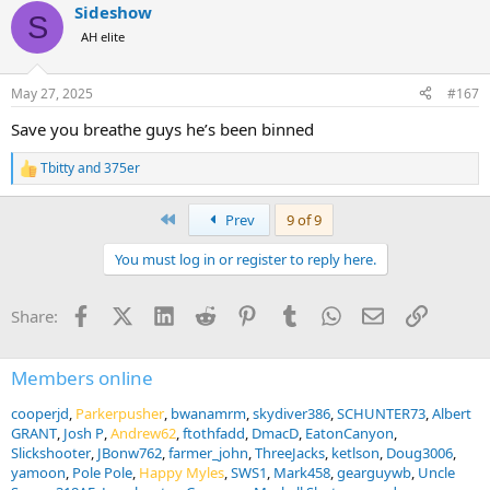
Sideshow
c
S
t
AH elite
i
o
n
May 27, 2025
#167
s
:
Save you breathe guys he’s been binned
Tbitty
and
375er
R
e
a
First
Prev
9 of 9
c
t
You must log in or register to reply here.
i
o
n
Facebook
X (Twitter)
LinkedIn
Reddit
Pinterest
Tumblr
WhatsApp
Email
Link
Share:
s
:
Members online
cooperjd
Parkerpusher
bwanamrm
skydiver386
SCHUNTER73
Albert
GRANT
Josh P
Andrew62
ftothfadd
DmacD
EatonCanyon
Slickshooter
JBonw762
farmer_john
ThreeJacks
ketlson
Doug3006
yamoon
Pole Pole
Happy Myles
SWS1
Mark458
gearguywb
Uncle