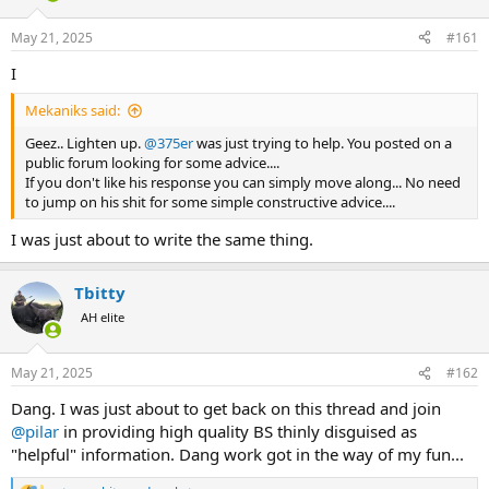
d
d
s
a
May 21, 2025
#161
t
t
a
e
I
r
t
Mekaniks said:
e
r
Geez.. Lighten up.
@375er
was just trying to help. You posted on a
public forum looking for some advice....
If you don't like his response you can simply move along... No need
to jump on his shit for some simple constructive advice....
I was just about to write the same thing.
Tbitty
AH elite
May 21, 2025
#162
Dang. I was just about to get back on this thread and join
@pilar
in providing high quality BS thinly disguised as
"helpful" information. Dang work got in the way of my fun...