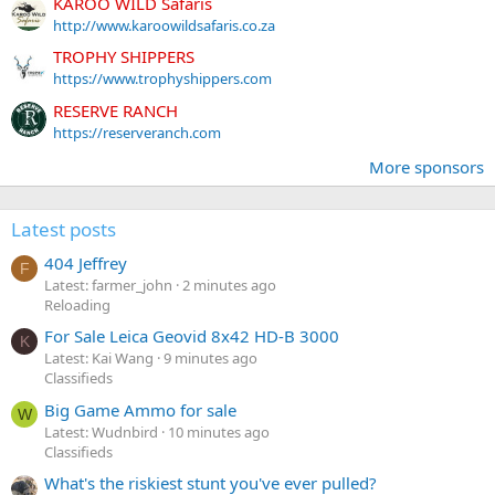
KAROO WILD Safaris
http://www.karoowildsafaris.co.za
TROPHY SHIPPERS
https://www.trophyshippers.com
RESERVE RANCH
https://reserveranch.com
More sponsors
Latest posts
404 Jeffrey
F
Latest: farmer_john
2 minutes ago
Reloading
For Sale Leica Geovid 8x42 HD-B 3000
K
Latest: Kai Wang
9 minutes ago
Classifieds
Big Game Ammo for sale
W
Latest: Wudnbird
10 minutes ago
Classifieds
What's the riskiest stunt you've ever pulled?