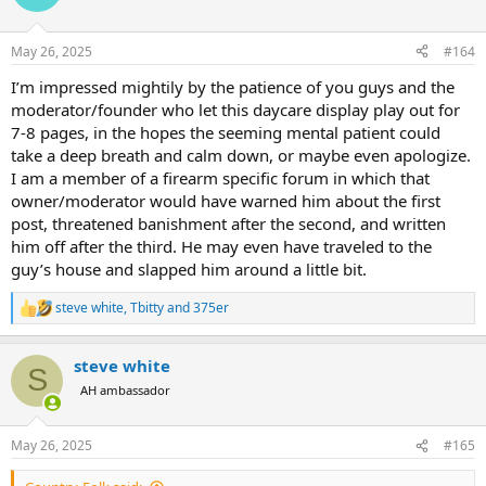
i
o
n
May 26, 2025
#164
s
:
I’m impressed mightily by the patience of you guys and the
moderator/founder who let this daycare display play out for
7-8 pages, in the hopes the seeming mental patient could
take a deep breath and calm down, or maybe even apologize.
I am a member of a firearm specific forum in which that
owner/moderator would have warned him about the first
post, threatened banishment after the second, and written
him off after the third. He may even have traveled to the
guy’s house and slapped him around a little bit.
steve white
,
Tbitty
and
375er
R
e
a
steve white
c
S
t
AH ambassador
i
o
n
May 26, 2025
#165
s
: