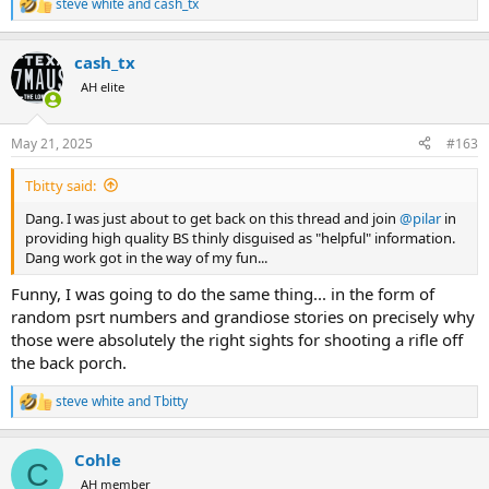
steve white
and
cash_tx
R
e
a
cash_tx
c
t
AH elite
i
o
n
May 21, 2025
#163
s
:
Tbitty said:
Dang. I was just about to get back on this thread and join
@pilar
in
providing high quality BS thinly disguised as "helpful" information.
Dang work got in the way of my fun...
Funny, I was going to do the same thing... in the form of
random psrt numbers and grandiose stories on precisely why
those were absolutely the right sights for shooting a rifle off
the back porch.
steve white
and
Tbitty
R
e
a
Cohle
c
C
t
AH member