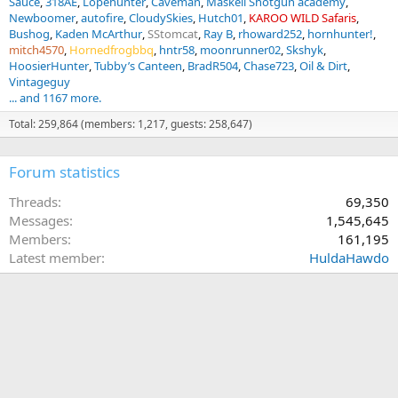
Sauce
318AE
Lopehunter
Caveman
Maskell Shotgun academy
Newboomer
autofire
CloudySkies
Hutch01
KAROO WILD Safaris
Bushog
Kaden McArthur
SStomcat
Ray B
rhoward252
hornhunter!
mitch4570
Hornedfrogbbq
hntr58
moonrunner02
Skshyk
HoosierHunter
Tubby’s Canteen
BradR504
Chase723
Oil & Dirt
Vintageguy
... and 1167 more.
Total: 259,864 (members: 1,217, guests: 258,647)
Forum statistics
Threads
69,350
Messages
1,545,645
Members
161,195
Latest member
HuldaHawdo