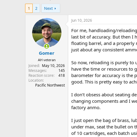
h
t
1
2
Next
r
a
e
r
a
t
Jun 10, 2026
d
d
For me, handloading/reloading u
s
a
t
t
last bit of accuracy. But then 
a
e
floating barrel, and a properl
r
just about any consistent amm
Gomer
t
e
AH veteran
So now, reloading is purely to 
r
Joined
May 10, 2026
have the time or resources to g
Messages
145
barometer for accuracy is the p
Reaction score
418
Location
good. This is pretty easy to ac
Pacific Northwest
I don’t obsess about seating d
changing components and I wei
factory anmo.
I just open the bag of brass, lu
under max, seat the bullet on t
of 10 cartridges, each batch us