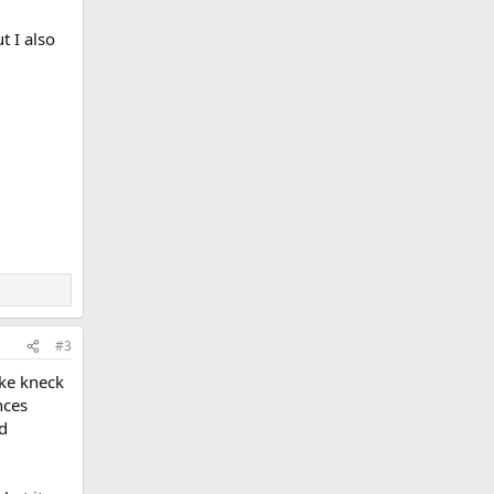
t I also
#3
ike kneck
nces
nd