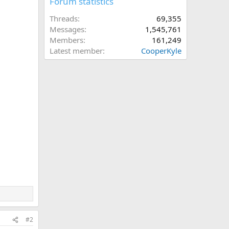
Forum statistics
Threads
69,355
Messages
1,545,761
Members
161,249
Latest member
CooperKyle
#2