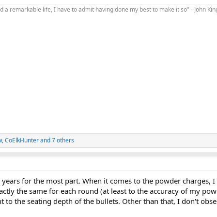
d a remarkable life, I have to admit having done my best to make it so" - John Ki
w
,
CoElkHunter
and 7 others
or years for the most part. When it comes to the powder charges, 
ctly the same for each round (at least to the accuracy of my pow
 to the seating depth of the bullets. Other than that, I don't obse