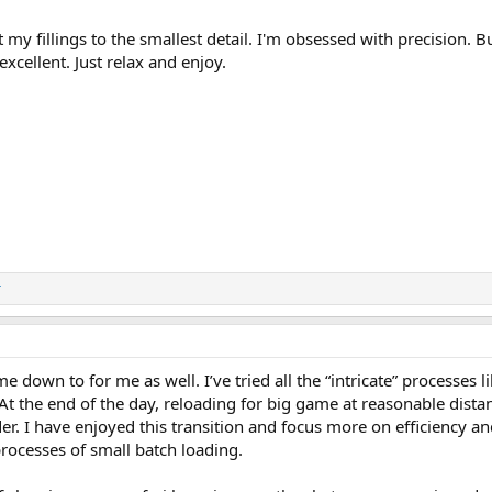
t my fillings to the smallest detail. I'm obsessed with precision. Bu
 excellent. Just relax and enjoy.
r
e down to for me as well. I’ve tried all the “intricate” processes l
At the end of the day, reloading for big game at reasonable dista
r. I have enjoyed this transition and focus more on efficiency a
rocesses of small batch loading.