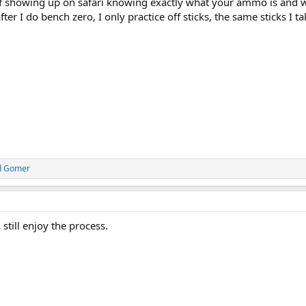
 of showing up on safari knowing exactly what your ammo is and w
fter I do bench zero, I only practice off sticks, the same sticks I t
d
Gomer
 still enjoy the process.