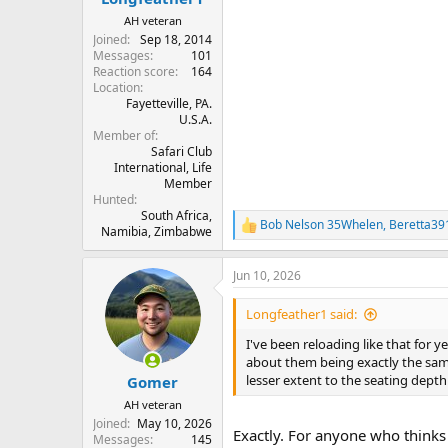
AH veteran
Joined
Sep 18, 2014
Messages
101
Reaction score
164
Location
Fayetteville, PA.
U.S.A.
Member of
Safari Club
International, Life
Member
Hunted
South Africa,
Bob Nelson 35Whelen
,
Beretta39
R
Namibia, Zimbabwe
e
a
Jun 10, 2026
c
t
i
Longfeather1 said:
o
n
I've been reloading like that for 
s
about them being exactly the sam
:
lesser extent to the seating depth 
Gomer
AH veteran
Joined
May 10, 2026
Exactly. For anyone who thinks
Messages
145