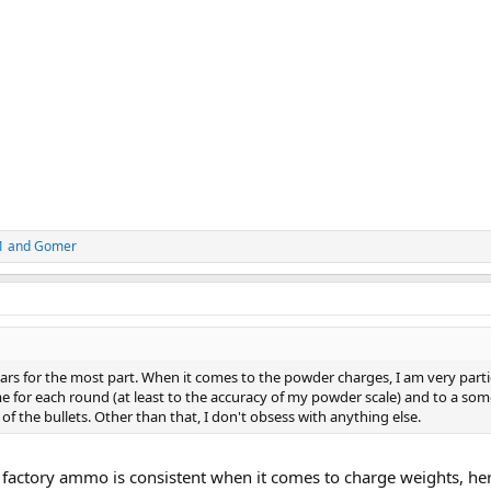
1
and
Gomer
years for the most part. When it comes to the powder charges, I am very parti
e for each round (at least to the accuracy of my powder scale) and to a so
of the bullets. Other than that, I don't obsess with anything else.
 factory ammo is consistent when it comes to charge weights, her