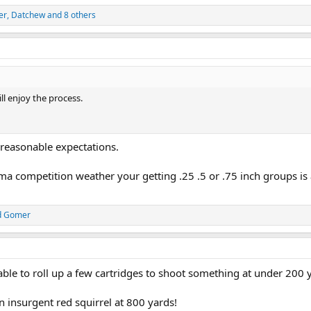
er
,
Datchew
and 8 others
ill enjoy the process.
g reasonable expectations.
ma competition weather your getting .25 .5 or .75 inch groups is 
d
Gomer
able to roll up a few cartridges to shoot something at under 200 y
an insurgent red squirrel at 800 yards!