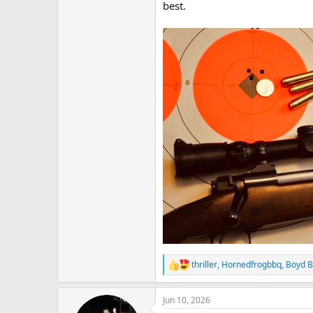
best.
thriller
,
Hornedfrogbbq
,
Boyd B
R
e
a
Jun 10, 2026
c