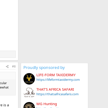
#8
Proudly sponsored by
LIFE-FORM TAXIDERMY
https://lifeformtaxidermy.com
cular
mewhat
THAT'S AFRICA SAFARI
https://thatsafricasafaris.com
MG Hunting
e is a