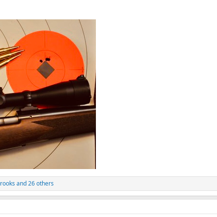
rooks
and 26 others