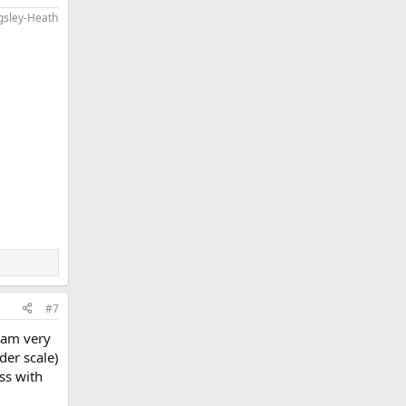
ngsley-Heath
#7
I am very
der scale)
ss with