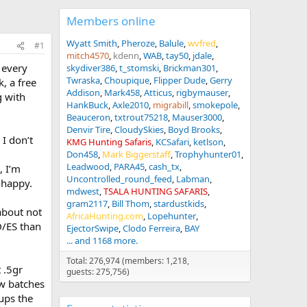
Members online
Wyatt Smith
Pheroze
Balule
wvfred
#1
mitch4570
kdenn
WAB
tay50
jdale
 every
skydiver386
t_stomski
Brickman301
Twraska
Choupique
Flipper Dude
Gerry
, a free
Addison
Mark458
Atticus
rigbymauser
g with
HankBuck
Axle2010
migrabill
smokepole
Beauceron
txtrout75218
Mauser3000
Denvir Tire
CloudySkies
Boyd Brooks
 I don’t
KMG Hunting Safaris
KCSafari
ketlson
Don458
Mark Biggerstaff
Trophyhunter01
Leadwood
PARA45
cash_tx
, I’m
Uncontrolled_round_feed
Labman
 happy.
mdwest
TSALA HUNTING SAFARIS
gram2117
Bill Thom
stardustkids
about not
AfricaHunting.com
Lopehunter
D/ES than
EjectorSwipe
Clodo Ferreira
BAY
... and 1168 more.
Total: 276,974 (members: 1,218,
 .5gr
guests: 275,756)
ew batches
ups the