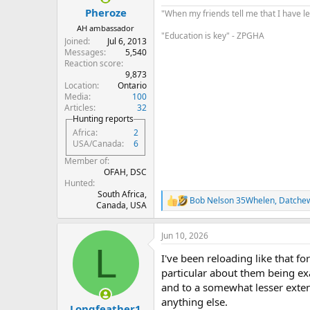
:
Pheroze
"When my friends tell me that I have le
AH ambassador
"Education is key" - ZPGHA
Joined
Jul 6, 2013
Messages
5,540
Reaction score
9,873
Location
Ontario
Media
100
Articles
32
Hunting reports
Africa
2
USA/Canada
6
Member of
OFAH, DSC
Hunted
South Africa,
Bob Nelson 35Whelen
,
Datche
R
Canada, USA
e
a
Jun 10, 2026
c
L
t
I've been reloading like that f
i
o
particular about them being exa
n
and to a somewhat lesser extent
s
anything else.
:
Longfeather1