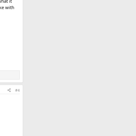
hat it
ake with
#4