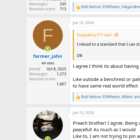
Messages
335
Bob Nelson 35Whelen
,
Inkgarden
R
Reaction score
713
e
a
Jun 10, 2026
c
F
t
i
Daggaboy375 said:
o
n
I reload to a standard that I can st
s
:
DB
farmer_john
AH elite
I agree I think its about havin
Joined
Oct 8, 2025
Messages
1,273
Like outside a benchrest or pal
Reaction score
1,667
to have same real world effect
Bob Nelson 35Whelen
,
Miletic
an
R
e
a
Jun 10, 2026
c
t
Preach brother! I agree. Being 
i
o
peaceful! As much as I would
n
Like to, I am not trying to pin 
s