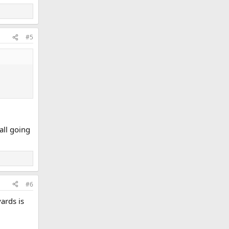
#5
all going
#6
ards is