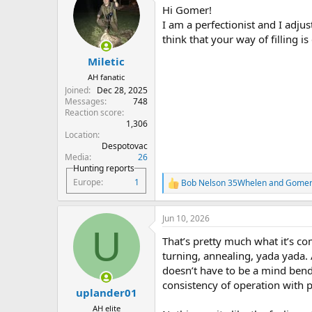
t
Hi Gomer!
i
o
I am a perfectionist and I adjus
n
think that your way of filling is
s
:
Miletic
AH fanatic
Joined
Dec 28, 2025
Messages
748
Reaction score
1,306
Location
Despotovac
Media
26
Hunting reports
Europe
1
Bob Nelson 35Whelen
and
Gome
R
e
a
Jun 10, 2026
c
U
t
That’s pretty much what it’s com
i
o
turning, annealing, yada yada. 
n
doesn’t have to be a mind bende
s
consistency of operation with p
:
uplander01
AH elite