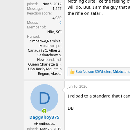
Nothing quite like the feeling
Joined
Nov 5, 2012
will do. But, I am the guy that a
Messages
1,527
the rifle on safari.
Reaction score
4,080
Media
6
Member of
NRA, SCI
Hunted
Zimbabwe,Namibia,
Mozambique,
Canada (BC, Alberta,
Saskatchewan,
Newfoundland,
Oueen Charlette Isl),
USA Rocky Mountain
Bob Nelson 35Whelen
,
Miletic
an
R
Region, Alaska
e
a
Jun 10, 2026
c
D
t
I reload to a standard that I can
i
o
n
DB
s
:
Daggaboy375
AH enthusiast
Joined
Mar 28, 2019