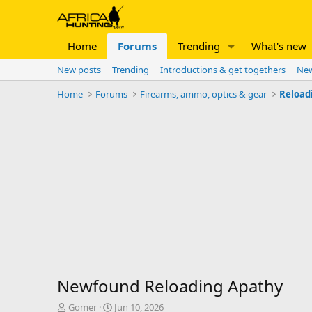
Home
Forums
Trending
What's new
New posts
Trending
Introductions & get togethers
New
Home
Forums
Firearms, ammo, optics & gear
Reload
Newfound Reloading Apathy
T
S
Gomer
Jun 10, 2026