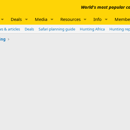
World's most popular co
Deals
Media
Resources
Info
Membe
s & articles
Deals
Safari planning guide
Hunting Africa
Hunting re
ing