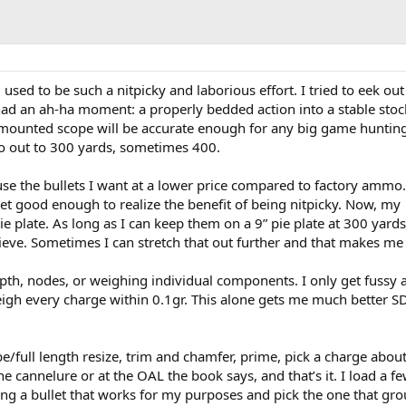
sed to be such a nitpicky and laborious effort. I tried to eek out
I had an ah-ha moment: a properly bedded action into a stable stock
y mounted scope will be accurate enough for any big game huntin
o out to 300 yards, sometimes 400.
use the bullets I want at a lower price compared to factory ammo.
et good enough to realize the benefit of being nitpicky. Now, my
ie plate. As long as I can keep them on a 9” pie plate at 300 yards
hieve. Sometimes I can stretch that out further and that makes me
epth, nodes, or weighing individual components. I only get fussy 
gh every charge within 0.1gr. This alone gets me much better S
be/full length resize, trim and chamfer, prime, pick a charge about
he cannelure or at the OAL the book says, and that’s it. I load a f
ing a bullet that works for my purposes and pick the one that gro