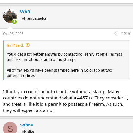
WAB
AH ambassador
Oct 26, 2025
#219
JimP said:
You'd get a lot better answer by contacting Henry at Rifle Permits
and ask him about stamp or no stamp.
All of my 4457's have been stamped here in Colorado at two
different offices
I think you could run into trouble without a stamp. Many
countries do not understand what a 4457 is. They consider it,
and treat it, like it is a permit to possess a firearm. As such,
they will expect a stamp.
Sabre
S
AH elite