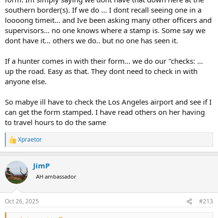
southern border(s). If we do ... I dont recall seeing one in a
loooong timeit... and Ive been asking many other officers and
supervisors... no one knows where a stamp is. Some say we
dont have it... others we do.. but no one has seen it.
If a hunter comes in with their form... we do our "checks: ...
up the road. Easy as that. They dont need to check in with
anyone else.
So mabye ill have to check the Los Angeles airport and see if I
can get the form stamped. I have read others on her having
to travel hours to do the same
Xpraetor
R
e
a
JimP
c
t
AH ambassador
i
o
n
Oct 26, 2025
#213
s
: