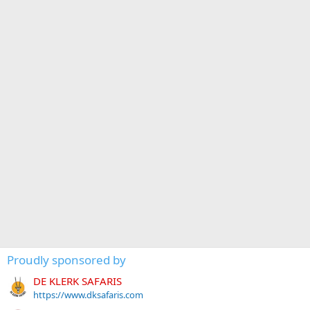
Proudly sponsored by
DE KLERK SAFARIS
https://www.dksafaris.com