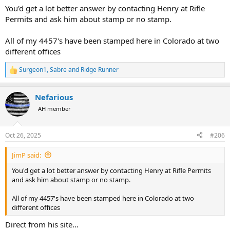
You'd get a lot better answer by contacting Henry at Rifle
Permits and ask him about stamp or no stamp.
All of my 4457's have been stamped here in Colorado at two
different offices
Surgeon1
,
Sabre
and
Ridge Runner
R
e
a
Nefarious
c
t
AH member
i
o
n
Oct 26, 2025
#206
s
:
JimP said:
You'd get a lot better answer by contacting Henry at Rifle Permits
and ask him about stamp or no stamp.
All of my 4457's have been stamped here in Colorado at two
different offices
Direct from his site...