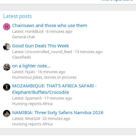
Latest posts
Chainsaws and those who use them
H
Latest: HankBuck
6 minutes ago
General chat
Good Gun Deals This Week
Latest: Uncontrolled_round_feed
13 minutes ago
Classifieds
on a lighter note...
Latest: Nyati
16 minutes ago
Humorous jokes, stories or pictures
MOZAMBIQUE: THAT'S AFRICA SAFARI -
Elephant/Buffalo/Crocodile
Latest: Spartan5
17 minutes ago
Hunting reports Africa
NAMIBIA: Three Sixty Safaris Namibia 2026
Latest: Moe324
22 minutes ago
Hunting reports Africa