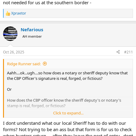
not needed for us at the southern border -
Xpraetor
R
e
a
Nefarious
c
t
AH member
i
o
n
Oct 26, 2025
#211
s
:
Ridge Runner said:
Aahh....ok...ugh....so how does a notary or sheriff deputy know that
the CBP Officer's signature is real, forged, or fictious?
Or
How does the CBP officer know the sheriff deputy's or notary's
stamp is real, forged, or fictious?
Click to expand...
Or
I dont understand what our local Sheriff has to do with our
That someone hasn't laser printed blank forms with real, forged, or
forms? Not trying to be an ass but that form is for us to check
fictious signatures are being used to import questionable items
when hunters return.... after they leave the port of entry.. dont