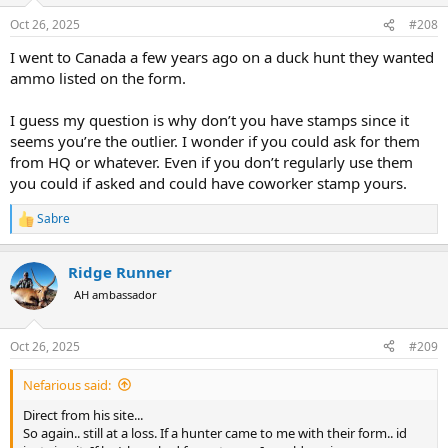
n
Oct 26, 2025
#208
s
:
I went to Canada a few years ago on a duck hunt they wanted
ammo listed on the form.
I guess my question is why don’t you have stamps since it
seems you’re the outlier. I wonder if you could ask for them
from HQ or whatever. Even if you don’t regularly use them
you could if asked and could have coworker stamp yours.
Sabre
R
e
a
Ridge Runner
c
t
AH ambassador
i
o
n
Oct 26, 2025
#209
s
:
Nefarious said:
Direct from his site...
So again.. still at a loss. If a hunter came to me with their form.. id