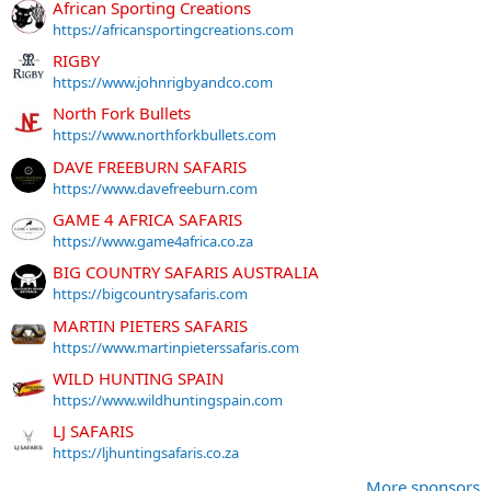
African Sporting Creations
https://africansportingcreations.com
RIGBY
https://www.johnrigbyandco.com
North Fork Bullets
https://www.northforkbullets.com
DAVE FREEBURN SAFARIS
https://www.davefreeburn.com
GAME 4 AFRICA SAFARIS
https://www.game4africa.co.za
BIG COUNTRY SAFARIS AUSTRALIA
https://bigcountrysafaris.com
MARTIN PIETERS SAFARIS
https://www.martinpieterssafaris.com
WILD HUNTING SPAIN
https://www.wildhuntingspain.com
LJ SAFARIS
https://ljhuntingsafaris.co.za
More sponsors