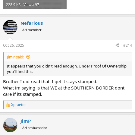
228.9 KB · Views: 97
Nefarious
AH member
Oct 26, 2025
#214
JimP said:
It appears that you didn't read enough. Under Proof Of Ownership
you'll find this.
Brother I did read that. I get it stays stamped.
What im saying is that WE at the SOUTHERN BORDER dont
care if its stamped.
Xpraetor
R
e
a
JimP
c
t
AH ambassador
i