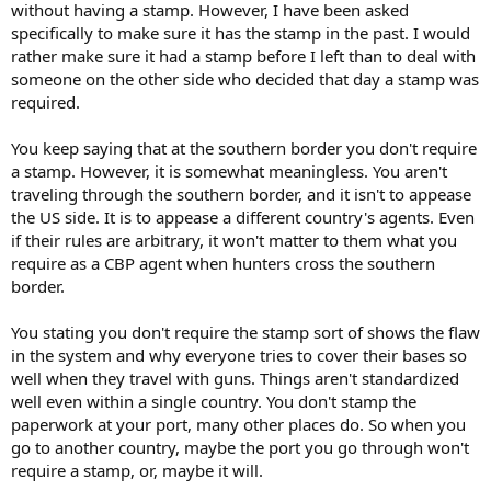
without having a stamp. However, I have been asked
specifically to make sure it has the stamp in the past. I would
rather make sure it had a stamp before I left than to deal with
someone on the other side who decided that day a stamp was
required.
You keep saying that at the southern border you don't require
a stamp. However, it is somewhat meaningless. You aren't
traveling through the southern border, and it isn't to appease
the US side. It is to appease a different country's agents. Even
if their rules are arbitrary, it won't matter to them what you
require as a CBP agent when hunters cross the southern
border.
You stating you don't require the stamp sort of shows the flaw
in the system and why everyone tries to cover their bases so
well when they travel with guns. Things aren't standardized
well even within a single country. You don't stamp the
paperwork at your port, many other places do. So when you
go to another country, maybe the port you go through won't
require a stamp, or, maybe it will.