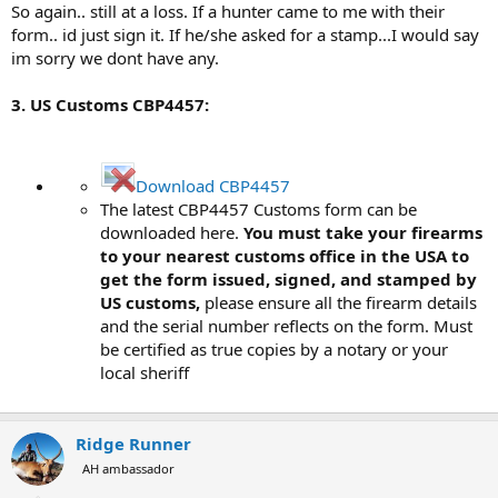
So again.. still at a loss. If a hunter came to me with their
form.. id just sign it. If he/she asked for a stamp...I would say
im sorry we dont have any.
3. US Customs CBP4457:
Download CBP4457
The latest CBP4457 Customs form can be
downloaded here.
You must take your firearms
to your nearest customs office in the USA to
get the form issued, signed, and stamped by
US customs,
please ensure all the firearm details
and the serial number reflects on the form. Must
be certified as true copies by a notary or your
local sheriff
Ridge Runner
AH ambassador