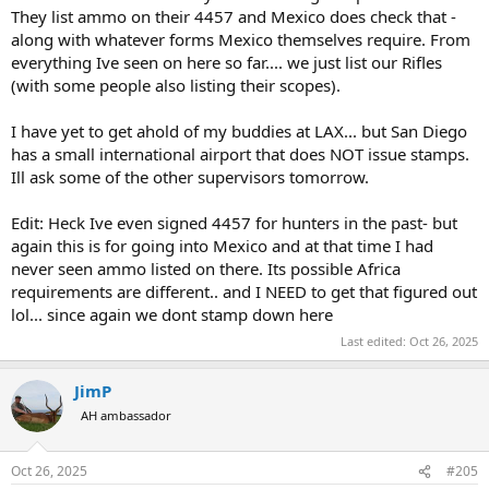
They list ammo on their 4457 and Mexico does check that -
along with whatever forms Mexico themselves require. From
everything Ive seen on here so far.... we just list our Rifles
(with some people also listing their scopes).
I have yet to get ahold of my buddies at LAX... but San Diego
has a small international airport that does NOT issue stamps.
Ill ask some of the other supervisors tomorrow.
Edit: Heck Ive even signed 4457 for hunters in the past- but
again this is for going into Mexico and at that time I had
never seen ammo listed on there. Its possible Africa
requirements are different.. and I NEED to get that figured out
lol... since again we dont stamp down here
Last edited:
Oct 26, 2025
JimP
AH ambassador
Oct 26, 2025
#205