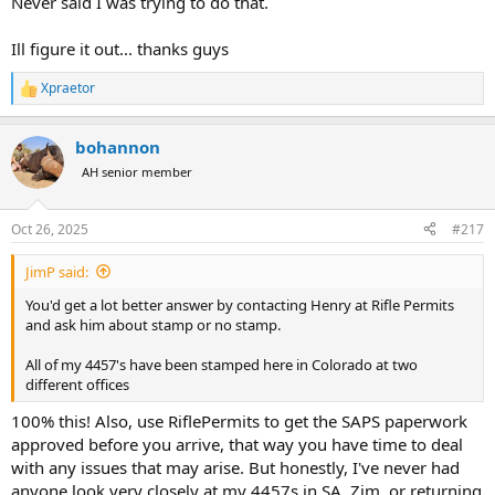
Never said I was trying to do that.
Ill figure it out... thanks guys
Xpraetor
R
e
a
bohannon
c
t
AH senior member
i
o
n
Oct 26, 2025
#217
s
:
JimP said:
You'd get a lot better answer by contacting Henry at Rifle Permits
and ask him about stamp or no stamp.
All of my 4457's have been stamped here in Colorado at two
different offices
100% this! Also, use RiflePermits to get the SAPS paperwork
approved before you arrive, that way you have time to deal
with any issues that may arise. But honestly, I've never had
anyone look very closely at my 4457s in SA, Zim, or returning