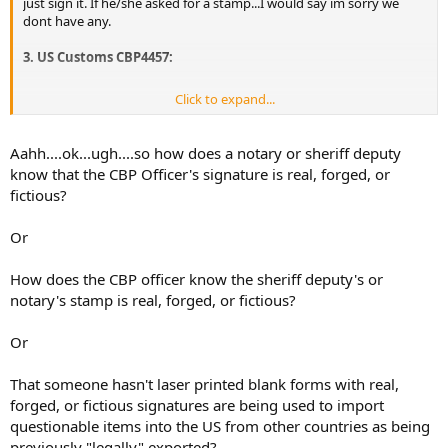
just sign it. If he/she asked for a stamp...I would say im sorry we
dont have any.
3. US Customs CBP4457:
Click to expand...
Download CBP4457
The latest CBP4457 Customs form can be downloaded
Aahh....ok...ugh....so how does a notary or sheriff deputy
here.
You must take your firearms to your nearest
know that the CBP Officer's signature is real, forged, or
customs office in the USA to get the form issued,
fictious?
signed, and stamped by US customs,
please ensure
all the firearm details and the serial number reflects
on the form. Must be certified as true copies by a
Or
notary or your local sheriff
How does the CBP officer know the sheriff deputy's or
notary's stamp is real, forged, or fictious?
Or
That someone hasn't laser printed blank forms with real,
forged, or fictious signatures are being used to import
questionable items into the US from other countries as being
previously "legally" exported?