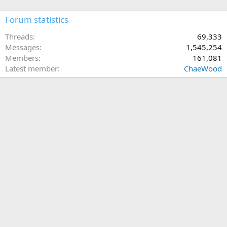
Forum statistics
Threads
69,333
Messages
1,545,254
Members
161,081
Latest member
ChaeWood