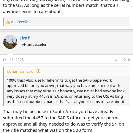
to the US. As long as the serial numbers match, that's all
anyone seems to care about.
Andrew62
R
e
a
JimP
c
t
AH ambassador
i
o
n
Oct 26, 2025
#218
s
:
bohannon said:
100% this! Also, use RiflePermits to get the SAPS paperwork
approved before you arrive, that way you have time to deal with
any issues that may arise. But honestly, I've never had anyone look
very closely at my 4457s in SA, Zim, or returning to the US. As long
as the serial numbers match, that's all anyone seems to care about.
That may be because in South Africa you have already
submitted the 4457 to the SAP'S office to get your permit
approved and all they needed to do was to verify the SN on
the rifle matches what was on the 520 form.