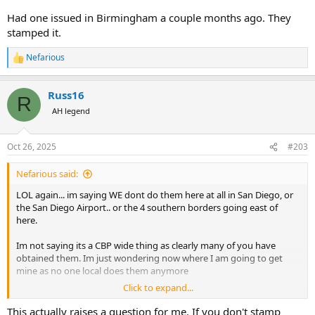
about in Africa?!
Had one issued in Birmingham a couple months ago. They
Edit: June 27,2025 .....this is the current 4457 attached. Im sure the
stamped it.
one above could be used just as well as theres no exp date
Nefarious
R
e
a
Russ16
c
R
t
AH legend
i
o
n
Oct 26, 2025
#203
s
:
Nefarious said:
LOL again... im saying WE dont do them here at all in San Diego, or
the San Diego Airport.. or the 4 southern borders going east of
here.
Im not saying its a CBP wide thing as clearly many of you have
obtained them. Im just wondering now where I am going to get
mine as no one local does them anymore
Click to expand...
EDIT: LAX maybe? Ill have to check
This actually raises a question for me. If you don't stamp