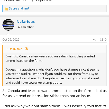
Sabre
and
JimP
R
e
a
Nefarious
c
t
AH member
i
o
n
Oct 26, 2025
#210
s
:
Russ16 said:
I went to Canada a few years ago on a duck hunt they wanted
ammo listed on the form.
I guess my question is why don’t you have stamps since it seems
you’re the outlier. I wonder if you could ask for them from HQ or
whatever. Even if you don’t regularly use them you could if asked
and could have coworker stamp yours.
So Canada and Mexico want ammo listed on the form... but as
far as ive read on here... for Africa thats not an issue.
I did ask why we dont stamp them. I was basically told that its