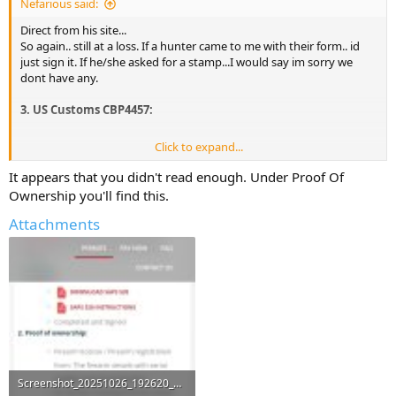
Nefarious said:
Direct from his site...
So again.. still at a loss. If a hunter came to me with their form.. id
just sign it. If he/she asked for a stamp...I would say im sorry we
dont have any.
3. US Customs CBP4457:
Click to expand...
Download CBP4457
It appears that you didn't read enough. Under Proof Of
The latest CBP4457 Customs form can be downloaded
Ownership you'll find this.
here.
You must take your firearms to your nearest
customs office in the USA to get the form issued,
Attachments
signed, and stamped by US customs,
please ensure
all the firearm details and the serial number reflects
on the form. Must be certified as true copies by a
notary or your local sheriff
Screenshot_20251026_192620_Chrome.jpg