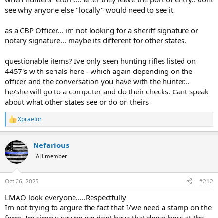
into the US from other countries as being previously "legally"
see why anyone else "locally" would need to see it
exported?
as a CBP Officer... im not looking for a sheriff signature or
notary signature... maybe its different for other states.
questionable items? Ive only seen hunting rifles listed on
4457's with serials here - which again depending on the
officer and the conversation you have with the hunter...
he/she will go to a computer and do their checks. Cant speak
about what other states see or do on theirs
Xpraetor
R
e
a
Nefarious
c
t
AH member
i
o
n
Oct 26, 2025
#212
s
:
LMAO look everyone.....Respectfully
Im not trying to argure the fact that I/we need a stamp on the
form. Im simply saying we dont have that down here at the