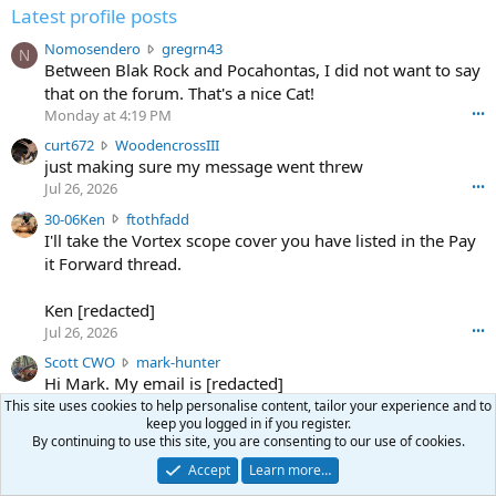
Latest profile posts
N
Nomosendero
gregrn43
N
o
Between Blak Rock and Pocahontas, I did not want to say
m
that on the forum. That's a nice Cat!
o
Monday at 4:19 PM
•••
s
c
curt672
WoodencrossIII
e
u
just making sure my message went threw
n
r
d
Jul 26, 2026
•••
t
e
3
30-06Ken
ftothfadd
6
r
0
I'll take the Vortex scope cover you have listed in the Pay
7
o
-
it Forward thread.
2
w
0
w
r
6
r
o
Ken [redacted]
K
o
t
Jul 26, 2026
•••
e
t
e
n
S
Scott CWO
mark-hunter
e
o
w
c
Hi Mark. My email is [redacted]
o
n
r
o
n
Jul 19, 2026
•••
This site uses cookies to help personalise content, tailor your experience and to
g
o
t
W
keep you logged in if you register.
r
TheRookie
t
t
By continuing to use this site, you are consenting to our use of cookies.
T
o
e
Selling real estate in dchum’s head
e
C
o
g
Accept
Learn more…
o
Jul 18, 2026
•••
W
d
r