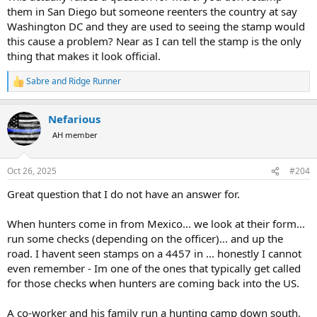
them in San Diego but someone reenters the country at say
Washington DC and they are used to seeing the stamp would
this cause a problem? Near as I can tell the stamp is the only
thing that makes it look official.
Sabre
and
Ridge Runner
R
e
a
Nefarious
c
t
AH member
i
o
n
Oct 26, 2025
#204
s
:
Great question that I do not have an answer for.
When hunters come in from Mexico... we look at their form...
run some checks (depending on the officer)... and up the
road. I havent seen stamps on a 4457 in ... honestly I cannot
even remember - Im one of the ones that typically get called
for those checks when hunters are coming back into the US.
A co-worker and his family run a hunting camp down south.