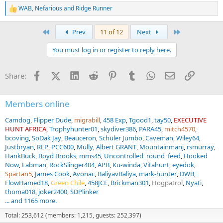
WAB
,
Nefarious
and
Ridge Runner
R
e
a
First
Last
Prev
11 of 12
Next
c
t
You must log in or register to reply here.
i
o
n
Facebook
X (Twitter)
LinkedIn
Reddit
Pinterest
Tumblr
WhatsApp
Email
Link
Share:
s
:
Members online
Camdog
Flipper Dude
migrabill
458 Exp
Tgood1
tay50
EXECUTIVE
HUNT AFRICA
Trophyhunter01
skydiver386
PARA45
mitch4570
bcoving
SoDak Jay
Beauceron
Schüler Jumbo
Caveman
Wiley64
Justbryan
RLP
PCC600
Mully
Albert GRANT
Mountainmanj
rsmurray
HankBuck
Boyd Brooks
mms45
Uncontrolled_round_feed
Hooked
Now
Labman
RockSlinger404
APB
Ku-winda
Vitahunt
eyedok
Spartan5
James Cook
Avonac
BaliyavBaliya
mark-hunter
DWB
FlowHamed18
Green Chile
458JCE
Brickman301
Hogpatrol
Nyati
thoma018
joker2400
SDPlinker
... and 1165 more.
Total: 253,612 (members: 1,215, guests: 252,397)