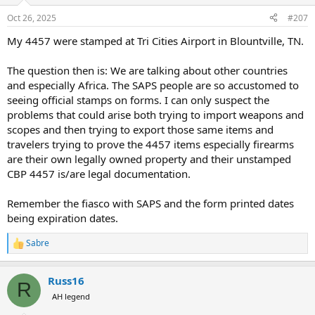
Oct 26, 2025
#207
My 4457 were stamped at Tri Cities Airport in Blountville, TN.
The question then is: We are talking about other countries
and especially Africa. The SAPS people are so accustomed to
seeing official stamps on forms. I can only suspect the
problems that could arise both trying to import weapons and
scopes and then trying to export those same items and
travelers trying to prove the 4457 items especially firearms
are their own legally owned property and their unstamped
CBP 4457 is/are legal documentation.
Remember the fiasco with SAPS and the form printed dates
being expiration dates.
Sabre
R
e
a
Russ16
c
R
t
AH legend
i
o