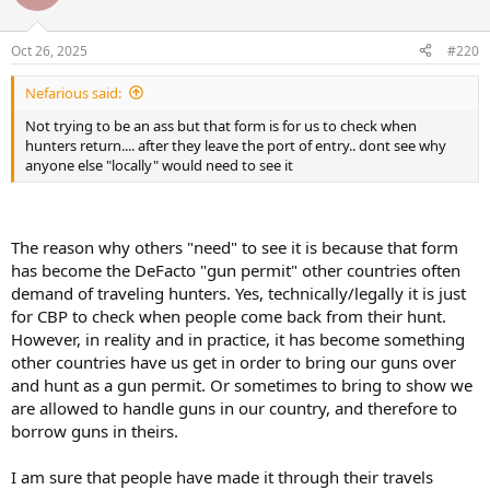
Oct 26, 2025
#220
Nefarious said:
Not trying to be an ass but that form is for us to check when
hunters return.... after they leave the port of entry.. dont see why
anyone else "locally" would need to see it
The reason why others "need" to see it is because that form
has become the DeFacto "gun permit" other countries often
demand of traveling hunters. Yes, technically/legally it is just
for CBP to check when people come back from their hunt.
However, in reality and in practice, it has become something
other countries have us get in order to bring our guns over
and hunt as a gun permit. Or sometimes to bring to show we
are allowed to handle guns in our country, and therefore to
borrow guns in theirs.
I am sure that people have made it through their travels