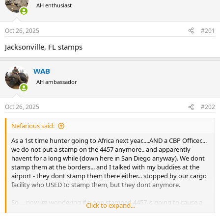
AH enthusiast
a
t
d
d
s
a
Oct 26, 2025
#201
t
t
a
e
Jacksonville, FL stamps
r
t
e
WAB
r
AH ambassador
Oct 26, 2025
#202
Nefarious said:
As a 1st time hunter going to Africa next year.....AND a CBP Officer....
we do not put a stamp on the 4457 anymore.. and apparently
havent for a long while (down here in San Diego anyway). We dont
stamp them at the borders... and I talked with my buddies at the
airport - they dont stamp them there either... stopped by our cargo
facility who USED to stamp them, but they dont anymore.
So ... now im wondering if a non stamped 4457 is going to cause a
Click to expand...
problem. Its not a problem coming back into the US... but what