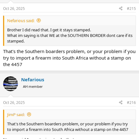
o
n
Oct 26, 2025
#215
s
:
Nefarious said:
Brother I did read that. I get it stays stamped.
What im saying is that WE at the SOUTHERN BORDER dont care if its
stamped.
That's the Southern boarders problem, or your problem if you
try to import a firearm into South Africa without a stamp on
the 4457
Nefarious
AH member
Oct 26, 2025
#216
JimP said:
That's the Southern boarders problem, or your problem if you try
to import a firearm into South Africa without a stamp on the 4457