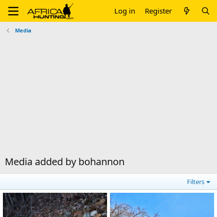
Log in
Register
Media
Media added by bohannon
Filters