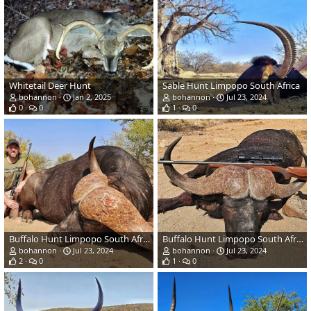
Whitetail Deer Hunt
Sable Hunt Limpopo South Africa
bohannon
Jan 2, 2025
bohannon
Jul 23, 2024
0
0
1
0
Buffalo Hunt Limpopo South Africa
Buffalo Hunt Limpopo South Africa
bohannon
Jul 23, 2024
bohannon
Jul 23, 2024
2
0
1
0