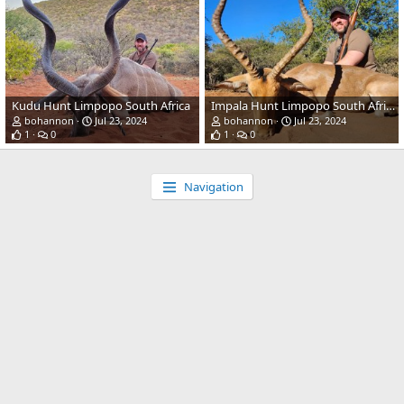
Kudu Hunt Limpopo South Africa
Impala Hunt Limpopo South Africa
bohannon
Jul 23, 2024
bohannon
Jul 23, 2024
1
0
1
0
Navigation