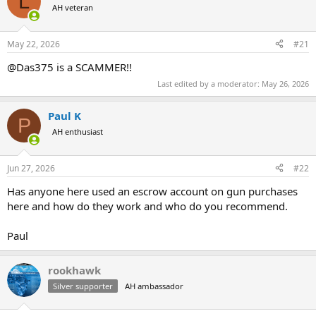
L
AH veteran
a
t
d
d
s
a
May 22, 2026
#21
t
t
a
e
@Das375 is a SCAMMER!!
r
Last edited by a moderator:
May 26, 2026
t
e
r
Paul K
P
AH enthusiast
Jun 27, 2026
#22
Has anyone here used an escrow account on gun purchases
here and how do they work and who do you recommend.
Paul
rookhawk
Silver supporter
AH ambassador