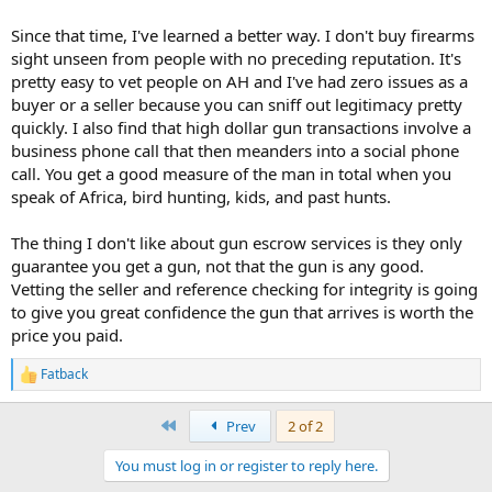
Since that time, I've learned a better way. I don't buy firearms
sight unseen from people with no preceding reputation. It's
pretty easy to vet people on AH and I've had zero issues as a
buyer or a seller because you can sniff out legitimacy pretty
quickly. I also find that high dollar gun transactions involve a
business phone call that then meanders into a social phone
call. You get a good measure of the man in total when you
speak of Africa, bird hunting, kids, and past hunts.
The thing I don't like about gun escrow services is they only
guarantee you get a gun, not that the gun is any good.
Vetting the seller and reference checking for integrity is going
to give you great confidence the gun that arrives is worth the
price you paid.
Fatback
R
e
a
First
Prev
2 of 2
c
t
You must log in or register to reply here.
i
o