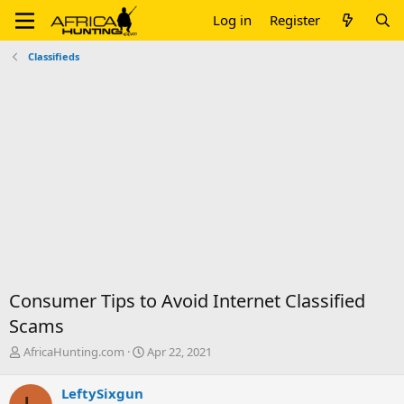
Log in
Register
Classifieds
Consumer Tips to Avoid Internet Classified
Scams
T
S
AfricaHunting.com
Apr 22, 2021
h
t
r
a
LeftySixgun
e
r