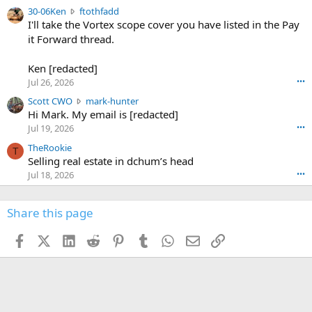
t
e
3
30-06Ken
ftothfadd
6
r
0
I'll take the Vortex scope cover you have listed in the Pay
7
o
-
it Forward thread.
2
w
0
w
r
6
r
o
Ken [redacted]
K
o
t
Jul 26, 2026
•••
e
t
e
n
S
Scott CWO
mark-hunter
e
o
w
c
Hi Mark. My email is [redacted]
o
n
r
o
n
Jul 19, 2026
•••
g
o
t
W
r
TheRookie
t
t
T
o
e
Selling real estate in dchum’s head
e
C
o
g
o
Jul 18, 2026
•••
W
d
r
n
O
e
n
f
w
n
4
Share this page
t
r
c
3
o
o
r
'
t
t
Facebook
X (Twitter)
LinkedIn
Reddit
Pinterest
Tumblr
WhatsApp
Email
Link
o
s
h
e
s
p
f
o
s
r
a
n
I
o
d
m
I
f
d
a
I
i
'