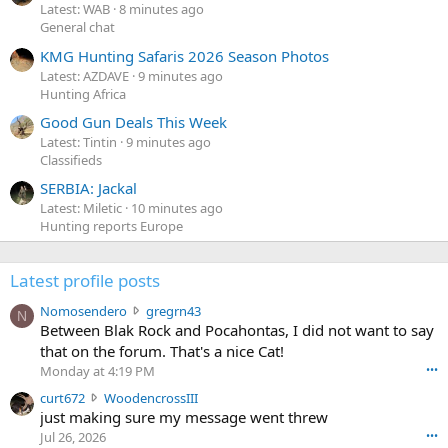
Latest: WAB
8 minutes ago
General chat
KMG Hunting Safaris 2026 Season Photos
Latest: AZDAVE
9 minutes ago
Hunting Africa
Good Gun Deals This Week
Latest: Tintin
9 minutes ago
Classifieds
SERBIA: Jackal
Latest: Miletic
10 minutes ago
Hunting reports Europe
Latest profile posts
N
Nomosendero
gregrn43
N
o
Between Blak Rock and Pocahontas, I did not want to say
m
that on the forum. That's a nice Cat!
o
Monday at 4:19 PM
•••
s
c
curt672
WoodencrossIII
e
u
just making sure my message went threw
n
r
d
Jul 26, 2026
•••