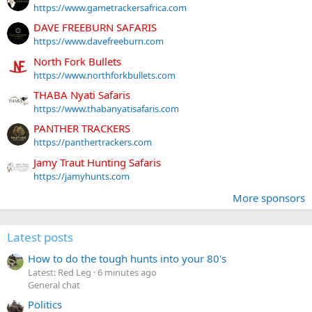
https://www.gametrackersafrica.com
DAVE FREEBURN SAFARIS
https://www.davefreeburn.com
North Fork Bullets
https://www.northforkbullets.com
THABA Nyati Safaris
https://www.thabanyatisafaris.com
PANTHER TRACKERS
https://panthertrackers.com
Jamy Traut Hunting Safaris
https://jamyhunts.com
More sponsors
Latest posts
How to do the tough hunts into your 80's
Latest: Red Leg
6 minutes ago
General chat
Politics