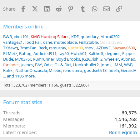
n
Facebook
X (Twitter)
LinkedIn
Reddit
Pinterest
Tumblr
WhatsApp
Email
Link
Share:
s
:
Members online
BWB
idiot101
KMG Hunting Safaris
KDF
quandary
Africa0302
vantage21
Todd Fall
osne
mutedblade
Fish2table
Odinsraven
TXdawg
7mmFan
Beck
rsmurray
Racer00
rnovi
AZDAVE
Saysaw0509
RLMetz
Buhog
Addicted911
tay50
Hutch01
Kalthoff
degoins
Flipper
Dude
M70375!
Rumrunner
Boyd Brooks
JG26Irish_2
wheeler
Avonac
forshoes
jeanes
BAY
Odie
Oil & Dirt
Hooknbullet2
John J
JMM
WAB
Rafiki
NathanOrszaczki
Miletic
rendistero
goodseth13
fidelh
GerardV
... and 1106 more.
Total: 323,762 (members: 1,156, guests: 322,606)
Forum statistics
Threads
69,375
Messages
1,546,268
Members
161,392
Latest member
Ronniegralm