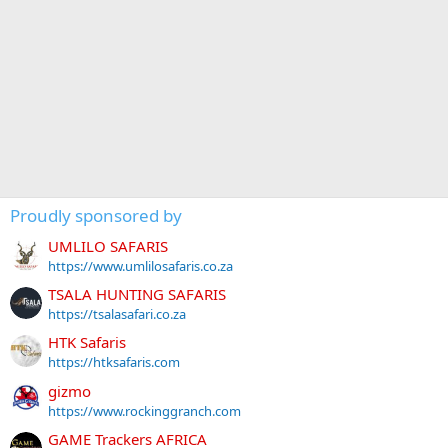
Proudly sponsored by
UMLILO SAFARIS
https://www.umlilosafaris.co.za
TSALA HUNTING SAFARIS
https://tsalasafari.co.za
HTK Safaris
https://htksafaris.com
gizmo
https://www.rockinggranch.com
GAME Trackers AFRICA