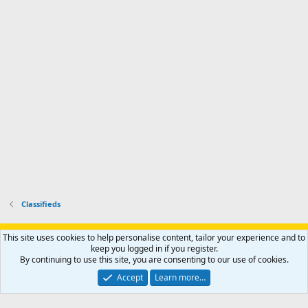
r
'
l
s
k
s
e
p
-
p
.
r
h
r
o
u
o
f
n
f
i
t
i
l
e
l
e
r
e
.
'
.
s
p
r
o
f
i
l
Classifieds
e
.
Support AfricaHunting.com
Advertise
Subscribe
Contact us
This site uses cookies to help personalise content, tailor your experience and to
Terms
Privacy policy
Help
Home
R
keep you logged in if you register.
S
By continuing to use this site, you are consenting to our use of cookies.
S
®
Community platform by XenForo
© 2010-2024 XenForo Ltd.
Accept
Learn more…
Copyright © 2007-2025 AfricaHunting.com. All Rights Reserved.