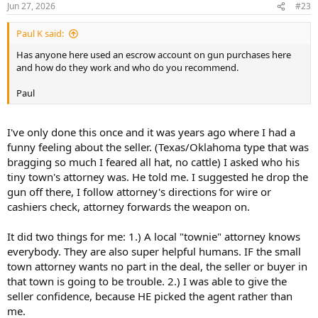
Jun 27, 2026
#23
Paul K said:
Has anyone here used an escrow account on gun purchases here
and how do they work and who do you recommend.
Paul
I've only done this once and it was years ago where I had a
funny feeling about the seller. (Texas/Oklahoma type that was
bragging so much I feared all hat, no cattle) I asked who his
tiny town's attorney was. He told me. I suggested he drop the
gun off there, I follow attorney's directions for wire or
cashiers check, attorney forwards the weapon on.
It did two things for me: 1.) A local "townie" attorney knows
everybody. They are also super helpful humans. IF the small
town attorney wants no part in the deal, the seller or buyer in
that town is going to be trouble. 2.) I was able to give the
seller confidence, because HE picked the agent rather than
me.