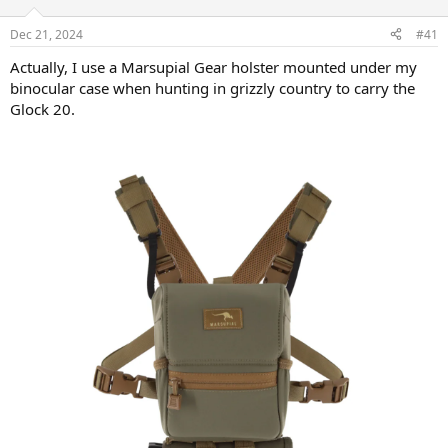
d
d
s
a
Dec 21, 2024
#41
t
t
a
e
Actually, I use a Marsupial Gear holster mounted under my
r
binocular case when hunting in grizzly country to carry the
t
Glock 20.
e
r