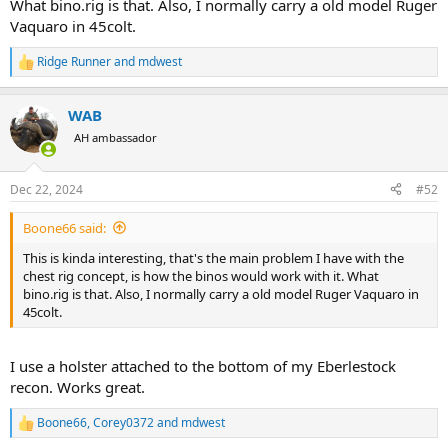
What bino.rig is that. Also, I normally carry a old model Ruger
Vaquaro in 45colt.
Ridge Runner
and
mdwest
R
e
a
WAB
c
t
AH ambassador
i
o
n
Dec 22, 2024
#52
s
:
Boone66 said:
This is kinda interesting, that's the main problem I have with the
chest rig concept, is how the binos would work with it. What
bino.rig is that. Also, I normally carry a old model Ruger Vaquaro in
45colt.
I use a holster attached to the bottom of my Eberlestock
recon. Works great.
Boone66
,
Corey0372
and
mdwest
R
e