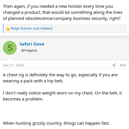
Then again, if you needed a new holster every time you
changed a product, that would be something along the lines
of planned obsolescence/company business security, right?
Ridge Runner
and
mdwest
R
e
a
Safari Dave
c
S
t
AH legend
i
o
n
Dec 21, 2024
#46
s
:
A chest rig is definitely the way to go, especially if you are
wearing a pack with a hip belt.
I don't really notice weight worn on my chest. On the belt, it
becomes a problem.
When hunting grizzly country, things can happen fast.