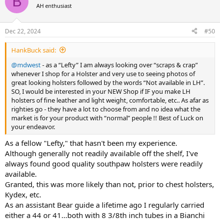
B
AH enthusiast
Dec 22, 2024
#50
HankBuck said:
@mdwest
- as a “Lefty” I am always looking over “scraps & crap”
whenever I shop for a Holster and very use to seeing photos of
great looking holsters followed by the words “Not available in LH”.
SO, I would be interested in your NEW Shop if IF you make LH
holsters of fine leather and light weight, comfortable, etc.. As afar as
righties go - they have a lot to choose from and no idea what the
market is for your product with “normal” people !! Best of Luck on
your endeavor.
As a fellow "Lefty," that hasn't been my experience.
Although generally not readily available off the shelf, I've
always found good quality southpaw holsters were readily
available.
Granted, this was more likely than not, prior to chest holsters,
Kydex, etc.
As an assistant Bear guide a lifetime ago I regularly carried
either a 44 or 41...both with 8 3/8th inch tubes in a Bianchi