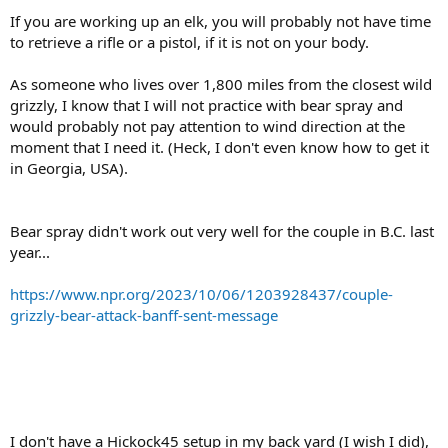
If you are working up an elk, you will probably not have time
to retrieve a rifle or a pistol, if it is not on your body.
As someone who lives over 1,800 miles from the closest wild
grizzly, I know that I will not practice with bear spray and
would probably not pay attention to wind direction at the
moment that I need it. (Heck, I don't even know how to get it
in Georgia, USA).
Bear spray didn't work out very well for the couple in B.C. last
year...
https://www.npr.org/2023/10/06/1203928437/couple-
grizzly-bear-attack-banff-sent-message
I don't have a Hickock45 setup in my back yard (I wish I did),