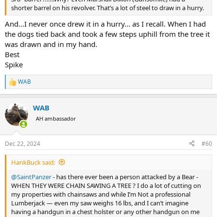
shorter barrel on his revolver. That’s a lot of steel to draw in a hurry.
And...I never once drew it in a hurry... as I recall. When I had
the dogs tied back and took a few steps uphill from the tree it
was drawn and in my hand.
Best
Spike
WAB
R
e
a
WAB
c
t
AH ambassador
i
o
n
Dec 22, 2024
#60
s
:
HankBuck said:
@SaintPanzer
- has there ever been a person attacked by a Bear -
WHEN THEY WERE CHAIN SAWING A TREE ? I do a lot of cutting on
my properties with chainsaws and while I’m Not a professional
Lumberjack — even my saw weighs 16 lbs, and I can’t imagine
having a handgun in a chest holster or any other handgun on me