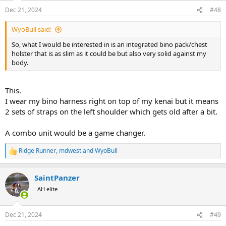
n
Dec 21, 2024
#48
s
:
WyoBull said:
So, what I would be interested in is an integrated bino pack/chest
holster that is as slim as it could be but also very solid against my
body.
This.
I wear my bino harness right on top of my kenai but it means
2 sets of straps on the left shoulder which gets old after a bit.
A combo unit would be a game changer.
Ridge Runner
,
mdwest
and
WyoBull
R
e
a
SaintPanzer
c
t
AH elite
i
o
n
Dec 21, 2024
#49
s