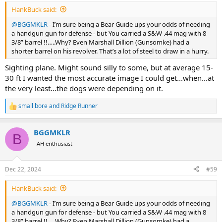
:
HankBuck said:
@BGGMKLR
- I’m sure being a Bear Guide ups your odds of needing
a handgun gun for defense - but You carried a S&W .44 mag with 8
3/8” barrel !!…..Why? Even Marshall Dillion (Gunsomke) had a
shorter barrel on his revolver. That’s a lot of steel to draw in a hurry.
Sighting plane. Might sound silly to some, but at average 15-
30 ft I wanted the most accurate image I could get...when...at
the very least...the dogs were depending on it.
small bore
and
Ridge Runner
R
e
a
BGGMKLR
c
B
t
AH enthusiast
i
o
n
Dec 22, 2024
#59
s
:
HankBuck said:
@BGGMKLR
- I’m sure being a Bear Guide ups your odds of needing
a handgun gun for defense - but You carried a S&W .44 mag with 8
3/8” barrel !!…..Why? Even Marshall Dillion (Gunsomke) had a