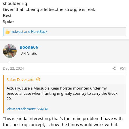
shoulder rig
Given that....being a leftie...the struggle is real.
Best
Spike
mdwest
and
HankBuck
R
e
a
Boone66
c
t
AH fanatic
i
o
n
Dec 22, 2024
#51
s
:
Safari Dave said:
Actually, I use a Marsupial Gear holster mounted under my
binocular case when hunting in grizzly country to carry the Glock
20.
View attachment 654141
This is kinda interesting, that's the main problem I have with
the chest rig concept, is how the binos would work with it.