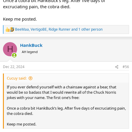
Once a cobra bit HankBuck’s leg. After five days of
excruciating pain, the cobra died.
Keep me posted.
BeeMaa
,
VertigoBE
,
Ridge Runner
and 1 other person
R
e
a
HankBuck
c
H
t
AH legend
i
o
n
Dec 22, 2024
#56
s
:
Cucuy said:
If you ever defend yourself with a chainsaw against a bear, that
would be so badass that I would rewrite all of the Chuck Norris
jokes with your name. The first one’s free:
Once a cobra bit HankBuck’s leg. After five days of excruciating pain,
the cobra died.
Keep me posted.