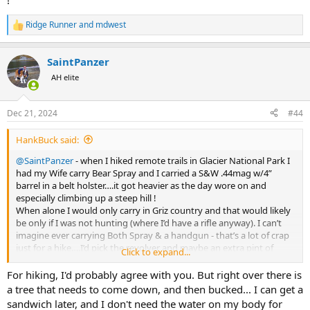
!
Ridge Runner
and
mdwest
R
e
a
SaintPanzer
c
t
AH elite
i
o
n
Dec 21, 2024
#44
s
:
HankBuck said:
@SaintPanzer
- when I hiked remote trails in Glacier National Park I
had my Wife carry Bear Spray and I carried a S&W .44mag w/4”
barrel in a belt holster….it got heavier as the day wore on and
especially climbing up a steep hill !
When alone I would only carry in Griz country and that would likely
be only if I was not hunting (where I’d have a rifle anyway). I can’t
imagine ever carrying Both Spray & a handgun - that’s a lot of crap
just for a hike….I’d pick the revolver and maybe an extra pint of
Click to expand...
water or bigger sandwich !
For hiking, I'd probably agree with you. But right over there is
a tree that needs to come down, and then bucked... I can get a
sandwich later, and I don't need the water on my body for