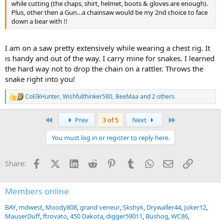
while cutting (the chaps, shirt, helmet, boots & gloves are enough).
Plus, other then a Gun…a chainsaw would be my 2nd choice to face
down a bear with !!
I am on a saw pretty extensively while wearing a chest rig. It
is handy and out of the way. I carry mine for snakes. I learned
the hard way not to drop the chain on a rattler. Throws the
snake right into you!
CoElkHunter
,
Wishfulthinker580
,
BeeMaa
and 2 others
R
e
a
First
Last
Prev
3 of 5
Next
c
t
You must log in or register to reply here.
i
o
n
Facebook
X (Twitter)
LinkedIn
Reddit
Pinterest
Tumblr
WhatsApp
Email
Link
Share:
s
:
Members online
BAY
mdwest
Moody808
grand veneur
Skshyk
Drywaller44
Joker12
MauserDuff
ftrovato
450 Dakota
digger59011
Bushog
WC86