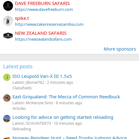
DAVE FREEBURN SAFARIS
https://www.davefreeburn.com
spike.t
http://www.takerireservezambia.com
NEW ZEALAND SAFARIS
https://newzealandsafaris.com
More sponsors
Latest posts
ISO Leupold Vari-X III 1.5x5
J
Latest: JBonw762
2 minutes ago
Classifieds
East Griqualand: The Mecca of Common Reedbuck
Latest: McKenzie Sims
6 minutes ago
Articles
Looking for advice on getting started reloading
Latest: SCHUNTER73
10 minutes ago
Reloading
Norway Reindeer Hunt – Need Trophy Judging Advice