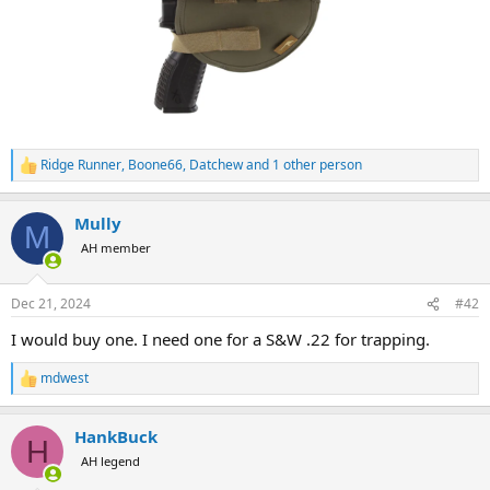
Ridge Runner
,
Boone66
,
Datchew
and 1 other person
R
e
a
Mully
c
M
t
AH member
i
o
n
Dec 21, 2024
#42
s
:
I would buy one. I need one for a S&W .22 for trapping.
mdwest
R
e
a
HankBuck
c
H
t
AH legend
i