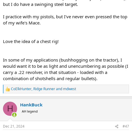
but I do have a swinging steel target.
I practice with my pistols, but I've never even pressed the top
of my wife's Mace.
Love the idea of a chest rig!
In some of my applications (bushhogging on the tractor), I
would want it to be as light and unencumbering as possible (I
carry a .22 revolver, in that situation - loaded with a
combination of shotshells and regular bullets).
CoElkHunter
,
Ridge Runner
and
mdwest
R
e
a
HankBuck
c
H
t
AH legend
i
o
n
Dec 21, 2024
#47
s