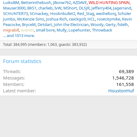
LuikoBM
Betterinthebush
JBonw762
AZDAVE
WILD HUNTING SPAIN
Mauser3000
BKS1
charlieb
IvW
MShort
DLSJR
Jefferry404
Jagerrand
SCHUNTER73
SCmackey
Hooknbullet2
Red_Stag
wesheltonj
Schüler
Jumbo
McKenzie Sims
Joshua Rich
cwickgo9
HCL
rosecitymike
Kevin
Peacocke
BryceM
Dirtdart
John the Electrician
Woody
Gerty
fidelh
migrabill
everett
small bore
Mully
Lopehunter
Throwback
... and 1013 more.
Total: 384,995 (members: 1,063, guests: 383,932)
Forum statistics
Threads
69,389
Messages
1,546,728
Members
161,558
Latest member
HoustonHuf