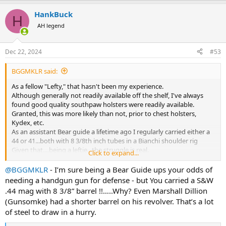
a
HankBuck
c
H
t
AH legend
i
o
n
Dec 22, 2024
#53
s
:
BGGMKLR said:
As a fellow "Lefty," that hasn't been my experience.
Although generally not readily available off the shelf, I've always
found good quality southpaw holsters were readily available.
Granted, this was more likely than not, prior to chest holsters,
Kydex, etc.
As an assistant Bear guide a lifetime ago I regularly carried either a
44 or 41...both with 8 3/8th inch tubes in a Bianchi shoulder rig
Given that....being a leftie...the struggle is real.
Click to expand...
Best
Spike
@BGGMKLR
- I’m sure being a Bear Guide ups your odds of
needing a handgun gun for defense - but You carried a S&W
.44 mag with 8 3/8” barrel !!…..Why? Even Marshall Dillion
(Gunsomke) had a shorter barrel on his revolver. That’s a lot
of steel to draw in a hurry.