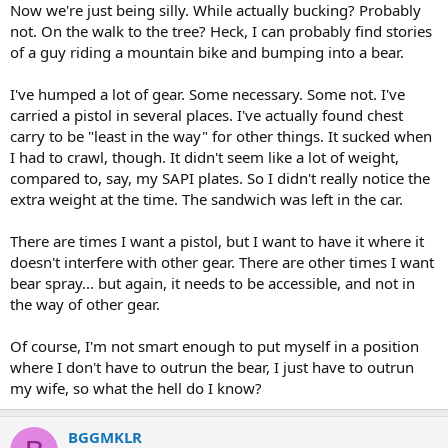
:
Now we're just being silly. While actually bucking? Probably
not. On the walk to the tree? Heck, I can probably find stories
of a guy riding a mountain bike and bumping into a bear.
I've humped a lot of gear. Some necessary. Some not. I've
carried a pistol in several places. I've actually found chest
carry to be "least in the way" for other things. It sucked when
I had to crawl, though. It didn't seem like a lot of weight,
compared to, say, my SAPI plates. So I didn't really notice the
extra weight at the time. The sandwich was left in the car.
There are times I want a pistol, but I want to have it where it
doesn't interfere with other gear. There are other times I want
bear spray... but again, it needs to be accessible, and not in
the way of other gear.
Of course, I'm not smart enough to put myself in a position
where I don't have to outrun the bear, I just have to outrun
my wife, so what the hell do I know?
BGGMKLR