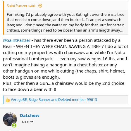
:
SaintPanzer said:
For hiking, I'd probably agree with you. But right over there is a tree
that needs to come down, and then bucked... I can get a sandwich
later, and I don't need the water on my body for that. But for certain
critters, some things need to be closer than an arm's length away...
@SaintPanzer
- has there ever been a person attacked by a
Bear - WHEN THEY WERE CHAIN SAWING A TREE ? I do a lot of
cutting on my properties with chainsaws and while I’m Not a
professional Lumberjack — even my saw weighs 16 lbs, and I
can’t imagine having a handgun in a chest holster or any
other handgun on me while cutting (the chaps, shirt, helmet,
boots & gloves are enough).
Plus, other then a Gun…a chainsaw would be my 2nd choice
to face down a bear with !!
VertigoBE
,
Ridge Runner
and
Deleted member 99613
R
e
a
Datchew
c
t
AH elite
i
o