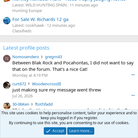
Latest: WILD HUNTING SPAIN
11 minutes ago
Hunting Europe
For Sale W. Richards 12 ga
Latest: rookhawk
12 minutes ago
Classifieds
Latest profile posts
N
Nomosendero
gregrn43
N
o
Between Blak Rock and Pocahontas, I did not want to say
m
that on the forum. That's a nice Cat!
o
Monday at 4:19 PM
•••
s
c
curt672
WoodencrossIII
e
u
just making sure my message went threw
n
r
d
Jul 26, 2026
•••
t
e
3
30-06Ken
ftothfadd
6
r
0
I'll take the Vortex scope cover you have listed in the Pay
7
o
This site uses cookies to help personalise content, tailor your experience and to
-
it Forward thread.
2
w
keep you logged in if you register.
0
w
By continuing to use this site, you are consenting to our use of cookies.
r
6
r
o
Ken [redacted]
Accept
Learn more…
K
o
t
Jul 26, 2026
•••
e