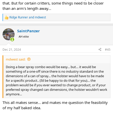
that. But for certain critters, some things need to be closer
than an arm's length away...
Ridge Runner
and
mdwest
R
e
a
SaintPanzer
c
t
AH elite
i
o
n
Dec 21, 2024
#45
s
:
mdwest said:
Doing a bear spray combo would be easy… but… it would be
something of a one-off since there is no industry standard on the
dimensions of a can of spray… the holster would have to be made
for a specific product.. (I’d be happy to do that for you)… the
problem would be if you ever wanted to change product, or if your
preferred spray changed can dimensions, the holster wouldn’t work
anymore…
This all makes sense... and makes me question the feasibility
of my half baked idea.