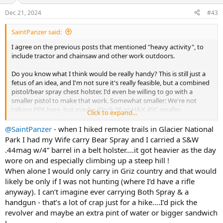
o
n
Dec 21, 2024
#43
s
:
SaintPanzer said:
I agree on the previous posts that mentioned "heavy activity", to
include tractor and chainsaw and other work outdoors.
Do you know what I think would be really handy? This is still just a
fetus of an idea, and I'm not sure it's really feasible, but a combined
pistol/bear spray chest holster. I'd even be willing to go with a
smaller pistol to make that work. Somewhat smaller: We're not
talking PPK here, but maybe Glock 36 or H&K 45C smaller.
Click to expand...
I guess there's just a difference between a hunting need, where I
@SaintPanzer
- when I hiked remote trails in Glacier National
have both a rifle and a pistol from which to choose, and those times
Park I had my Wife carry Bear Spray and I carried a S&W
where I'm not carrying a rifle, and really need something that's
.44mag w/4” barrel in a belt holster….it got heavier as the day
both accessible, and not in the way for other things. There are also
wore on and especially climbing up a steep hill !
times where bear spray is a better choice, but that only works if it's
When alone I would only carry in Griz country and that would
accessible too.
likely be only if I was not hunting (where I’d have a rifle
anyway). I can’t imagine ever carrying Both Spray & a
handgun - that’s a lot of crap just for a hike….I’d pick the
revolver and maybe an extra pint of water or bigger sandwich