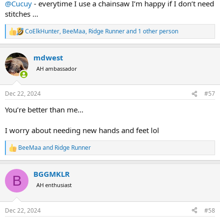
@Cucuy
- everytime I use a chainsaw I’m happy if I don’t need
stitches …
CoElkHunter
,
BeeMaa
,
Ridge Runner
and 1 other person
R
e
a
mdwest
c
t
AH ambassador
i
o
n
Dec 22, 2024
#57
s
:
You’re better than me…
I worry about needing new hands and feet lol
BeeMaa
and
Ridge Runner
R
e
a
BGGMKLR
c
B
t
AH enthusiast
i
o
n
Dec 22, 2024
#58
s