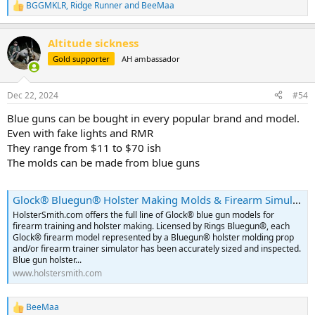
BGGMKLR
,
Ridge Runner
and
BeeMaa
R
e
a
Altitude sickness
c
t
Gold supporter
AH ambassador
i
o
n
Dec 22, 2024
#54
s
:
Blue guns can be bought in every popular brand and model.
Even with fake lights and RMR
They range from $11 to $70 ish
The molds can be made from blue guns
Glock® Bluegun® Holster Making Molds & Firearm Simulators For KYDEX® Holster Making | HolsterSmith.com
HolsterSmith.com offers the full line of Glock® blue gun models for
firearm training and holster making. Licensed by Rings Bluegun®, each
Glock® firearm model represented by a Bluegun® holster molding prop
and/or firearm trainer simulator has been accurately sized and inspected.
Blue gun holster...
www.holstersmith.com
BeeMaa
R