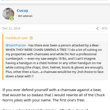
e
a
Cucuy
c
t
AH veteran
i
o
n
Dec 22, 2024
#55
s
:
HankBuck said:
@SaintPanzer
- has there ever been a person attacked by a Bear -
WHEN THEY WERE CHAIN SAWING A TREE ? I do a lot of cutting on
my properties with chainsaws and while I’m Not a professional
Lumberjack — even my saw weighs 16 lbs, and I can’t imagine
having a handgun in a chest holster or any other handgun on me
while cutting (the chaps, shirt, helmet, boots & gloves are enough).
Plus, other then a Gun…a chainsaw would be my 2nd choice to face
down a bear with !!
If you ever defend yourself with a chainsaw against a bear,
that would be so badass that I would rewrite all of the Chuck
Norris jokes with your name. The first one’s free: