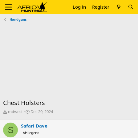
Log in
Register
Handguns
Chest Holsters
T
S
mdwest
Dec 20, 2024
h
t
r
a
Safari Dave
S
e
r
AH legend
a
t