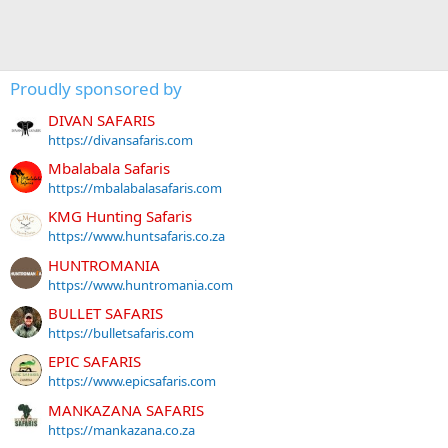
Proudly sponsored by
DIVAN SAFARIS
https://divansafaris.com
Mbalabala Safaris
https://mbalabalasafaris.com
KMG Hunting Safaris
https://www.huntsafaris.co.za
HUNTROMANIA
https://www.huntromania.com
BULLET SAFARIS
https://bulletsafaris.com
EPIC SAFARIS
https://www.epicsafaris.com
MANKAZANA SAFARIS
https://mankazana.co.za