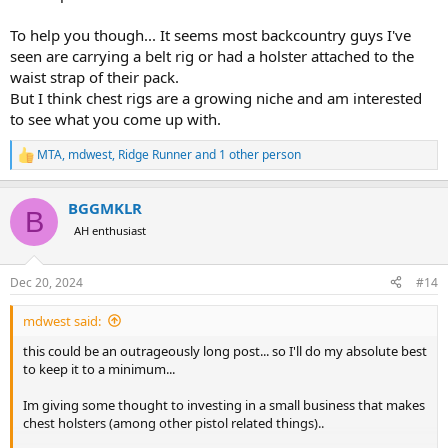
To help you though... It seems most backcountry guys I've
seen are carrying a belt rig or had a holster attached to the
waist strap of their pack.
But I think chest rigs are a growing niche and am interested
to see what you come up with.
MTA
,
mdwest
,
Ridge Runner
and 1 other person
R
e
a
BGGMKLR
c
B
t
AH enthusiast
i
o
n
Dec 20, 2024
#14
s
:
mdwest said:
this could be an outrageously long post... so I'll do my absolute best
to keep it to a minimum...
Im giving some thought to investing in a small business that makes
chest holsters (among other pistol related things)..