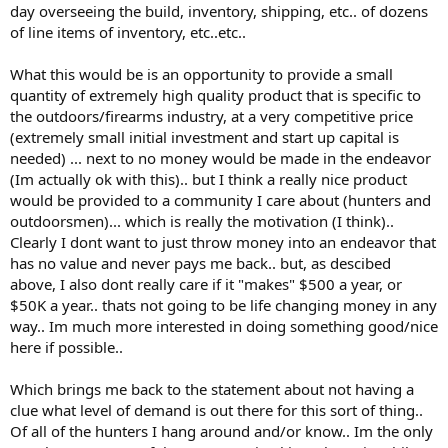
day overseeing the build, inventory, shipping, etc.. of dozens
of line items of inventory, etc..etc..
What this would be is an opportunity to provide a small
quantity of extremely high quality product that is specific to
the outdoors/firearms industry, at a very competitive price
(extremely small initial investment and start up capital is
needed) ... next to no money would be made in the endeavor
(Im actually ok with this).. but I think a really nice product
would be provided to a community I care about (hunters and
outdoorsmen)... which is really the motivation (I think)..
Clearly I dont want to just throw money into an endeavor that
has no value and never pays me back.. but, as descibed
above, I also dont really care if it "makes" $500 a year, or
$50K a year.. thats not going to be life changing money in any
way.. Im much more interested in doing something good/nice
here if possible..
Which brings me back to the statement about not having a
clue what level of demand is out there for this sort of thing..
Of all of the hunters I hang around and/or know.. Im the only