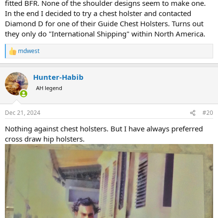
fitted BFR. None of the shoulder designs seem to make one.
In the end I decided to try a chest holster and contacted
Diamond D for one of their Guide Chest Holsters. Turns out
they only do "International Shipping" within North America.
mdwest
R
e
a
Hunter-Habib
c
t
AH legend
i
o
n
Dec 21, 2024
#20
s
:
Nothing against chest holsters. But I have always preferred
cross draw hip holsters.