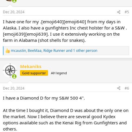
o
n
Dec 20, 2024
#5
s
:
I have one for my .[emoji640][emoji640] from my days in
Alaska. I also have a gunfighters Inc chest holster for a S&W .
[emoji639][emoji639]. I use it extensively working on the
farm in Alabama (shot shells for snakes).
mcaustin
,
BeeMaa
,
Ridge Runner
and 1 other person
R
e
a
Mekaniks
c
t
Gold supporter
AH legend
i
o
n
Dec 20, 2024
#6
s
:
I have a Diamond D for my S&W 500 4".
At the time I bought it, Diamond D was about the only one on
the market. Now I believe there are several good Kydex
options available such as the Kenai Rig from Gunfighters and
others.