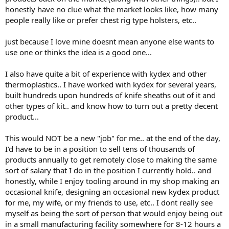
honestly have no clue what the market looks like, how many
people really like or prefer chest rig type holsters, etc..
just because I love mine doesnt mean anyone else wants to
use one or thinks the idea is a good one...
I also have quite a bit of experience with kydex and other
thermoplastics.. I have worked with kydex for several years,
built hundreds upon hundreds of knife sheaths out of it and
other types of kit.. and know how to turn out a pretty decent
product...
This would NOT be a new "job" for me.. at the end of the day,
I'd have to be in a position to sell tens of thousands of
products annually to get remotely close to making the same
sort of salary that I do in the position I currently hold.. and
honestly, while I enjoy tooling around in my shop making an
occasional knife, designing an occasional new kydex product
for me, my wife, or my friends to use, etc.. I dont really see
myself as being the sort of person that would enjoy being out
in a small manufacturing facility somewhere for 8-12 hours a