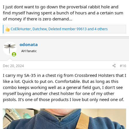
them with any frequency?
I just dont want to go down the proverbial rabbit hole and
find myself having spent a bunch of hours and a certain sum
Thanks!
of money if there is zero demand...
CoElkHunter
,
Datchew
,
Deleted member 99613
and 4 others
R
e
a
odonata
c
t
AH fanatic
i
o
n
Dec 20, 2024
#16
s
:
I carry my SA-35 in a chest rig from Crossbreed Holsters that I
like a lot. Quick to put on. Comfortable. But as long as this
combo keeps working well as a general field gun, I don’t see
myself buying another chest holster for one of my other
pistols. It’s one of those products I love but only need one of.