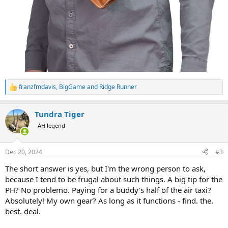
franzfmdavis
,
BigGame
and
Ridge Runner
R
e
a
Tundra Tiger
c
t
AH legend
i
o
n
Dec 20, 2024
#3
s
:
The short answer is yes, but I'm the wrong person to ask,
because I tend to be frugal about such things. A big tip for the
PH? No problemo. Paying for a buddy's half of the air taxi?
Absolutely! My own gear? As long as it functions - find. the.
best. deal.