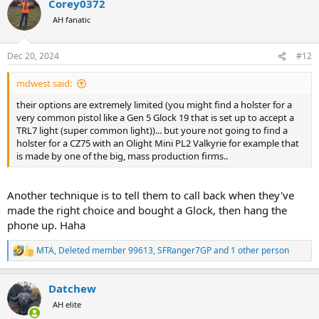
Corey0372
c
t
AH fanatic
i
o
n
Dec 20, 2024
#12
s
:
mdwest said:
their options are extremely limited (you might find a holster for a
very common pistol like a Gen 5 Glock 19 that is set up to accept a
TRL7 light (super common light))... but youre not going to find a
holster for a CZ75 with an Olight Mini PL2 Valkyrie for example that
is made by one of the big, mass production firms..
Another technique is to tell them to call back when they've
made the right choice and bought a Glock, then hang the
phone up. Haha
MTA
,
Deleted member 99613
,
SFRanger7GP
and 1 other person
R
e
a
Datchew
c
t
AH elite
i