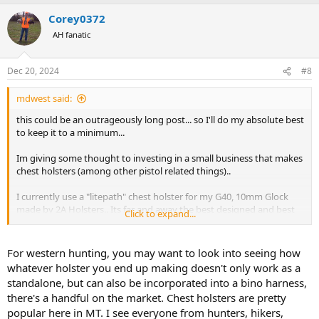
a
Corey0372
c
t
AH fanatic
i
o
n
Dec 20, 2024
#8
s
:
mdwest said:
this could be an outrageously long post... so I'll do my absolute best
to keep it to a minimum...
Im giving some thought to investing in a small business that makes
chest holsters (among other pistol related things)..
I currently use a "litepath" chest holster for my G40, 10mm Glock
made by 2A Holsters.. Its far and away the best designed and best
Click to expand...
built holster Ive ever used for "outdoors" type activities (hiking,
fishing, hunting, backpacking, etc)...
For western hunting, you may want to look into seeing how
2A was sold a few years back, but the prior owner retained
whatever holster you end up making doesn't only work as a
intellectual property rights to some designs, techniques, etc.. since
standalone, but can also be incorporated into a bino harness,
2A was sold no litepath or "outdoorsman" (basically the same
there's a handful on the market. Chest holsters are pretty
holster, but heavier built with thicker/wider straps and webbing, etc)
popular here in MT. I see everyone from hunters, hikers,
has been made...