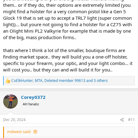
them.. or if they do, their options are extremely limited (you
might find a holster for a very common pistol like a Gen 5
Glock 19 that is set up to accept a TRL7 light (super common
light))... but youre not going to find a holster for a CZ75 with
an Olight Mini PL2 Valkyrie for example that is made by one
of the big, mass production firms..
thats where I think a lot of the smaller, boutique firms are
finding market space.. they will build you a one-off holster,
specific to your firearm, your optic, and your light combo... it
will cost you.. but they can and will build it for you..
CoElkHunter
,
MTA
,
Deleted member 99613
and 3 others
R
e
a
Corey0372
c
t
AH fanatic
i
o
n
Dec 20, 2024
#11
s
:
mdwest said: