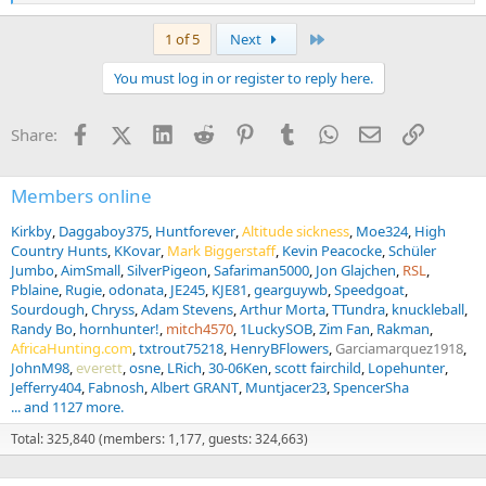
e
a
Last
1 of 5
Next
c
t
You must log in or register to reply here.
i
o
n
Facebook
X (Twitter)
LinkedIn
Reddit
Pinterest
Tumblr
WhatsApp
Email
Link
Share:
s
:
Members online
Kirkby
Daggaboy375
Huntforever
Altitude sickness
Moe324
High
Country Hunts
KKovar
Mark Biggerstaff
Kevin Peacocke
Schüler
Jumbo
AimSmall
SilverPigeon
Safariman5000
Jon Glajchen
RSL
Pblaine
Rugie
odonata
JE245
KJE81
gearguywb
Speedgoat
Sourdough
Chryss
Adam Stevens
Arthur Morta
TTundra
knuckleball
Randy Bo
hornhunter!
mitch4570
1LuckySOB
Zim Fan
Rakman
AfricaHunting.com
txtrout75218
HenryBFlowers
Garciamarquez1918
JohnM98
everett
osne
LRich
30-06Ken
scott fairchild
Lopehunter
Jefferry404
Fabnosh
Albert GRANT
Muntjacer23
SpencerSha
... and 1127 more.
Total: 325,840 (members: 1,177, guests: 324,663)