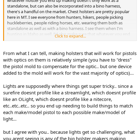
whatever holster you end up making doesn't only work as a
an interest in chest rig type holsters? Or see other people using
standalone, but can also be incorporated into a bino harness,
them with any frequency?
there's a handful on the market. Chest holsters are pretty popular
here in MT. I see everyone from hunters, hikers, people picking
Thanks!
huckleberries, people riding horses, etc. wearing them both as
standalone as well as with a bino harness. I see them when I'm
hunting in Idaho as well. I'd also make sure that whatever you end
Click to expand...
up making ensure you make models for pistols equipped with
lights.
From what I can tell, making holsters that will work for pistols
I personally run a Glock 29SF, with a magazine from a Glock 20 and a
with optics on them is relatively simple (you have to "dress"
gap filler from X-grip with a Streamlight TLR7, and 10mm's seem to
the pistol mold to compensate for the optic.. but one device
be the way forward for bear defense handguns. Vortex actually put
added to the mold will work for the vast majority of optics)...
together a pretty good video last year showing how effective a
9mm with hardcast bullets can be.
Lights are supposedly where things get super tricky.. since a
I personally don't wear one on a chest harness (for a couple of
surefire doesnt profile like a streamlight, which doesnt profile
reasons), I have a hip holster system I like. But I don't think you
like an OLight, which doesnt profile like a nitecore,
could go wrong with entering the market space, I think there's still
etc..etc..etc.. so you end up needing to build things to match
room left for competition as well as innovation.
each make/model pistol to each possible make/model of
light...
but I agree with you.. because lights get so challenging, what
you arent seeing is any of the big holster makers making