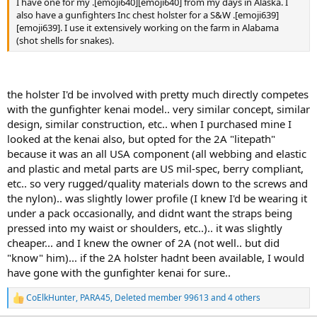
I have one for my .[emoji640][emoji640] from my days in Alaska. I
also have a gunfighters Inc chest holster for a S&W .[emoji639]
[emoji639]. I use it extensively working on the farm in Alabama
(shot shells for snakes).
the holster I'd be involved with pretty much directly competes
with the gunfighter kenai model.. very similar concept, similar
design, similar construction, etc.. when I purchased mine I
looked at the kenai also, but opted for the 2A "litepath"
because it was an all USA component (all webbing and elastic
and plastic and metal parts are US mil-spec, berry compliant,
etc.. so very rugged/quality materials down to the screws and
the nylon).. was slightly lower profile (I knew I'd be wearing it
under a pack occasionally, and didnt want the straps being
pressed into my waist or shoulders, etc..).. it was slightly
cheaper... and I knew the owner of 2A (not well.. but did
"know" him)... if the 2A holster hadnt been available, I would
have gone with the gunfighter kenai for sure..
CoElkHunter
,
PARA45
,
Deleted member 99613
and 4 others
R
e