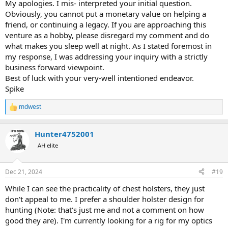
becomes a "business" that has to be managed, maintained, etc..
My apologies. I mis- interpreted your initial question.
Obviously, you cannot put a monetary value on helping a
Im thinking much more in terms of a "hobby" than anything else..
friend, or continuing a legacy. If you are approaching this
venture as a hobby, please disregard my comment and do
I just dont want to go down the proverbial rabbit hole and find
what makes you sleep well at night. As I stated foremost in
myself having spent a bunch of hours and a certain sum of money if
my response, I was addressing your inquiry with a strictly
there is zero demand...
business forward viewpoint.
Best of luck with your very-well intentioned endeavor.
Spike
mdwest
R
e
a
Hunter4752001
c
t
AH elite
i
o
n
Dec 21, 2024
#19
s
:
While I can see the practicality of chest holsters, they just
don't appeal to me. I prefer a shoulder holster design for
hunting (Note: that's just me and not a comment on how
good they are). I'm currently looking for a rig for my optics