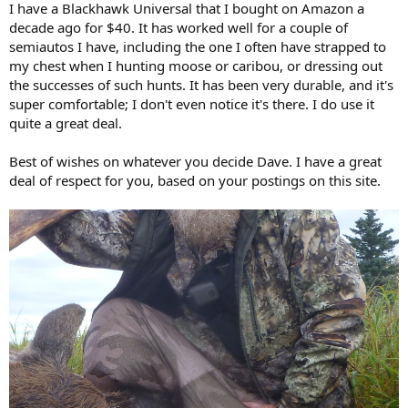
I have a Blackhawk Universal that I bought on Amazon a
decade ago for $40. It has worked well for a couple of
semiautos I have, including the one I often have strapped to
my chest when I hunting moose or caribou, or dressing out
the successes of such hunts. It has been very durable, and it's
super comfortable; I don't even notice it's there. I do use it
quite a great deal.
Best of wishes on whatever you decide Dave. I have a great
deal of respect for you, based on your postings on this site.