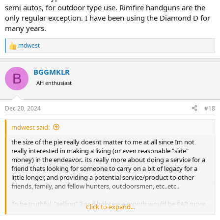
semi autos, for outdoor type use. Rimfire handguns are the
only regular exception. I have been using the Diamond D for
many years.
mdwest
R
e
a
BGGMKLR
c
B
t
AH enthusiast
i
o
n
Dec 20, 2024
#18
s
:
mdwest said:
the size of the pie really doesnt matter to me at all since Im not
really interested in making a living (or even reasonable "side"
money) in the endeavor.. its really more about doing a service for a
friend thats looking for someone to carry on a bit of legacy for a
little longer, and providing a potential service/product to other
friends, family, and fellow hunters, outdoorsmen, etc..etc..
To be truthful, "selling" 3 or 5 holsters a month would be FAR more
Click to expand...
preferable than selling 30 or 40... anything more than a few