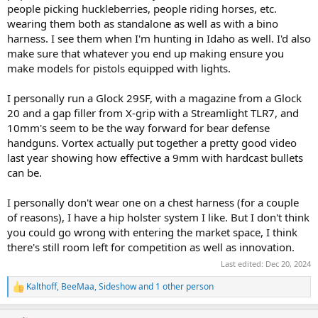
people picking huckleberries, people riding horses, etc.
Ive got an opportunity to be involved in getting these products
wearing them both as standalone as well as with a bino
back on the market (along with other things).. but I honestly have
harness. I see them when I'm hunting in Idaho as well. I'd also
no clue what the market looks like, how many people really like or
make sure that whatever you end up making ensure you
prefer chest rig type holsters, etc..
make models for pistols equipped with lights.
just because I love mine doesnt mean anyone else wants to use one
or thinks the idea is a good one...
I personally run a Glock 29SF, with a magazine from a Glock
20 and a gap filler from X-grip with a Streamlight TLR7, and
I also have quite a bit of experience with kydex and other
10mm's seem to be the way forward for bear defense
thermoplastics.. I have worked with kydex for several years, built
handguns. Vortex actually put together a pretty good video
hundreds upon hundreds of knife sheaths out of it and other types
last year showing how effective a 9mm with hardcast bullets
of kit.. and know how to turn out a pretty decent product...
can be.
This would NOT be a new "job" for me.. at the end of the day, I'd
have to be in a position to sell tens of thousands of products
I personally don't wear one on a chest harness (for a couple
annually to get remotely close to making the same sort of salary
of reasons), I have a hip holster system I like. But I don't think
that I do in the position I currently hold.. and honestly, while I enjoy
you could go wrong with entering the market space, I think
tooling around in my shop making an occasional knife, designing
there's still room left for competition as well as innovation.
an occasional new kydex product for me, my wife, or my friends to
use, etc.. I dont really see myself as being the sort of person that
Last edited:
Dec 20, 2024
would enjoy being out in a small manufacturing facility somewhere
for 8-12 hours a day overseeing the build, inventory, shipping, etc..
Kalthoff
,
BeeMaa
,
Sideshow
and 1 other person
R
of dozens of line items of inventory, etc..etc..
e
a