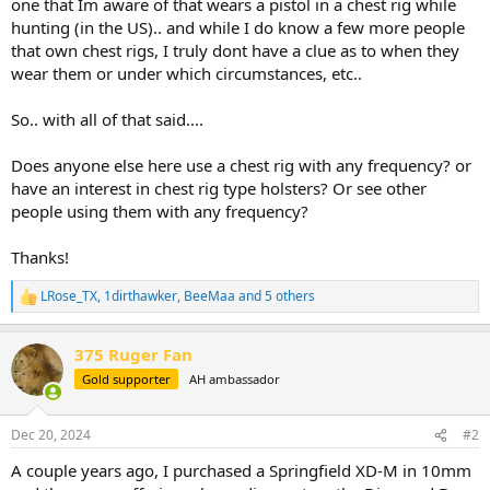
one that Im aware of that wears a pistol in a chest rig while
hunting (in the US).. and while I do know a few more people
that own chest rigs, I truly dont have a clue as to when they
wear them or under which circumstances, etc..
So.. with all of that said....
Does anyone else here use a chest rig with any frequency? or
have an interest in chest rig type holsters? Or see other
people using them with any frequency?
Thanks!
LRose_TX
,
1dirthawker
,
BeeMaa
and 5 others
R
e
a
375 Ruger Fan
c
t
Gold supporter
AH ambassador
i
o
n
Dec 20, 2024
#2
s
:
A couple years ago, I purchased a Springfield XD-M in 10mm