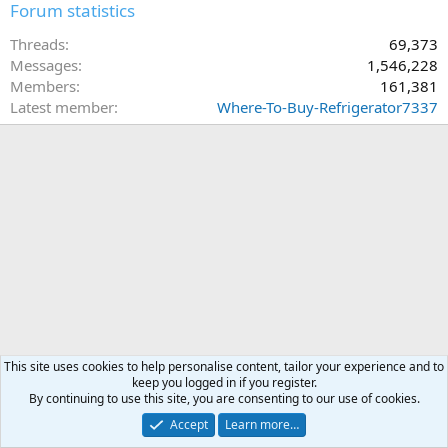
Forum statistics
Threads
69,373
Messages
1,546,228
Members
161,381
Latest member
Where-To-Buy-Refrigerator7337
This site uses cookies to help personalise content, tailor your experience and to
keep you logged in if you register.
By continuing to use this site, you are consenting to our use of cookies.
Accept
Learn more…