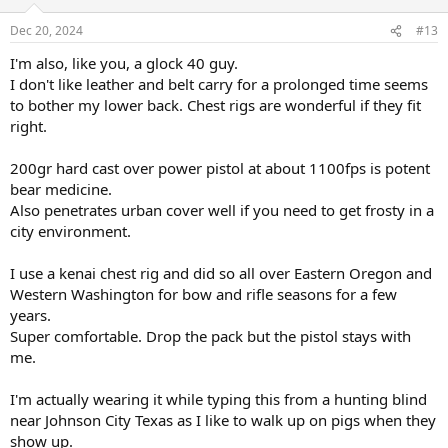
o
n
Dec 20, 2024
#13
s
:
I'm also, like you, a glock 40 guy.
I don't like leather and belt carry for a prolonged time seems
to bother my lower back. Chest rigs are wonderful if they fit
right.
200gr hard cast over power pistol at about 1100fps is potent
bear medicine.
Also penetrates urban cover well if you need to get frosty in a
city environment.
I use a kenai chest rig and did so all over Eastern Oregon and
Western Washington for bow and rifle seasons for a few
years.
Super comfortable. Drop the pack but the pistol stays with
me.
I'm actually wearing it while typing this from a hunting blind
near Johnson City Texas as I like to walk up on pigs when they
show up.