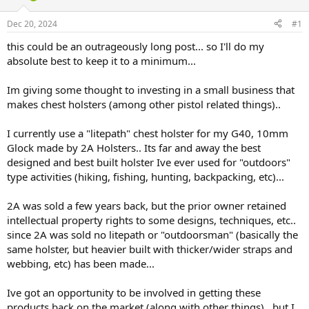
d
d
s
a
Dec 20, 2024
#1
t
t
a
e
this could be an outrageously long post... so I'll do my
r
absolute best to keep it to a minimum...
t
e
Im giving some thought to investing in a small business that
r
makes chest holsters (among other pistol related things)..
I currently use a "litepath" chest holster for my G40, 10mm
Glock made by 2A Holsters.. Its far and away the best
designed and best built holster Ive ever used for "outdoors"
type activities (hiking, fishing, hunting, backpacking, etc)...
2A was sold a few years back, but the prior owner retained
intellectual property rights to some designs, techniques, etc..
since 2A was sold no litepath or "outdoorsman" (basically the
same holster, but heavier built with thicker/wider straps and
webbing, etc) has been made...
Ive got an opportunity to be involved in getting these
products back on the market (along with other things).. but I