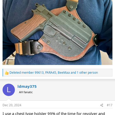
Deleted member 99613
,
PARA45
,
BeeMaa
and 1 other person
R
e
a
ldmay375
c
L
t
AH fanatic
i
o
n
Dec 20, 2024
#17
s
:
I use a chest type holster 99% of the time for revolver and