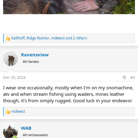
Kalthoff
,
Ridge Runner
,
mdwest
and 2 others
R
e
a
Ravensview
c
t
AH fanatic
i
o
n
Dec 20, 2024
#4
s
:
I wear one occasionally, mostly when I’m on my snomachine,
atv and when stream fishing using waders, mines leather
though, it’s from simply rugged. Good luck in your endeavor
mdwest
R
e
a
WAB
c
t
AH ambassador
i