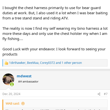
I bought the chest harness primarily to use for bear guard
duties at work. But, I also used it a lot when I was bear baiting
from a tree stand stand and riding ATV.
The reality is now I find my self wearing my bino harness a lot
more these days and only use the chest holster my when I am
fly fishing....
Good Luck with your endeavor. I look forward to seeing your
products
1dirthawker
,
BeeMaa
,
Corey0372
and 1 other person
R
e
a
mdwest
c
t
AH ambassador
i
o
n
Dec 20, 2024
#7
s
:
WAB said: