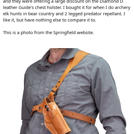
and they were offering a large discount on the Diamond D
leather Guide's chest holster. I bought it for when I do archery
elk hunts in bear country and 2 legged predator repellant. I
like it, but have nothing else to compare it to.
This is a photo from the Springfield website.