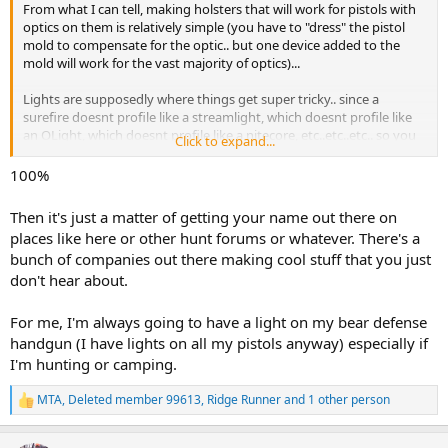
From what I can tell, making holsters that will work for pistols with
optics on them is relatively simple (you have to "dress" the pistol
mold to compensate for the optic.. but one device added to the
mold will work for the vast majority of optics)...
Lights are supposedly where things get super tricky.. since a
surefire doesnt profile like a streamlight, which doesnt profile like
an OLight, which doesnt profile like a nitecore, etc..etc..etc.. so you
Click to expand...
end up needing to build things to match each make/model pistol to
each possible make/model of light...
100%
but I agree with you.. because lights get so challenging, what you
Then it's just a matter of getting your name out there on
arent seeing is any of the big holster makers making them.. or if
places like here or other hunt forums or whatever. There's a
they do, their options are extremely limited (you might find a
bunch of companies out there making cool stuff that you just
holster for a very common pistol like a Gen 5 Glock 19 that is set up
don't hear about.
to accept a TRL7 light (super common light))... but youre not going
to find a holster for a CZ75 with an Olight Mini PL2 Valkyrie for
example that is made by one of the big, mass production firms..
For me, I'm always going to have a light on my bear defense
handgun (I have lights on all my pistols anyway) especially if
thats where I think a lot of the smaller, boutique firms are finding
I'm hunting or camping.
market space.. they will build you a one-off holster, specific to your
firearm, your optic, and your light combo... it will cost you.. but they
MTA
,
Deleted member 99613
,
Ridge Runner
and 1 other person
can and will build it for you..
R
e
a