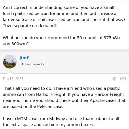
:
Am I correct in understanding some of you have a small
lunch pail sized pelican for ammo and then put it inside a
larger suitcase or suitcase sized pelican and check it that way?
Then separate on demand?
What pelican do you recommend for 50 rounds of 375h&h
and 300wm?
JimP
AH ambassador
Feb 15, 2025
#23
That's all you need to do. I have a friend who used a plastic
ammo can from Harbor Freight. If you have a Harbor Freight
near your home you should check out their Apache cases that
are based on the Pelecan case.
I use a MTM case from Midway and use foam rubber to fill
the extra space and cushion my ammo boxes.