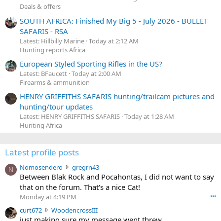
Deals & offers
SOUTH AFRICA: Finished My Big 5 - July 2026 - BULLET
SAFARIS - RSA
Latest: Hillbilly Marine
Today at 2:12 AM
Hunting reports Africa
European Styled Sporting Rifles in the US?
Latest: BFaucett
Today at 2:00 AM
Firearms & ammunition
HENRY GRIFFITHS SAFARIS hunting/trailcam pictures and
hunting/tour updates
Latest: HENRY GRIFFITHS SAFARIS
Today at 1:28 AM
Hunting Africa
Latest profile posts
N
Nomosendero
gregrn43
N
o
Between Blak Rock and Pocahontas, I did not want to say
m
that on the forum. That's a nice Cat!
o
Monday at 4:19 PM
•••
s
c
curt672
WoodencrossIII
e
u
just making sure my message went threw
n