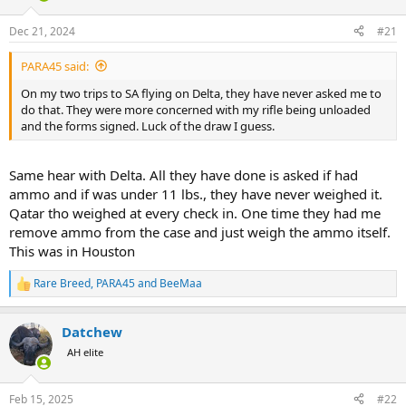
d
d
s
a
Dec 21, 2024
#21
t
t
a
e
PARA45 said:
r
t
On my two trips to SA flying on Delta, they have never asked me to
e
do that. They were more concerned with my rifle being unloaded
r
and the forms signed. Luck of the draw I guess.
Same hear with Delta. All they have done is asked if had
ammo and if was under 11 lbs., they have never weighed it.
Qatar tho weighed at every check in. One time they had me
remove ammo from the case and just weigh the ammo itself.
This was in Houston
Rare Breed
,
PARA45
and
BeeMaa
R
e
a
Datchew
c
t
AH elite
i
o
n
Feb 15, 2025
#22
s