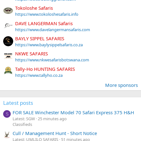
Tokoloshe Safaris
https://www.tokoloshesafaris.info
DAVE LANGERMAN Safaris
https://www.davelangermansafaris.com
BAYLY SIPPEL SAFARIS
https://www.baylysippelsafaris.co.za
NKWE SAFARIS
https://www.nkwesafarisbotswana.com
Tally-Ho HUNTING SAFARIS
https://www.tallyho.co.za
More sponsors
Latest posts
FOR SALE Winchester Model 70 Safari Express 375 H&H
S
Latest: SGW
25 minutes ago
Classifieds
Cull / Management Hunt - Short Notice
Latest: UMLILO SAFARIS
51 minutes ago