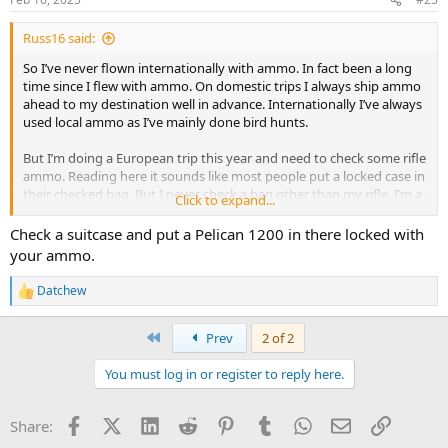
s
:
Russ16 said:
So I’ve never flown internationally with ammo. In fact been a long
time since I flew with ammo. On domestic trips I always ship ammo
ahead to my destination well in advance. Internationally I’ve always
used local ammo as I’ve mainly done bird hunts.
But I’m doing a European trip this year and need to check some rifle
ammo. Reading here it sounds like most people put a locked case in
their checked bag. But I never check a bag other than my rifle. I’m a
Click to expand...
light packer did 3 weeks in Europe this summer out of a backpack
well under the carry on limit.
Check a suitcase and put a Pelican 1200 in there locked with
your ammo.
So gets my question. Does it make sense to just buy a pelican case
appropriately sized for ammo and check that by itself? Has anyone
Datchew
R
down this? Or should I sick it up and check a luggage bag which I
e
hate to do.
a
First
Prev
2 of 2
c
t
You must log in or register to reply here.
i
o
n
Facebook
X (Twitter)
LinkedIn
Reddit
Pinterest
Tumblr
WhatsApp
Email
Link
Share:
s
: