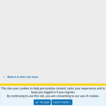
d
a
I
i
'
r
'
l
s
k
s
e
p
-
p
.
r
h
r
o
u
o
f
n
f
i
t
i
l
e
l
e
r
e
.
'
.
s
p
r
o
f
i
l
Before & after the hunt
e
.
Support AfricaHunting.com
Advertise
Subscribe
Contact us
This site uses cookies to help personalise content, tailor your experience and to
Terms
Privacy policy
Help
Home
R
keep you logged in if you register.
S
By continuing to use this site, you are consenting to our use of cookies.
S
®
Community platform by XenForo
© 2010-2024 XenForo Ltd.
Accept
Learn more…
Copyright © 2007-2025 AfricaHunting.com. All Rights Reserved.