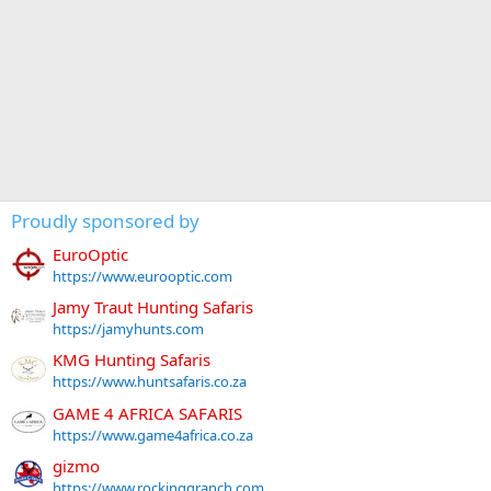
Proudly sponsored by
EuroOptic
https://www.eurooptic.com
Jamy Traut Hunting Safaris
https://jamyhunts.com
KMG Hunting Safaris
https://www.huntsafaris.co.za
GAME 4 AFRICA SAFARIS
https://www.game4africa.co.za
gizmo
https://www.rockinggranch.com