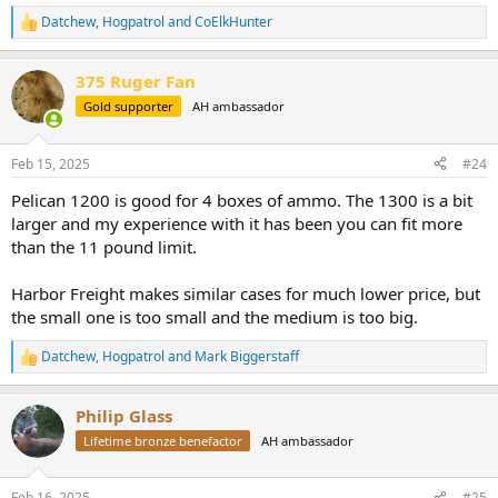
Datchew
,
Hogpatrol
and
CoElkHunter
R
e
a
375 Ruger Fan
c
t
Gold supporter
AH ambassador
i
o
n
Feb 15, 2025
#24
s
:
Pelican 1200 is good for 4 boxes of ammo. The 1300 is a bit
larger and my experience with it has been you can fit more
than the 11 pound limit.
Harbor Freight makes similar cases for much lower price, but
the small one is too small and the medium is too big.
Datchew
,
Hogpatrol
and
Mark Biggerstaff
R
e
a
Philip Glass
c
t
Lifetime bronze benefactor
AH ambassador
i
o
n
Feb 16, 2025
#25