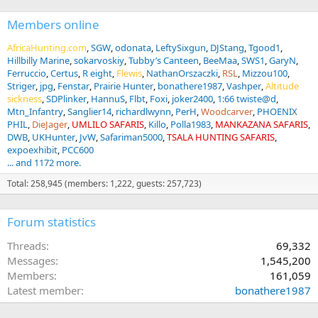
Members online
AfricaHunting.com
SGW
odonata
LeftySixgun
DJStang
Tgood1
Hillbilly Marine
sokarvoskiy
Tubby’s Canteen
BeeMaa
SWS1
GaryN
Ferruccio
Certus
R eight
Flewis
NathanOrszaczki
RSL
Mizzou100
Striger
jpg
Fenstar
Prairie Hunter
bonathere1987
Vashper
Altitude
sickness
SDPlinker
HannuS
Flbt
Foxi
joker2400
1:66 twiste@d
Mtn_Infantry
Sanglier14
richardlwynn
PerH
Woodcarver
PHOENIX
PHIL
DieJager
UMLILO SAFARIS
Killo
Polla1983
MANKAZANA SAFARIS
DWB
UKHunter
JvW
Safariman5000
TSALA HUNTING SAFARIS
expoexhibit
PCC600
... and 1172 more.
Total: 258,945 (members: 1,222, guests: 257,723)
Forum statistics
Threads
69,332
Messages
1,545,200
Members
161,059
Latest member
bonathere1987