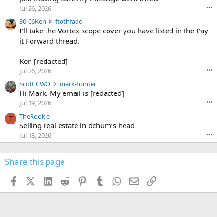
r
d
Jul 26, 2026
•••
t
e
3
30-06Ken
ftothfadd
6
r
0
I'll take the Vortex scope cover you have listed in the Pay
7
o
-
it Forward thread.
2
w
0
w
r
6
r
o
Ken [redacted]
K
o
t
Jul 26, 2026
•••
e
t
e
n
S
Scott CWO
mark-hunter
e
o
w
c
Hi Mark. My email is [redacted]
o
n
r
o
n
Jul 19, 2026
•••
g
o
t
W
r
TheRookie
t
t
T
o
e
Selling real estate in dchum’s head
e
C
o
g
o
Jul 18, 2026
•••
W
d
r
n
O
e
n
f
w
n
4
Share this page
t
r
c
3
o
o
r
'
t
t
Facebook
X (Twitter)
LinkedIn
Reddit
Pinterest
Tumblr
WhatsApp
Email
Link
o
s
h
e
s
p
f
o
s
r
a
n
I
o
d
m
I
f