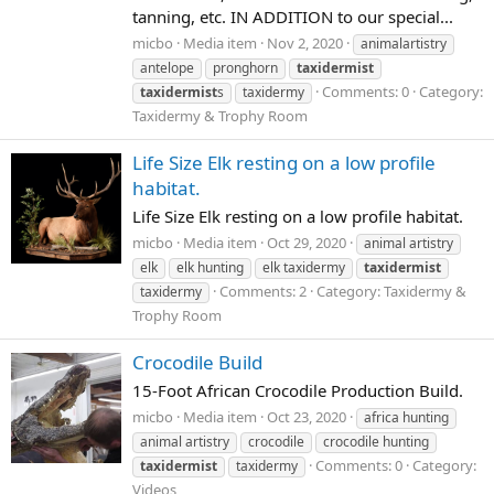
tanning, etc. IN ADDITION to our special...
micbo
Media item
Nov 2, 2020
animalartistry
antelope
pronghorn
taxidermist
Comments: 0
Category:
taxidermist
s
taxidermy
Taxidermy & Trophy Room
Life Size Elk resting on a low profile
habitat.
Life Size Elk resting on a low profile habitat.
micbo
Media item
Oct 29, 2020
animal artistry
elk
elk hunting
elk taxidermy
taxidermist
Comments: 2
Category: Taxidermy &
taxidermy
Trophy Room
Crocodile Build
15-Foot African Crocodile Production Build.
micbo
Media item
Oct 23, 2020
africa hunting
animal artistry
crocodile
crocodile hunting
Comments: 0
Category:
taxidermist
taxidermy
Videos