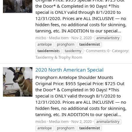
the Door* & Completed in 90 Days! *This
special is ONLY valid through 8/1/2020 to
12/31/2020. Prices are ALL INCLUSIVE — no
hidden fees, no additional costs for skinning,
tanning, etc. IN ADDITION to our special...
micbo
Media item
Nov 2, 2020
animalartistry
antelope
pronghorn
taxidermist
Comments: 0
Category:
taxidermist
s
taxidermy
Taxidermy & Trophy Room
2020 North American Special
Pronghorn Antelope Shoulder Mounts
Original Price: $955 Special Price: $725 Out
the Door* & Completed in 90 Days! *This
special is ONLY valid through 8/1/2020 to
12/31/2020. Prices are ALL INCLUSIVE — no
hidden fees, no additional costs for skinning,
tanning, etc. IN ADDITION to our special...
micbo
Media item
Nov 2, 2020
animalartistry
antelope
pronghorn
taxidermist