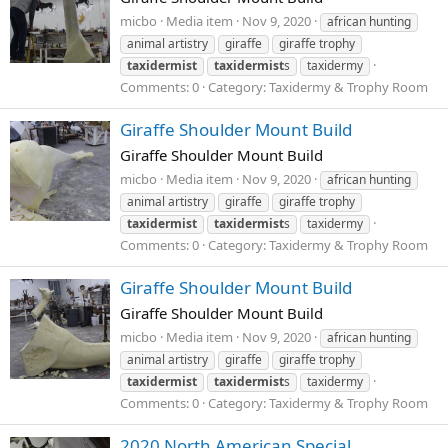
micbo
Media item
Nov 9, 2020
african hunting
animal artistry
giraffe
giraffe trophy
taxidermist
taxidermist
s
taxidermy
Comments: 0
Category: Taxidermy & Trophy Room
Giraffe Shoulder Mount Build
Giraffe Shoulder Mount Build
micbo
Media item
Nov 9, 2020
african hunting
animal artistry
giraffe
giraffe trophy
taxidermist
taxidermist
s
taxidermy
Comments: 0
Category: Taxidermy & Trophy Room
Giraffe Shoulder Mount Build
Giraffe Shoulder Mount Build
micbo
Media item
Nov 9, 2020
african hunting
animal artistry
giraffe
giraffe trophy
taxidermist
taxidermist
s
taxidermy
Comments: 0
Category: Taxidermy & Trophy Room
2020 North American Special