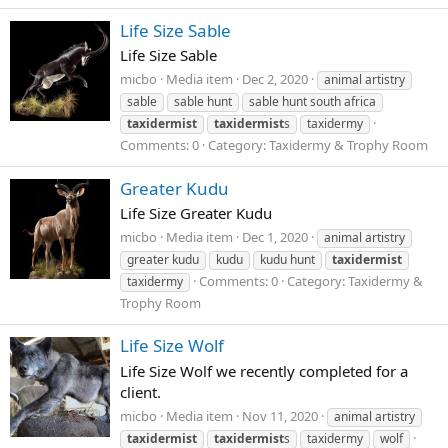
Life Size Sable
Life Size Sable
micbo
Media item
Dec 2, 2020
animal artistry
sable
sable hunt
sable hunt south africa
taxidermist
taxidermist
s
taxidermy
Comments: 0
Category: Taxidermy & Trophy Room
Greater Kudu
Life Size Greater Kudu
micbo
Media item
Dec 1, 2020
animal artistry
greater kudu
kudu
kudu hunt
taxidermist
Comments: 0
Category: Taxidermy &
taxidermy
Trophy Room
Life Size Wolf
Life Size Wolf we recently completed for a
client.
micbo
Media item
Nov 11, 2020
animal artistry
taxidermist
taxidermist
s
taxidermy
wolf