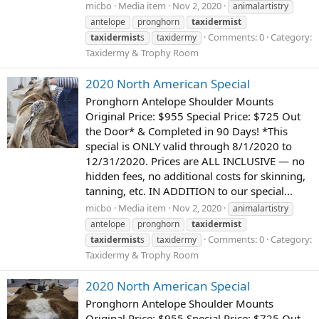
micbo
Media item
Nov 2, 2020
animalartistry
antelope
pronghorn
taxidermist
Comments: 0
Category:
taxidermist
s
taxidermy
Taxidermy & Trophy Room
2020 North American Special
Pronghorn Antelope Shoulder Mounts
Original Price: $955 Special Price: $725 Out
the Door* & Completed in 90 Days! *This
special is ONLY valid through 8/1/2020 to
12/31/2020. Prices are ALL INCLUSIVE — no
hidden fees, no additional costs for skinning,
tanning, etc. IN ADDITION to our special...
micbo
Media item
Nov 2, 2020
animalartistry
antelope
pronghorn
taxidermist
Comments: 0
Category:
taxidermist
s
taxidermy
Taxidermy & Trophy Room
2020 North American Special
Pronghorn Antelope Shoulder Mounts
Original Price: $955 Special Price: $725 Out