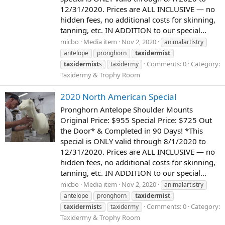
12/31/2020. Prices are ALL INCLUSIVE — no
hidden fees, no additional costs for skinning,
tanning, etc. IN ADDITION to our special...
micbo
Media item
Nov 2, 2020
animalartistry
antelope
pronghorn
taxidermist
Comments: 0
Category:
taxidermist
s
taxidermy
Taxidermy & Trophy Room
2020 North American Special
Pronghorn Antelope Shoulder Mounts
Original Price: $955 Special Price: $725 Out
the Door* & Completed in 90 Days! *This
special is ONLY valid through 8/1/2020 to
12/31/2020. Prices are ALL INCLUSIVE — no
hidden fees, no additional costs for skinning,
tanning, etc. IN ADDITION to our special...
micbo
Media item
Nov 2, 2020
animalartistry
antelope
pronghorn
taxidermist
Comments: 0
Category:
taxidermist
s
taxidermy
Taxidermy & Trophy Room