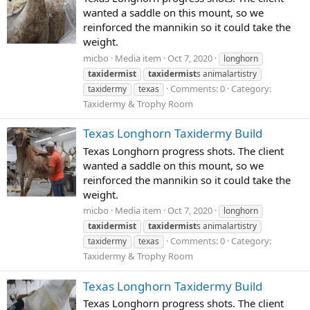
wanted a saddle on this mount, so we
reinforced the mannikin so it could take the
weight.
micbo
Media item
Oct 7, 2020
longhorn
taxidermist
taxidermist
s animalartistry
Comments: 0
Category:
taxidermy
texas
Taxidermy & Trophy Room
Texas Longhorn Taxidermy Build
Texas Longhorn progress shots. The client
wanted a saddle on this mount, so we
reinforced the mannikin so it could take the
weight.
micbo
Media item
Oct 7, 2020
longhorn
taxidermist
taxidermist
s animalartistry
Comments: 0
Category:
taxidermy
texas
Taxidermy & Trophy Room
Texas Longhorn Taxidermy Build
Texas Longhorn progress shots. The client