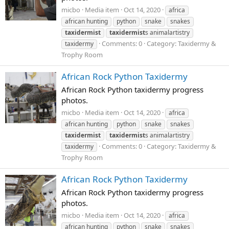
micbo
Media item
Oct 14, 2020
africa
african hunting
python
snake
snakes
taxidermist
taxidermist
s animalartistry
Comments: 0
Category: Taxidermy &
taxidermy
Trophy Room
African Rock Python Taxidermy
African Rock Python taxidermy progress
photos.
micbo
Media item
Oct 14, 2020
africa
african hunting
python
snake
snakes
taxidermist
taxidermist
s animalartistry
Comments: 0
Category: Taxidermy &
taxidermy
Trophy Room
African Rock Python Taxidermy
African Rock Python taxidermy progress
photos.
micbo
Media item
Oct 14, 2020
africa
african hunting
python
snake
snakes