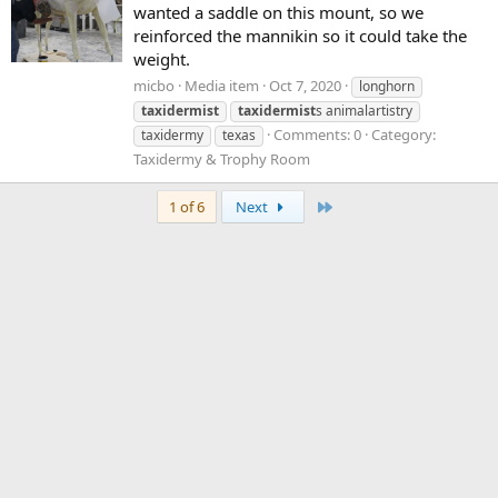
wanted a saddle on this mount, so we
reinforced the mannikin so it could take the
weight.
micbo
Media item
Oct 7, 2020
longhorn
taxidermist
taxidermist
s animalartistry
Comments: 0
Category:
taxidermy
texas
Taxidermy & Trophy Room
Last
1 of 6
Next