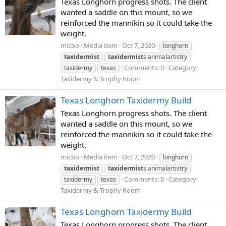
Texas Longhorn progress shots. The client
wanted a saddle on this mount, so we
reinforced the mannikin so it could take the
weight.
micbo
Media item
Oct 7, 2020
longhorn
taxidermist
taxidermist
s animalartistry
Comments: 0
Category:
taxidermy
texas
Taxidermy & Trophy Room
Texas Longhorn Taxidermy Build
Texas Longhorn progress shots. The client
wanted a saddle on this mount, so we
reinforced the mannikin so it could take the
weight.
micbo
Media item
Oct 7, 2020
longhorn
taxidermist
taxidermist
s animalartistry
Comments: 0
Category:
taxidermy
texas
Taxidermy & Trophy Room
Texas Longhorn Taxidermy Build
Texas Longhorn progress shots. The client