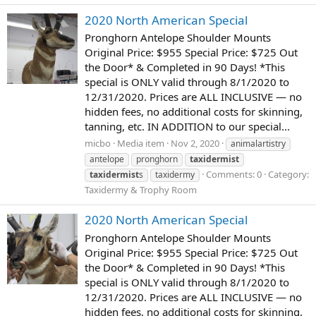
2020 North American Special
Pronghorn Antelope Shoulder Mounts
Original Price: $955 Special Price: $725 Out
the Door* & Completed in 90 Days! *This
special is ONLY valid through 8/1/2020 to
12/31/2020. Prices are ALL INCLUSIVE — no
hidden fees, no additional costs for skinning,
tanning, etc. IN ADDITION to our special...
micbo
Media item
Nov 2, 2020
animalartistry
antelope
pronghorn
taxidermist
Comments: 0
Category:
taxidermist
s
taxidermy
Taxidermy & Trophy Room
2020 North American Special
Pronghorn Antelope Shoulder Mounts
Original Price: $955 Special Price: $725 Out
the Door* & Completed in 90 Days! *This
special is ONLY valid through 8/1/2020 to
12/31/2020. Prices are ALL INCLUSIVE — no
hidden fees, no additional costs for skinning,