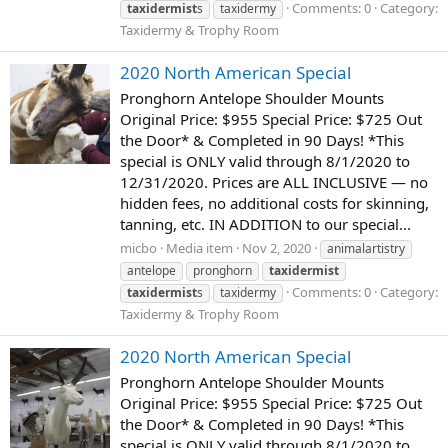
Comments: 0
Category:
taxidermist
s
taxidermy
Taxidermy & Trophy Room
2020 North American Special
Pronghorn Antelope Shoulder Mounts
Original Price: $955 Special Price: $725 Out
the Door* & Completed in 90 Days! *This
special is ONLY valid through 8/1/2020 to
12/31/2020. Prices are ALL INCLUSIVE — no
hidden fees, no additional costs for skinning,
tanning, etc. IN ADDITION to our special...
micbo
Media item
Nov 2, 2020
animalartistry
antelope
pronghorn
taxidermist
Comments: 0
Category:
taxidermist
s
taxidermy
Taxidermy & Trophy Room
2020 North American Special
Pronghorn Antelope Shoulder Mounts
Original Price: $955 Special Price: $725 Out
the Door* & Completed in 90 Days! *This
special is ONLY valid through 8/1/2020 to