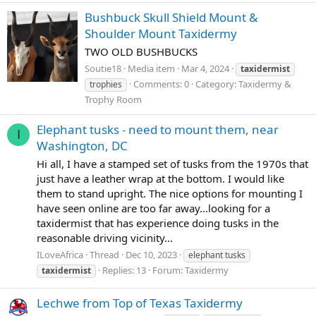
Bushbuck Skull Shield Mount &
Shoulder Mount Taxidermy
TWO OLD BUSHBUCKS
Soutie18
Media item
Mar 4, 2024
taxidermist
Comments: 0
Category: Taxidermy &
trophies
Trophy Room
Elephant tusks - need to mount them, near
I
Washington, DC
Hi all, I have a stamped set of tusks from the 1970s that
just have a leather wrap at the bottom. I would like
them to stand upright. The nice options for mounting I
have seen online are too far away...looking for a
taxidermist that has experience doing tusks in the
reasonable driving vicinity...
ILoveAfrica
Thread
Dec 10, 2023
elephant tusks
Replies: 13
Forum:
Taxidermy
taxidermist
Lechwe from Top of Texas Taxidermy