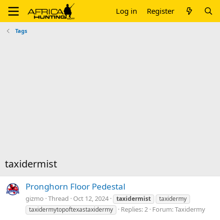
Log in
Register
Tags
taxidermist
Pronghorn Floor Pedestal
gizmo
Thread
Oct 12, 2024
taxidermist
taxidermy
Replies: 2
Forum:
Taxidermy
taxidermytopoftexastaxidermy