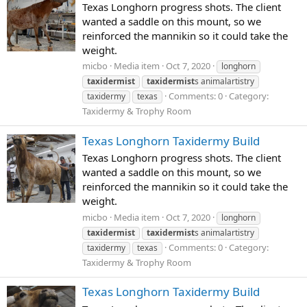
Texas Longhorn progress shots. The client
wanted a saddle on this mount, so we
reinforced the mannikin so it could take the
weight.
micbo
Media item
Oct 7, 2020
longhorn
taxidermist
taxidermist
s animalartistry
Comments: 0
Category:
taxidermy
texas
Taxidermy & Trophy Room
Texas Longhorn Taxidermy Build
Texas Longhorn progress shots. The client
wanted a saddle on this mount, so we
reinforced the mannikin so it could take the
weight.
micbo
Media item
Oct 7, 2020
longhorn
taxidermist
taxidermist
s animalartistry
Comments: 0
Category:
taxidermy
texas
Taxidermy & Trophy Room
Texas Longhorn Taxidermy Build