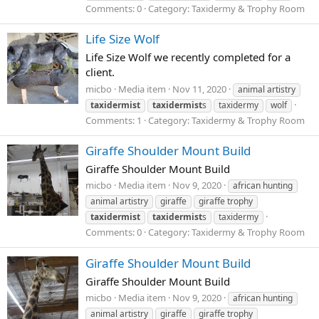
Comments: 0
Category: Taxidermy & Trophy Room
Life Size Wolf
Life Size Wolf we recently completed for a
client.
micbo
Media item
Nov 11, 2020
animal artistry
taxidermist
taxidermist
s
taxidermy
wolf
Comments: 1
Category: Taxidermy & Trophy Room
Giraffe Shoulder Mount Build
Giraffe Shoulder Mount Build
micbo
Media item
Nov 9, 2020
african hunting
animal artistry
giraffe
giraffe trophy
taxidermist
taxidermist
s
taxidermy
Comments: 0
Category: Taxidermy & Trophy Room
Giraffe Shoulder Mount Build
Giraffe Shoulder Mount Build
micbo
Media item
Nov 9, 2020
african hunting
animal artistry
giraffe
giraffe trophy