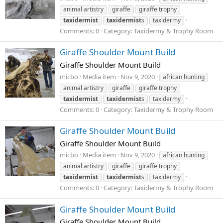
animal artistry
giraffe
giraffe trophy
taxidermist
taxidermist
s
taxidermy
Comments: 0
Category: Taxidermy & Trophy Room
Giraffe Shoulder Mount Build
Giraffe Shoulder Mount Build
micbo
Media item
Nov 9, 2020
african hunting
animal artistry
giraffe
giraffe trophy
taxidermist
taxidermist
s
taxidermy
Comments: 0
Category: Taxidermy & Trophy Room
Giraffe Shoulder Mount Build
Giraffe Shoulder Mount Build
micbo
Media item
Nov 9, 2020
african hunting
animal artistry
giraffe
giraffe trophy
taxidermist
taxidermist
s
taxidermy
Comments: 0
Category: Taxidermy & Trophy Room
Giraffe Shoulder Mount Build
Giraffe Shoulder Mount Build