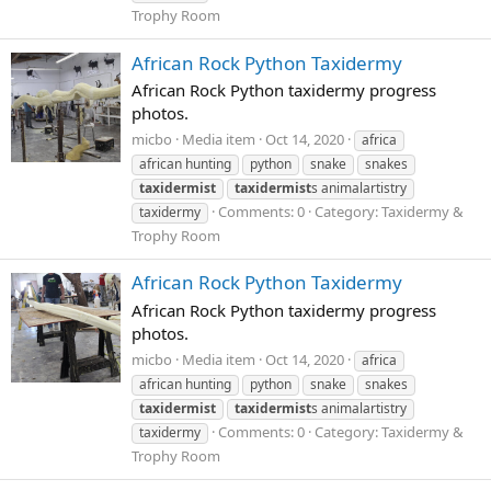
Trophy Room
African Rock Python Taxidermy
African Rock Python taxidermy progress
photos.
micbo
Media item
Oct 14, 2020
africa
african hunting
python
snake
snakes
taxidermist
taxidermist
s animalartistry
Comments: 0
Category: Taxidermy &
taxidermy
Trophy Room
African Rock Python Taxidermy
African Rock Python taxidermy progress
photos.
micbo
Media item
Oct 14, 2020
africa
african hunting
python
snake
snakes
taxidermist
taxidermist
s animalartistry
Comments: 0
Category: Taxidermy &
taxidermy
Trophy Room