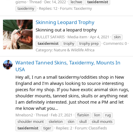
gizmo
Thread
Dec 14, 2022
lechwe
taxidermist
Replies: 12
Forum:
Taxidermy
taxidermy
Skinning Leopard Trophy
Skinning out a leopard trophy
BULLET SAFARIS
Media item
Apr 4, 2021
skin
Comments: 0
taxidermist
trophy
trophy prep
Category: Nature & Wildlife Africa
Wanted Tanned Skins, Taxidermy, Mounts In
USA
Hey all, I run a small taxidermy/oddities shop in New
England and I’m always looking to source interesting
pieces for my shop. If you have exotic animal skin rugs,
shoulder mounts, tanned skins, skulls or anything neat
I am definitely interested. Just shoot me a PM and let
me know what you...
Mnelson2
Thread
Feb 27, 2021
flatskin
lion
rug
shoulder mount
skeleton
skin
skull
skull mounts
Replies: 2
Forum:
Classifieds
taxidermist
tiger