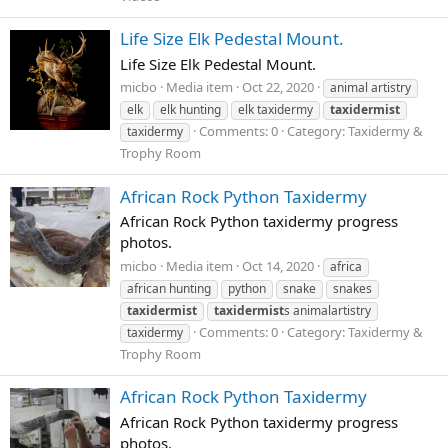
Life Size Elk Pedestal Mount.
Life Size Elk Pedestal Mount.
micbo
Media item
Oct 22, 2020
animal artistry
elk
elk hunting
elk taxidermy
taxidermist
Comments: 0
Category: Taxidermy &
taxidermy
Trophy Room
African Rock Python Taxidermy
African Rock Python taxidermy progress
photos.
micbo
Media item
Oct 14, 2020
africa
african hunting
python
snake
snakes
taxidermist
taxidermist
s animalartistry
Comments: 0
Category: Taxidermy &
taxidermy
Trophy Room
African Rock Python Taxidermy
African Rock Python taxidermy progress
photos.