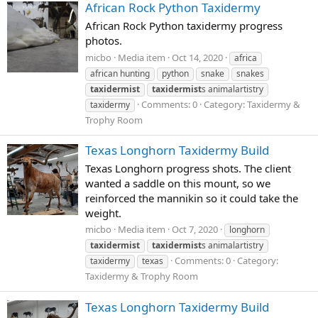
African Rock Python Taxidermy
African Rock Python taxidermy progress
photos.
micbo
Media item
Oct 14, 2020
africa
african hunting
python
snake
snakes
taxidermist
taxidermist
s animalartistry
Comments: 0
Category: Taxidermy &
taxidermy
Trophy Room
Texas Longhorn Taxidermy Build
Texas Longhorn progress shots. The client
wanted a saddle on this mount, so we
reinforced the mannikin so it could take the
weight.
micbo
Media item
Oct 7, 2020
longhorn
taxidermist
taxidermist
s animalartistry
Comments: 0
Category:
taxidermy
texas
Taxidermy & Trophy Room
Texas Longhorn Taxidermy Build