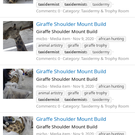
taxidermist
taxidermist
s
taxidermy
Comments: 0
Category: Taxidermy & Trophy Room
Giraffe Shoulder Mount Build
Giraffe Shoulder Mount Build
micbo
Media item
Nov 9, 2020
african hunting
animal artistry
giraffe
giraffe trophy
taxidermist
taxidermist
s
taxidermy
Comments: 0
Category: Taxidermy & Trophy Room
Giraffe Shoulder Mount Build
Giraffe Shoulder Mount Build
micbo
Media item
Nov 9, 2020
african hunting
animal artistry
giraffe
giraffe trophy
taxidermist
taxidermist
s
taxidermy
Comments: 0
Category: Taxidermy & Trophy Room
Giraffe Shoulder Mount Build
Giraffe Shoulder Mount Build
micbo
Media item
Nov 9, 2020
african hunting