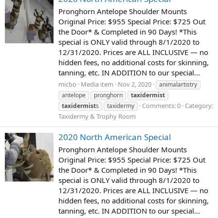
Pronghorn Antelope Shoulder Mounts
Original Price: $955 Special Price: $725 Out
the Door* & Completed in 90 Days! *This
special is ONLY valid through 8/1/2020 to
12/31/2020. Prices are ALL INCLUSIVE — no
hidden fees, no additional costs for skinning,
tanning, etc. IN ADDITION to our special...
micbo
Media item
Nov 2, 2020
animalartistry
antelope
pronghorn
taxidermist
Comments: 0
Category:
taxidermist
s
taxidermy
Taxidermy & Trophy Room
2020 North American Special
Pronghorn Antelope Shoulder Mounts
Original Price: $955 Special Price: $725 Out
the Door* & Completed in 90 Days! *This
special is ONLY valid through 8/1/2020 to
12/31/2020. Prices are ALL INCLUSIVE — no
hidden fees, no additional costs for skinning,
tanning, etc. IN ADDITION to our special...