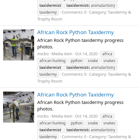
taxidermist
taxidermist
s animalartistry
Comments: 0
Category: Taxidermy &
taxidermy
Trophy Room
African Rock Python Taxidermy
African Rock Python taxidermy progress
photos.
micbo
Media item
Oct 14, 2020
africa
african hunting
python
snake
snakes
taxidermist
taxidermist
s animalartistry
Comments: 0
Category: Taxidermy &
taxidermy
Trophy Room
African Rock Python Taxidermy
African Rock Python taxidermy progress
photos.
micbo
Media item
Oct 14, 2020
africa
african hunting
python
snake
snakes
taxidermist
taxidermist
s animalartistry
Comments: 0
Category: Taxidermy &
taxidermy