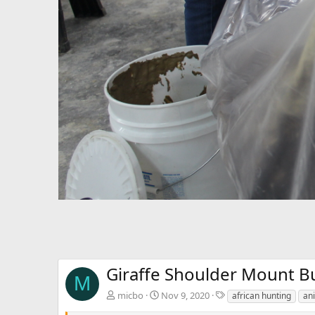
Giraffe Shoulder Mount Bu
M
T
micbo
Nov 9, 2020
african hunting
ani
a