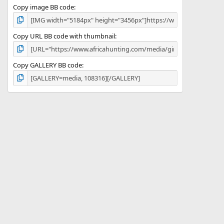
Copy image BB code
Copy URL BB code with thumbnail
Copy GALLERY BB code