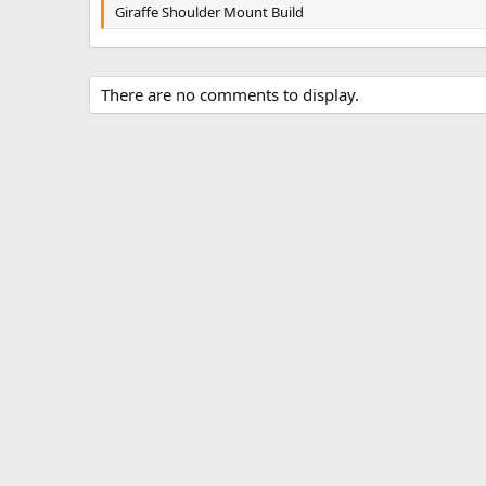
g
Giraffe Shoulder Mount Build
s
There are no comments to display.