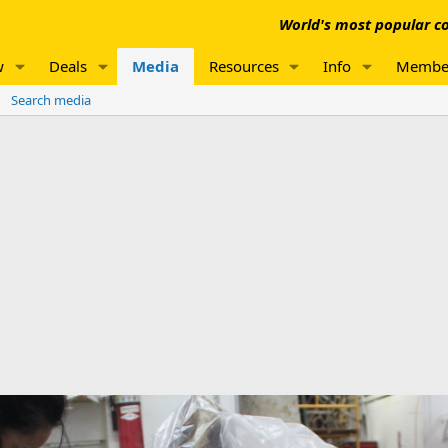
World's most popular co
w
Deals
Media
Resources
Info
Membe
Search media