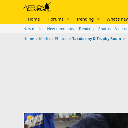
Home
Forums
Trending
What's ne
New media
New comments
Trending
Photos
Videos
Home
Media
Photos
Taxidermy & Trophy Room