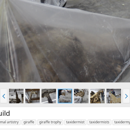
P
N
r
e
e
x
v
t
ild
mal artistry
giraffe
giraffe trophy
taxidermist
taxidermists
taxiderm