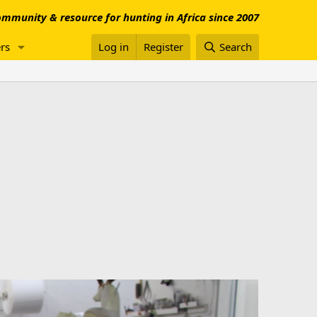
mmunity & resource for hunting in Africa since 2007
rs
Log in
Register
Search