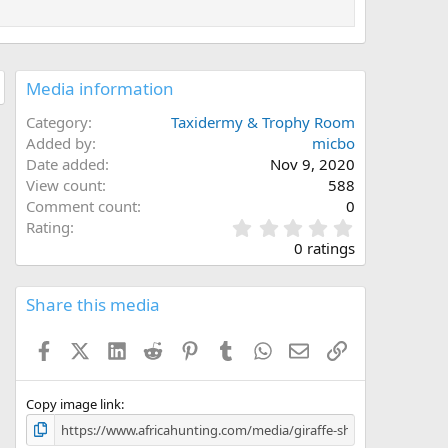
Media information
Category
Taxidermy & Trophy Room
Added by
micbo
Date added
Nov 9, 2020
View count
588
Comment count
0
0
Rating
.
0 ratings
0
0
s
Share this media
t
a
Facebook
X (Twitter)
LinkedIn
Reddit
Pinterest
Tumblr
WhatsApp
Email
Link
r
(
s
)
Copy image link