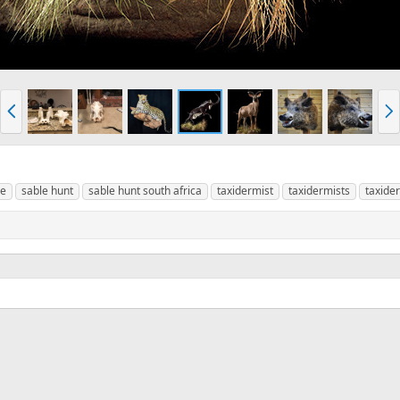
P
N
r
e
e
x
v
t
le
sable hunt
sable hunt south africa
taxidermist
taxidermists
taxide