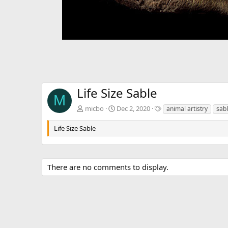
Life Size Sable
M
T
micbo
Dec 2, 2020
animal artistry
sab
a
g
Life Size Sable
s
There are no comments to display.