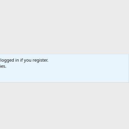
logged in if you register.
ies.
ibe
Contact us
Terms
Privacy policy
Help
Home
R
S
S