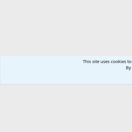
This site uses cookies to
By 
Home
Media
Photos
Taxidermy & Trophy Room