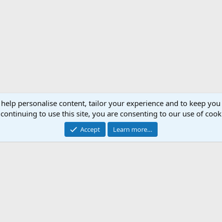
 help personalise content, tailor your experience and to keep you 
continuing to use this site, you are consenting to our use of cook
Accept
Learn more…
Support AfricaHunting.com
Advertise
Subscr
®
Community platform by XenForo
© 2010-2024 XenForo Ltd.
Copyright © 2007-2025 AfricaHunting.com. All Rights Reserved.