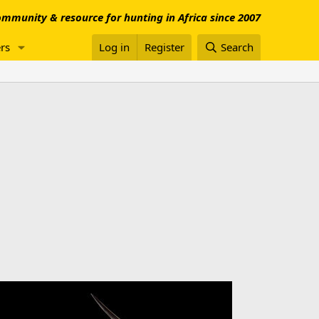
mmunity & resource for hunting in Africa since 2007
rs
Log in
Register
Search