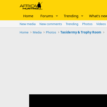
Home
Forums
Trending
What's ne
New media
New comments
Trending
Photos
Videos
Home
Media
Photos
Taxidermy & Trophy Room