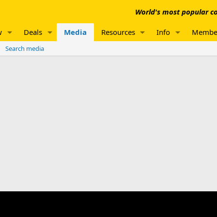
World's most popular co
w
Deals
Media
Resources
Info
Membe
Search media