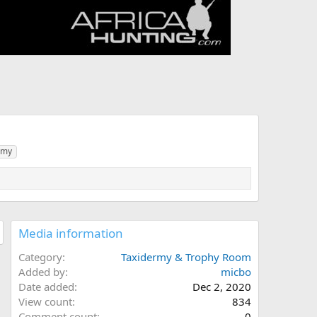
rmy
Media information
Category
Taxidermy & Trophy Room
Added by
micbo
Date added
Dec 2, 2020
View count
834
Comment count
0