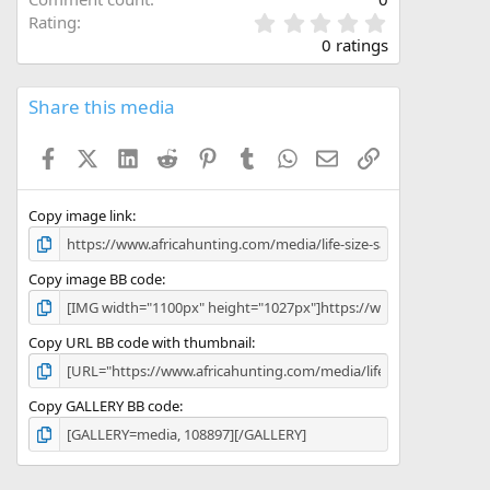
0
Rating
.
0 ratings
0
0
s
Share this media
t
a
Facebook
X (Twitter)
LinkedIn
Reddit
Pinterest
Tumblr
WhatsApp
Email
Link
r
(
s
)
Copy image link
Copy image BB code
Copy URL BB code with thumbnail
Copy GALLERY BB code