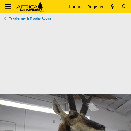
Log in
Register
Taxidermy & Trophy Room