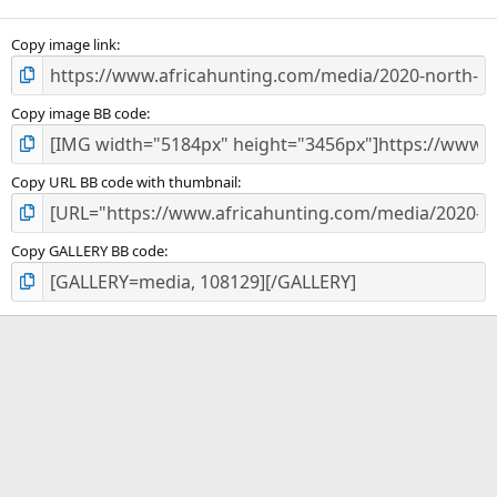
(
s
)
Copy image link
Copy image BB code
Copy URL BB code with thumbnail
Copy GALLERY BB code