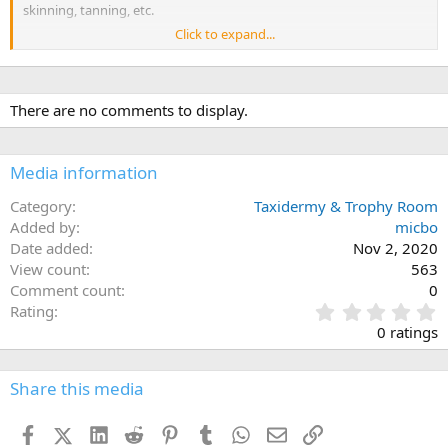
skinning, tanning, etc.
Click to expand...
IN ADDITION to our special price and - , we will be / . If you harvest
an animal, call Stewart Brown at 775-342-7231 (cell) or 775-622-4205
(home) for assistance.
There are no comments to display.
Valid through 8/1/2020 to 12/31/2020
Happy Hunting!
Media information
Category
Taxidermy & Trophy Room
Added by
micbo
Date added
Nov 2, 2020
View count
563
Comment count
0
0
Rating
.
0 ratings
0
0
s
Share this media
t
a
Facebook
X (Twitter)
LinkedIn
Reddit
Pinterest
Tumblr
WhatsApp
Email
Link
r