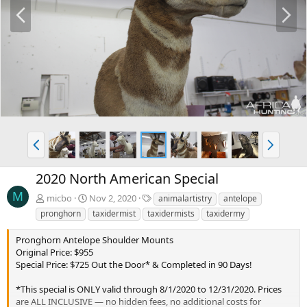
P
N
r
e
e
x
v
t
P
N
r
e
e
x
2020 North American Special
v
t
M
T
micbo
Nov 2, 2020
animalartistry
antelope
a
pronghorn
taxidermist
taxidermists
taxidermy
g
s
Pronghorn Antelope Shoulder Mounts
Original Price: $955
Special Price: $725 Out the Door* & Completed in 90 Days!
*This special is ONLY valid through 8/1/2020 to 12/31/2020. Prices
are ALL INCLUSIVE — no hidden fees, no additional costs for