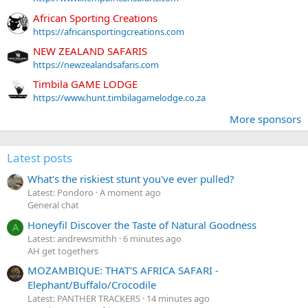
African Sporting Creations
https://africansportingcreations.com
NEW ZEALAND SAFARIS
https://newzealandsafaris.com
Timbila GAME LODGE
https://www.hunt.timbilagamelodge.co.za
More sponsors
Latest posts
What's the riskiest stunt you've ever pulled?
Latest: Pondoro
A moment ago
General chat
Honeyfil Discover the Taste of Natural Goodness
A
Latest: andrewsmithh
6 minutes ago
AH get togethers
MOZAMBIQUE: THAT'S AFRICA SAFARI -
Elephant/Buffalo/Crocodile
Latest: PANTHER TRACKERS
14 minutes ago