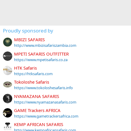
Proudly sponsored by
MBIZI SAFARIS
http://www.mbizisafariszambia.com
MPETI SAFARIS OUTFITTER
https://www.mpetisafaris.co.za
HTK Safaris
https://htksafaris.com
Tokoloshe Safaris
https://www.tokoloshesafaris.info
NYAMAZANA SAFARIS
https://www.nyamazanasafaris.com
GAME Trackers AFRICA
https://www.gametrackersafrica.com
KEMP AFRICAN SAFARIS
http://www.kempafricansafaris.com