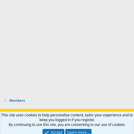
t
o
s
h
e
s
p
f
o
s
r
a
n
I
o
d
m
I
f
d
a
I
i
'
r
'
l
s
k
s
e
p
-
p
.
r
h
r
o
u
o
f
n
f
i
t
i
l
e
l
e
r
e
.
'
.
s
p
r
Members
o
f
i
Support AfricaHunting.com
Advertise
Subscribe
Contact us
This site uses cookies to help personalise content, tailor your experience and to
l
Terms
Privacy policy
Help
Home
R
keep you logged in if you register.
S
e
By continuing to use this site, you are consenting to our use of cookies.
S
.
®
Community platform by XenForo
© 2010-2024 XenForo Ltd.
Accept
Learn more…