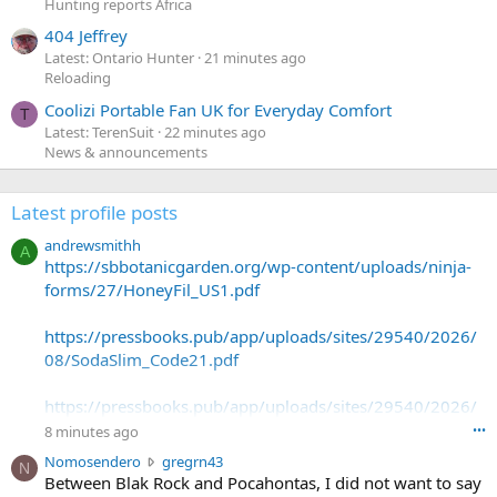
Hunting reports Africa
404 Jeffrey
Latest: Ontario Hunter
21 minutes ago
Reloading
Coolizi Portable Fan UK for Everyday Comfort
T
Latest: TerenSuit
22 minutes ago
News & announcements
Latest profile posts
andrewsmithh
A
https://sbbotanicgarden.org/wp-content/uploads/ninja-
forms/27/HoneyFil_US1.pdf
https://pressbooks.pub/app/uploads/sites/29540/2026/
08/SodaSlim_Code21.pdf
https://pressbooks.pub/app/uploads/sites/29540/2026/
08/SodaSlim_Code22.pdf
8 minutes ago
•••
N
Nomosendero
gregrn43
N
https://pressbooks.pub/app/uploads/sites/29540/2026/
o
Between Blak Rock and Pocahontas, I did not want to say