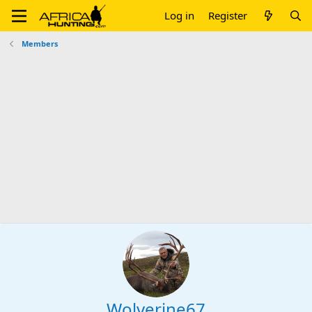
Log in
Register
Members
Wolverine67