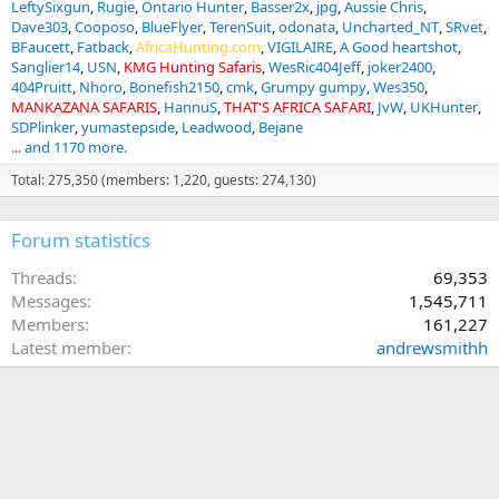
LeftySixgun
Rugie
Ontario Hunter
Basser2x
jpg
Aussie Chris
Dave303
Cooposo
BlueFlyer
TerenSuit
odonata
Uncharted_NT
SRvet
BFaucett
Fatback
AfricaHunting.com
VIGILAIRE
A Good heartshot
Sanglier14
USN
KMG Hunting Safaris
WesRic404Jeff
joker2400
404Pruitt
Nhoro
Bonefish2150
cmk
Grumpy gumpy
Wes350
MANKAZANA SAFARIS
HannuS
THAT'S AFRICA SAFARI
JvW
UKHunter
SDPlinker
yumastepside
Leadwood
Bejane
... and 1170 more.
Total: 275,350 (members: 1,220, guests: 274,130)
Forum statistics
Threads
69,353
Messages
1,545,711
Members
161,227
Latest member
andrewsmithh