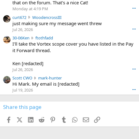
08/SodaSlim_Code23.pdf
m
that on the forum. That's a nice Cat!
o
Monday at 4:19 PM
•••
s
c
curt672
WoodencrossIII
e
u
just making sure my message went threw
n
r
d
Jul 26, 2026
•••
t
e
3
30-06Ken
ftothfadd
6
r
0
I'll take the Vortex scope cover you have listed in the Pay
7
o
-
it Forward thread.
2
w
0
w
r
6
r
o
Ken [redacted]
K
o
t
Jul 26, 2026
•••
e
t
e
n
S
Scott CWO
mark-hunter
e
o
w
c
Hi Mark. My email is [redacted]
o
n
r
o
n
Jul 19, 2026
•••
g
o
t
W
r
t
t
o
e
e
C
Share this page
o
g
o
W
d
r
n
O
e
n
Facebook
X (Twitter)
LinkedIn
Reddit
Pinterest
Tumblr
WhatsApp
Email
Link
f
w
n
4
t
r
c
3
o
o
r
'
t