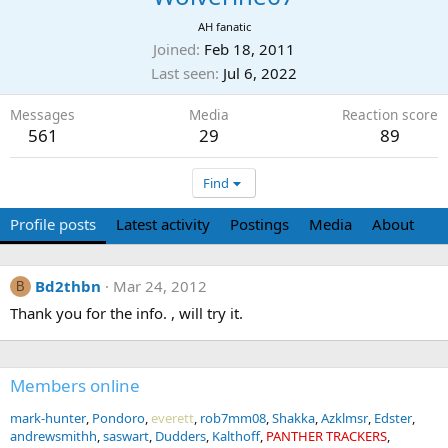
AH fanatic
Joined
Feb 18, 2011
Last seen
Jul 6, 2022
Messages
Media
Reaction score
561
29
89
Find
Profile posts
Latest activity
Postings
Media
About
Bd2thbn
Mar 24, 2012
B
Thank you for the info. , will try it.
Members online
mark-hunter
Pondoro
everett
rob7mm08
Shakka
Azklmsr
Edster
andrewsmithh
saswart
Dudders
Kalthoff
PANTHER TRACKERS