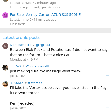
Latest: BeeMaa
7 minutes ago
Hunting equipment, gear & optics
For Sale: Verney-Carron AZUR SXS 500NE
M
Latest: mms45
11 minutes ago
Classifieds
Latest profile posts
N
Nomosendero
gregrn43
N
o
Between Blak Rock and Pocahontas, I did not want to say
m
that on the forum. That's a nice Cat!
o
Monday at 4:19 PM
•••
s
c
curt672
WoodencrossIII
e
u
just making sure my message went threw
n
r
d
Jul 26, 2026
•••
t
e
3
30-06Ken
ftothfadd
6
r
0
I'll take the Vortex scope cover you have listed in the Pay
7
o
-
it Forward thread.
2
w
0
w
r
6
r
o
Ken [redacted]
K
o
t
Jul 26, 2026
•••
e
t