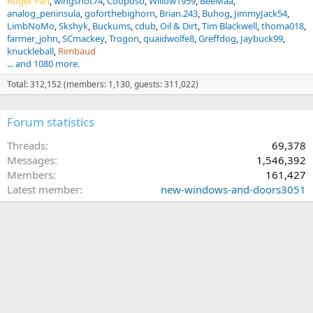
Ruger Fan
wingshot74
Cooposo
Willow1959
BeeMaa
analog_peninsula
goforthebighorn
Brian.243
Buhog
JimmyJack54
LimbNoMo
Skshyk
Buckums
cdub
Oil & Dirt
Tim Blackwell
thoma018
farmer_john
SCmackey
Trogon
quaidwolfe8
Greffdog
Jaybuck99
knuckleball
Rimbaud
... and 1080 more.
Total: 312,152 (members: 1,130, guests: 311,022)
Forum statistics
Threads
69,378
Messages
1,546,392
Members
161,427
Latest member
new-windows-and-doors3051