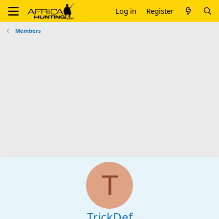
Log in
Register
Members
T
TrickDef