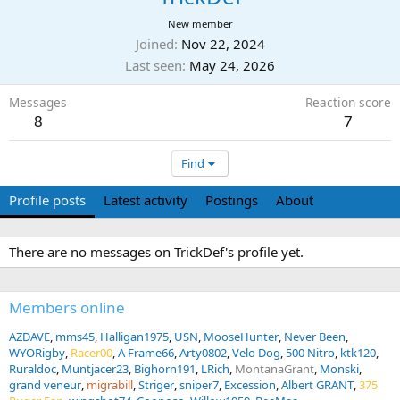
New member
Joined
Nov 22, 2024
Last seen
May 24, 2026
Messages
Reaction score
8
7
Find
Profile posts
Latest activity
Postings
About
There are no messages on TrickDef's profile yet.
Members online
AZDAVE
mms45
Halligan1975
USN
MooseHunter
Never Been
WYORigby
Racer00
A Frame66
Arty0802
Velo Dog
500 Nitro
ktk120
Ruraldoc
Muntjacer23
Bighorn191
LRich
MontanaGrant
Monski
grand veneur
migrabill
Striger
sniper7
Excession
Albert GRANT
375