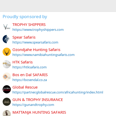
Proudly sponsored by
TROPHY SHIPPERS
https://www.trophyshippers.com
Spear Safaris
https://www.spearsafaris.com
Ozondjahe Hunting Safaris
https://www.namibiahuntingsafaris.com
HTK Safaris
https://htksafaris.com
Bos en Dal SAFARIS
https://bosendal.co.za
Global Rescue
https://partner.globalrescue.com/africahunting/index.html
GUN & TROPHY INSURANCE
https://gunandtrophy.com
MATTANJA HUNTING SAFARIS