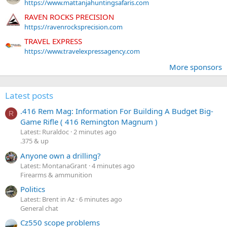
https://www.mattanjahuntingsafaris.com
RAVEN ROCKS PRECISION
https://ravenrocksprecision.com
TRAVEL EXPRESS
https://www.travelexpressagency.com
More sponsors
Latest posts
.416 Rem Mag: Information For Building A Budget Big-
R
Game Rifle ( 416 Remington Magnum )
Latest: Ruraldoc
2 minutes ago
.375 & up
Anyone own a drilling?
Latest: MontanaGrant
4 minutes ago
Firearms & ammunition
Politics
Latest: Brent in Az
6 minutes ago
General chat
Cz550 scope problems