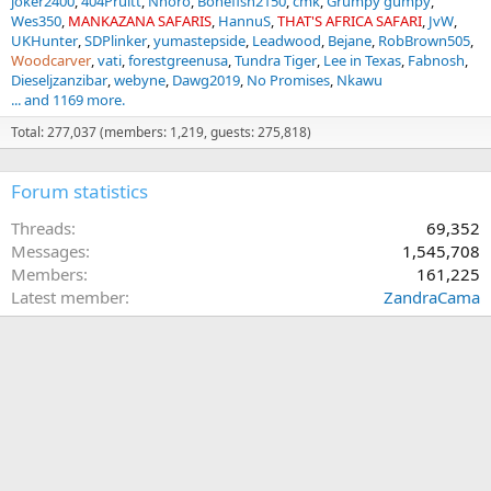
joker2400
404Pruitt
Nhoro
Bonefish2150
cmk
Grumpy gumpy
Wes350
MANKAZANA SAFARIS
HannuS
THAT'S AFRICA SAFARI
JvW
UKHunter
SDPlinker
yumastepside
Leadwood
Bejane
RobBrown505
Woodcarver
vati
forestgreenusa
Tundra Tiger
Lee in Texas
Fabnosh
Dieseljzanzibar
webyne
Dawg2019
No Promises
Nkawu
... and 1169 more.
Total: 277,037 (members: 1,219, guests: 275,818)
Forum statistics
Threads
69,352
Messages
1,545,708
Members
161,225
Latest member
ZandraCama