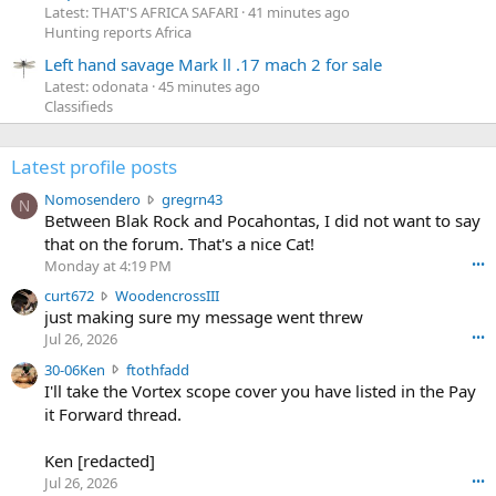
Latest: THAT'S AFRICA SAFARI
41 minutes ago
Hunting reports Africa
Left hand savage Mark ll .17 mach 2 for sale
Latest: odonata
45 minutes ago
Classifieds
Latest profile posts
N
Nomosendero
gregrn43
N
o
Between Blak Rock and Pocahontas, I did not want to say
m
that on the forum. That's a nice Cat!
o
Monday at 4:19 PM
•••
s
c
curt672
WoodencrossIII
e
u
just making sure my message went threw
n
r
d
Jul 26, 2026
•••
t
e
3
30-06Ken
ftothfadd
6
r
0
I'll take the Vortex scope cover you have listed in the Pay
7
o
-
it Forward thread.
2
w
0
w
r
6
r
o
Ken [redacted]
K
o
t
Jul 26, 2026
•••
e
t