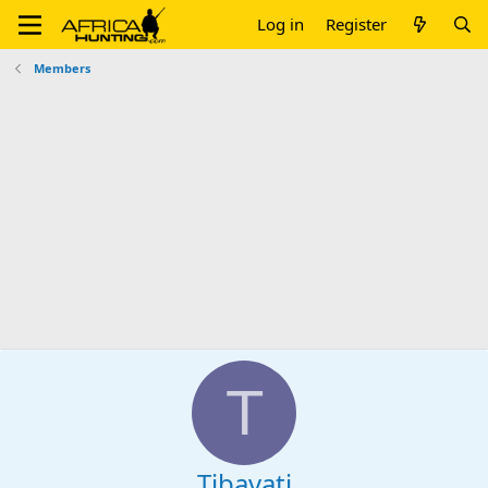
Log in
Register
Members
T
Tibavati