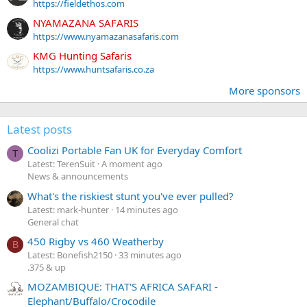
https://fieldethos.com
NYAMAZANA SAFARIS
https://www.nyamazanasafaris.com
KMG Hunting Safaris
https://www.huntsafaris.co.za
More sponsors
Latest posts
Coolizi Portable Fan UK for Everyday Comfort
T
Latest: TerenSuit
A moment ago
News & announcements
What's the riskiest stunt you've ever pulled?
Latest: mark-hunter
14 minutes ago
General chat
450 Rigby vs 460 Weatherby
B
Latest: Bonefish2150
33 minutes ago
.375 & up
MOZAMBIQUE: THAT'S AFRICA SAFARI -
Elephant/Buffalo/Crocodile