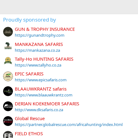
Proudly sponsored by
GUN & TROPHY INSURANCE
https://gunandtrophy.com
MANKAZANA SAFARIS
https://mankazana.co.za
Tally-Ho HUNTING SAFARIS
https://www.tallyho.co.za
EPIC SAFARIS
https://www.epicsafaris.com
BLAAUWKRANTZ safaris
https://www.blaauwkrantz.com
DERIAN KOEKEMOER SAFARIS
http://www.dksafaris.co.za
Global Rescue
https://partner.globalrescue.com/africahunting/index.html
FIELD ETHOS