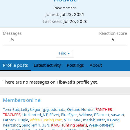
New member
Joined
Jul 23, 2021
Last seen
Jul 26, 2026
Messages
Reaction score
5
9
Find
Profile posts
Latest activity
Postings
About
There are no messages on Tibavati's profile yet.
Members online
TerenSuit
LeftySixgun
jpg
odonata
Ontario Hunter
PANTHER
TRACKERS
Uncharted_NT
SRvet
BlueFlyer
Azklmsr
BFaucett
saswart
Fatback
Rugie
AfricaHunting.com
VIGILAIRE
mark-hunter
A Good
heartshot
Sanglier14
USN
KMG Hunting Safaris
WesRic404Jeff