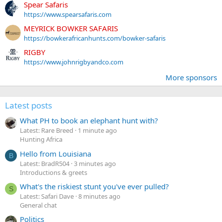
Spear Safaris
https://www.spearsafaris.com
MEYRICK BOWKER SAFARIS
https://bowkerafricanhunts.com/bowker-safaris
RIGBY
https://www.johnrigbyandco.com
More sponsors
Latest posts
What PH to book an elephant hunt with?
Latest: Rare Breed
1 minute ago
Hunting Africa
Hello from Louisiana
B
Latest: BradR504
3 minutes ago
Introductions & greets
What's the riskiest stunt you've ever pulled?
S
Latest: Safari Dave
8 minutes ago
General chat
Politics