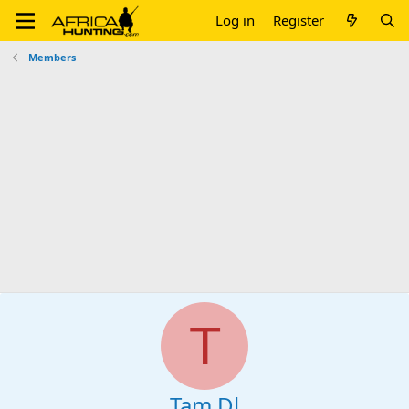
Log in
Register
Members
T
Tam Dl