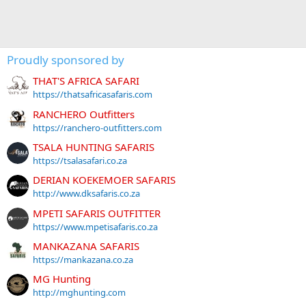
Proudly sponsored by
THAT'S AFRICA SAFARI
https://thatsafricasafaris.com
RANCHERO Outfitters
https://ranchero-outfitters.com
TSALA HUNTING SAFARIS
https://tsalasafari.co.za
DERIAN KOEKEMOER SAFARIS
http://www.dksafaris.co.za
MPETI SAFARIS OUTFITTER
https://www.mpetisafaris.co.za
MANKAZANA SAFARIS
https://mankazana.co.za
MG Hunting
http://mghunting.com